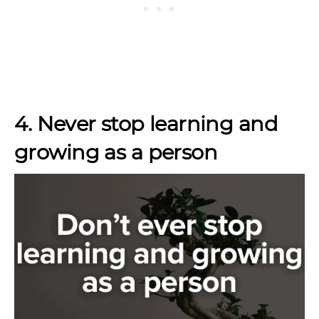
4. Never stop learning and
growing as a person