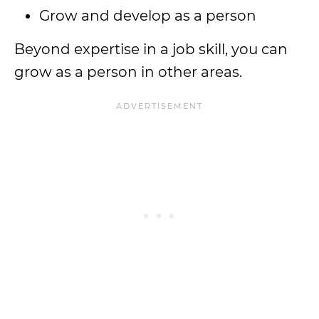
Grow and develop as a person
Beyond expertise in a job skill, you can
grow as a person in other areas.