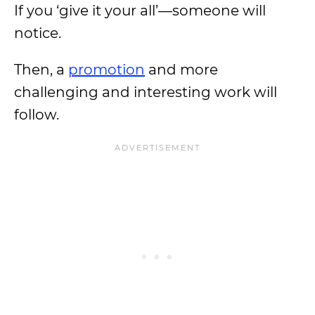
If you ‘give it your all’—someone will
notice.
Then, a
promotion
and more
challenging and interesting work will
follow.