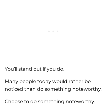
You’ll stand out if you do.
Many people today would rather be
noticed than do something noteworthy.
Choose to do something noteworthy.