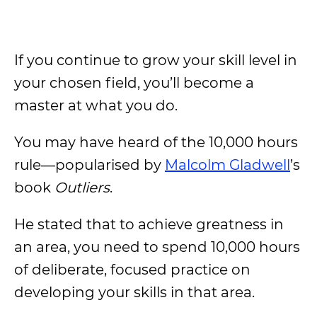
If you continue to grow your skill level in
your chosen field, you’ll become a
master at what you do.
You may have heard of the 10,000 hours
rule—popularised by
Malcolm Gladwell
’s
book
Outliers
.
He stated that to achieve greatness in
an area, you need to spend 10,000 hours
of deliberate, focused practice on
developing your skills in that area.