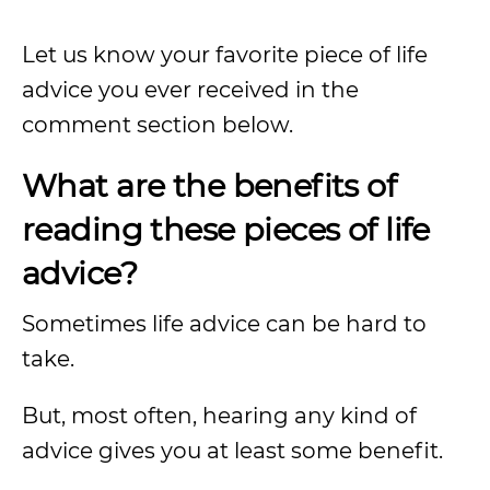
Let us know your favorite piece of life
advice you ever received in the
comment section below.
What are the benefits of
reading these pieces of life
advice?
Sometimes life advice can be hard to
take.
But, most often, hearing any kind of
advice gives you at least some benefit.