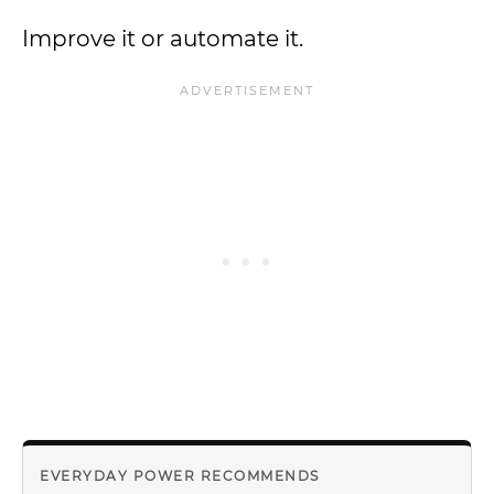
Improve it or automate it.
EVERYDAY POWER RECOMMENDS