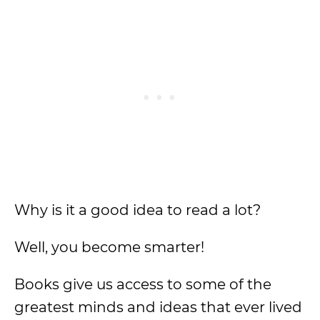
Why is it a good idea to read a lot?
Well, you become smarter!
Books give us access to some of the
greatest minds and ideas that ever lived