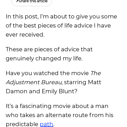
↗
Share this article
In this post, I’m about to give you some
of the best pieces of life advice I have
ever received.
These are pieces of advice that
genuinely changed my life.
Have you watched the movie
The
Adjustment Bureau
, starring Matt
Damon and Emily Blunt?
It’s a fascinating movie about a man
who takes an alternate route from his
predictable
path
.