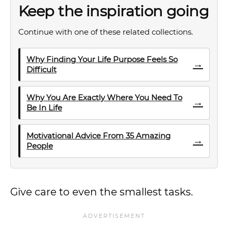
Keep the inspiration going
Continue with one of these related collections.
Why Finding Your Life Purpose Feels So
→
Difficult
Why You Are Exactly Where You Need To
→
Be In Life
Motivational Advice From 35 Amazing
→
People
Give care to even the smallest tasks.