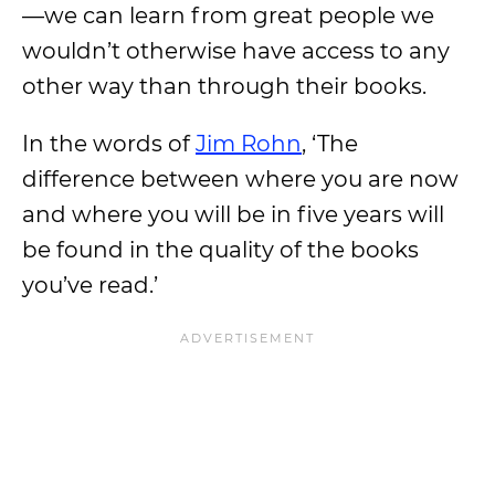
—we can learn from great people we
wouldn’t otherwise have access to any
other way than through their books.
In the words of
Jim Rohn
, ‘The
difference between where you are now
and where you will be in five years will
be found in the quality of the books
you’ve read.’