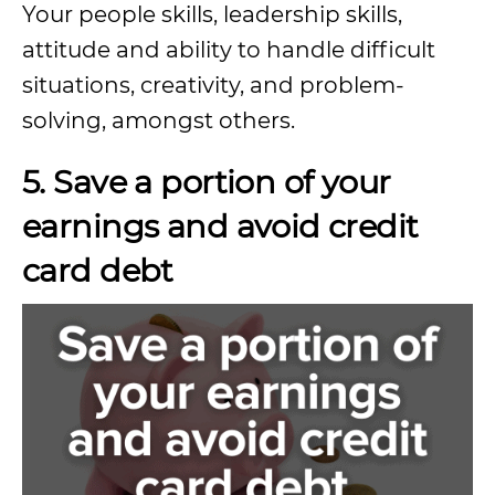
Your people skills, leadership skills,
attitude and ability to handle difficult
situations, creativity, and problem-
solving, amongst others.
5. Save a portion of your
earnings and avoid credit
card debt