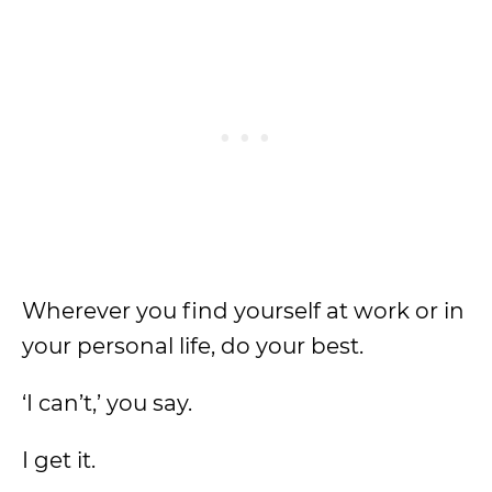
Wherever you find yourself at work or in
your personal life, do your best.
‘I can’t,’ you say.
I get it.