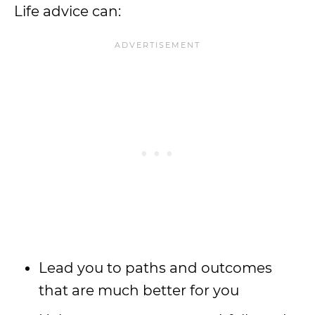
Life advice can:
Lead you to paths and outcomes
that are much better for you