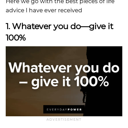
Here we go with the best pieces of life
advice I have ever received
1. Whatever you do—give it
100%