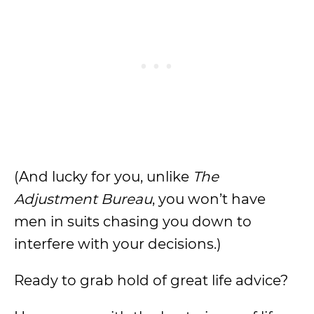
(And lucky for you, unlike
The
Adjustment Bureau
, you won’t have
men in suits chasing you down to
interfere with your decisions.)
Ready to grab hold of great life advice?