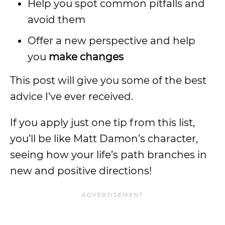
Help you spot common pitfalls and
avoid them
Offer a new perspective and help
you
make changes
This post will give you some of the best
advice I’ve ever received.
If you apply just one tip from this list,
you’ll be like Matt Damon’s character,
seeing how your life’s path branches in
new and positive directions!