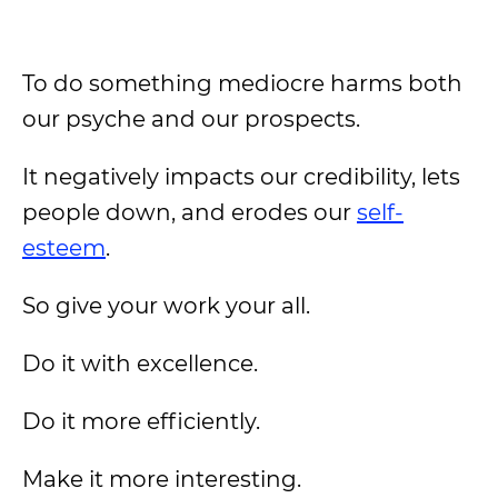
To do something mediocre harms both
our psyche and our prospects.
It negatively impacts our credibility, lets
people down, and erodes our
self-
esteem
.
So give your work your all.
Do it with excellence.
Do it more efficiently.
Make it more interesting.