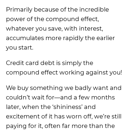
Primarily because of the incredible
power of the compound effect,
whatever you save, with interest,
accumulates more rapidly the earlier
you start.
Credit card debt is simply the
compound effect working against you!
We buy something we badly want and
couldn’t wait for—and a few months
later, when the ‘shininess’ and
excitement of it has worn off, we’re still
paying for it, often far more than the