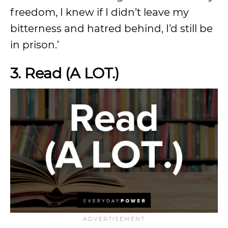
freedom, I knew if I didn’t leave my
bitterness and hatred behind, I’d still be
in prison.’
3. Read (A LOT.)