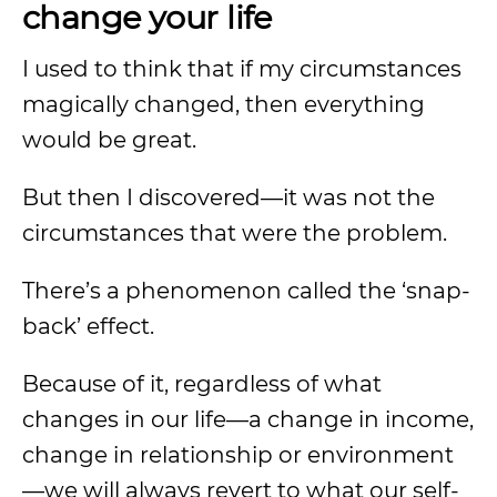
change your life
I used to think that if my circumstances
magically changed, then everything
would be great.
But then I discovered—it was not the
circumstances that were the problem.
There’s a phenomenon called the ‘snap-
back’ effect.
Because of it, regardless of what
changes in our life—a change in income,
change in relationship or environment
—we will always revert to what our self-