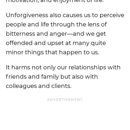
Unforgiveness also causes us to perceive
people and life through the lens of
bitterness and anger—and we get
offended and upset at many quite
minor things that happen to us.
It harms not only our relationships with
friends and family but also with
colleagues and clients.