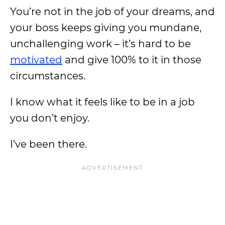
You’re not in the job of your dreams, and
your boss keeps giving you mundane,
unchallenging work – it’s hard to be
motivated
and give 100% to it in those
circumstances.
I know what it feels like to be in a job
you don’t enjoy.
I’ve been there.