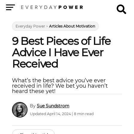
Menu
Everyday Power
>
Articles About Motivation
9 Best Pieces of Life
Advice I Have Ever
Received
What’s the best advice you’ve ever
received in life? We bet you haven’t
heard these yet!
Sue Sundstrom
Updated April 14, 2024 | 8 min read