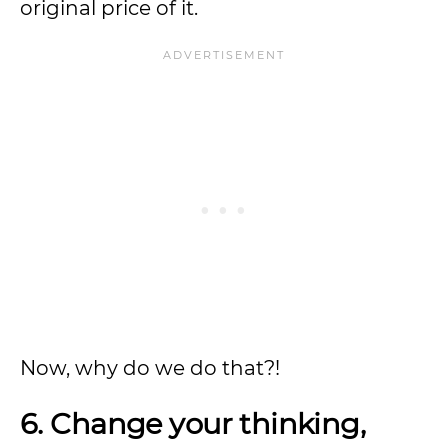
original price of it.
Now, why do we do that?!
6. Change your thinking,