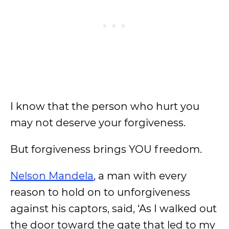
I know that the person who hurt you
may not deserve your forgiveness.
But forgiveness brings YOU freedom.
Nelson Mandela
, a man with every
reason to hold on to unforgiveness
against his captors, said, ‘As I walked out
the door toward the gate that led to my