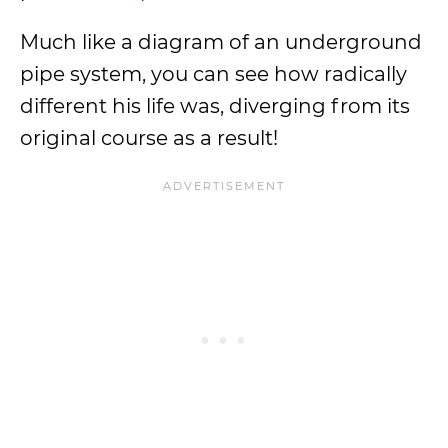
Much like a diagram of an underground
pipe system, you can see how radically
different his life was, diverging from its
original course as a result!