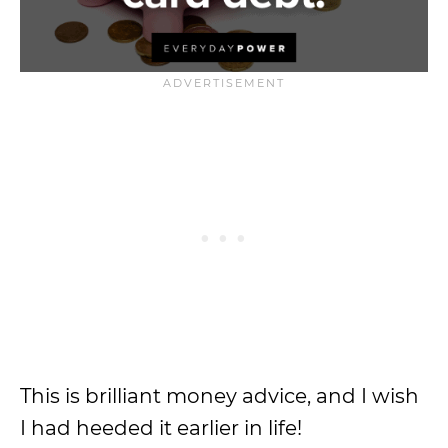
This is brilliant money advice, and I wish
I had heeded it earlier in life!