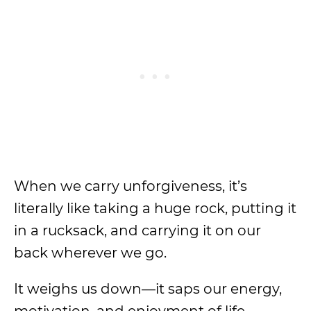
When we carry unforgiveness, it’s
literally like taking a huge rock, putting it
in a rucksack, and carrying it on our
back wherever we go.
It weighs us down—it saps our energy,
motivation, and enjoyment of life.