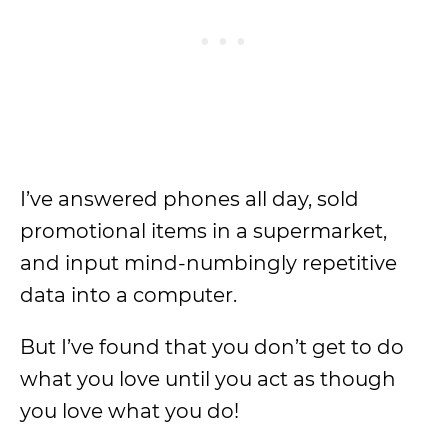
I’ve answered phones all day, sold
promotional items in a supermarket,
and input mind-numbingly repetitive
data into a computer.
But I’ve found that you don’t get to do
what you love until you act as though
you love what you do!