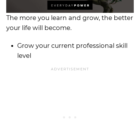
The more you learn and grow, the better
your life will become.
Grow your current professional skill
level