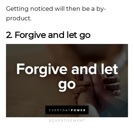
Getting noticed will then be a by-
product.
2. Forgive and let go