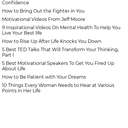
Confidence
How to Bring Out the Fighter in You
Motivational Videos From Jeff Moore
9 Inspirational Videos On Mental Health To Help You
Live Your Best life
How to Rise Up After Life Knocks You Down
5 Best TED Talks That Will Transform Your Thinking,
Part I
5 Best Motivational Speakers To Get You Fired Up
About Life
How to Be Patient with Your Dreams
10 Things Every Woman Needs to Hear at Various
Points in Her Life