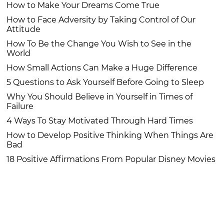
How to Make Your Dreams Come True
How to Face Adversity by Taking Control of Our
Attitude
How To Be the Change You Wish to See in the
World
How Small Actions Can Make a Huge Difference
5 Questions to Ask Yourself Before Going to Sleep
Why You Should Believe in Yourself in Times of
Failure
4 Ways To Stay Motivated Through Hard Times
How to Develop Positive Thinking When Things Are
Bad
18 Positive Affirmations From Popular Disney Movies