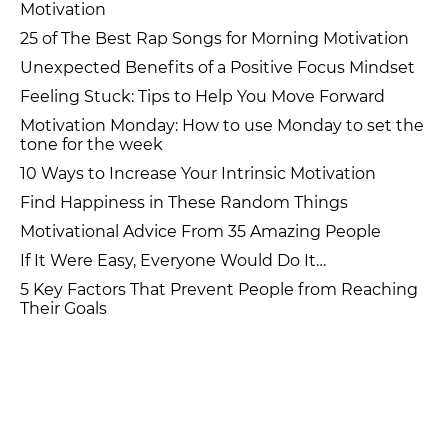
Motivation
25 of The Best Rap Songs for Morning Motivation
Unexpected Benefits of a Positive Focus Mindset
Feeling Stuck: Tips to Help You Move Forward
Motivation Monday: How to use Monday to set the
tone for the week
10 Ways to Increase Your Intrinsic Motivation
Find Happiness in These Random Things
Motivational Advice From 35 Amazing People
If It Were Easy, Everyone Would Do It…
5 Key Factors That Prevent People from Reaching
Their Goals