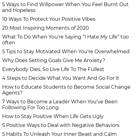
5 Ways to Find Willpower When You Feel Burnt Out
and Hopeless
10 Ways To Protect Your Positive Vibes
20 Most Inspiring Moments of 2020
What To Do When You’re Saying “I Hate My Life” too
often
5 Tips to Stay Motivated When You're Overwhelmed
Why Does Setting Goals Give Me Anxiety?
Everybody Dies, So Live Life To The Fullest
4 Steps to Decide What You Want And Go For It
How to Educate Students to Become Social Change
Agents?
7 Ways to Become a Leader When You’ve Been
Following For Too Long
How to Stay Positive When Life Gets Ugly
5 Positive Ways to Deal with Negative Behaviors
5 Habits To Unleash Your Inner Beast and Calm