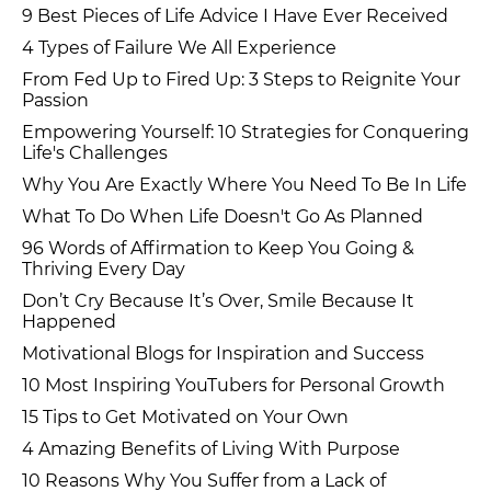
9 Best Pieces of Life Advice I Have Ever Received
4 Types of Failure We All Experience
From Fed Up to Fired Up: 3 Steps to Reignite Your
Passion
Empowering Yourself: 10 Strategies for Conquering
Life's Challenges
Why You Are Exactly Where You Need To Be In Life
What To Do When Life Doesn't Go As Planned
96 Words of Affirmation to Keep You Going &
Thriving Every Day
Don’t Cry Because It’s Over, Smile Because It
Happened
Motivational Blogs for Inspiration and Success
10 Most Inspiring YouTubers for Personal Growth
15 Tips to Get Motivated on Your Own
4 Amazing Benefits of Living With Purpose
10 Reasons Why You Suffer from a Lack of