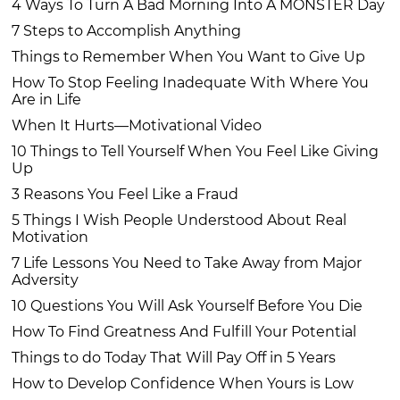
4 Ways To Turn A Bad Morning Into A MONSTER Day
7 Steps to Accomplish Anything
Things to Remember When You Want to Give Up
How To Stop Feeling Inadequate With Where You
Are in Life
When It Hurts—Motivational Video
10 Things to Tell Yourself When You Feel Like Giving
Up
3 Reasons You Feel Like a Fraud
5 Things I Wish People Understood About Real
Motivation
7 Life Lessons You Need to Take Away from Major
Adversity
10 Questions You Will Ask Yourself Before You Die
How To Find Greatness And Fulfill Your Potential
Things to do Today That Will Pay Off in 5 Years
How to Develop Confidence When Yours is Low