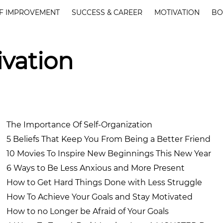
F IMPROVEMENT
SUCCESS & CAREER
MOTIVATION
BO
ivation
The Importance Of Self-Organization
5 Beliefs That Keep You From Being a Better Friend
10 Movies To Inspire New Beginnings This New Year
6 Ways to Be Less Anxious and More Present
How to Get Hard Things Done with Less Struggle
How To Achieve Your Goals and Stay Motivated
How to no Longer be Afraid of Your Goals