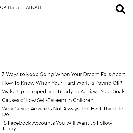
OK LISTS
ABOUT
3 Ways to Keep Going When Your Dream Falls Apart
How To Know When Your Hard Work Is Paying Off?
Wake Up Pumped and Ready to Achieve Your Goals
Causes of Low Self-Esteem in Children
Why Giving Advice Is Not Always The Best Thing To
Do
15 Facebook Accounts You Will Want to Follow
Today