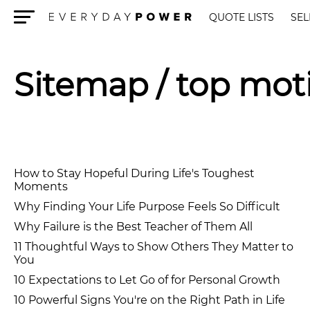
QUOTE LISTS
SEL
Menu
Sitemap
/ top mot
How to Stay Hopeful During Life's Toughest
Moments
Why Finding Your Life Purpose Feels So Difficult
Why Failure is the Best Teacher of Them All
11 Thoughtful Ways to Show Others They Matter to
You
10 Expectations to Let Go of for Personal Growth
10 Powerful Signs You're on the Right Path in Life