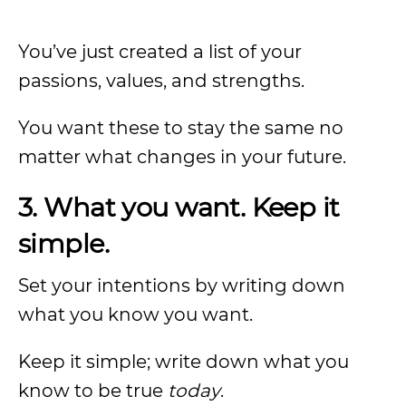
You’ve just created a list of your
passions, values, and strengths.
You want these to stay the same no
matter what changes in your future.
3. What you want. Keep it
simple.
Set your intentions by writing down
what you know you want.
Keep it simple; write down what you
know to be true
today
.