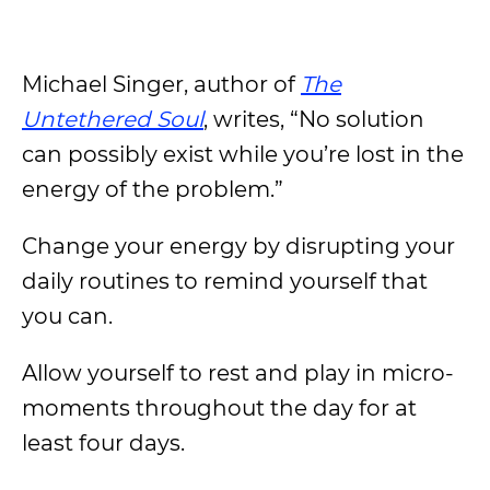
Michael Singer, author of
The
Untethered Soul
, writes, “No solution
can possibly exist while you’re lost in the
energy of the problem.”
Change your energy by disrupting your
daily routines to remind yourself that
you can.
Allow yourself to rest and play in micro-
moments throughout the day for at
least four days.