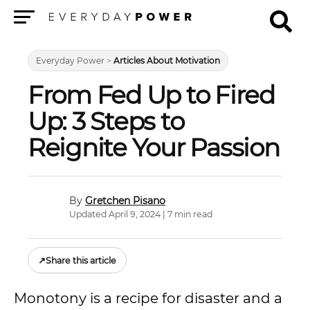
Menu
Everyday Power
>
Articles About Motivation
From Fed Up to Fired
Up: 3 Steps to
Reignite Your Passion
Gretchen Pisano
Updated April 9, 2024 | 7 min read
↗
Share this article
Monotony is a recipe for disaster and a