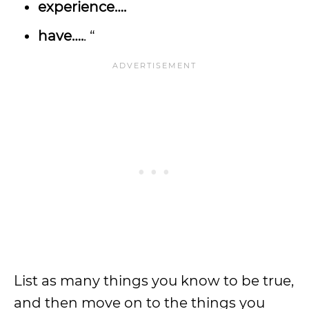
experience….
have….
. “
List as many things you know to be true,
and then move on to the things you