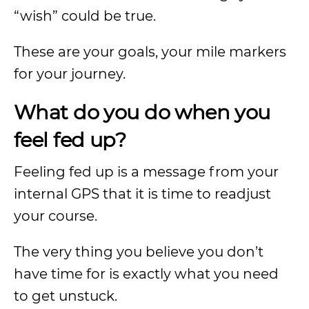
“wish” could be true.
These are your goals, your mile markers
for your journey.
What do you do when you
feel fed up?
Feeling fed up is a message from your
internal GPS that it is time to readjust
your course.
The very thing you believe you don’t
have time for is exactly what you need
to get unstuck.