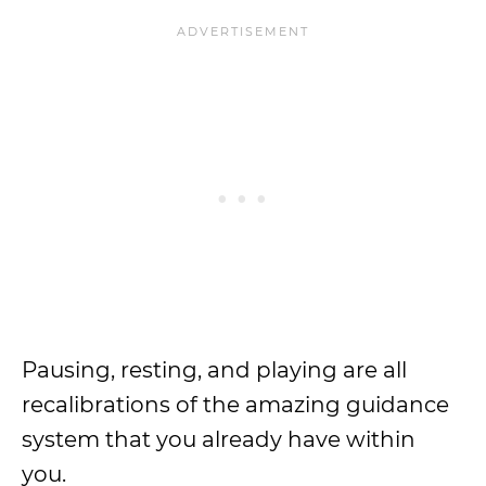
Pausing, resting, and playing are all
recalibrations of the amazing guidance
system that you already have within
you.