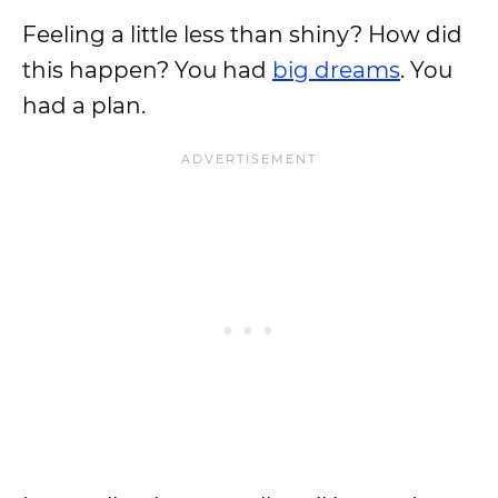
Feeling a little less than shiny? How did
this happen? You had
big dreams
. You
had a plan.