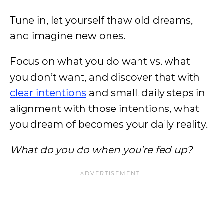
Tune in, let yourself thaw old dreams,
and imagine new ones.
Focus on what you do want vs. what
you don’t want, and discover that with
clear intentions
and small, daily steps in
alignment with those intentions, what
you dream of becomes your daily reality.
What do you do when you’re fed up?