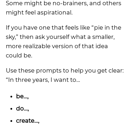
Some might be no-brainers, and others
might feel aspirational.
If you have one that feels like “pie in the
sky,” then ask yourself what a smaller,
more realizable version of that idea
could be.
Use these prompts to help you get clear:
“In three years, I want to…
be…,
do…,
create…,