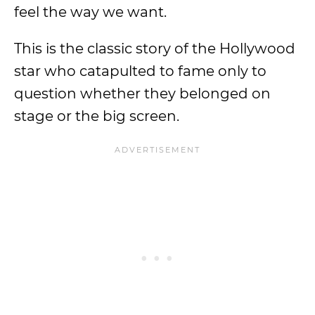
feel the way we want.
This is the classic story of the Hollywood
star who catapulted to fame only to
question whether they belonged on
stage or the big screen.