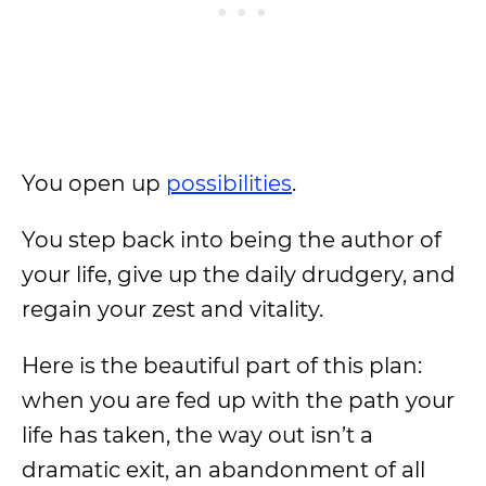
You open up
possibilities
.
You step back into being the author of
your life, give up the daily drudgery, and
regain your zest and vitality.
Here is the beautiful part of this plan:
when you are fed up with the path your
life has taken, the way out isn’t a
dramatic exit, an abandonment of all