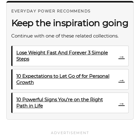
EVERYDAY POWER RECOMMENDS
Keep the inspiration going
Continue with one of these related collections.
Lose Weight Fast And Forever 3 Simple
→
Steps
10 Expectations to Let Go of for Personal
→
Growth
10 Powerful Signs You’re on the Right
→
Path in Life