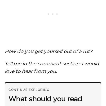
How do you get yourself out of a rut?
Tell me in the comment section; I would
love to hear from you.
CONTINUE EXPLORING
What should you read