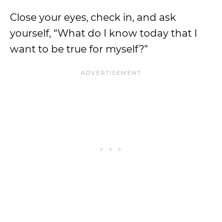
Close your eyes, check in, and ask
yourself, “What do I know today that I
want to be true for myself?”