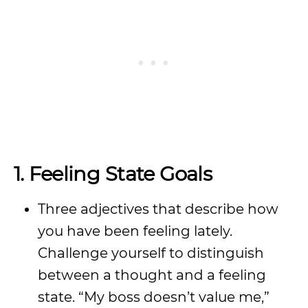
1. Feeling State Goals
Three adjectives that describe how
you have been feeling lately.
Challenge yourself to distinguish
between a thought and a feeling
state. “My boss doesn’t value me,”