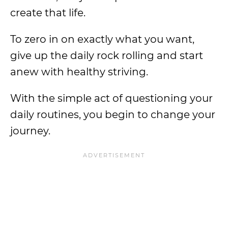
create that life.
To zero in on exactly what you want,
give up the daily rock rolling and start
anew with healthy striving.
With the simple act of questioning your
daily routines, you begin to change your
journey.