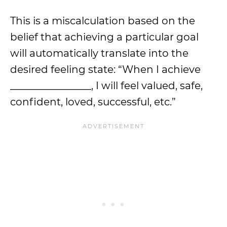
This is a miscalculation based on the
belief that achieving a particular goal
will automatically translate into the
desired feeling state: “When I achieve
________________, I will feel valued, safe,
confident, loved, successful, etc.”