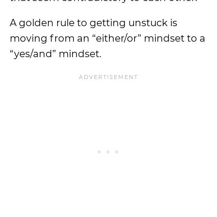
A golden rule to getting unstuck is
moving from an “either/or” mindset to a
“yes/and” mindset.