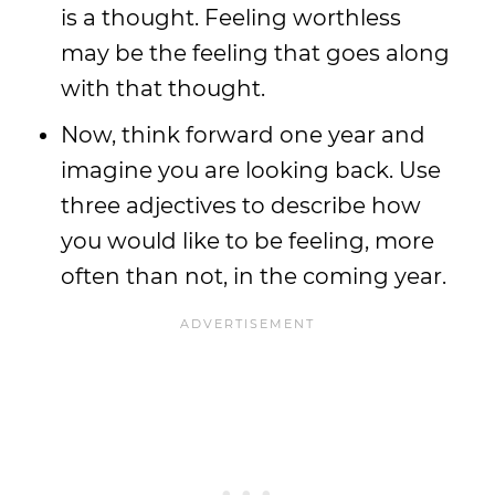
is a thought. Feeling worthless
may be the feeling that goes along
with that thought.
Now, think forward one year and
imagine you are looking back. Use
three adjectives to describe how
you would like to be feeling, more
often than not, in the coming year.