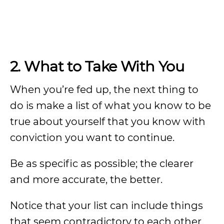
2. What to Take With You
When you’re fed up, the next thing to
do is make a list of what you know to be
true about yourself that you know with
conviction you want to continue.
Be as specific as possible; the clearer
and more accurate, the better.
Notice that your list can include things
that seem contradictory to each other.