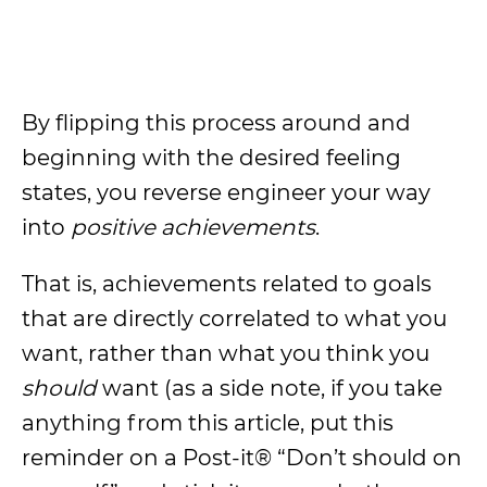
By flipping this process around and
beginning with the desired feeling
states, you reverse engineer your way
into
positive achievements
.
That is, achievements related to goals
that are directly correlated to what you
want, rather than what you think you
should
want (as a side note, if you take
anything from this article, put this
reminder on a Post-it® “Don’t should on