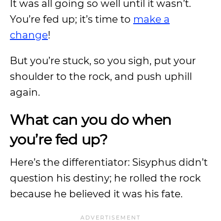
It was all going so well until it wasn’t.
You’re fed up; it’s time to
make a
change
!
But you’re stuck, so you sigh, put your
shoulder to the rock, and push uphill
again.
What can you do when
you’re fed up?
Here’s the differentiator: Sisyphus didn’t
question his destiny; he rolled the rock
because he believed it was his fate.