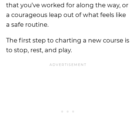
that you’ve worked for along the way, or
a courageous leap out of what feels like
a safe routine.
The first step to charting a new course is
to stop, rest, and play.