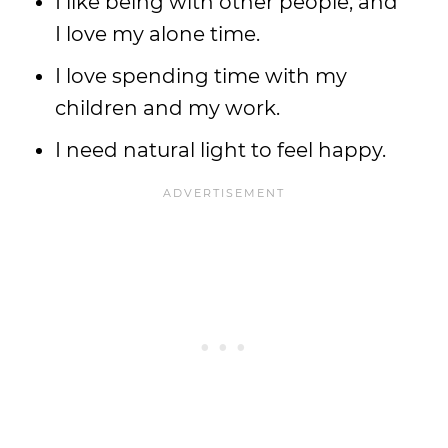
I like being with other people, and
I love my alone time.
I love spending time with my
children and my work.
I need natural light to feel happy.