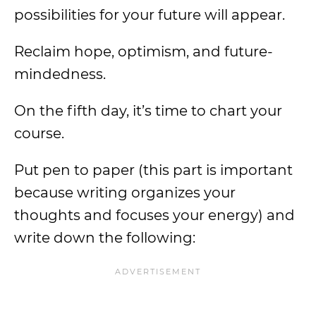
possibilities for your future will appear.
Reclaim hope, optimism, and future-
mindedness.
On the fifth day, it’s time to chart your
course.
Put pen to paper (this part is important
because writing organizes your
thoughts and focuses your energy) and
write down the following: