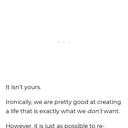
It isn’t yours.
Ironically, we are pretty good at creating
a life that is exactly what we
don’t
want.
However, it is just as possible to re-