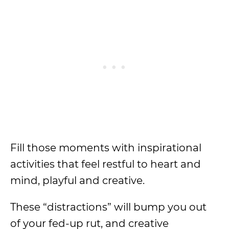
Fill those moments with inspirational
activities that feel restful to heart and
mind, playful and creative.
These “distractions” will bump you out
of your fed-up rut, and creative