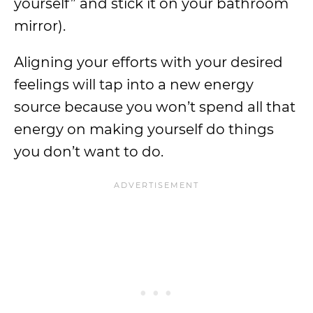
yourself” and stick it on your bathroom
mirror).
Aligning your efforts with your desired
feelings will tap into a new energy
source because you won’t spend all that
energy on making yourself do things
you don’t want to do.