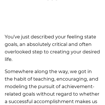
You’ve just described your feeling state
goals, an absolutely critical and often
overlooked step to creating your desired
life.
Somewhere along the way, we got in
the habit of teaching, encouraging, and
modeling the pursuit of achievement-
related goals without regard to whether
a successful accomplishment makes us