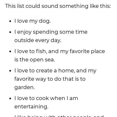
This list could sound something like this:
I love my dog.
I enjoy spending some time
outside every day.
I love to fish, and my favorite place
is the open sea.
I love to create a home, and my
favorite way to do that is to
garden.
I love to cook when I am
entertaining.