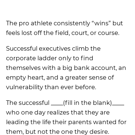
The pro athlete consistently “wins” but
feels lost off the field, court, or course.
Successful executives climb the
corporate ladder only to find
themselves with a big bank account, an
empty heart, and a greater sense of
vulnerability than ever before.
The successful ____(fill in the blank)____
who one day realizes that they are
leading the life their parents wanted for
them, but not the one they desire.