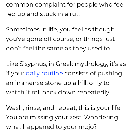
common complaint for people who feel
fed up and stuck in a rut.
Sometimes in life, you feel as though
you’ve gone off course, or things just
don’t feel the same as they used to.
Like Sisyphus, in Greek mythology, it’s as
if your
daily routine
consists of pushing
an immense stone up a hill, only to
watch it roll back down repeatedly.
Wash, rinse, and repeat, this is your life.
You are missing your zest. Wondering
what happened to your mojo?