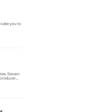
ivate you to
otes. Steven
roducer....
r