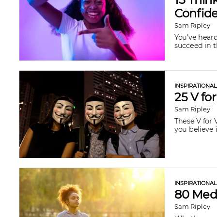
Confide
Sam Ripley
You’ve heard
succeed in t
INSPIRATIONA
25 V fo
Sam Ripley
These V for 
you believe i
INSPIRATIONA
80 Medi
Sam Ripley