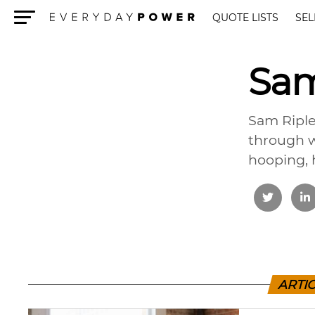
QUOTE LISTS
SEL
Menu
Sam
Sam Riple
through w
hooping, 
ARTIC