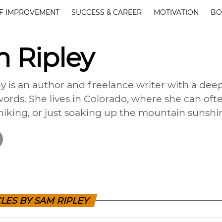
F IMPROVEMENT
SUCCESS & CAREER
MOTIVATION
BO
 Ripley
y is an author and freelance writer with a deep
ords. She lives in Colorado, where she can oft
hiking, or just soaking up the mountain sunshi
LES BY SAM RIPLEY