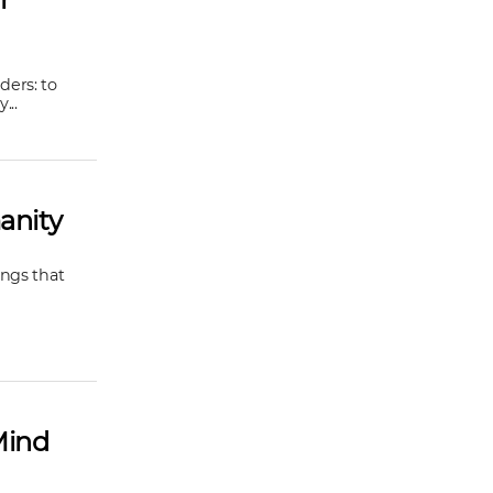
ders: to
...
anity
ings that
Mind