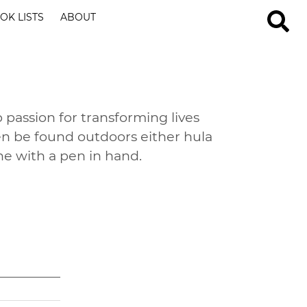
OK LISTS
ABOUT
 passion for transforming lives
en be found outdoors either hula
ne with a pen in hand.