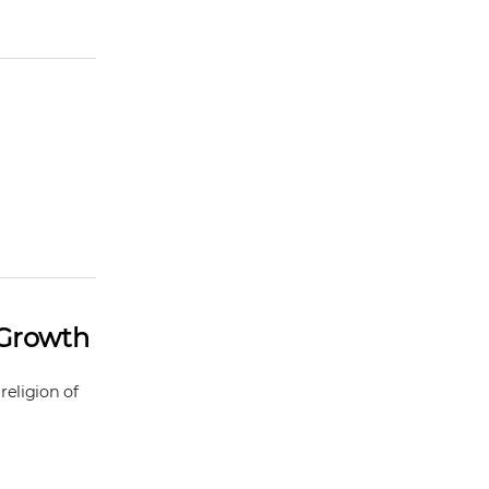
 Growth
religion of