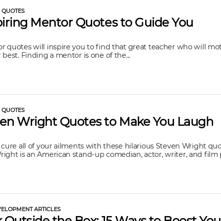
L QUOTES
piring Mentor Quotes to Guide You
 quotes will inspire you to find that great teacher who will mot
 best. Finding a mentor is one of the...
L QUOTES
ven Wright Quotes to Make You Laugh
 cure all of your ailments with these hilarious Steven Wright qu
ight is an American stand-up comedian, actor, writer, and film p
ELOPMENT ARTICLES
k Outside the Box: 15 Ways to Boost You