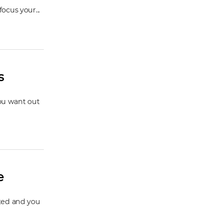
ocus your...
s
you want out
e
cted and you