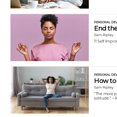
PERSONAL DEV
End the
Sam Ripley
11 Self Impr
PERSONAL DEV
How to 
Sam Ripley
“The more po
solitude.” – 