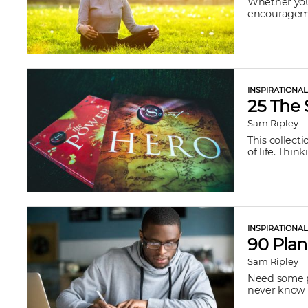
Whether you’
encouragemen
INSPIRATIONA
25 The 
Sam Ripley
This collect
of life. Thi
INSPIRATIONA
90 Plan
Sam Ripley
Need some pl
never know w