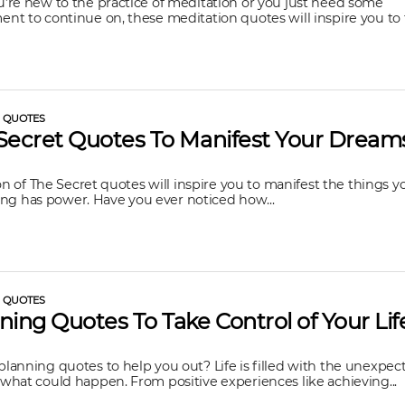
re new to the practice of meditation or you just need some
t to continue on, these meditation quotes will inspire you to f
L QUOTES
Secret Quotes To Manifest Your Dream
ion of The Secret quotes will inspire you to manifest the things 
nking has power. Have you ever noticed how...
L QUOTES
ning Quotes To Take Control of Your Lif
anning quotes to help you out? Life is filled with the unexpe
hat could happen. From positive experiences like achieving...