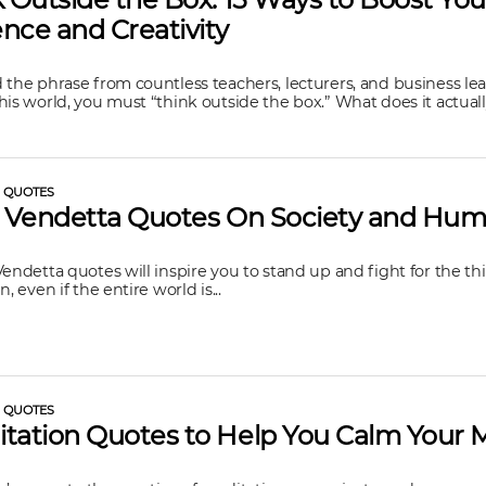
nce and Creativity
 the phrase from countless teachers, lecturers, and business lea
his world, you must “think outside the box.” What does it actually
L QUOTES
r Vendetta Quotes On Society and Hum
Vendetta quotes will inspire you to stand up and fight for the th
n, even if the entire world is...
L QUOTES
tation Quotes to Help You Calm Your 