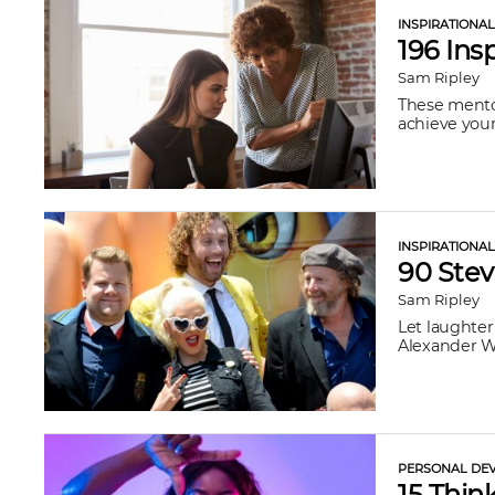
INSPIRATIONA
196 Ins
Sam Ripley
These mentor
achieve your
INSPIRATIONA
90 Ste
Sam Ripley
Let laughter
Alexander Wr
PERSONAL DEV
15 Thin