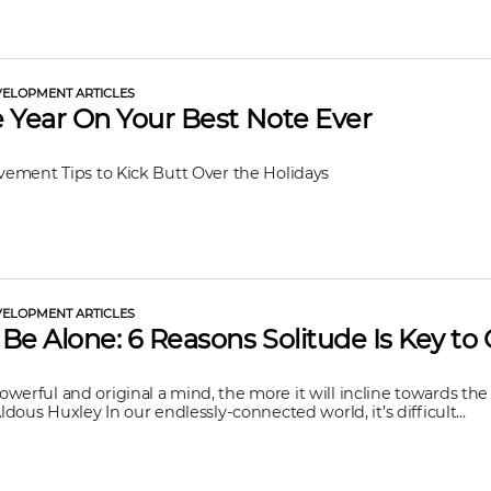
ELOPMENT ARTICLES
 Year On Your Best Note Ever
ovement Tips to Kick Butt Over the Holidays
ELOPMENT ARTICLES
Be Alone: 6 Reasons Solitude Is Key to
werful and original a mind, the more it will incline towards the 
Aldous Huxley In our endlessly-connected world, it’s difficult...