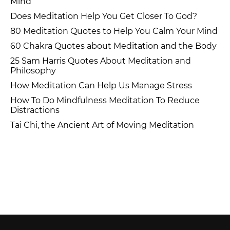
Mind
Does Meditation Help You Get Closer To God?
80 Meditation Quotes to Help You Calm Your Mind
60 Chakra Quotes about Meditation and the Body
25 Sam Harris Quotes About Meditation and
Philosophy
How Meditation Can Help Us Manage Stress
How To Do Mindfulness Meditation To Reduce
Distractions
Tai Chi, the Ancient Art of Moving Meditation