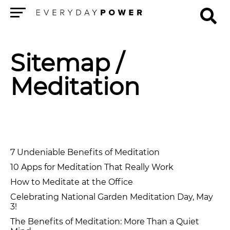
Menu
Sitemap
/
Meditation
7 Undeniable Benefits of Meditation
10 Apps for Meditation That Really Work
How to Meditate at the Office
Celebrating National Garden Meditation Day, May
3!
The Benefits of Meditation: More Than a Quiet