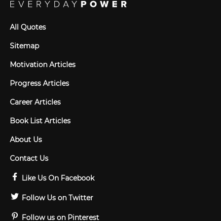
All Quotes
Sitemap
Motivation Articles
Progress Articles
Career Articles
Book List Articles
About Us
Contact Us
Like Us On Facebook
Follow Us on Twitter
Follow us on Pinterest