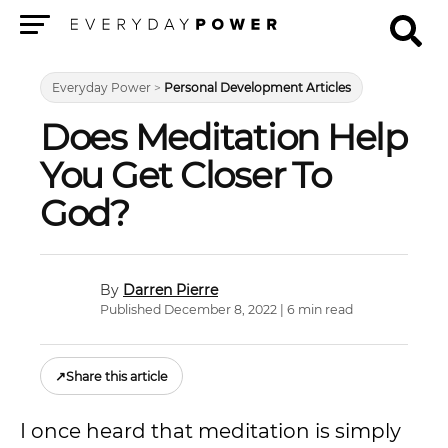
Menu
Everyday Power
>
Personal Development Articles
Does Meditation Help
You Get Closer To
God?
Darren Pierre
Published December 8, 2022 | 6 min read
↗
Share this article
I once heard that meditation is simply