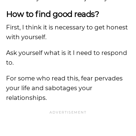
How to find good reads?
First, I think it is necessary to get honest
with yourself.
Ask yourself what is it I need to respond
to.
For some who read this, fear pervades
your life and sabotages your
relationships.