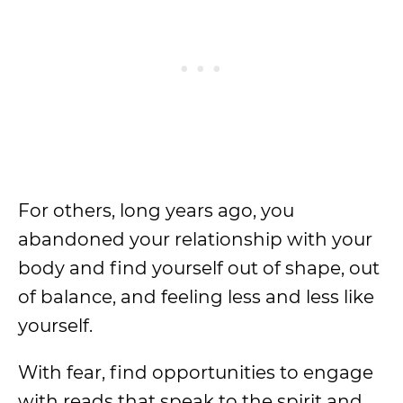
For others, long years ago, you
abandoned your relationship with your
body and find yourself out of shape, out
of balance, and feeling less and less like
yourself.
With fear, find opportunities to engage
with reads that speak to the spirit and