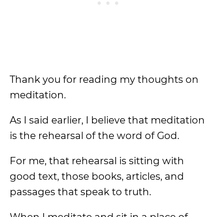
Thank you for reading my thoughts on
meditation.
As I said earlier, I believe that meditation
is the rehearsal of the word of God.
For me, that rehearsal is sitting with
good text, those books, articles, and
passages that speak to truth.