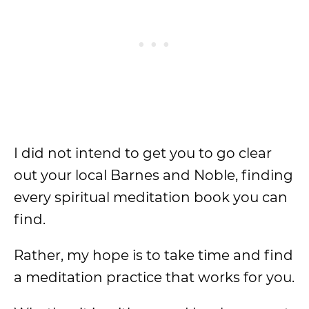
I did not intend to get you to go clear
out your local Barnes and Noble, finding
every spiritual meditation book you can
find.
Rather, my hope is to take time and find
a meditation practice that works for you.