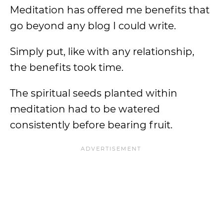
Meditation has offered me benefits that
go beyond any blog I could write.
Simply put, like with any relationship,
the benefits took time.
The spiritual seeds planted within
meditation had to be watered
consistently before bearing fruit.