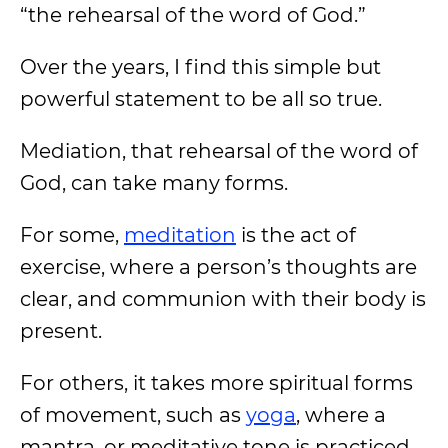
“the rehearsal of the word of God.”
Over the years, I find this simple but
powerful statement to be all so true.
Mediation, that rehearsal of the word of
God, can take many forms.
For some,
meditation
is the act of
exercise, where a person’s thoughts are
clear, and communion with their body is
present.
For others, it takes more spiritual forms
of movement, such as
yoga
, where a
mantra, or meditative tone is practiced