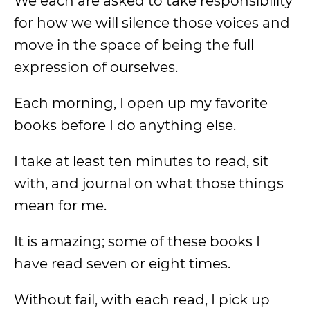
We each are asked to take responsibility
for how we will silence those voices and
move in the space of being the full
expression of ourselves.
Each morning, I open up my favorite
books before I do anything else.
I take at least ten minutes to read, sit
with, and journal on what those things
mean for me.
It is amazing; some of these books I
have read seven or eight times.
Without fail, with each read, I pick up