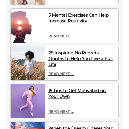
5 Mental Exercises Can Help
Increase Positivity
READ NEXT →
25 Inspiring No Regrets
Quotes to Help You Live a Full
Life
READ NEXT →
15 Tips to Get Motivated on
Your Own
READ NEXT →
When the Dream Chases You: