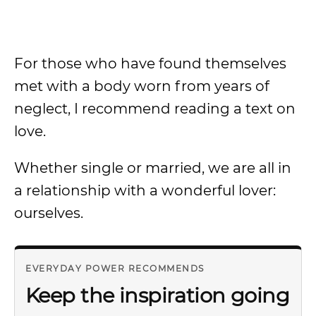
For those who have found themselves
met with a body worn from years of
neglect, I recommend reading a text on
love.
Whether single or married, we are all in
a relationship with a wonderful lover:
ourselves.
EVERYDAY POWER RECOMMENDS
Keep the inspiration going