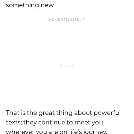
something new.
That is the great thing about powerful
texts; they continue to meet you
wherever you are on life’s journey.