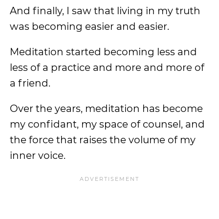
And finally, I saw that living in my truth
was becoming easier and easier.
Meditation started becoming less and
less of a practice and more and more of
a friend.
Over the years, meditation has become
my confidant, my space of counsel, and
the force that raises the volume of my
inner voice.