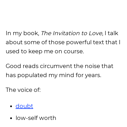
In my book,
The Invitation to Love
, I talk
about some of those powerful text that I
used to keep me on course.
Good reads circumvent the noise that
has populated my mind for years.
The voice of:
doubt
low-self worth