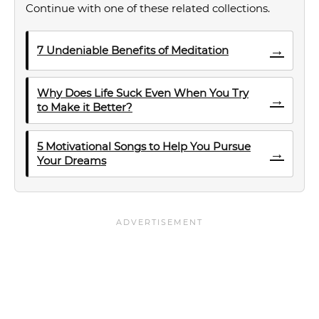
Continue with one of these related collections.
→
7 Undeniable Benefits of Meditation
Why Does Life Suck Even When You Try
→
to Make it Better?
5 Motivational Songs to Help You Pursue
→
Your Dreams