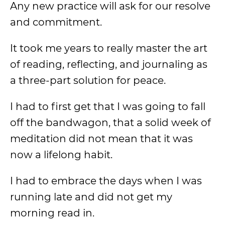
Any new practice will ask for our resolve
and commitment.
It took me years to really master the art
of reading, reflecting, and journaling as
a three-part solution for peace.
I had to first get that I was going to fall
off the bandwagon, that a solid week of
meditation did not mean that it was
now a lifelong habit.
I had to embrace the days when I was
running late and did not get my
morning read in.