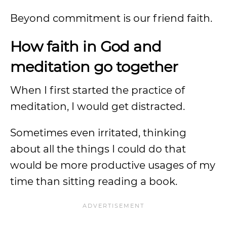
Beyond commitment is our friend faith.
How faith in God and
meditation go together
When I first started the practice of
meditation, I would get distracted.
Sometimes even irritated, thinking
about all the things I could do that
would be more productive usages of my
time than sitting reading a book.