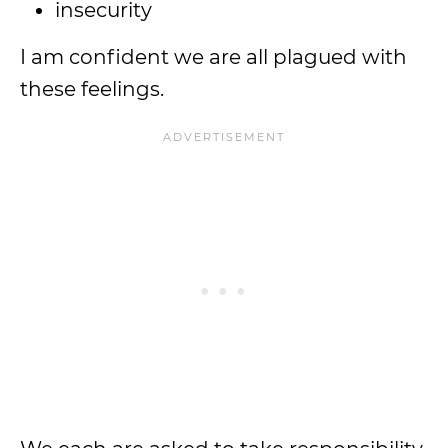
insecurity
I am confident we are all plagued with
these feelings.