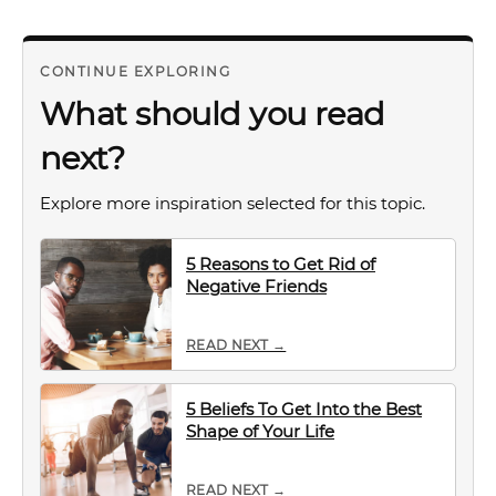
CONTINUE EXPLORING
What should you read
next?
Explore more inspiration selected for this topic.
5 Reasons to Get Rid of
Negative Friends
READ NEXT →
5 Beliefs To Get Into the Best
Shape of Your Life
READ NEXT →