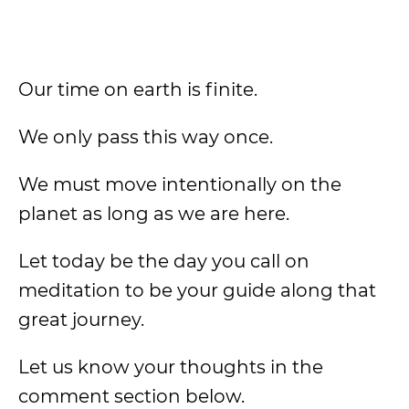
Our time on earth is finite.
We only pass this way once.
We must move intentionally on the
planet as long as we are here.
Let today be the day you call on
meditation to be your guide along that
great journey.
Let us know your thoughts in the
comment section below.