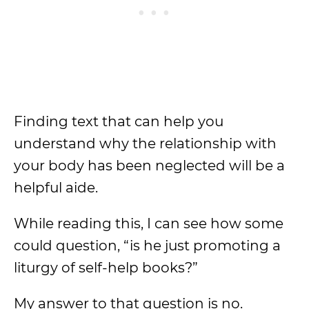
Finding text that can help you
understand why the relationship with
your body has been neglected will be a
helpful aide.
While reading this, I can see how some
could question, “is he just promoting a
liturgy of self-help books?”
My answer to that question is no.