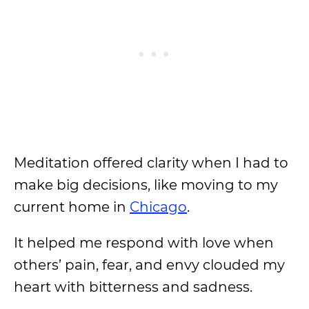
Meditation offered clarity when I had to
make big decisions, like moving to my
current home in
Chicago
.
It helped me respond with love when
others’ pain, fear, and envy clouded my
heart with bitterness and sadness.