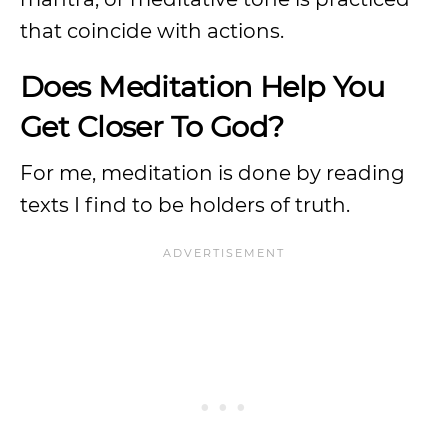
that coincide with actions.
Does Meditation Help You
Get Closer To God?
For me, meditation is done by reading
texts I find to be holders of truth.