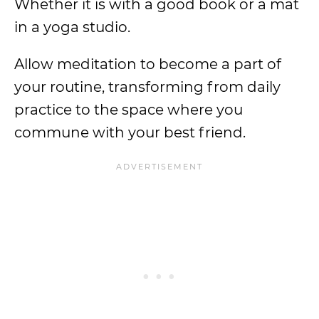
Whether it is with a good book or a mat
in a yoga studio.
Allow meditation to become a part of
your routine, transforming from daily
practice to the space where you
commune with your best friend.