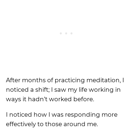
After months of practicing meditation, I
noticed a shift; I saw my life working in
ways it hadn’t worked before.
I noticed how I was responding more
effectively to those around me.