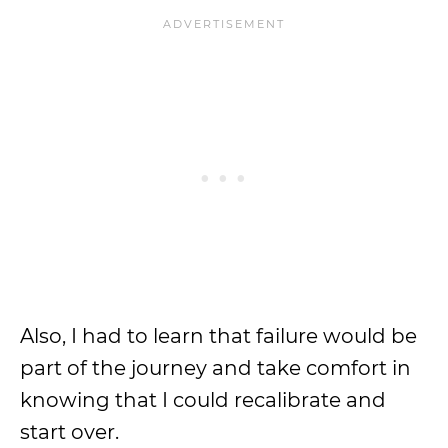
Also, I had to learn that failure would be
part of the journey and take comfort in
knowing that I could recalibrate and
start over.