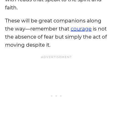
faith.
These will be great companions along
the way—remember that
courage
is not
the absence of fear but simply the act of
moving despite it.