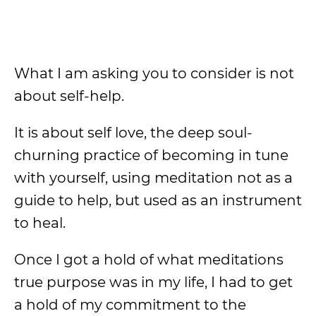
What I am asking you to consider is not
about self-help.
It is about self love, the deep soul-
churning practice of becoming in tune
with yourself, using meditation not as a
guide to help, but used as an instrument
to heal.
Once I got a hold of what meditations
true purpose was in my life, I had to get
a hold of my commitment to the