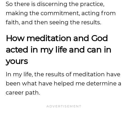
So there is discerning the practice,
making the commitment, acting from
faith, and then seeing the results.
How meditation and God
acted in my life and can in
yours
In my life, the results of meditation have
been what have helped me determine a
career path.