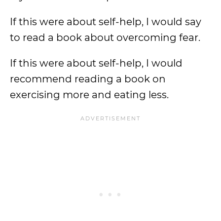
If this were about self-help, I would say
to read a book about overcoming fear.
If this were about self-help, I would
recommend reading a book on
exercising more and eating less.