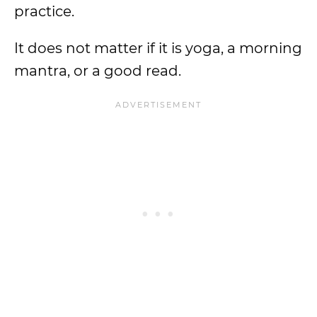
practice.
It does not matter if it is yoga, a morning
mantra, or a good read.