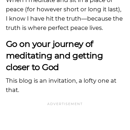
When I meditate and sit in a place of
peace (for however short or long it last),
I know I have hit the truth—because the
truth is where perfect peace lives.
Go on your journey of
meditating and getting
closer to God
This blog is an invitation, a lofty one at
that.