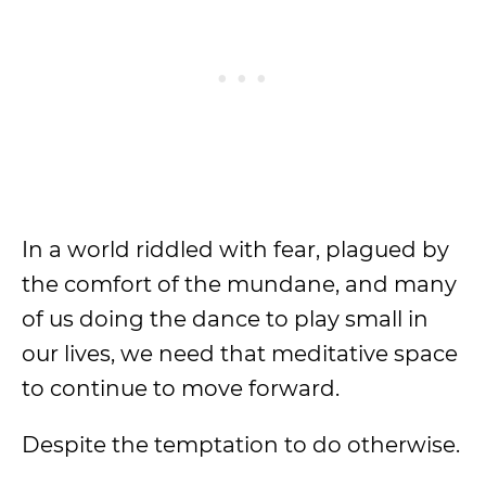
In a world riddled with fear, plagued by
the comfort of the mundane, and many
of us doing the dance to play small in
our lives, we need that meditative space
to continue to move forward.
Despite the temptation to do otherwise.