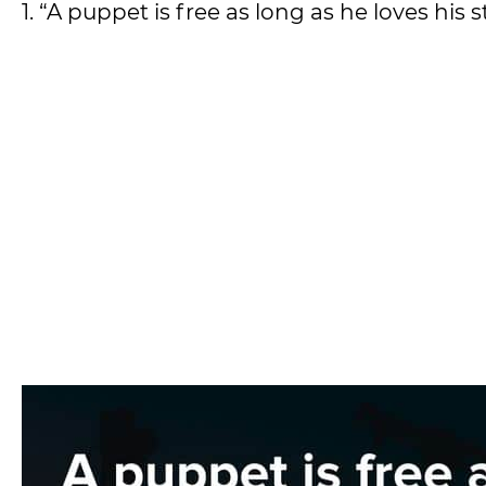
1. “A puppet is free as long as he loves his s