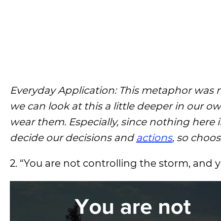
Everyday Application: This metaphor was me
we can look at this a little deeper in our ow
wear them. Especially, since nothing here in
decide our decisions and
actions
, so choos
2. “You are not controlling the storm, and y