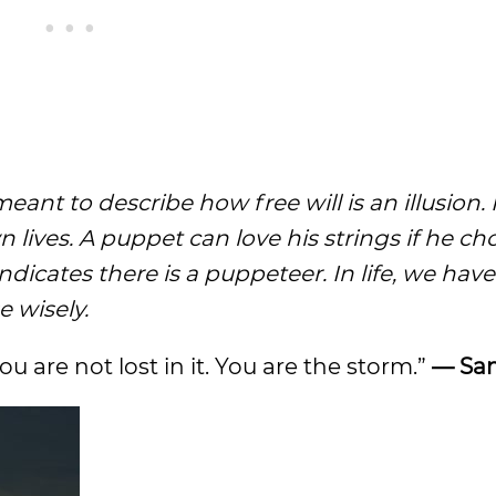
ant to describe how free will is an illusion.
n lives. A puppet can love his strings if he ch
dicates there is a puppeteer. In life, we have
e wisely.
ou are not lost in it. You are the storm.”
— Sam