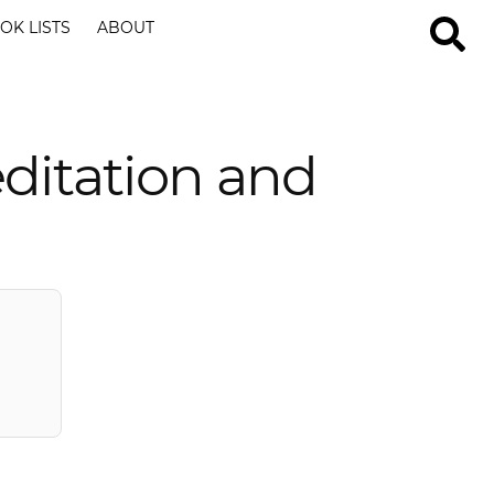
OK LISTS
ABOUT
ditation and