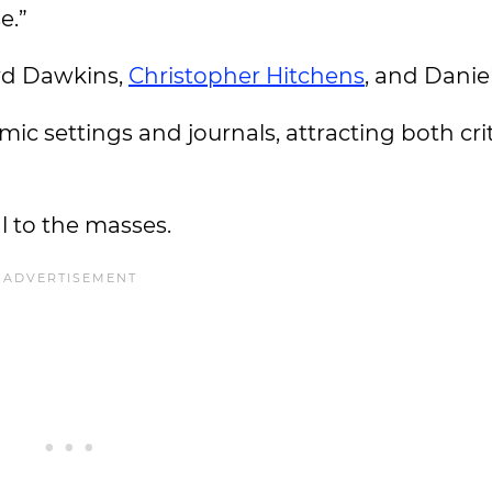
e.”
rd Dawkins,
Christopher Hitchens
, and Danie
ic settings and journals, attracting both cri
 to the masses.