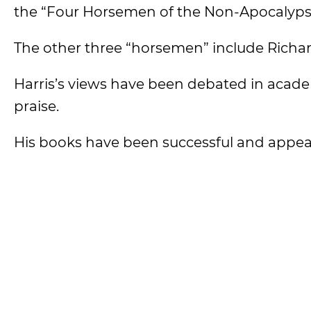
the “Four Horsemen of the Non-Apocalyps
The other three “horsemen” include Richa
Harris’s views have been debated in academ
praise.
His books have been successful and appeal