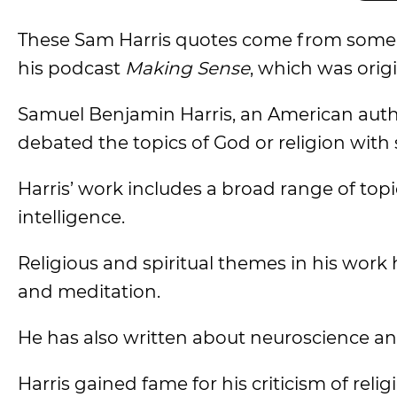
These Sam Harris quotes come from some o
his podcast
Making Sense
, which was origi
Samuel Benjamin Harris, an American autho
debated the topics of God or religion with
Harris’ work includes a broad range of topics 
intelligence.
Religious and spiritual themes in his work h
and meditation.
He has also written about neuroscience an
Harris gained fame for his criticism of reli