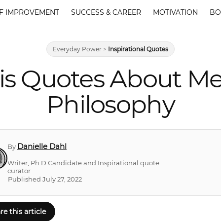
F IMPROVEMENT
SUCCESS & CAREER
MOTIVATION
BO
Everyday Power
>
Inspirational Quotes
is Quotes About Me
Philosophy
Danielle Dahl
By
Writer, Ph.D Candidate and Inspirational quote
curator
Published July 27, 2022
re this article