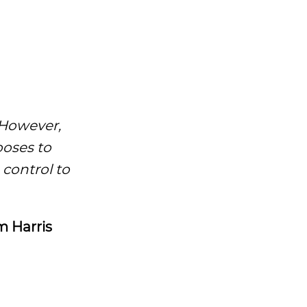
However,
ooses to
 control to
 Harris