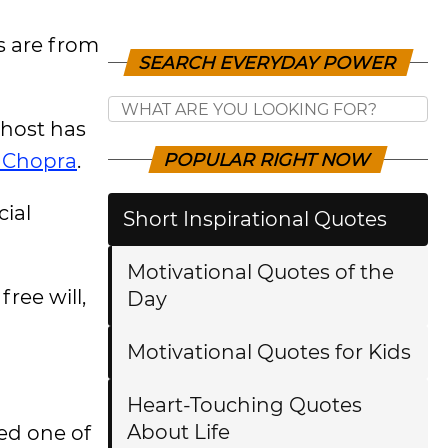
rs are from
SEARCH EVERYDAY POWER
 host has
 Chopra
.
POPULAR RIGHT NOW
cial
Short Inspirational Quotes
Motivational Quotes of the
free will,
Day
Motivational Quotes for Kids
Heart-Touching Quotes
About Life
led one of