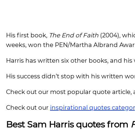
His first book,
The End of Faith
(2004), whic
weeks, won the PEN/Martha Albrand Award 
Harris has written six other books, and hi
His success didn’t stop with his written w
Check out our most popular quote article, a
Check out our
inspirational quotes catego
Best Sam Harris quotes from
F