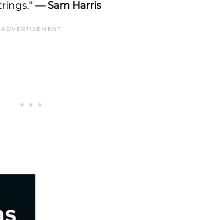
trings.”
— Sam Harris