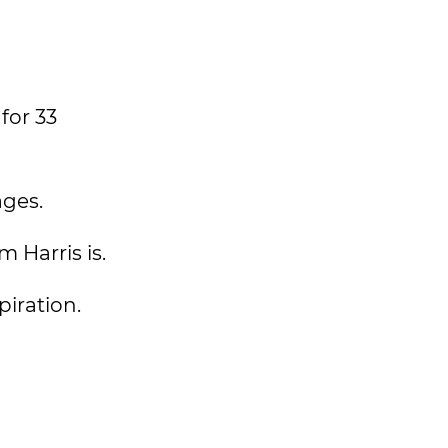
for 33
ages.
 Harris is.
spiration.