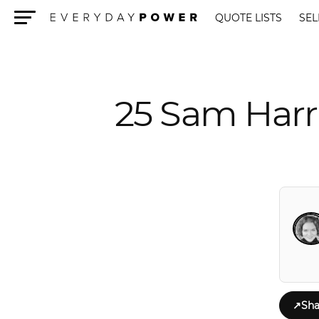
QUOTE LISTS
SEL
Menu
25 Sam Harr
↗
Sha