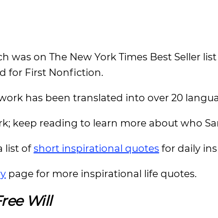
h was on The New York Times Best Seller list 
for First Nonfiction.
s work has been translated into over 20 langu
ork; keep reading to learn more about who Sam
 list of
short inspirational quotes
for daily in
ry
page for more inspirational life quotes.
ree Will