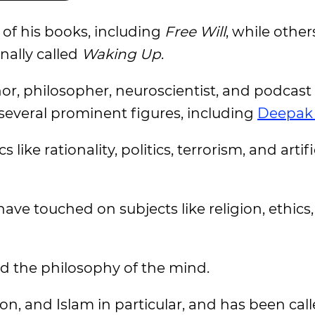
f his books, including
Free Will
, while othe
nally called
Waking Up
.
r, philosopher, neuroscientist, and podcast
 several prominent figures, including
Deepak
like rationality, politics, terrorism, and artifi
ave touched on subjects like religion, ethics, 
d the philosophy of the mind.
gion, and Islam in particular, and has been cal