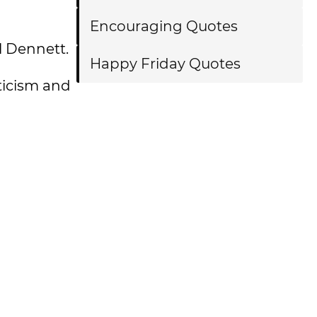
Encouraging Quotes
l Dennett.
Happy Friday Quotes
ticism and