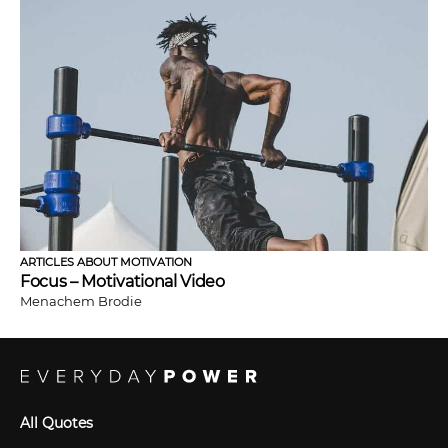
ARTICLES ABOUT MOTIVATION
Focus – Motivational Video
Menachem Brodie
All Quotes