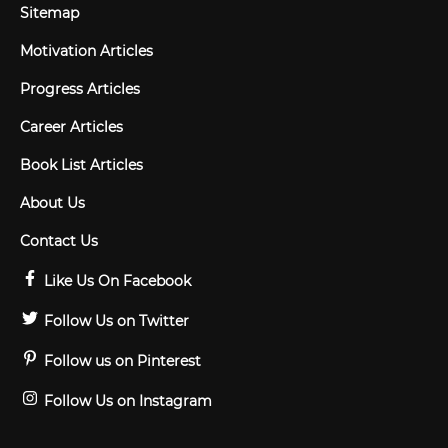
Sitemap
Motivation Articles
Progress Articles
Career Articles
Book List Articles
About Us
Contact Us
Like Us On Facebook
Follow Us on Twitter
Follow us on Pinterest
Follow Us on Instagram