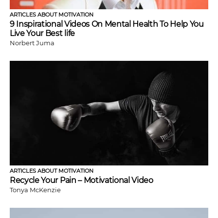
ARTICLES ABOUT MOTIVATION
9 Inspirational Videos On Mental Health To Help You
Live Your Best life
Norbert Juma
ARTICLES ABOUT MOTIVATION
Recycle Your Pain – Motivational Video
Tonya McKenzie