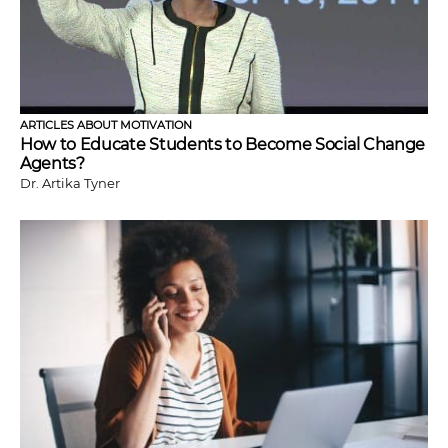
ARTICLES ABOUT MOTIVATION
How to Educate Students to Become Social Change
Agents?
Dr. Artika Tyner