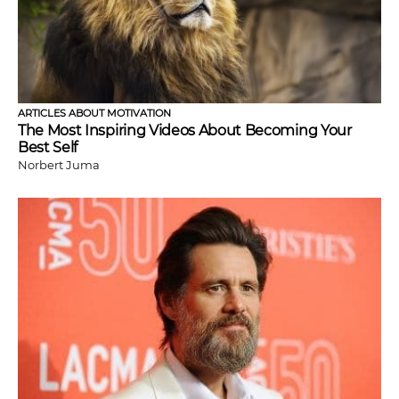
ARTICLES ABOUT MOTIVATION
The Most Inspiring Videos About Becoming Your
Best Self
Norbert Juma