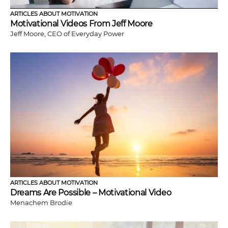
ARTICLES ABOUT MOTIVATION
Motivational Videos From Jeff Moore
Jeff Moore, CEO of Everyday Power
ARTICLES ABOUT MOTIVATION
Dreams Are Possible – Motivational Video
Menachem Brodie