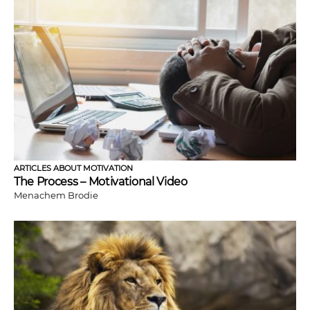
ARTICLES ABOUT MOTIVATION
The Process – Motivational Video
Menachem Brodie