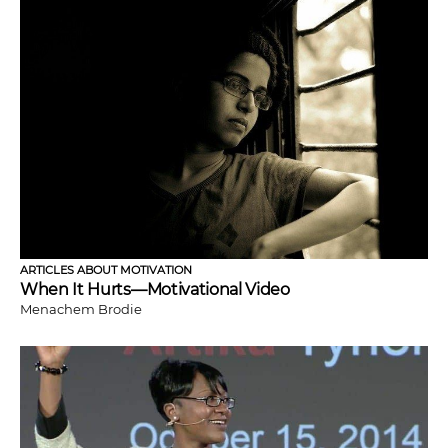
ARTICLES ABOUT MOTIVATION
When It Hurts—Motivational Video
Menachem Brodie