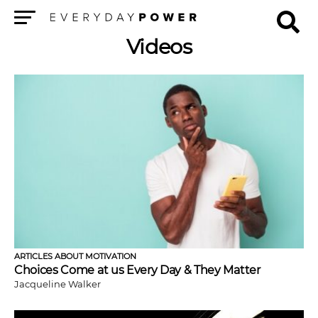
Menu
Videos
ARTICLES ABOUT MOTIVATION
Choices Come at us Every Day & They Matter
Jacqueline Walker