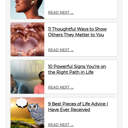
READ NEXT →
11 Thoughtful Ways to Show
Others They Matter to You
READ NEXT →
10 Powerful Signs You’re on
the Right Path in Life
READ NEXT →
9 Best Pieces of Life Advice I
Have Ever Received
READ NEXT →