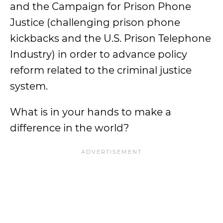
and the Campaign for Prison Phone
Justice (challenging prison phone
kickbacks and the U.S. Prison Telephone
Industry) in order to advance policy
reform related to the criminal justice
system.
What is in your hands to make a
difference in the world?