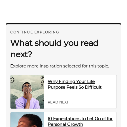
CONTINUE EXPLORING
What should you read
next?
Explore more inspiration selected for this topic.
Why Finding Your Life
Purpose Feels So Difficult
READ NEXT →
10 Expectations to Let Go of for
Personal Growth