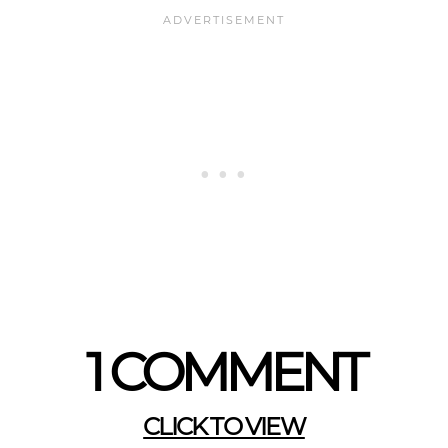
1 COMMENT
CLICK TO VIEW