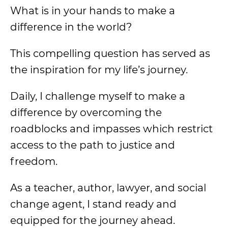
What is in your hands to make a
difference in the world?
This compelling question has served as
the inspiration for my life’s journey.
Daily, I challenge myself to make a
difference by overcoming the
roadblocks and impasses which restrict
access to the path to justice and
freedom.
As a teacher, author, lawyer, and social
change agent, I stand ready and
equipped for the journey ahead.