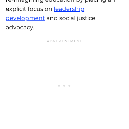
explicit focus on
leadership
development
and social justice
advocacy.