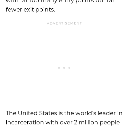
with far too many entry points but far
fewer exit points.
The United States is the world’s leader in
incarceration with over 2 million people