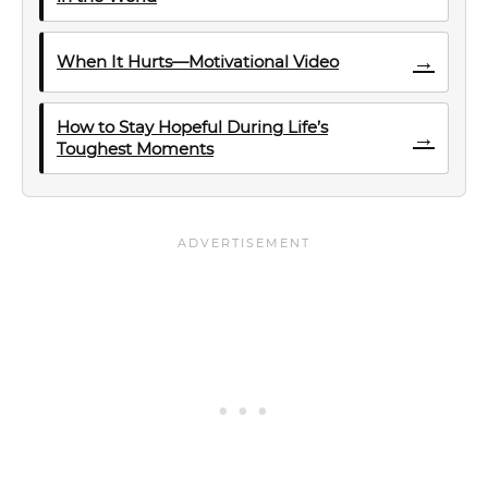
→
When It Hurts—Motivational Video
How to Stay Hopeful During Life’s
→
Toughest Moments