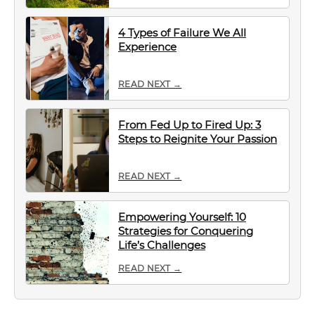
4 Types of Failure We All
Experience
READ NEXT →
From Fed Up to Fired Up: 3
Steps to Reignite Your Passion
READ NEXT →
Empowering Yourself: 10
Strategies for Conquering
Life’s Challenges
READ NEXT →