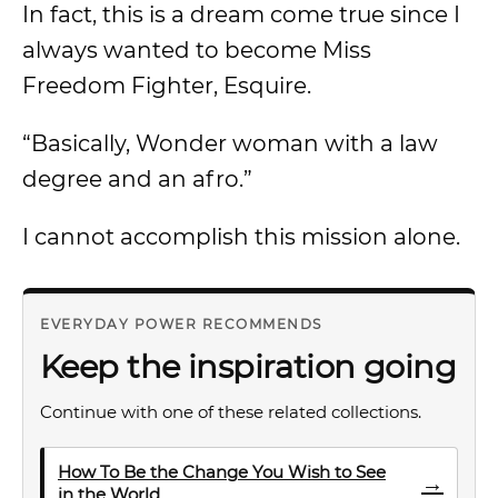
In fact, this is a dream come true since I
always wanted to become Miss
Freedom Fighter, Esquire.
“Basically, Wonder woman with a law
degree and an afro.”
I cannot accomplish this mission alone.
EVERYDAY POWER RECOMMENDS
Keep the inspiration going
Continue with one of these related collections.
How To Be the Change You Wish to See
→
in the World