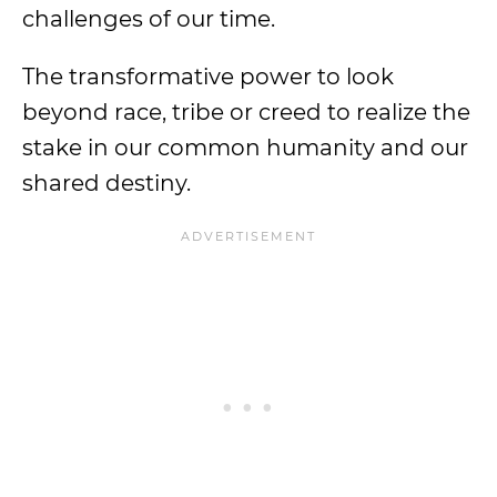
challenges of our time.
The transformative power to look
beyond race, tribe or creed to realize the
stake in our common humanity and our
shared destiny.