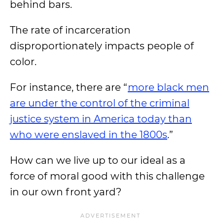
behind bars.
The rate of incarceration
disproportionately impacts people of
color.
For instance, there are “
more black men
are under the control of the criminal
justice system in America today than
who were enslaved in the 1800s
.”
How can we live up to our ideal as a
force of moral good with this challenge
in our own front yard?