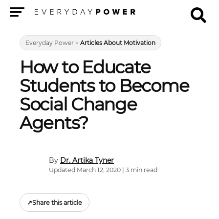
Menu
Everyday Power
>
Articles About Motivation
How to Educate
Students to Become
Social Change
Agents?
Dr. Artika Tyner
Updated March 12, 2020 | 3 min read
↗
Share this article