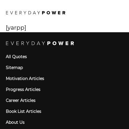
[yarpp]
All Quotes
Sitemap
Motivation Articles
Progress Articles
Career Articles
Book List Articles
About Us