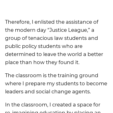
Therefore, I enlisted the assistance of
the modern day “Justice League,” a
group of tenacious law students and
public policy students who are
determined to leave the world a better
place than how they found it.
The classroom is the training ground
where I prepare my students to become
leaders and social change agents.
In the classroom, I created a space for
re-imagining education by placing an