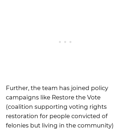
Further, the team has joined policy
campaigns like Restore the Vote
(coalition supporting voting rights
restoration for people convicted of
felonies but living in the community)