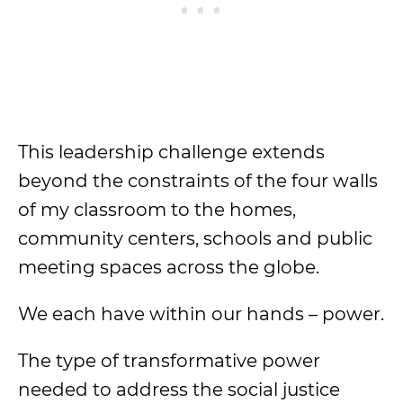
This leadership challenge extends
beyond the constraints of the four walls
of my classroom to the homes,
community centers, schools and public
meeting spaces across the globe.
We each have within our hands – power.
The type of transformative power
needed to address the social justice