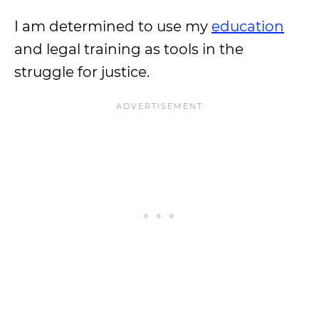
I am determined to use my
education
and legal training as tools in the
struggle for justice.