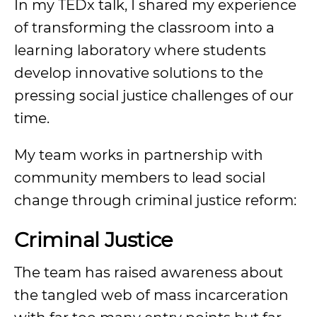
In my TEDx talk, I shared my experience
of transforming the classroom into a
learning laboratory where students
develop innovative solutions to the
pressing social justice challenges of our
time.
My team works in partnership with
community members to lead social
change through criminal justice reform:
Criminal Justice
The team has raised awareness about
the tangled web of mass incarceration