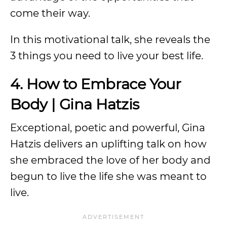
come their way.
In this motivational talk, she reveals the
3 things you need to live your best life.
4. How to Embrace Your
Body | Gina Hatzis
Exceptional, poetic and powerful, Gina
Hatzis delivers an uplifting talk on how
she embraced the love of her body and
begun to live the life she was meant to
live.