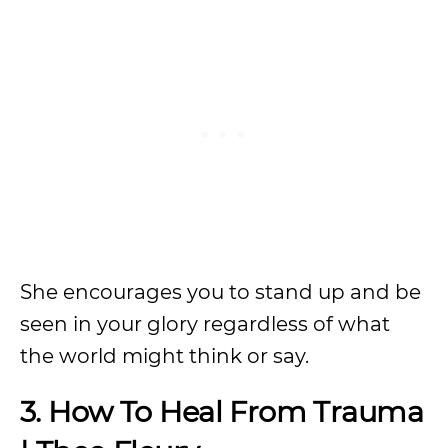
She encourages you to stand up and be
seen in your glory regardless of what
the world might think or say.
3. How To Heal From Trauma