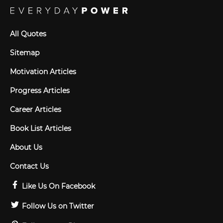
All Quotes
Sitemap
Motivation Articles
Progress Articles
Career Articles
Book List Articles
About Us
Contact Us
Like Us On Facebook
Follow Us on Twitter