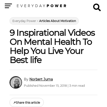
Menu
Everyday Power
>
Articles About Motivation
9 Inspirational Videos
On Mental Health To
Help You Live Your
Best life
Norbert Juma
Published November 15, 2018 | 3 min read
↗
Share this article