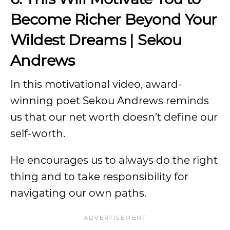
Become Richer Beyond Your
Wildest Dreams | Sekou
Andrews
In this motivational video, award-
winning poet Sekou Andrews reminds
us that our net worth doesn’t define our
self-worth.
He encourages us to always do the right
thing and to take responsibility for
navigating our own paths.