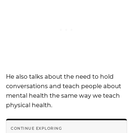
He also talks about the need to hold
conversations and teach people about
mental health the same way we teach
physical health.
CONTINUE EXPLORING