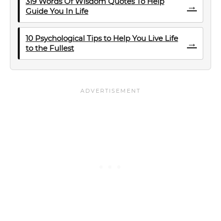
319 Words Of Wisdom Quotes To Help
→
Guide You In Life
10 Psychological Tips to Help You Live Life
→
to the Fullest