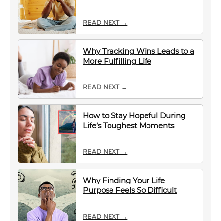
READ NEXT →
Why Tracking Wins Leads to a
More Fulfilling Life
READ NEXT →
How to Stay Hopeful During
Life’s Toughest Moments
READ NEXT →
Why Finding Your Life
Purpose Feels So Difficult
READ NEXT →