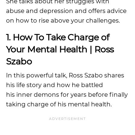
She talks about her struggles with
abuse and depression and offers advice
on how to rise above your challenges.
1. How To Take Charge of
Your Mental Health | Ross
Szabo
In this powerful talk, Ross Szabo shares
his life story and how he battled
his inner demons for years before finally
taking charge of his mental health.