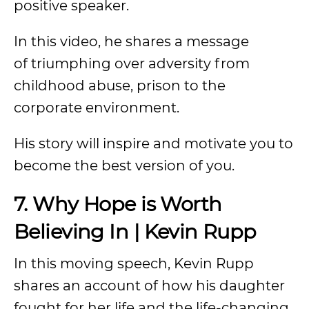
positive speaker.
In this video, he shares a message
of triumphing over adversity from
childhood abuse, prison to the
corporate environment.
His story will inspire and motivate you to
become the best version of you.
7. Why Hope is Worth
Believing In | Kevin Rupp
In this moving speech, Kevin Rupp
shares an account of how his daughter
fought for her life and the life-changing