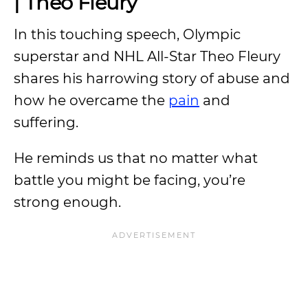
| Theo Fleury
In this touching speech, Olympic
superstar and NHL All-Star Theo Fleury
shares his harrowing story of abuse and
how he overcame the
pain
and
suffering.
He reminds us that no matter what
battle you might be facing, you’re
strong enough.