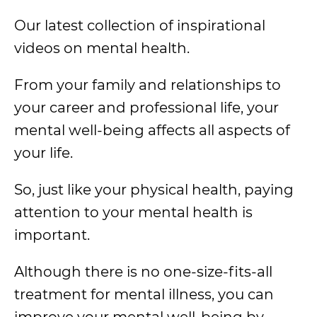
Our latest collection of inspirational
videos on mental health.
From your family and relationships to
your career and professional life, your
mental well-being affects all aspects of
your life.
So, just like your physical health, paying
attention to your mental health is
important.
Although there is no one-size-fits-all
treatment for mental illness, you can