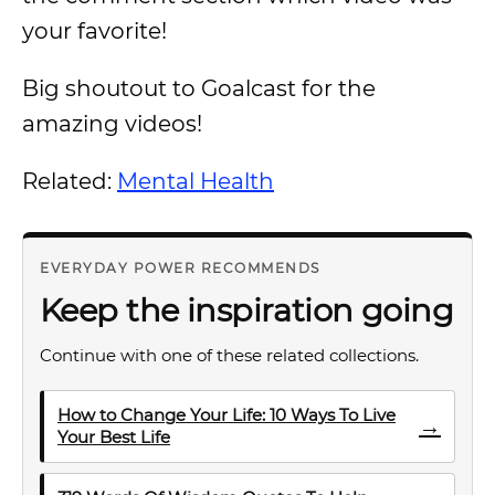
your favorite!
Big shoutout to Goalcast for the
amazing videos!
Related:
Mental Health
EVERYDAY POWER RECOMMENDS
Keep the inspiration going
Continue with one of these related collections.
How to Change Your Life: 10 Ways To Live
→
Your Best Life