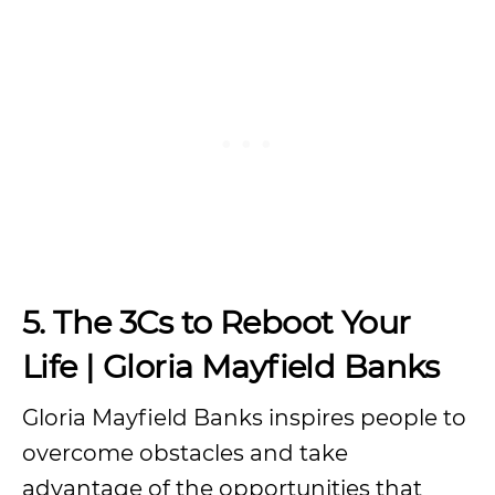
5. The 3Cs to Reboot Your
Life | Gloria Mayfield Banks
Gloria Mayfield Banks inspires people to
overcome obstacles and take
advantage of the opportunities that