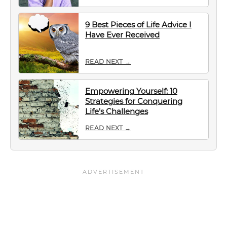
9 Best Pieces of Life Advice I
Have Ever Received
READ NEXT →
Empowering Yourself: 10
Strategies for Conquering
Life’s Challenges
READ NEXT →