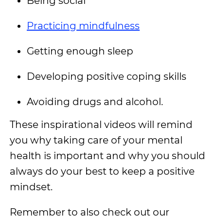
Being social
Practicing mindfulness
Getting enough sleep
Developing positive coping skills
Avoiding drugs and alcohol.
These inspirational videos will remind
you why taking care of your mental
health is important and why you should
always do your best to keep a positive
mindset.
Remember to also check out our