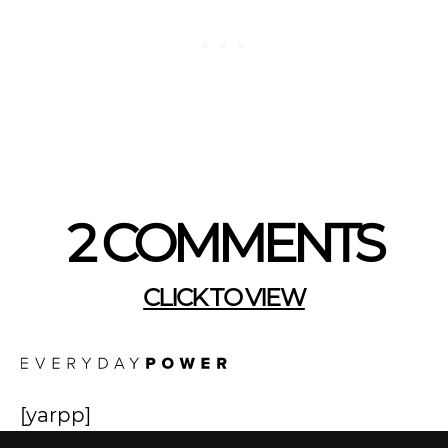
2 COMMENTS
CLICK TO VIEW
[yarpp]