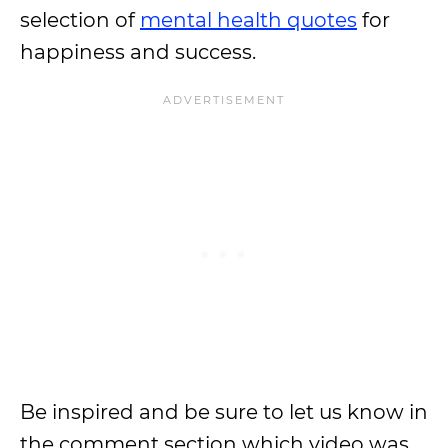
selection of
mental health quotes
for
happiness and success.
Be inspired and be sure to let us know in
the comment section which video was