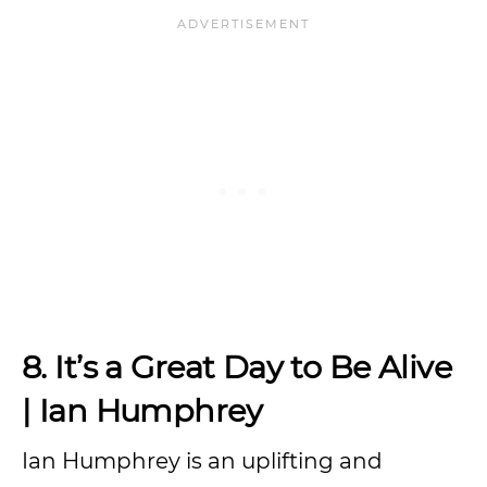
8. It’s a Great Day to Be Alive
| Ian Humphrey
Ian Humphrey is an uplifting and