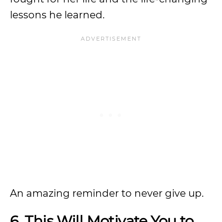
lessons he learned.
An amazing reminder to never give up.
6. This Will Motivate You to