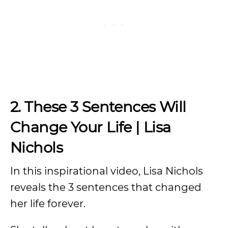
2. These 3 Sentences Will
Change Your Life | Lisa
Nichols
In this inspirational video, Lisa Nichols
reveals the 3 sentences that changed
her life forever.