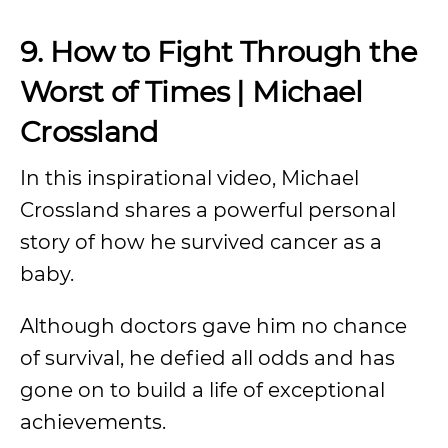
9. How to Fight Through the
Worst of Times | Michael
Crossland
In this inspirational video, Michael
Crossland shares a powerful personal
story of how he survived cancer as a
baby.
Although doctors gave him no chance
of survival, he defied all odds and has
gone on to build a life of exceptional
achievements.