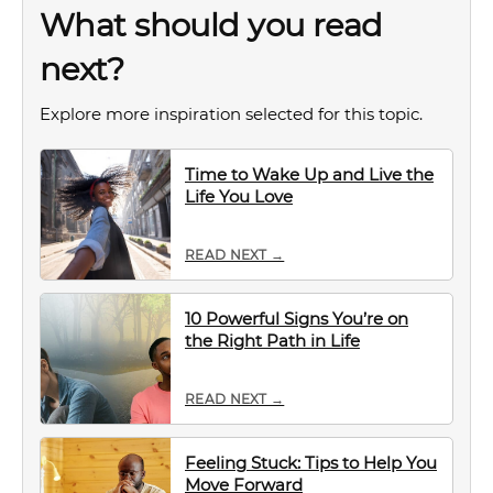
What should you read
next?
Explore more inspiration selected for this topic.
Time to Wake Up and Live the
Life You Love
READ NEXT →
10 Powerful Signs You’re on
the Right Path in Life
READ NEXT →
Feeling Stuck: Tips to Help You
Move Forward