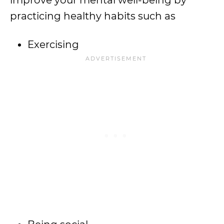
improve your mental well-being by
practicing healthy habits such as
Exercising