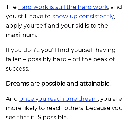
The
hard work is still the hard work
, and
you still have to
show up consistently
,
apply yourself and your skills to the
maximum.
If you don’t, you’ll find yourself having
fallen – possibly hard – off the peak of
success.
Dreams are possible and attainable
.
And
once you reach one dream
, you are
more likely to reach others, because you
see that it IS possible.