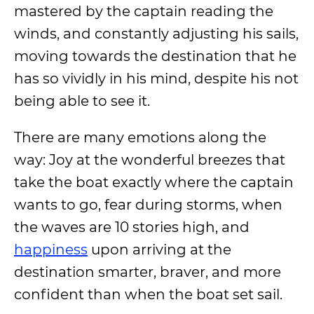
mastered by the captain reading the
winds, and constantly adjusting his sails,
moving towards the destination that he
has so vividly in his mind, despite his not
being able to see it.
There are many emotions along the
way: Joy at the wonderful breezes that
take the boat exactly where the captain
wants to go, fear during storms, when
the waves are 10 stories high, and
happiness
upon arriving at the
destination smarter, braver, and more
confident than when the boat set sail.