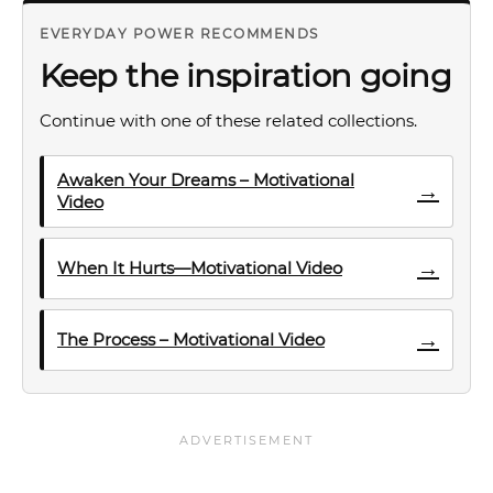
EVERYDAY POWER RECOMMENDS
Keep the inspiration going
Continue with one of these related collections.
Awaken Your Dreams – Motivational
→
Video
→
When It Hurts—Motivational Video
→
The Process – Motivational Video