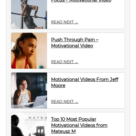
READ NEXT →
Push Through Pain –
Motivational Video
READ NEXT →
Motivational Videos From Jeff
Moore
READ NEXT →
Top 10 Most Popular
Motivational Videos from
Mateusz M