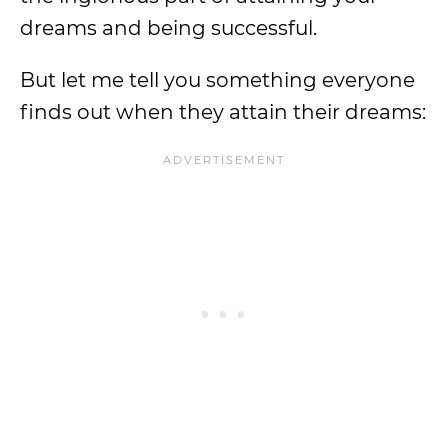
dreams and being successful.
But let me tell you something everyone
finds out when they attain their dreams: