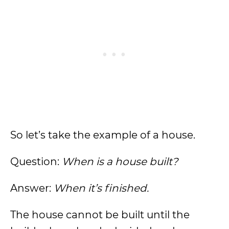
So let’s take the example of a house.
Question:
When is a house built?
Answer:
When it’s finished.
The house cannot be built until the