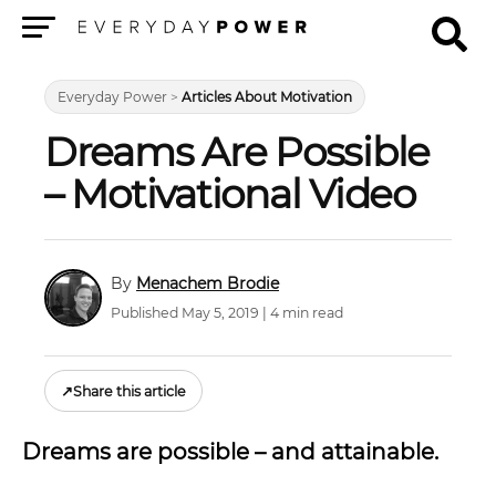
Menu
Everyday Power
>
Articles About Motivation
Dreams Are Possible
– Motivational Video
Menachem Brodie
Published May 5, 2019 | 4 min read
↗
Share this article
Dreams are possible – and attainable.