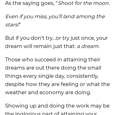
As the saying goes, “
Shoot for the moon.
Even if you miss, you’ll land among the
stars!
”
But if you don’t try…or try just once, your
dream will remain just that:
a dream
.
Those who succeed in attaining their
dreams are out there doing the small
things every single day, consistently,
despite how they are feeling or what the
weather and economy are doing.
Showing up and doing the work may be
the inglorious part of attaining your