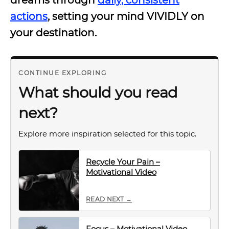
dreams through
daily, consistent
actions
, setting your mind VIVIDLY on
your destination.
CONTINUE EXPLORING
What should you read
next?
Explore more inspiration selected for this topic.
Recycle Your Pain –
Motivational Video
READ NEXT →
Focus – Motivational Video