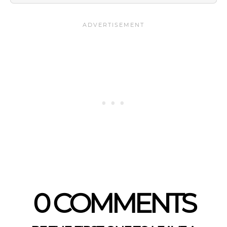
0 COMMENTS