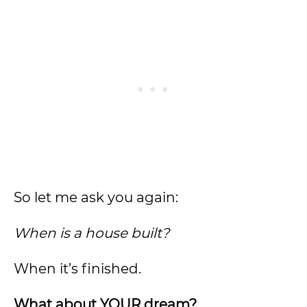
So let me ask you again:
When is a house built?
When it’s finished.
What about YOUR dream?