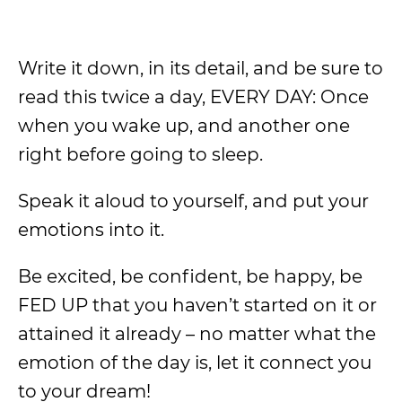
Write it down, in its detail, and be sure to
read this twice a day, EVERY DAY: Once
when you wake up, and another one
right before going to sleep.
Speak it aloud to yourself, and put your
emotions into it.
Be excited, be confident, be happy, be
FED UP that you haven’t started on it or
attained it already – no matter what the
emotion of the day is, let it connect you
to your dream!