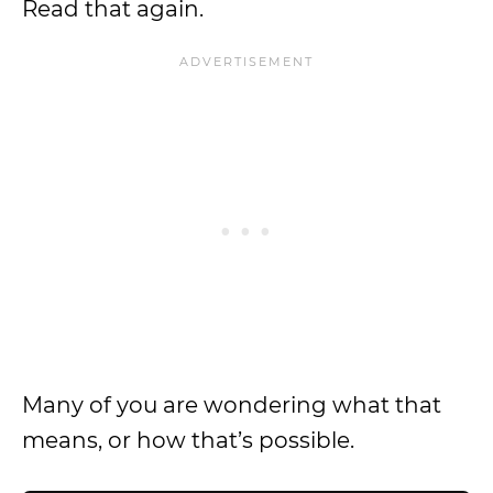
Read that again.
Many of you are wondering what that
means, or how that’s possible.