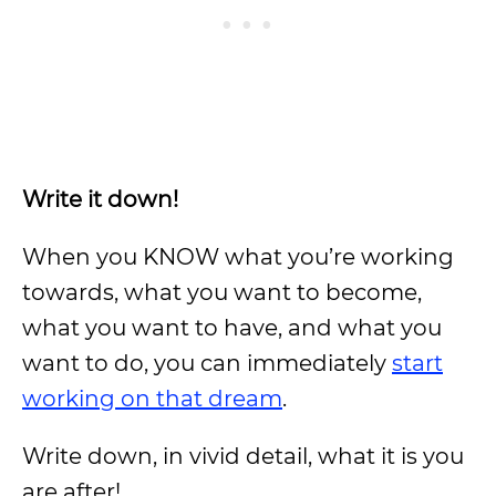
Write it down!
When you KNOW what you’re working
towards, what you want to become,
what you want to have, and what you
want to do, you can immediately
start
working on that dream
.
Write down, in vivid detail, what it is you
are after!