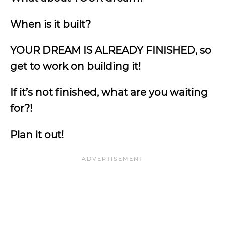
When is it built?
YOUR DREAM IS ALREADY FINISHED, so
get to work on building it!
If it’s not finished, what are you waiting
for?!
Plan it out!