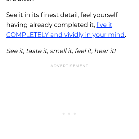
See it in its finest detail, feel yourself
having already completed it,
live it
COMPLETELY and vividly in your mind
.
See it, taste it, smell it, feel it, hear it!