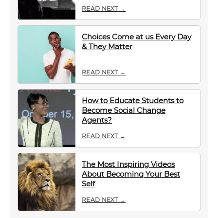
READ NEXT →
Choices Come at us Every Day
& They Matter
READ NEXT →
How to Educate Students to
Become Social Change
Agents?
READ NEXT →
The Most Inspiring Videos
About Becoming Your Best
Self
READ NEXT →