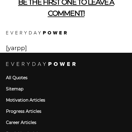
BE THE FIRST ONE TO LEAVE A
COMMENT!
[yarpp]
All Quotes
Sitemap
Motivation Articles
Progress Articles
Career Articles