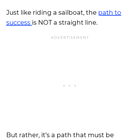
Just like riding a sailboat, the
path to
success
is NOT a straight line.
But rather, it’s a path that must be