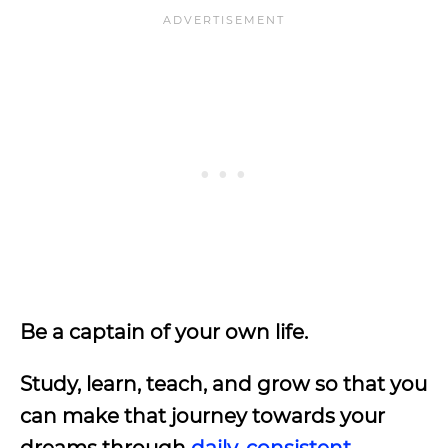
Be a captain of your own life.
Study, learn, teach, and grow so that you
can make that journey towards your