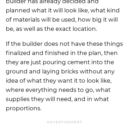
builder has already decided and
planned what it will look like, what kind
of materials will be used, how big it will
be, as well as the exact location.
If the builder does not have these things
finalized and finished in the plan, then
they are just pouring cement into the
ground and laying bricks without any
idea of what they want it to look like,
where everything needs to go, what
supplies they will need, and in what
proportions.