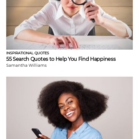
INSPIRATIONAL QUOTES
55 Search Quotes to Help You Find Happiness
Samantha Williams