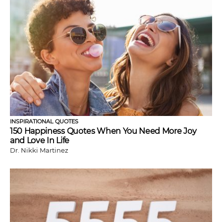
INSPIRATIONAL QUOTES
150 Happiness Quotes When You Need More Joy
and Love In Life
Dr. Nikki Martinez