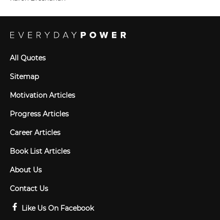
All Quotes
Sitemap
Motivation Articles
Progress Articles
Career Articles
Book List Articles
About Us
Contact Us
Like Us On Facebook