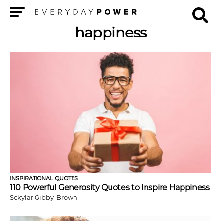
Menu
happiness
INSPIRATIONAL QUOTES
110 Powerful Generosity Quotes to Inspire Happiness
Sckylar Gibby-Brown