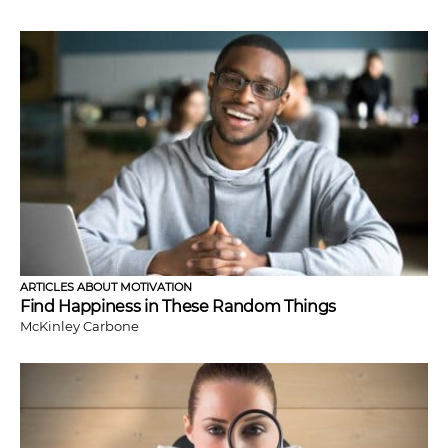
ARTICLES ABOUT MOTIVATION
Find Happiness in These Random Things
McKinley Carbone