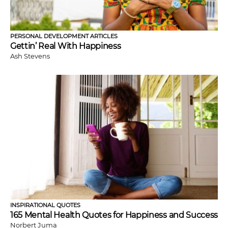
PERSONAL DEVELOPMENT ARTICLES
Gettin’ Real With Happiness
Ash Stevens
INSPIRATIONAL QUOTES
165 Mental Health Quotes for Happiness and Success
Norbert Juma