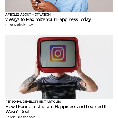
ARTICLES ABOUT MOTIVATION
7 Ways to Maximize Your Happiness Today
Cara Maksimow
PERSONAL DEVELOPMENT ARTICLES
How I Found Instagram Happiness and Learned It
Wasn’t Real
Karen Bresnahan