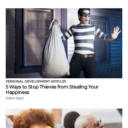
PERSONAL DEVELOPMENT ARTICLES
5 Ways to Stop Thieves from Stealing Your
Happiness
John Izzo