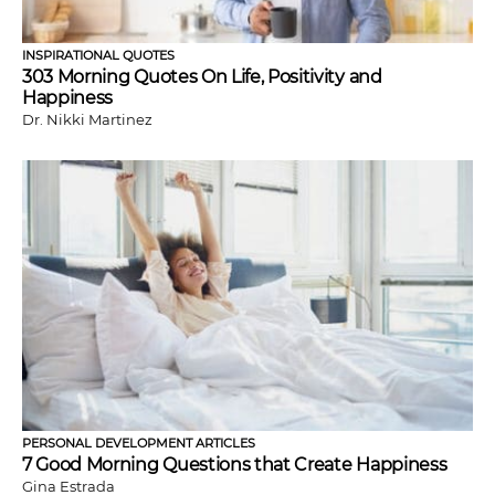
INSPIRATIONAL QUOTES
303 Morning Quotes On Life, Positivity and
Happiness
Dr. Nikki Martinez
PERSONAL DEVELOPMENT ARTICLES
7 Good Morning Questions that Create Happiness
Gina Estrada