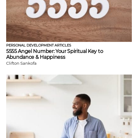
PERSONAL DEVELOPMENT ARTICLES
5555 Angel Number: Your Spiritual Key to
Abundance & Happiness
Clifton Sankofa