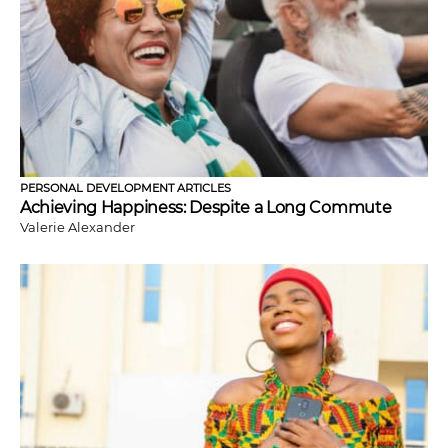
PERSONAL DEVELOPMENT ARTICLES
Achieving Happiness: Despite a Long Commute
Valerie Alexander