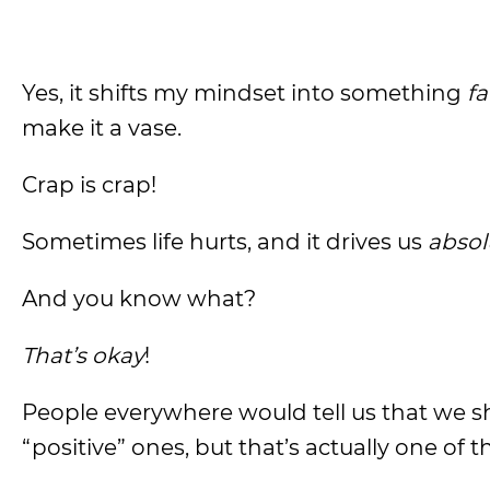
Yes, it shifts my mindset into something
fa
make it a vase.
Crap is crap!
Sometimes life hurts, and it drives us
absol
And you know what?
That’s okay
!
People everywhere would tell us that we s
“positive” ones, but that’s actually one of 