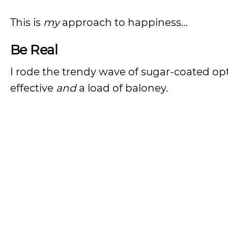
This is
my
approach to happiness…
Be Real
I rode the trendy wave of sugar-coated opt
effective
and
a load of baloney.