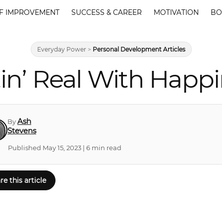
F IMPROVEMENT
SUCCESS & CAREER
MOTIVATION
BO
Everyday Power
>
Personal Development Articles
in’ Real With Happ
Ash
By
Stevens
Published May 15, 2023 | 6 min read
re this article