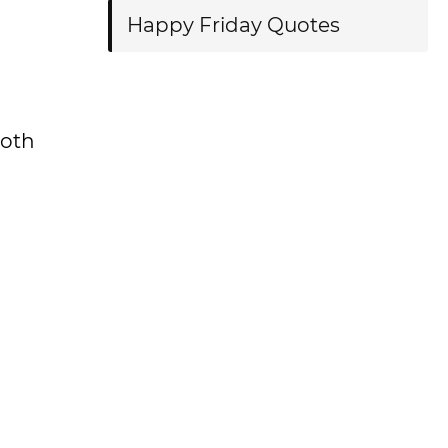
Happy Friday Quotes
both