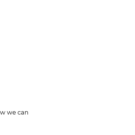
ow we can