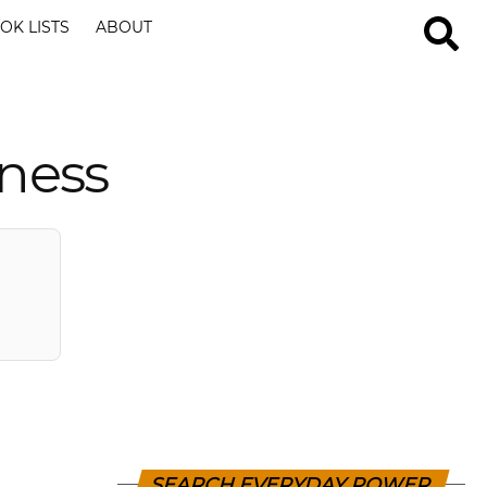
OK LISTS
ABOUT
iness
SEARCH EVERYDAY POWER