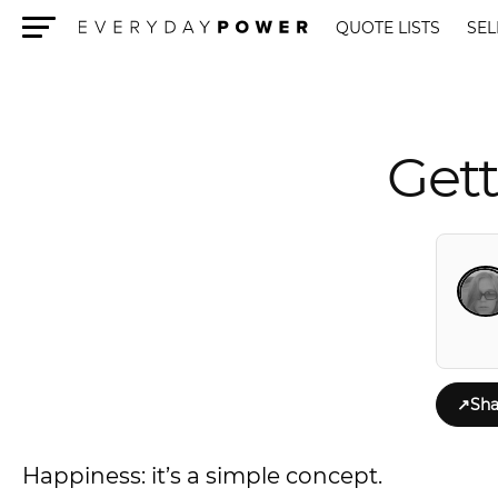
QUOTE LISTS
SEL
Menu
Gett
↗
Sha
Happiness: it’s a simple concept.