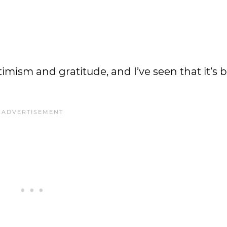
imism and gratitude, and I’ve seen that it’s 