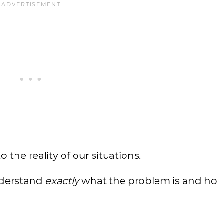
the reality of our situations.
nderstand
exactly
what the problem is and h