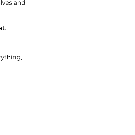
elves and
t.
rything,