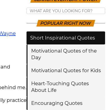
POPULAR RIGHT NOW
Wayne
Short Inspirational Quotes
Motivational Quotes of the
Day
h and
Motivational Quotes for Kids
Heart-Touching Quotes
 behind me.
About Life
ly practice
Encouraging Quotes