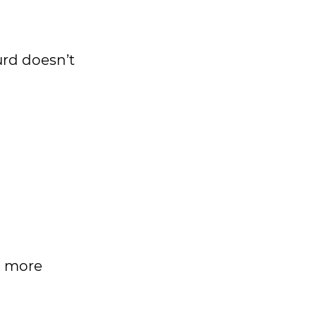
urd doesn’t
h more