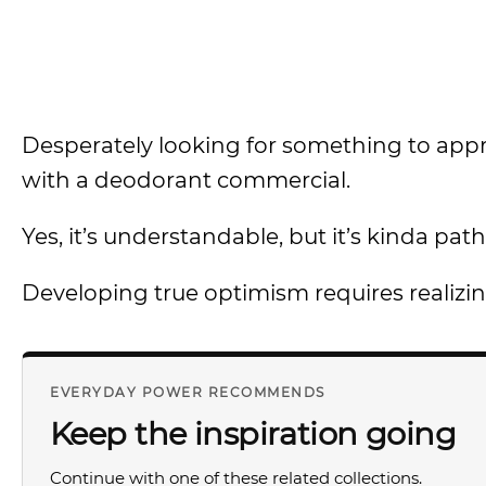
Desperately looking for something to appreci
with a deodorant commercial.
Yes, it’s understandable, but it’s kinda path
Developing true optimism requires realizi
EVERYDAY POWER RECOMMENDS
Keep the inspiration going
Continue with one of these related collections.