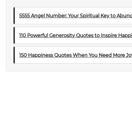
5555 Angel Number: Your Spiritual Key to Abu
110 Powerful Generosity Quotes to Inspire Happ
150 Happiness Quotes When You Need More Joy 