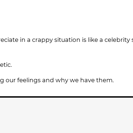
ate in a crappy situation is like a celebrity 
etic.
ng our feelings and why we have them.