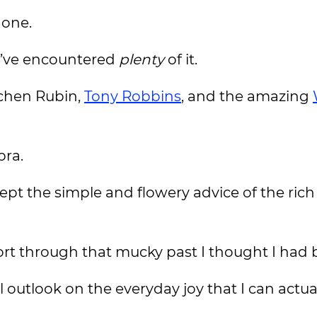
done.
 I’ve encountered
plenty
of it.
tchen Rubin,
Tony Robbins
, and the amazing
bra.
cept the simple and flowery advice of the ric
sort through that mucky past I thought I had
 outlook on the everyday joy that I can actual