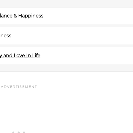
ndance & Happiness
iness
and Love In Life