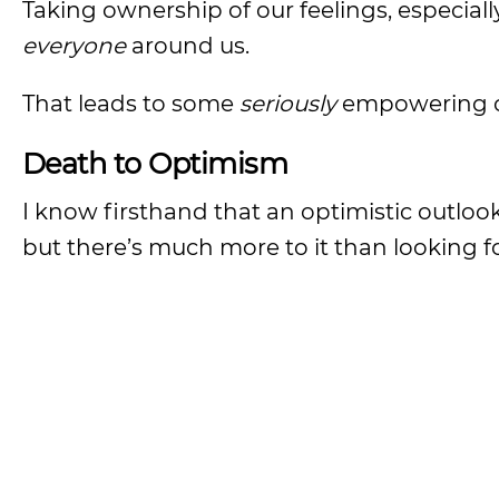
Taking ownership of our feelings, especiall
everyone
around us.
That leads to some
seriously
empowering c
Death to Optimism
I know firsthand that an optimistic outlook
but there’s much more to it than looking fo