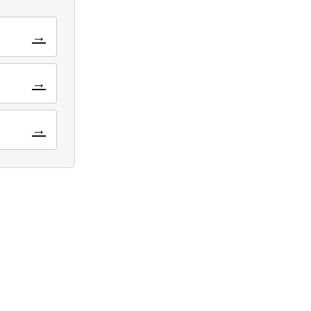
→
→
→