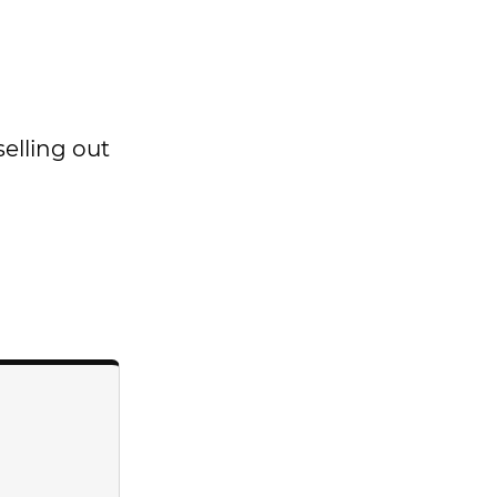
selling out