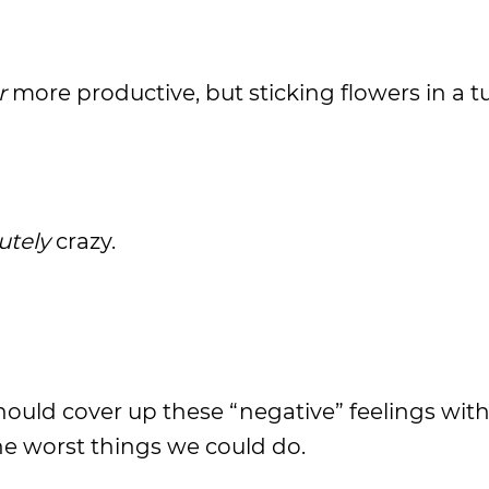
r
more productive, but sticking flowers in a t
utely
crazy.
hould cover up these “negative” feelings wit
the worst things we could do.