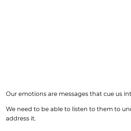
Our emotions are messages that cue us into 
We need to be able to listen to them to u
address it.