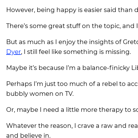
However, being happy is easier said than 
There’s some great stuff on the topic, and
But as much as I enjoy the insights of Gre
Dyer
, I still feel like something is missing.
Maybe it’s because I’m a balance-finicky Li
Perhaps I’m just too much of a rebel to ac
bubbly women on TV.
Or, maybe I need a little more therapy to 
Whatever the reason, I crave a raw and real
and believe in.