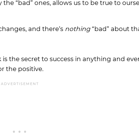
y the “bad” ones, allows us to be true to ours
hanges, and there’s
nothing
“bad” about tha
 is the secret to success in anything and eve
r the positive.