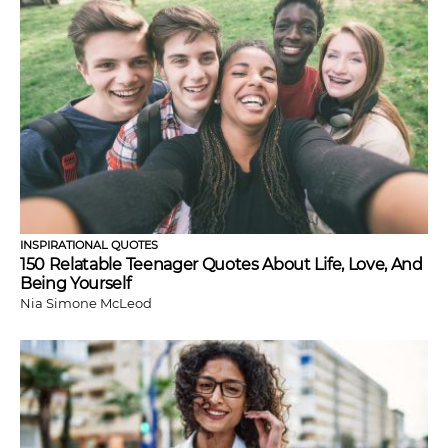
INSPIRATIONAL QUOTES
150 Relatable Teenager Quotes About Life, Love, And
Being Yourself
Nia Simone McLeod