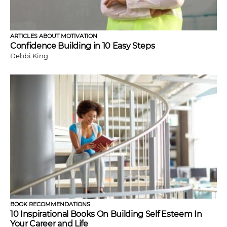
ARTICLES ABOUT MOTIVATION
Confidence Building in 10 Easy Steps
Debbi King
BOOK RECOMMENDATIONS
10 Inspirational Books On Building Self Esteem In
Your Career and Life