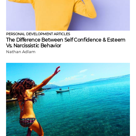
PERSONAL DEVELOPMENT ARTICLES
The Difference Between Self Confidence & Esteem
Vs. Narcissistic Behavior
Nathan Adlam