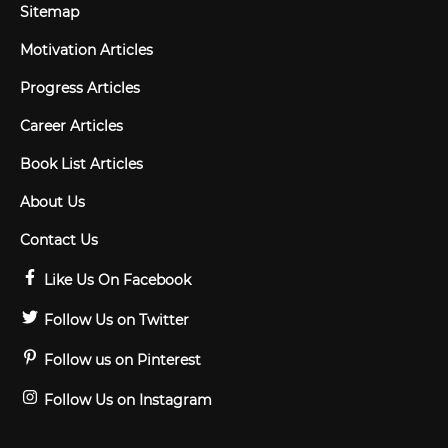
Sitemap
Motivation Articles
Progress Articles
Career Articles
Book List Articles
About Us
Contact Us
Like Us On Facebook
Follow Us on Twitter
Follow us on Pinterest
Follow Us on Instagram