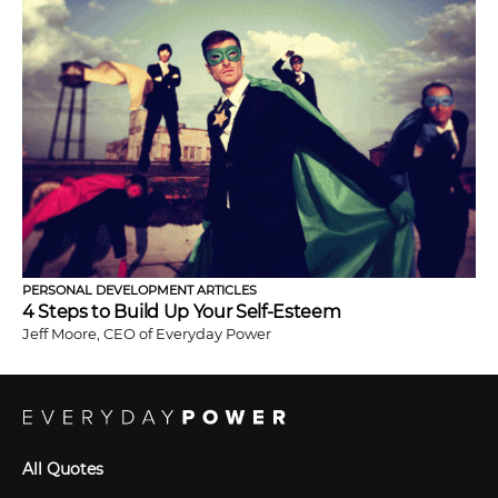
PERSONAL DEVELOPMENT ARTICLES
4 Steps to Build Up Your Self-Esteem
Jeff Moore, CEO of Everyday Power
All Quotes