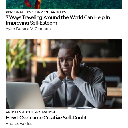
PERSONAL DEVELOPMENT ARTICLES
7 Ways Traveling Around the World Can Help In
Improving Self-Esteem
Ayah Danica V. Granada
ARTICLES ABOUT MOTIVATION
How I Overcame Creative Self-Doubt
Andres Valdes