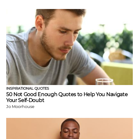
INSPIRATIONAL QUOTES
50 Not Good Enough Quotes to Help You Navigate
Your Self-Doubt
Jo Moorhouse