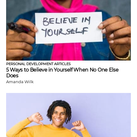
PERSONAL DEVELOPMENT ARTICLES
5 Ways to Believe in Yourself When No One Else
Does
Amanda Wilk