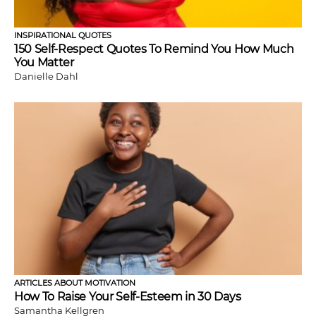
INSPIRATIONAL QUOTES
150 Self-Respect Quotes To Remind You How Much
You Matter
Danielle Dahl
ARTICLES ABOUT MOTIVATION
How To Raise Your Self-Esteem in 30 Days
Samantha Kellgren