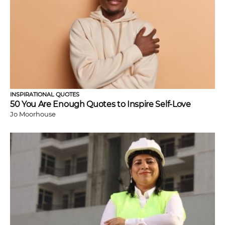
INSPIRATIONAL QUOTES
50 You Are Enough Quotes to Inspire Self-Love
Jo Moorhouse