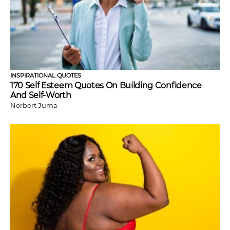
INSPIRATIONAL QUOTES
170 Self Esteem Quotes On Building Confidence
And Self-Worth
Norbert Juma