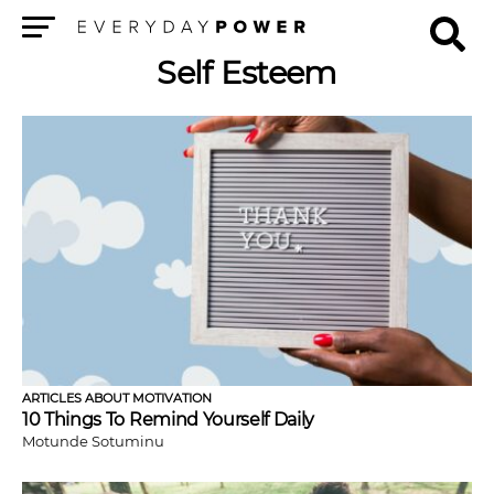
Menu
Self Esteem
ARTICLES ABOUT MOTIVATION
10 Things To Remind Yourself Daily
Motunde Sotuminu