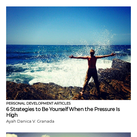
PERSONAL DEVELOPMENT ARTICLES
6 Strategies to Be Yourself When the Pressure Is
High
Ayah Danica V. Granada