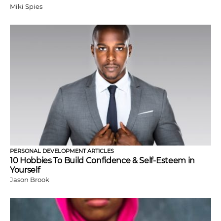
Miki Spies
PERSONAL DEVELOPMENT ARTICLES
10 Hobbies To Build Confidence & Self-Esteem in
Yourself
Jason Brook