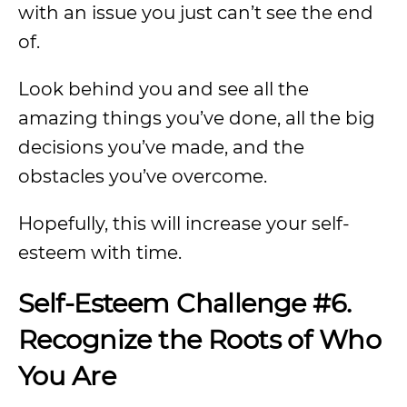
with an issue you just can’t see the end
of.
Look behind you and see all the
amazing things you’ve done, all the big
decisions you’ve made, and the
obstacles you’ve overcome.
Hopefully, this will increase your self-
esteem with time.
Self-Esteem Challenge #6.
Recognize the Roots of Who
You Are