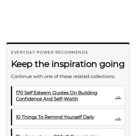
EVERYDAY POWER RECOMMENDS
Keep the inspiration going
Continue with one of these related collections.
170 Self Esteem Quotes On Building
→
Confidence And Self-Worth
→
10 Things To Remind Yourself Daily