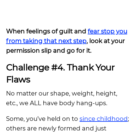
When feelings of guilt and
fear stop you
from taking that next step
, look at your
permission slip and go for it.
Challenge #4. Thank Your
Flaws
No matter our shape, weight, height,
etc., we ALL have body hang-ups.
Some, you’ve held on to
since childhood
;
others are newly formed and just