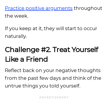
Practice positive arguments
throughout
the week.
If you keep at it, they will start to occur
naturally.
Challenge #2. Treat Yourself
Like a Friend
Reflect back on your negative thoughts
from the past few days and think of the
untrue things you told yourself.