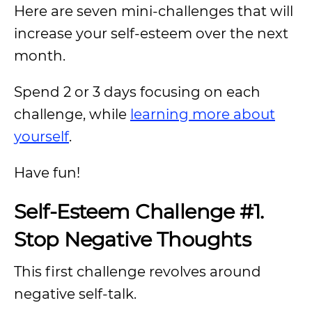
Here are seven mini-challenges that will
increase your self-esteem over the next
month.
Spend 2 or 3 days focusing on each
challenge, while
learning more about
yourself
.
Have fun!
Self-Esteem Challenge #1.
Stop Negative Thoughts
This first challenge revolves around
negative self-talk.