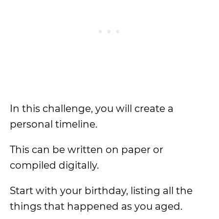
In this challenge, you will create a
personal timeline.
This can be written on paper or
compiled digitally.
Start with your birthday, listing all the
things that happened as you aged.