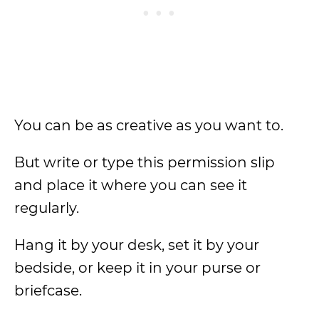
You can be as creative as you want to.
But write or type this permission slip
and place it where you can see it
regularly.
Hang it by your desk, set it by your
bedside, or keep it in your purse or
briefcase.