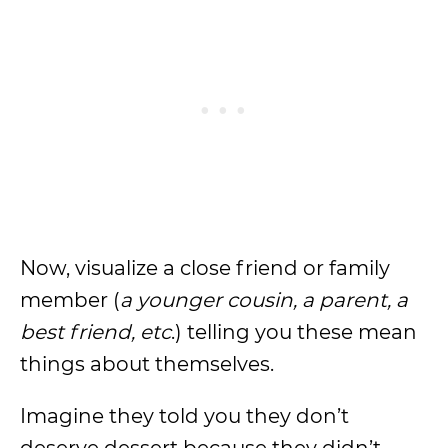
Now, visualize a close friend or family
member (
a younger cousin, a parent, a
best friend, etc
.) telling you these mean
things about themselves.
Imagine they told you they don’t