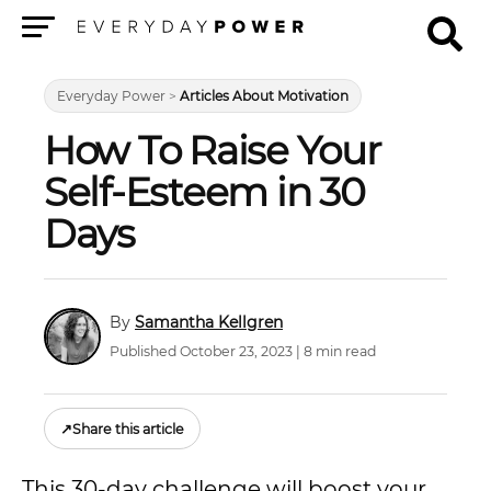
Menu
Everyday Power
>
Articles About Motivation
How To Raise Your
Self-Esteem in 30
Days
Samantha Kellgren
Published October 23, 2023 | 8 min read
↗
Share this article
This 30-day challenge will boost your