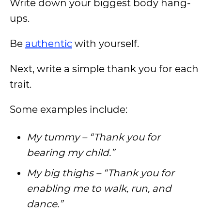
Write down your biggest body hang-
ups.
Be
authentic
with yourself.
Next, write a simple thank you for each
trait.
Some examples include:
My tummy – “Thank you for
bearing my child.”
My big thighs – “Thank you for
enabling me to walk, run, and
dance.”