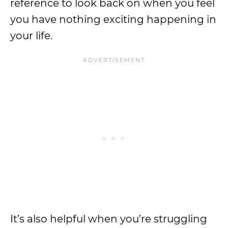
reference to look back on when you feel
you have nothing exciting happening in
your life.
It’s also helpful when you’re struggling