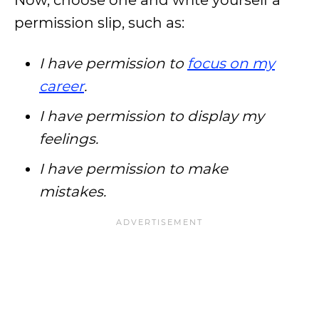
Now, choose one and write yourself a
permission slip, such as:
I have permission to
focus on my
career
.
I have permission to display my
feelings.
I have permission to make
mistakes.