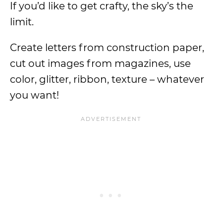
If you’d like to get crafty, the sky’s the
limit.
Create letters from construction paper,
cut out images from magazines, use
color, glitter, ribbon, texture – whatever
you want!