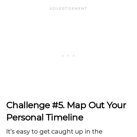
Challenge #5. Map Out Your
Personal Timeline
It’s easy to get caught up in the