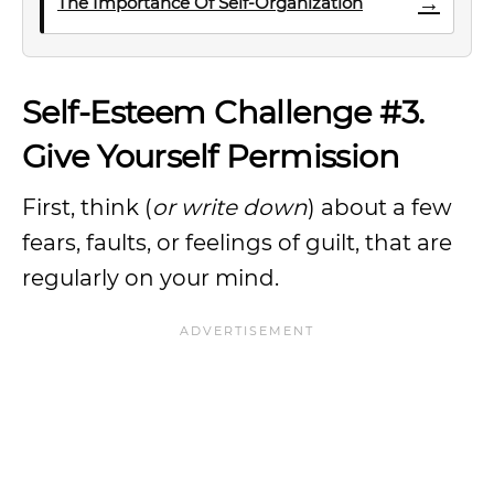
→
The Importance Of Self-Organization
Self-Esteem Challenge #3.
Give Yourself Permission
First, think (
or write down
) about a few
fears, faults, or feelings of guilt, that are
regularly on your mind.