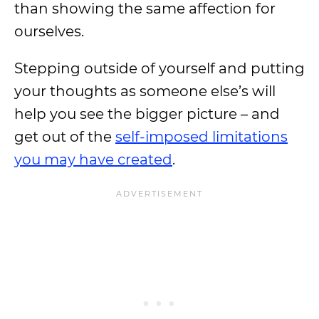
than showing the same affection for
ourselves.
Stepping outside of yourself and putting
your thoughts as someone else’s will
help you see the bigger picture – and
get out of the
self-imposed limitations
you may have created
.