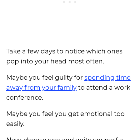
Take a few days to notice which ones
pop into your head most often.
Maybe you feel guilty for
spending time
away from your family
to attend a work
conference.
Maybe you feel you get emotional too
easily.