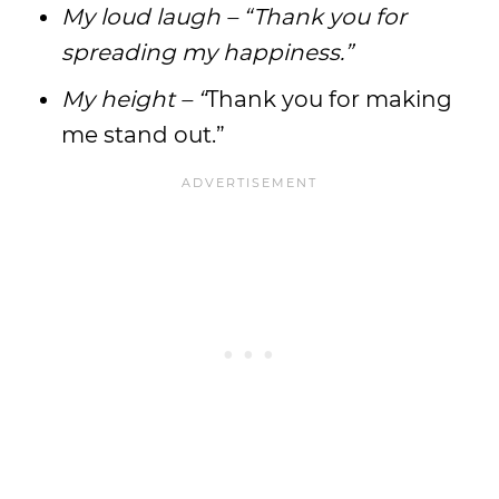
My loud laugh – “Thank you for
spreading my happiness.”
My height – “
Thank you for making
me stand out.”