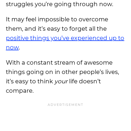
struggles you’re going through now.
It may feel impossible to overcome
them, and it’s easy to forget all the
positive things you’ve experienced up to
now
.
With a constant stream of awesome
things going on in other people’s lives,
it’s easy to think
your
life doesn’t
compare.