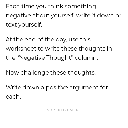
Each time you think something
negative about yourself, write it down or
text yourself.
At the end of the day, use this
worksheet to write these thoughts in
the
“
Negative Thought” column.
Now challenge these thoughts.
Write down a positive argument for
each.