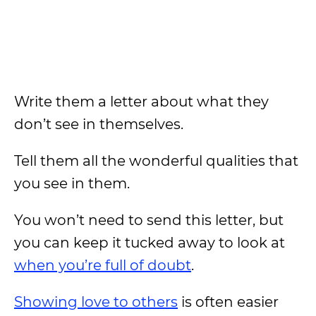
Write them a letter about what they
don’t see in themselves.
Tell them all the wonderful qualities that
you see in them.
You won’t need to send this letter, but
you can keep it tucked away to look at
when you’re full of doubt
.
Showing love to others
is often easier