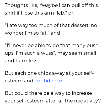
Thoughts like,
“Maybe
I can pull off this
shirt if I lose this arm flab,” or,
“I ate way too much of that dessert; no
wonder I’m so fat,” and
“I’ll never be able to do that many push-
ups, I’m such a wuss”, may seem small
and harmless.
But each one chips away at your self-
esteem and
confidence
.
But could there be a way to increase
your self-esteem after all the negativity?