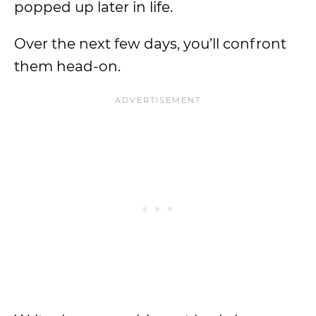
popped up later in life.
Over the next few days, you’ll confront
them head-on.