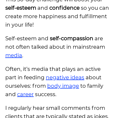
self-esteem
and
confidence
so you can
create more happiness and fulfillment
in your life!
Self-esteem and
self-compassion
are
not often talked about in mainstream
media
.
Often, it’s media that plays an active
part in feeding
negative ideas
about
ourselves: from
body image
to family
and
career
success.
I regularly hear small comments from
clients that are typically stated as jokes.