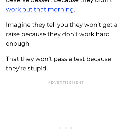
deserve dessert because they didn’t
work out that morning
.
Imagine they tell you they won’t get a
raise because they don’t work hard
enough.
That they won’t pass a test because
they’re stupid.