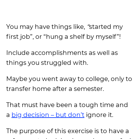
You may have things like,
“
started my
first job”, or “hung a shelf by myself”!
Include accomplishments as well as
things you struggled with.
Maybe you went away to college, only to
transfer home after a semester.
That must have been a tough time and
a
big decision – but don’t
ignore it.
The purpose of this exercise is to have a