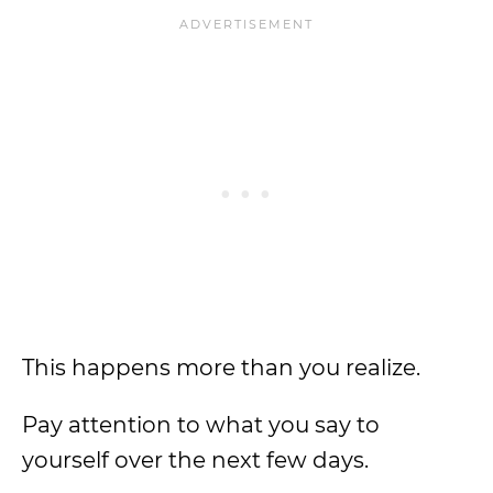
This happens more than you realize.
Pay attention to what you say to
yourself over the next few days.