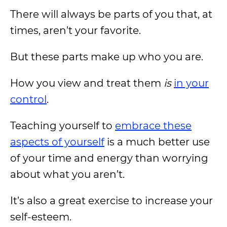
There will always be parts of you that, at
times, aren’t your favorite.
But these parts make up who you are.
How you view and treat them
is
in your
control
.
Teaching yourself to
embrace these
aspects of yourself
is a much better use
of your time and energy than worrying
about what you aren’t.
It’s also a great exercise to increase your
self-esteem.