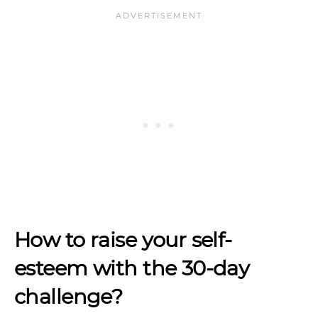
How to raise your self-
esteem with the 30-day
challenge?