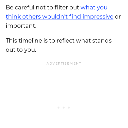
Be careful not to filter out
what you
think others wouldn’t find impressive
or
important.
This timeline is to reflect what stands
out to you
.