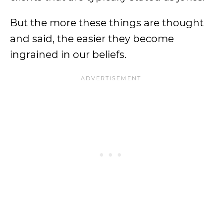
But the more these things are thought
and said, the easier they become
ingrained in our beliefs.