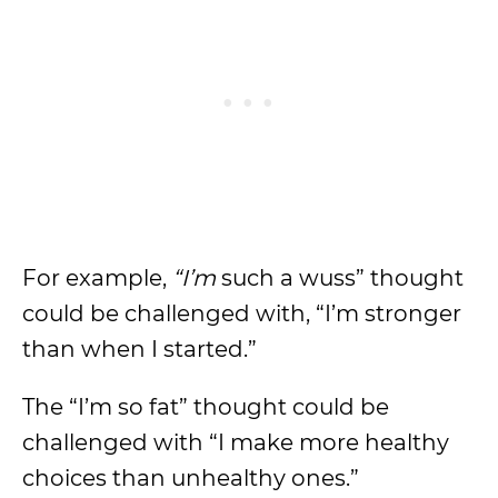
For example,
“I’m
such a wuss” thought
could be challenged with, “I’m stronger
than when I started.”
The “I’m so fat” thought could be
challenged with “I make more healthy
choices than unhealthy ones.”