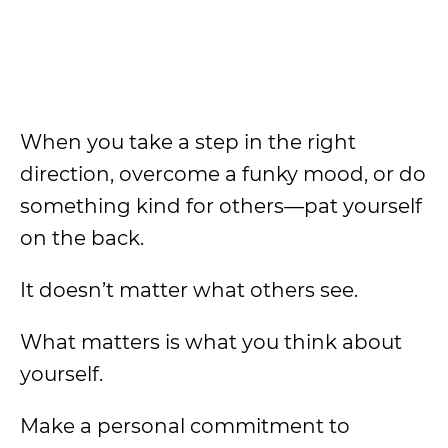
When you take a step in the right
direction, overcome a funky mood, or do
something kind for others—pat yourself
on the back.
It doesn’t matter what others see.
What matters is what you think about
yourself.
Make a personal commitment to