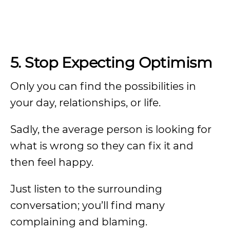
5. Stop Expecting Optimism
Only you can find the possibilities in
your day, relationships, or life.
Sadly, the average person is looking for
what is wrong so they can fix it and
then feel happy.
Just listen to the surrounding
conversation; you’ll find many
complaining and blaming.