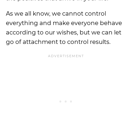
As we all know, we cannot control
everything and make everyone behave
according to our wishes, but we can let
go of attachment to control results.