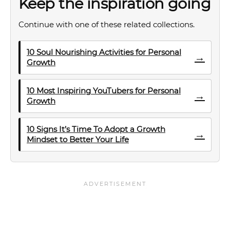
Keep the inspiration going
Continue with one of these related collections.
10 Soul Nourishing Activities for Personal
→
Growth
10 Most Inspiring YouTubers for Personal
→
Growth
10 Signs It’s Time To Adopt a Growth
→
Mindset to Better Your Life