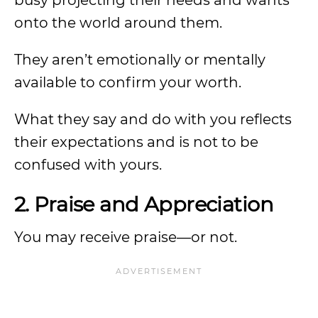
busy projecting their needs and wants
onto the world around them.
They aren’t emotionally or mentally
available to confirm your worth.
What they say and do with you reflects
their expectations and is not to be
confused with yours.
2. Praise and Appreciation
You may receive praise—or not.