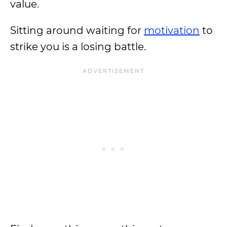
value.
Sitting around waiting for
motivation
to
strike you is a losing battle.