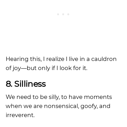
Hearing this, I realize I live in a cauldron
of joy—but only if I look for it.
8. Silliness
We need to be silly, to have moments
when we are nonsensical, goofy, and
irreverent.