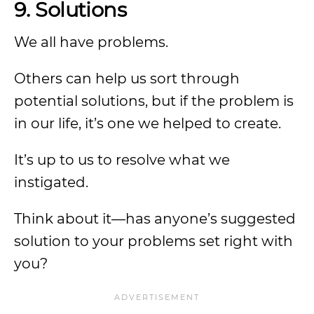
9. Solutions
We all have problems.
Others can help us sort through
potential solutions, but if the problem is
in our life, it’s one we helped to create.
It’s up to us to resolve what we
instigated.
Think about it—has anyone’s suggested
solution to your problems set right with
you?