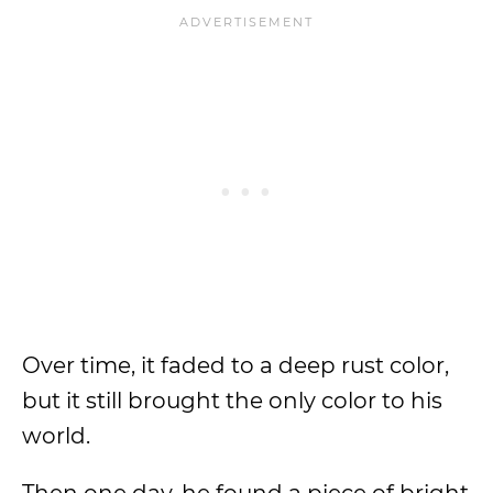
Over time, it faded to a deep rust color,
but it still brought the only color to his
world.