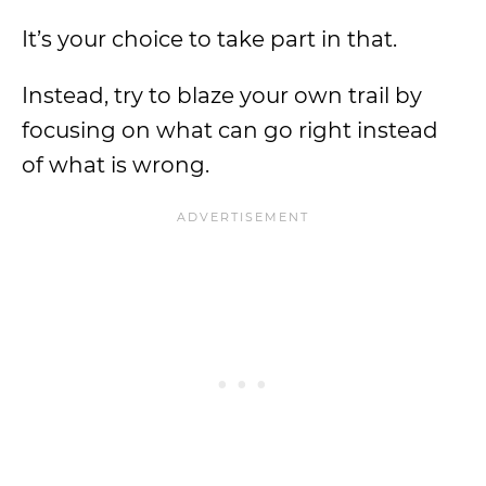
It’s your choice to take part in that.
Instead, try to blaze your own trail by
focusing on what can go right instead
of what is wrong.