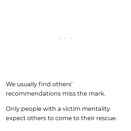
We usually find others’
recommendations miss the mark.
Only people with a victim mentality
expect others to come to their rescue.