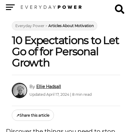
Menu
Everyday Power
>
Articles About Motivation
10 Expectations to Let
Go of for Personal
Growth
Ellie Hadsall
Updated April 17, 2024 | 8 min read
↗
Share this article
Discover the things you need to stop