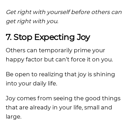
Get right with yourself before others can
get right with you
.
7. Stop Expecting Joy
Others can temporarily prime your
happy factor but can’t force it on you.
Be open to realizing that joy is shining
into your daily life.
Joy comes from seeing the good things
that are already in your life, small and
large.