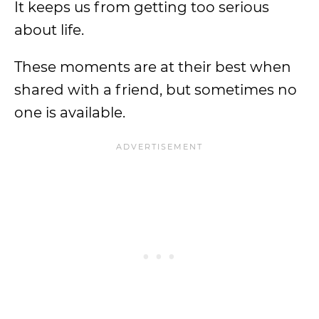
It keeps us from getting too serious
about life.
These moments are at their best when
shared with a friend, but sometimes no
one is available.