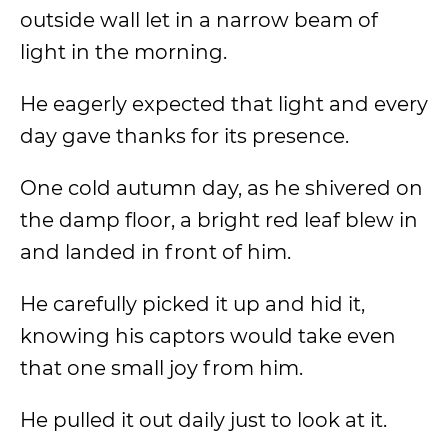
outside wall let in a narrow beam of
light in the morning.
He eagerly expected that light and every
day gave thanks for its presence.
One cold autumn day, as he shivered on
the damp floor, a bright red leaf blew in
and landed in front of him.
He carefully picked it up and hid it,
knowing his captors would take even
that one small joy from him.
He pulled it out daily just to look at it.