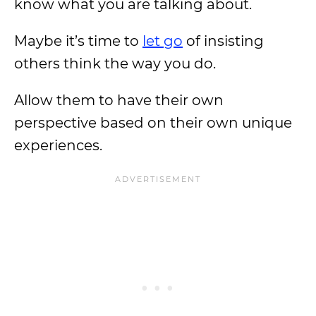
know what you are talking about.
Maybe it’s time to
let go
of insisting
others think the way you do.
Allow them to have their own
perspective based on their own unique
experiences.