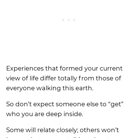
Experiences that formed your current
view of life differ totally from those of
everyone walking this earth.
So don’t expect someone else to “get”
who you are deep inside.
Some will relate closely; others won’t