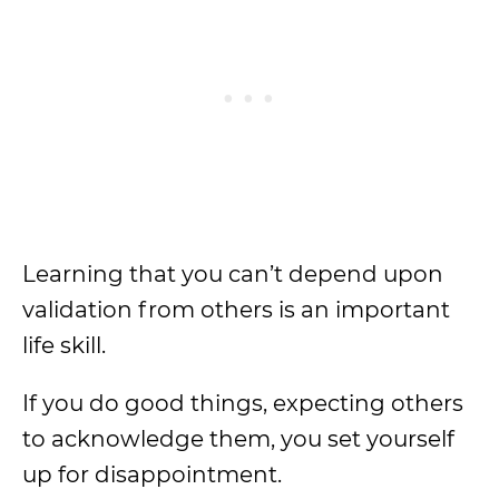
Learning that you can’t depend upon
validation from others is an important
life skill.
If you do good things, expecting others
to acknowledge them, you set yourself
up for disappointment.