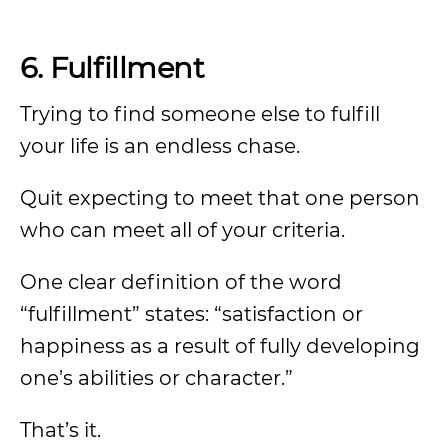
6. Fulfillment
Trying to find someone else to fulfill
your life is an endless chase.
Quit expecting to meet that one person
who can meet all of your criteria.
One clear definition of the word
“fulfillment” states: “satisfaction or
happiness as a result of fully developing
one’s abilities or character.”
That’s it.