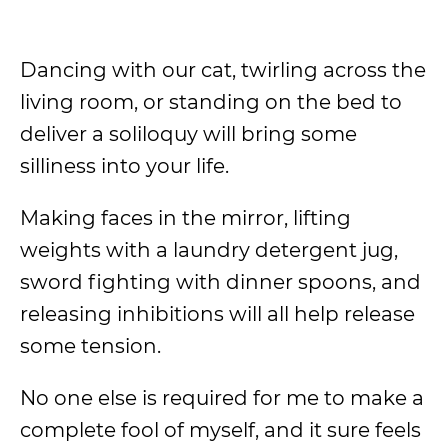
Dancing with our cat, twirling across the
living room, or standing on the bed to
deliver a soliloquy will bring some
silliness into your life.
Making faces in the mirror, lifting
weights with a laundry detergent jug,
sword fighting with dinner spoons, and
releasing inhibitions will all help release
some tension.
No one else is required for me to make a
complete fool of myself, and it sure feels