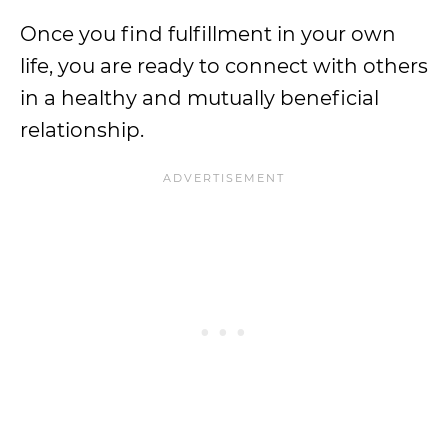
Once you find fulfillment in your own
life, you are ready to connect with others
in a healthy and mutually beneficial
relationship.