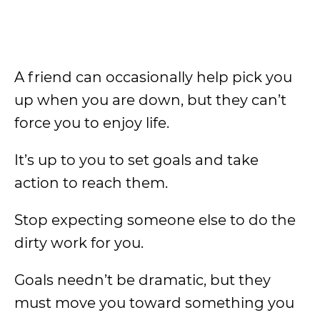
A friend can occasionally help pick you
up when you are down, but they can’t
force you to enjoy life.
It’s up to you to set goals and take
action to reach them.
Stop expecting someone else to do the
dirty work for you.
Goals needn’t be dramatic, but they
must move you toward something you