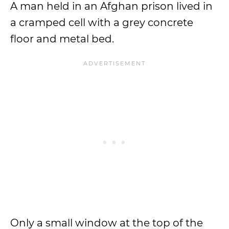
A man held in an Afghan prison lived in
a cramped cell with a grey concrete
floor and metal bed.
Only a small window at the top of the