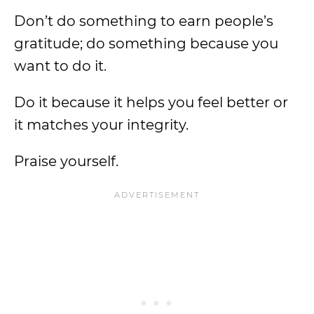
Don’t do something to earn people’s
gratitude; do something because you
want to do it.
Do it because it helps you feel better or
it matches your integrity.
Praise yourself.