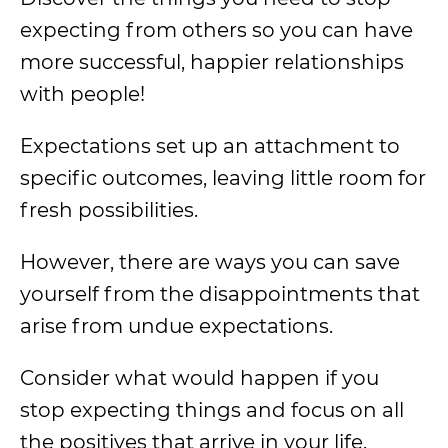
expecting from others so you can have
more successful, happier relationships
with people!
Expectations set up an attachment to
specific outcomes, leaving little room for
fresh possibilities.
However, there are ways you can save
yourself from the disappointments that
arise from undue expectations.
Consider what would happen if you
stop expecting things and focus on all
the positives that arrive in your life.