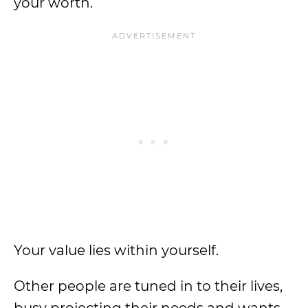
your worth.
Your value lies within yourself.
Other people are tuned in to their lives,