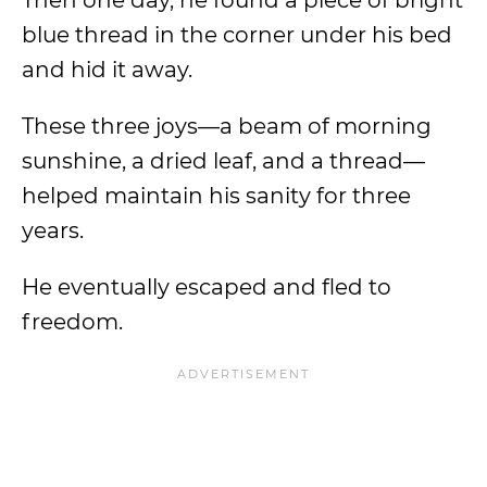
Then one day, he found a piece of bright
blue thread in the corner under his bed
and hid it away.
These three joys
—a beam of morning
sunshine, a dried leaf, and a thread—
helped maintain his sanity for three
years.
He eventually escaped and fled to
freedom.