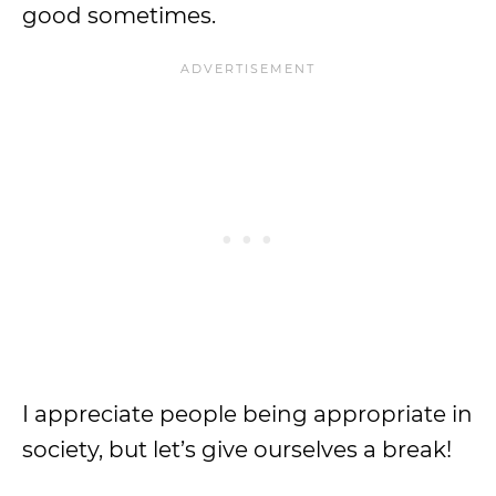
good sometimes.
I appreciate people being appropriate in
society, but let’s give ourselves a break!