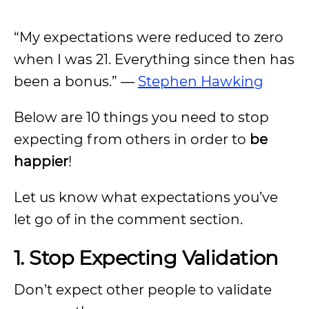
“My expectations were reduced to zero
when I was 21. Everything since then has
been a bonus.” —
Stephen Hawking
Below are 10 things you need to stop
expecting from others in order to
be
happier
!
Let us know what expectations you’ve
let go of in the comment section.
1. Stop Expecting Validation
Don’t expect other people to validate