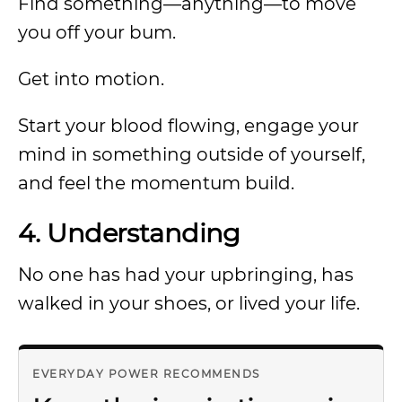
Find something—anything—to move
you off your bum.
Get into motion.
Start your blood flowing, engage your
mind in something outside of yourself,
and feel the momentum build.
4. Understanding
No one has had your upbringing, has
walked in your shoes, or lived your life.
EVERYDAY POWER RECOMMENDS