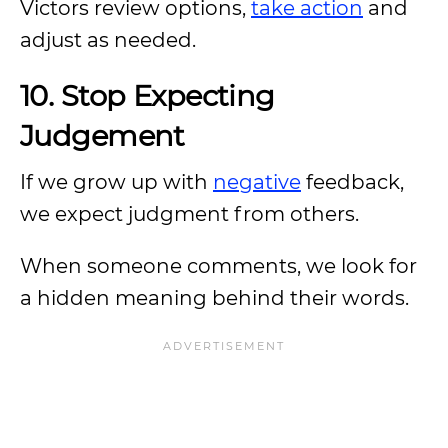
Victors review options,
take action
and
adjust as needed.
10. Stop Expecting
Judgement
If we grow up with
negative
feedback,
we expect judgment from others.
When someone comments, we look for
a hidden meaning behind their words.