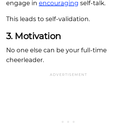
engage in
encouraging
self-talk.
This leads to self-validation.
3. Motivation
No one else can be your full-time
cheerleader.