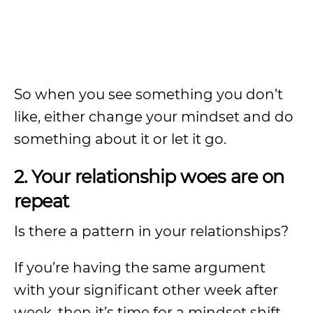
So when you see something you don’t
like, either change your mindset and do
something about it or let it go.
2. Your relationship woes are on
repeat
Is there a pattern in your relationships?
If you’re having the same argument
with your significant other week after
week, then it’s time for a mindset shift.