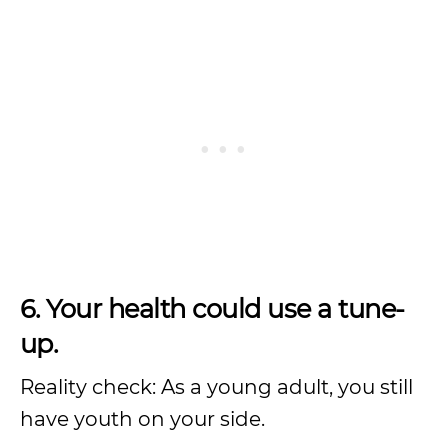
6. Your health could use a tune-
up.
Reality check: As a young adult, you still
have youth on your side.