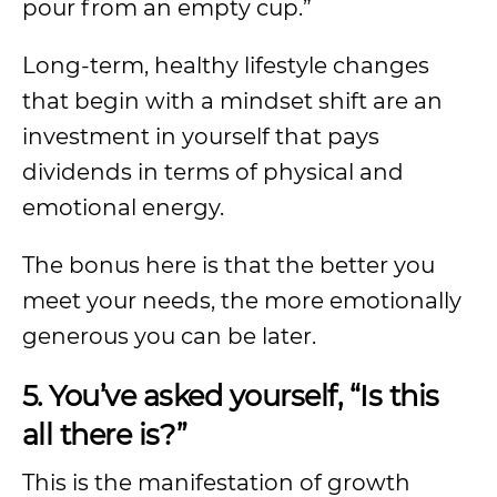
pour from an empty cup.”
Long-term, healthy lifestyle changes
that begin with a mindset shift are an
investment in yourself that pays
dividends in terms of physical and
emotional energy.
The bonus here is that the better you
meet your needs, the more emotionally
generous you can be later.
5. You’ve asked yourself, “Is this
all there is?”
This is the manifestation of growth