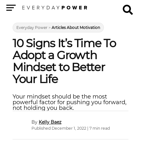
Menu
Everyday Power
>
Articles About Motivation
10 Signs It’s Time To
Adopt a Growth
Mindset to Better
Your Life
Your mindset should be the most
powerful factor for pushing you forward,
not holding you back.
Kelly Baez
Published December 1, 2022 | 7 min read