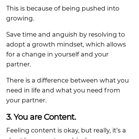
This is because of being pushed into
growing.
Save time and anguish by resolving to
adopt a growth mindset, which allows
for a change in yourself and your
partner.
There is a difference between what you
need in life and what you need from
your partner.
3. You are Content.
Feeling content is okay, but really, it’s a