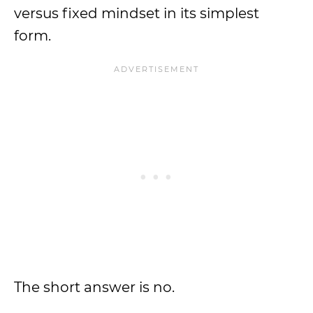
versus fixed mindset in its simplest
form.
The short answer is no.