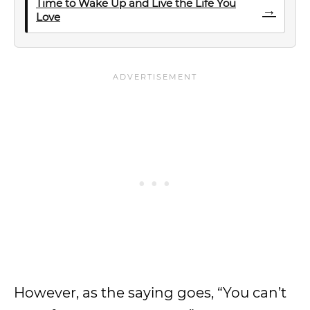
Time to Wake Up and Live the Life You
→
Love
However, as the saying goes, “You can’t