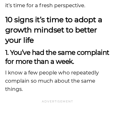
it’s time for a fresh perspective.
10 signs it’s time to adopt a
growth mindset to better
your life
1. You’ve had the same complaint
for more than a week.
I know a few people who repeatedly
complain so much about the same
things.