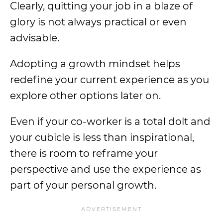
Clearly, quitting your job in a blaze of
glory is not always practical or even
advisable.
Adopting a growth mindset helps
redefine your current experience as you
explore other options later on.
Even if your co-worker is a total dolt and
your cubicle is less than inspirational,
there is room to reframe your
perspective and use the experience as
part of your personal growth.