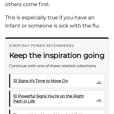
others come first.
This is especially true if you have an
infant or someone is sick with the flu.
EVERYDAY POWER RECOMMENDS
Keep the inspiration going
Continue with one of these related collections.
→
10 Signs it’s Time to Move On
10 Powerful Signs You’re on the Right
→
Path in Life