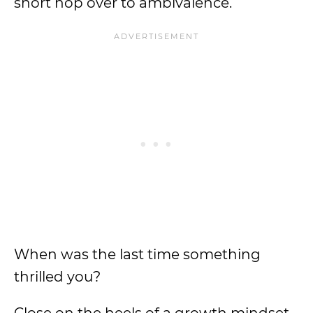
short hop over to ambivalence.
When was the last time something
thrilled you?