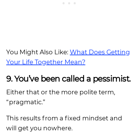
You Might Also Like:
What Does Getting
Your Life Together Mean?
9. You’ve been called a pessimist.
Either that or the more polite term,
“pragmatic.”
This results from a fixed mindset and
will get you nowhere.