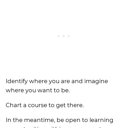
Identify where you are and imagine
where you want to be.
Chart a course to get there.
In the meantime, be open to learning