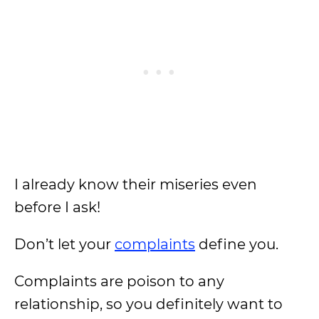
I already know their miseries even
before I ask!
Don’t let your
complaints
define you.
Complaints are poison to any
relationship, so you definitely want to