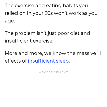
The exercise and eating habits you
relied on in your 20s won’t work as you
age.
The problem isn’t just poor diet and
insufficient exercise.
More and more, we know the massive ill
effects of
insufficient sleep
.