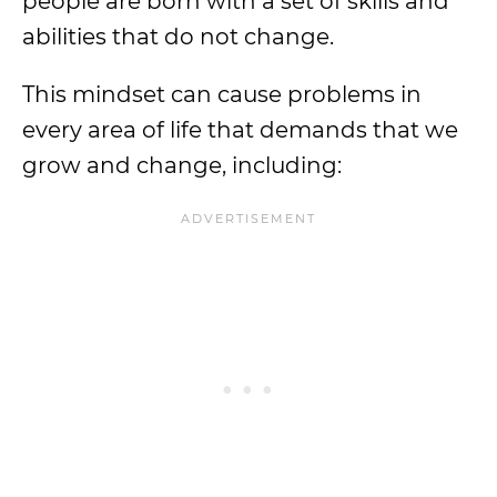
people are born with a set of skills and
abilities that do not change.
This mindset can cause problems in
every area of life that demands that we
grow and change, including: