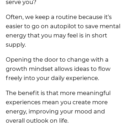
serve you?
Often, we keep a routine because it’s
easier to go on autopilot to save mental
energy that you may feel is in short
supply.
Opening the door to change with a
growth mindset allows ideas to flow
freely into your daily experience.
The benefit is that more meaningful
experiences mean you create more
energy, improving your mood and
overall outlook on life.