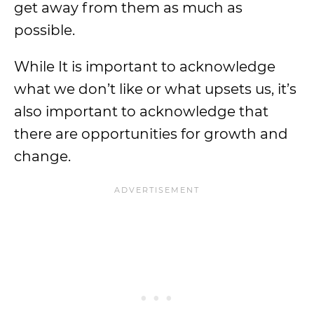
get away from them as much as
possible.
While It is important to acknowledge
what we don’t like or what upsets us, it’s
also important to acknowledge that
there are opportunities for growth and
change.