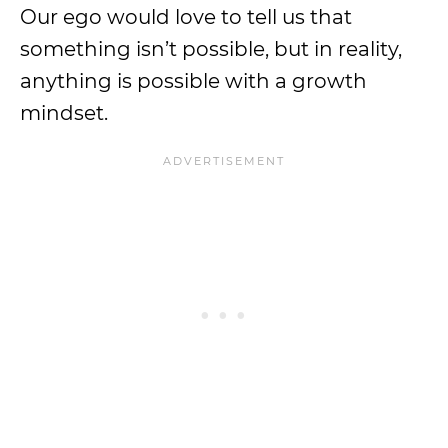
Our ego would love to tell us that
something isn’t possible, but in reality,
anything is possible with a growth
mindset.