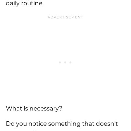
daily routine.
What is necessary?
Do you notice something that doesn’t