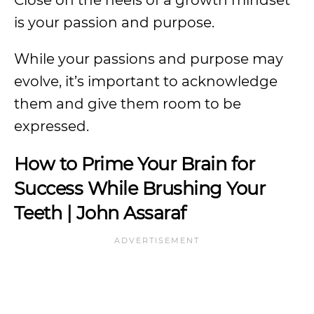
Close on the heels of a growth mindset
is your passion and purpose.
While your passions and purpose may
evolve, it’s important to acknowledge
them and give them room to be
expressed.
How to Prime Your Brain for
Success While Brushing Your
Teeth | John Assaraf