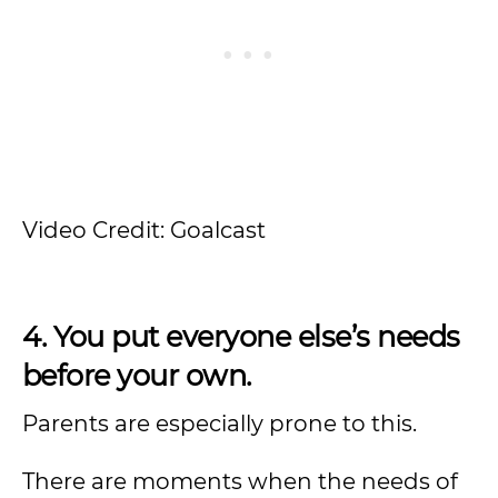
Video Credit: Goalcast
4. You put everyone else’s needs
before your own.
Parents are especially prone to this.
There are moments when the needs of