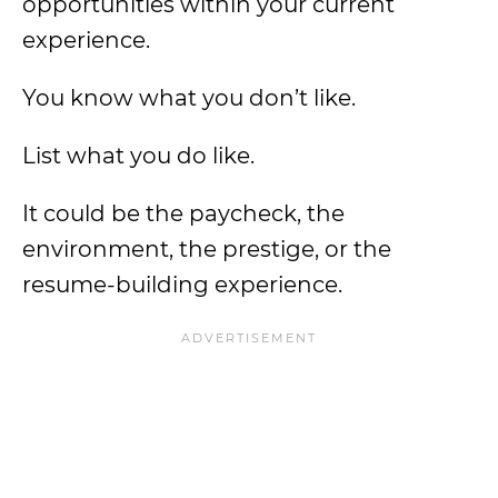
opportunities within your current
experience.
You know what you don’t like.
List what you do like.
It could be the paycheck, the
environment, the prestige, or the
resume-building experience.