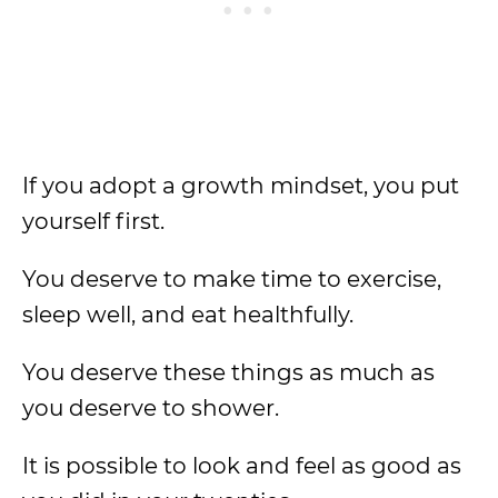
If you adopt a growth mindset, you put
yourself first.
You deserve to make time to exercise,
sleep well, and eat healthfully.
You deserve these things as much as
you deserve to shower.
It is possible to look and feel as good as