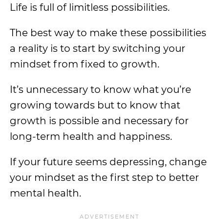
Life is full of limitless possibilities.
The best way to make these possibilities
a reality is to start by switching your
mindset from fixed to growth.
It’s unnecessary to know what you’re
growing towards but to know that
growth is possible and necessary for
long-term health and happiness.
If your future seems depressing, change
your mindset as the first step to better
mental health.