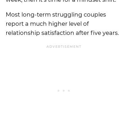
Most long-term struggling couples
report a much higher level of
relationship satisfaction after five years.