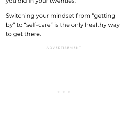
you did in your twenties.
Switching your mindset from “getting
by” to “self-care” is the only healthy way
to get there.