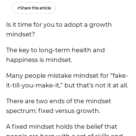
↗
Share this article
Is it time for you to adopt a growth
mindset?
The key to long-term health and
happiness is mindset.
Many people mistake mindset for “fake-
it-till-you-make-it,” but that’s not it at all.
There are two ends of the mindset
spectrum: fixed versus growth.
A fixed mindset holds the belief that