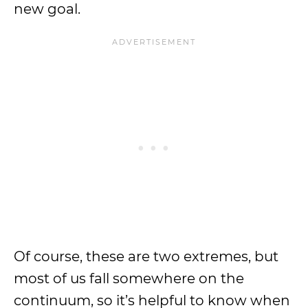
new goal.
Of course, these are two extremes, but
most of us fall somewhere on the
continuum, so it’s helpful to know when