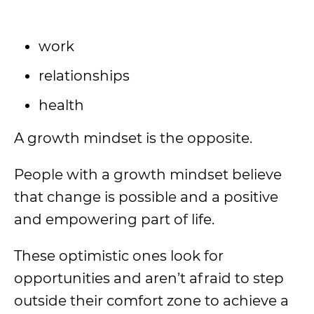
work
relationships
health
A growth mindset is the opposite.
People with a growth mindset believe
that change is possible and a positive
and empowering part of life.
These optimistic ones look for
opportunities and aren’t afraid to step
outside their comfort zone to achieve a