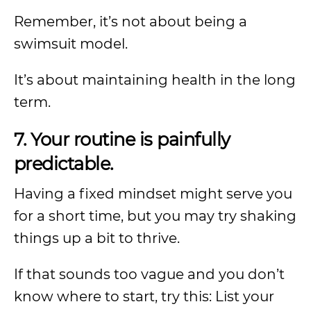
Remember, it’s not about being a
swimsuit model.
It’s about maintaining health in the long
term.
7. Your routine is painfully
predictable.
Having a fixed mindset might serve you
for a short time, but you may try shaking
things up a bit to thrive.
If that sounds too vague and you don’t
know where to start, try this: List your