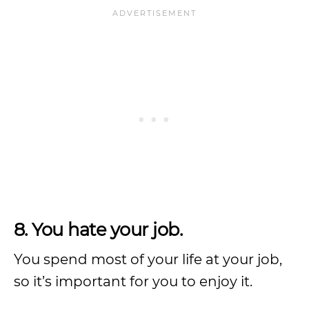
8. You hate your job.
You spend most of your life at your job,
so it’s important for you to enjoy it.