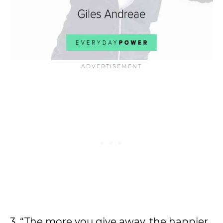
3. “The more you give away, the happier