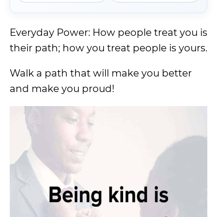
Everyday Power: How people treat you is
their path; how you treat people is yours.
Walk a path that will make you better
and make you proud!