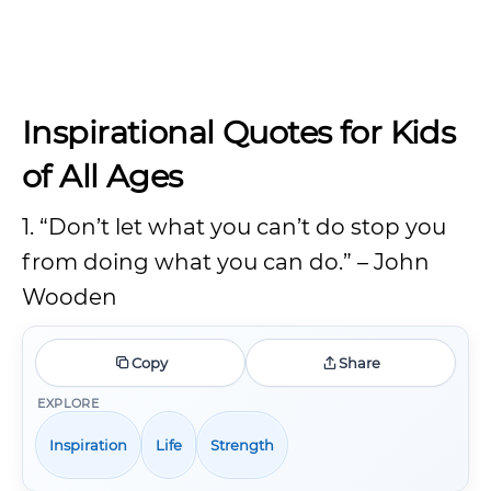
Inspirational Quotes for Kids
of All Ages
1. “Don’t let what you can’t do stop you
from doing what you can do.” – John
Wooden
Copy
Share
EXPLORE
Inspiration
Life
Strength