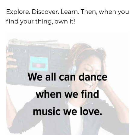
Explore. Discover. Learn. Then, when you
find your thing, own it!