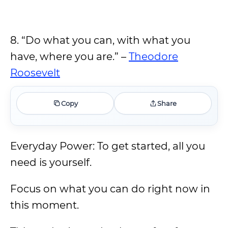
8. “Do what you can, with what you
have, where you are.” –
Theodore
Roosevelt
Copy
Share
Everyday Power: To get started, all you
need is yourself.
Focus on what you can do right now in
this moment.