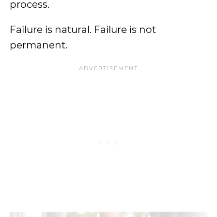
process.
Failure is natural. Failure is not
permanent.