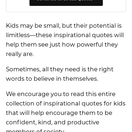
Kids may be small, but their potential is
limitless—these inspirational quotes will
help them see just how powerful they
really are.
Sometimes, all they need is the right
words to believe in themselves.
We encourage you to read this entire
collection of inspirational quotes for kids
that will help encourage them to be
confident, kind, and productive
members of society.