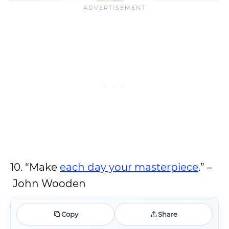
10. “Make
each day your masterpiece
.” –
John Wooden
Copy
Share