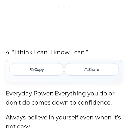
4. “I think I can. I know I can.”
Copy
Share
Everyday Power: Everything you do or
don’t do comes down to confidence.
Always believe in yourself even when it’s
not easy.