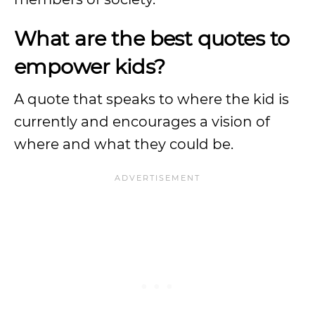
What are the best quotes to
empower kids?
A quote that speaks to where the kid is
currently and encourages a vision of
where and what they could be.