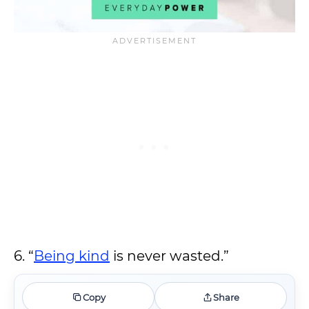
6. “
Being kind
is never wasted.”
Copy
Share