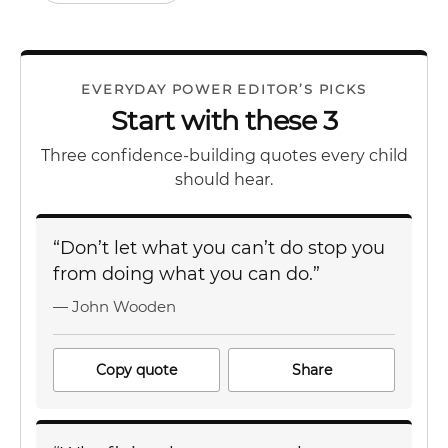
EVERYDAY POWER EDITOR’S PICKS
Start with these 3
Three confidence-building quotes every child
should hear.
“Don’t let what you can’t do stop you
from doing what you can do.”
— John Wooden
Copy quote
Share