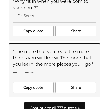
“Why fit in when you were born to
stand out?”
— Dr. Seuss
Copy quote
Share
“The more that you read, the more
things you will know. The more that
you learn, the more places you’ll go.”
— Dr. Seuss
Copy quote
Share
Continue to all 333 quotes ↓