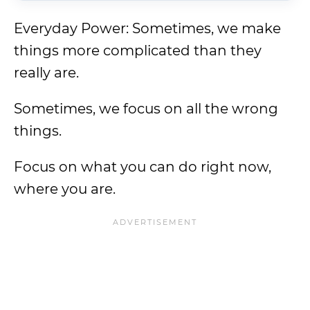
Everyday Power: Sometimes, we make
things more complicated than they
really are.
Sometimes, we focus on all the wrong
things.
Focus on what you can do right now,
where you are.