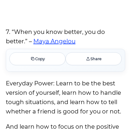
7. “When you know better, you do
better.” –
Maya Angelou
Copy
Share
Everyday Power: Learn to be the best
version of yourself, learn how to handle
tough situations, and learn how to tell
whether a friend is good for you or not.
And learn how to focus on the positive