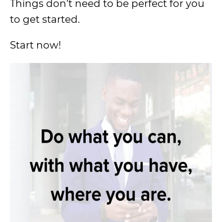
Things don’t need to be perfect for you
to get started.
Start now!