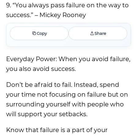
9. “You always pass failure on the way to
success.” – Mickey Rooney
Copy
Share
Everyday Power: When you avoid failure,
you also avoid success.
Don’t be afraid to fail. Instead, spend
your time not focusing on failure but on
surrounding yourself with people who
will support your setbacks.
Know that failure is a part of your