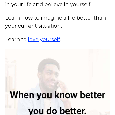
in your life and believe in yourself.
Learn how to imagine a life better than
your current situation.
Learn to
love yourself
.