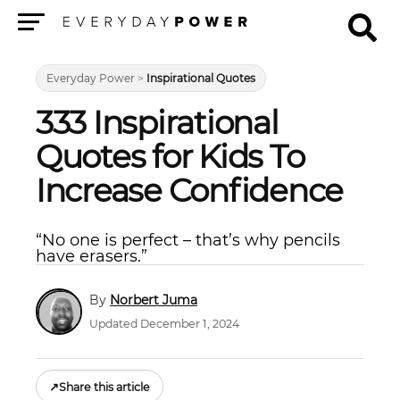
Menu
Everyday Power
>
Inspirational Quotes
333 Inspirational
Quotes for Kids To
Increase Confidence
“No one is perfect – that’s why pencils
have erasers.”
Norbert Juma
Updated December 1, 2024
↗
Share this article