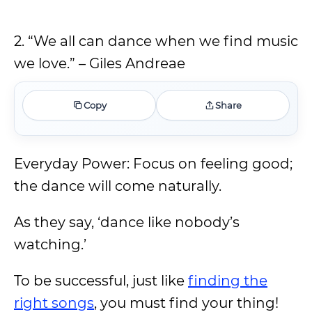
2. “We all can dance when we find music
we love.” – Giles Andreae
Copy
Share
Everyday Power: Focus on feeling good;
the dance will come naturally.
As they say, ‘dance like nobody’s
watching.’
To be successful, just like
finding the
right songs
, you must find your thing!