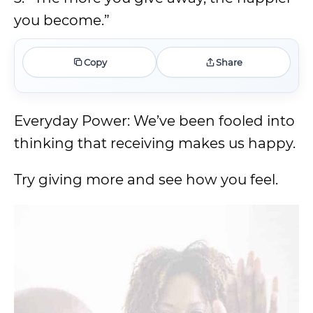
you become.”
Copy
Share
Everyday Power: We’ve been fooled into
thinking that receiving makes us happy.
Try giving more and see how you feel.