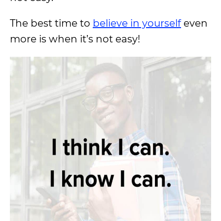
The best time to
believe in yourself
even
more is when it’s not easy!