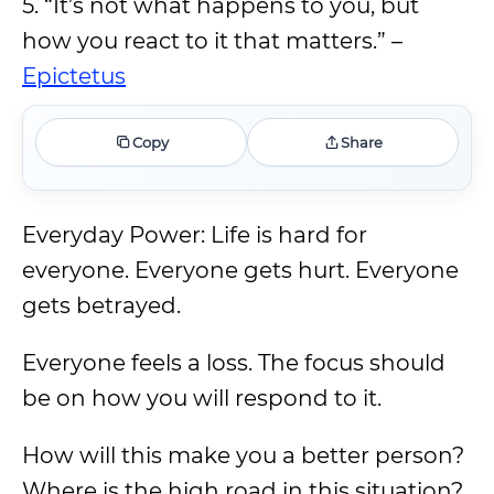
5. “It’s not what happens to you, but
how you react to it that matters.” –
Epictetus
Copy
Share
Everyday Power: Life is hard for
everyone. Everyone gets hurt. Everyone
gets betrayed.
Everyone feels a loss. The focus should
be on how you will respond to it.
How will this make you a better person?
Where is the high road in this situation?