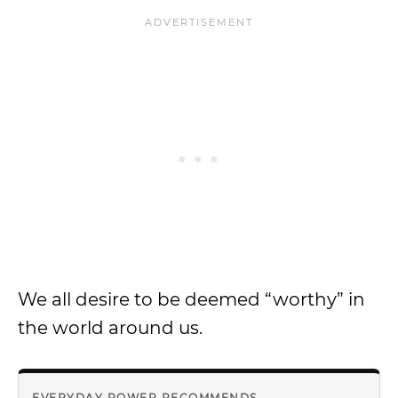
We all desire to be deemed “worthy” in
the world around us.
EVERYDAY POWER RECOMMENDS