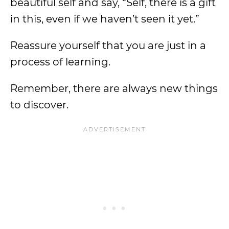
beautiful self and say, “Self, there is a gift
in this, even if we haven’t seen it yet.”
Reassure yourself that you are just in a
process of learning.
Remember, there are always new things
to discover.