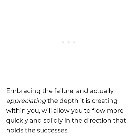
Embracing the failure, and actually
appreciating
the depth it is creating
within you, will allow you to flow more
quickly and solidly in the direction that
holds the successes.