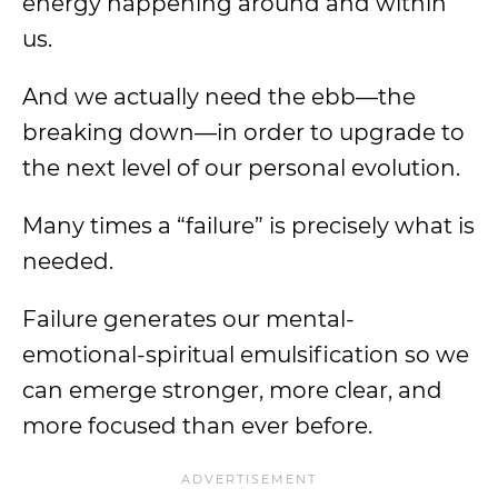
energy happening around and within
us.
And we actually need the ebb—the
breaking down—in order to upgrade to
the next level of our personal evolution.
Many times a “failure” is precisely what is
needed.
Failure generates our mental-
emotional-spiritual emulsification so we
can emerge stronger, more clear, and
more focused than ever before.