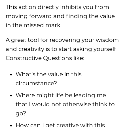
This action directly inhibits you from
moving forward and finding the value
in the missed mark.
A great tool for recovering your wisdom
and creativity is to start asking yourself
Constructive Questions like:
What’s the value in this
circumstance?
Where might life be leading me
that I would not otherwise think to
go?
How can I get creative with this