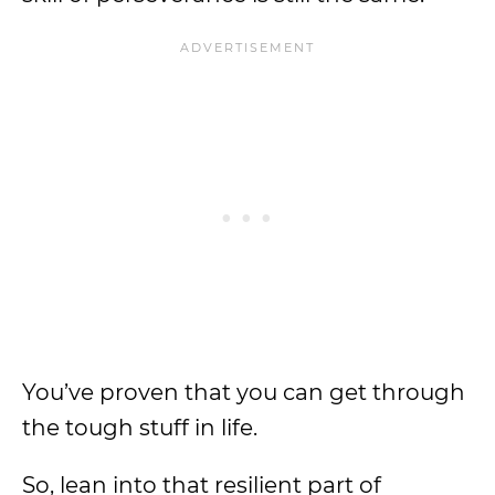
You’ve proven that you can get through
the tough stuff in life.
So, lean into that resilient part of