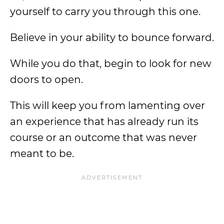
yourself to carry you through this one.
Believe in your ability to bounce forward.
While you do that, begin to look for new
doors to open.
This will keep you from lamenting over
an experience that has already run its
course or an outcome that was never
meant to be.