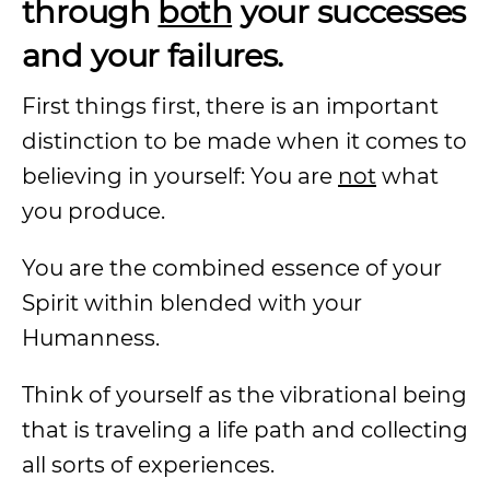
through
both
your successes
and your failures.
First things first, there is an important
distinction to be made when it comes to
believing in yourself: You are
not
what
you produce.
You are the combined essence of your
Spirit within blended with your
Humanness.
Think of yourself as the vibrational being
that is traveling a life path and collecting
all sorts of experiences.