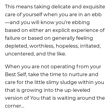
This means taking delicate and exquisite
care of yourself when you are in an ebb
—and you will know you’re ebbing
based on either an explicit experience of
failure or based on generally feeling
depleted, worthless, hopeless, irritated,
uncentered, and the like.
When you are not operating from your
Best Self, take the time to nurture and
care for the little slimy sludge within you
that is growing into the up-leveled
version of You that is waiting around the
corner…