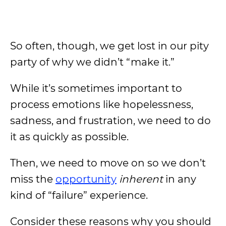
So often, though, we get lost in our pity
party of why we didn’t “make it.”
While it’s sometimes important to
process emotions like hopelessness,
sadness, and frustration, we need to do
it as quickly as possible.
Then, we need to move on so we don’t
miss the
opportunity
inherent
in any
kind of “failure” experience.
Consider these reasons why you should