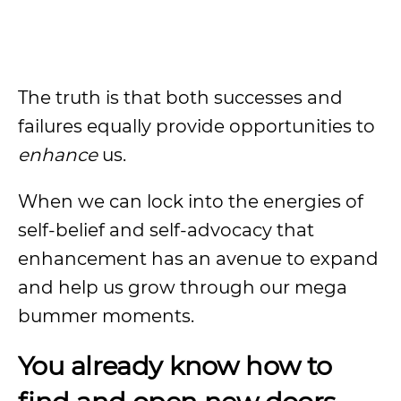
The truth is that both successes and
failures equally provide opportunities to
enhance
us.
When we can lock into the energies of
self-belief and self-advocacy that
enhancement has an avenue to expand
and help us grow through our mega
bummer moments.
You already know how to