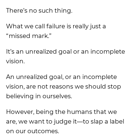
There’s no such thing.
What we call failure is really just a
“missed mark.”
It’s an unrealized goal or an incomplete
vision.
An unrealized goal, or an incomplete
vision, are not reasons we should stop
believing in ourselves.
However, being the humans that we
are, we want to judge it—to slap a label
on our outcomes.