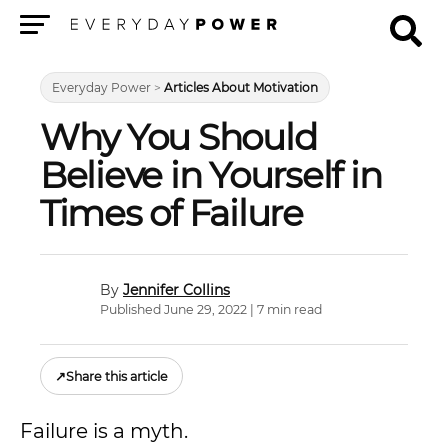
Menu
Everyday Power
>
Articles About Motivation
Why You Should
Believe in Yourself in
Times of Failure
Jennifer Collins
Published June 29, 2022 | 7 min read
↗
Share this article
Failure is a myth.