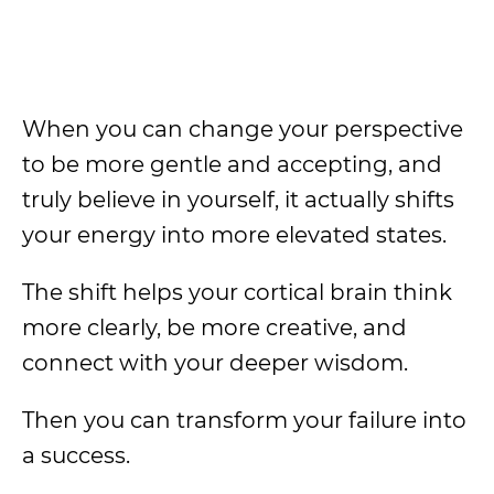
When you can change your perspective
to be more gentle and accepting, and
truly believe in yourself, it actually shifts
your energy into more elevated states.
The shift helps your cortical brain think
more clearly, be more creative, and
connect with your deeper wisdom.
Then you can transform your failure into
a success.