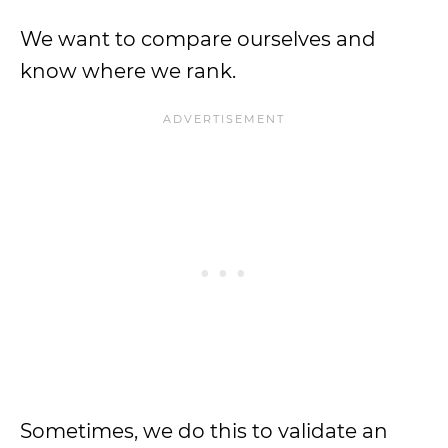
We want to compare ourselves and
know where we rank.
Sometimes, we do this to validate an