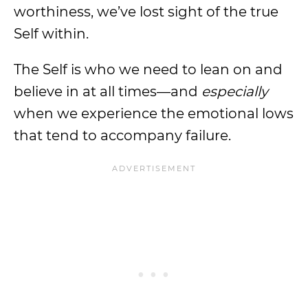
worthiness, we’ve lost sight of the true
Self within.
The Self is who we need to lean on and
believe in at all times—and
especially
when we experience the emotional lows
that tend to accompany failure.