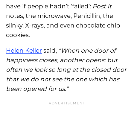
have if people hadn’t ‘failed’:
Post It
notes, the microwave, Penicillin, the
slinky, X-rays, and even chocolate chip
cookies.
Helen Keller
said,
“When one door of
happiness closes, another opens; but
often we look so long at the closed door
that we do not see the one which has
been opened for us.”