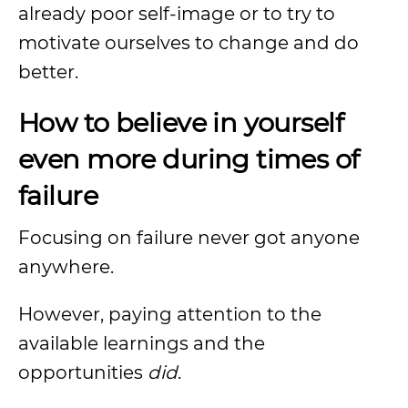
already poor self-image or to try to
motivate ourselves to change and do
better.
How to believe in yourself
even more during times of
failure
Focusing on failure never got anyone
anywhere.
However, paying attention to the
available learnings and the
opportunities
did
.