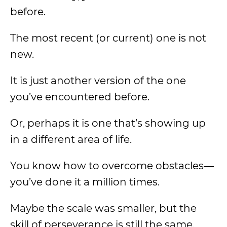
before.
The most recent (or current) one is not
new.
It is just another version of the one
you’ve encountered before.
Or, perhaps it is one that’s showing up
in a different area of life.
You know how to overcome obstacles—
you’ve done it a million times.
Maybe the scale was smaller, but the
skill of perseverance is still the same.