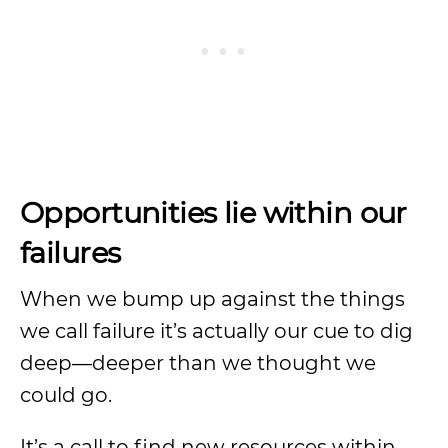
Opportunities lie within our
failures
When we bump up against the things
we call failure it’s actually our cue to dig
deep—deeper than we thought we
could go.
It’s a call to find new resources within