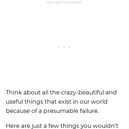
Think about all the crazy-beautiful and
useful things that exist in our world
because of a presumable failure.
Here are just a few things you wouldn’t