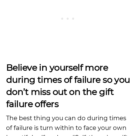
Believe in yourself more
during times of failure so you
don’t miss out on the gift
failure offers
The best thing you can do during times
of failure is turn within to face your own