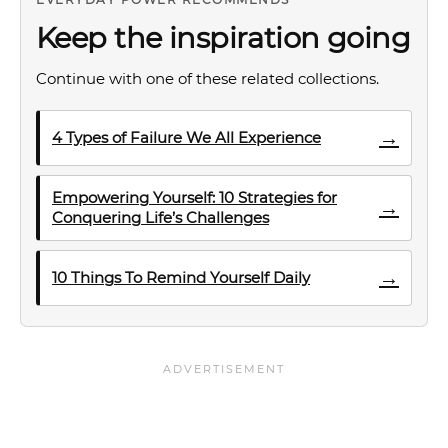
Keep the inspiration going
Continue with one of these related collections.
→
4 Types of Failure We All Experience
Empowering Yourself: 10 Strategies for
→
Conquering Life’s Challenges
→
10 Things To Remind Yourself Daily