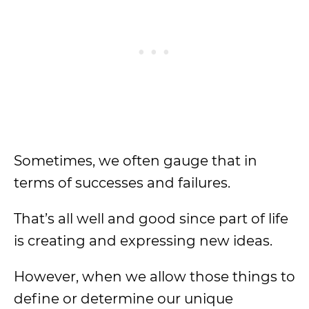
Sometimes, we often gauge that in
terms of successes and failures.
That’s all well and good since part of life
is creating and expressing new ideas.
However, when we allow those things to
define or determine our unique