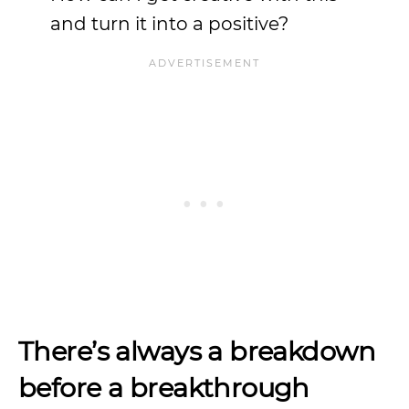
and turn it into a positive?
There’s always a breakdown
before a breakthrough