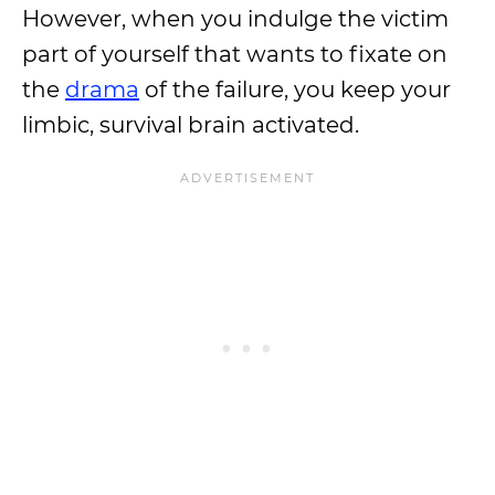
However, when you indulge the victim
part of yourself that wants to fixate on
the
drama
of the failure, you keep your
limbic, survival brain activated.