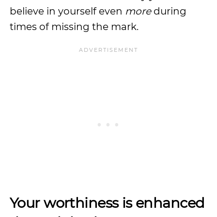
believe in yourself even
more
during
times of missing the mark.
Your worthiness is enhanced