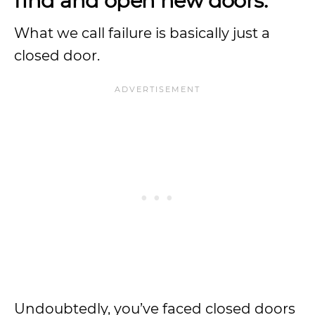
find and open new doors.
What we call failure is basically just a
closed door.
Undoubtedly, you’ve faced closed doors