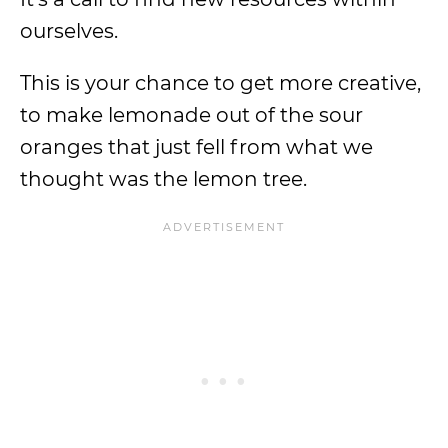
ourselves.
This is your chance to get more creative,
to make lemonade out of the sour
oranges that just fell from what we
thought was the lemon tree.