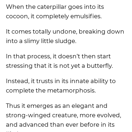
When the caterpillar goes into its
cocoon, it completely emulsifies.
It comes totally undone, breaking down
into a slimy little sludge.
In that process, it doesn’t then start
stressing that it is not yet a butterfly.
Instead, it trusts in its innate ability to
complete the metamorphosis.
Thus it emerges as an elegant and
strong-winged creature, more evolved,
and advanced than ever before in its