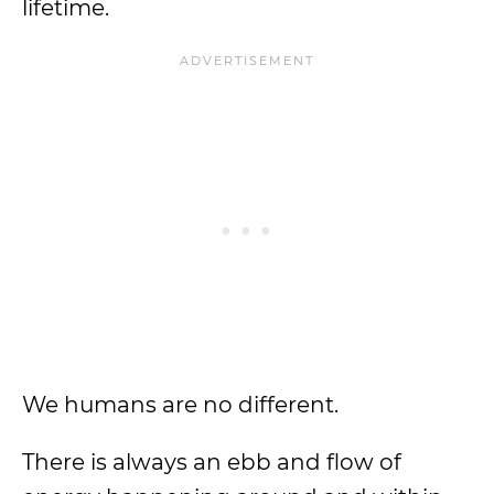
lifetime.
We humans are no different.
There is always an ebb and flow of