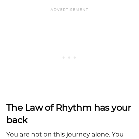
The Law of Rhythm has your
back
You are not on this journey alone. You