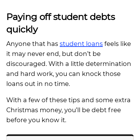
Paying off student debts
quickly
Anyone that has
student loans
feels like
it may never end, but don’t be
discouraged. With a little determination
and hard work, you can knock those
loans out in no time.
With a few of these tips and some extra
Christmas money, you’ll be debt free
before you know it.