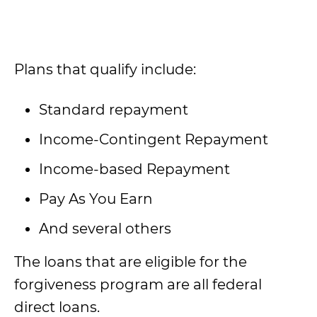
Plans that qualify include:
Standard repayment
Income-Contingent Repayment
Income-based Repayment
Pay As You Earn
And several others
The loans that are eligible for the
forgiveness program are all federal
direct loans.