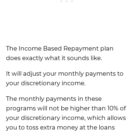
The Income Based Repayment plan
does exactly what it sounds like.
It will adjust your monthly payments to
your discretionary income.
The monthly payments in these
programs will not be higher than 10% of
your discretionary income, which allows
you to toss extra money at the loans