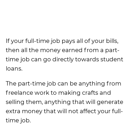
If your full-time job pays all of your bills,
then all the money earned from a part-
time job can go directly towards student
loans.
The part-time job can be anything from
freelance work to making crafts and
selling them, anything that will generate
extra money that will not affect your full-
time job.