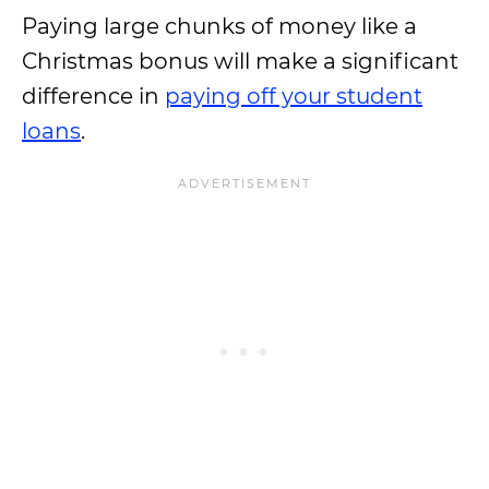
Paying large chunks of money like a
Christmas bonus will make a significant
difference in
paying off your student
loans
.