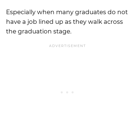
Especially when many graduates do not
have a job lined up as they walk across
the graduation stage.