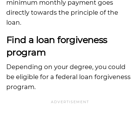
minimum monthly payment goes
directly towards the principle of the
loan.
Find a loan forgiveness
program
Depending on your degree, you could
be eligible for a federal loan forgiveness
program.