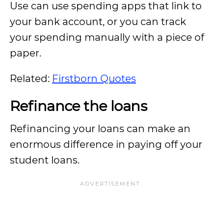
Use can use spending apps that link to
your bank account, or you can track
your spending manually with a piece of
paper.
Related:
Firstborn Quotes
Refinance the loans
Refinancing your loans can make an
enormous difference in paying off your
student loans.