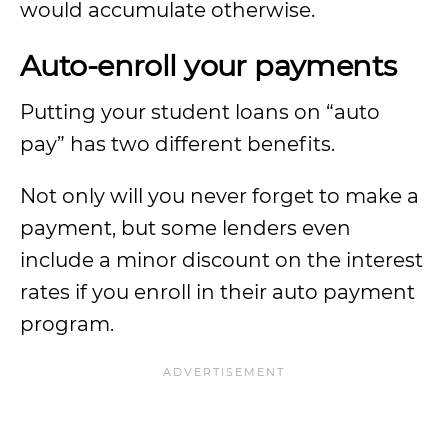
would accumulate otherwise.
Auto-enroll your payments
Putting your student loans on “auto
pay” has two different benefits.
Not only will you never forget to make a
payment, but some lenders even
include a minor discount on the interest
rates if you enroll in their auto payment
program.