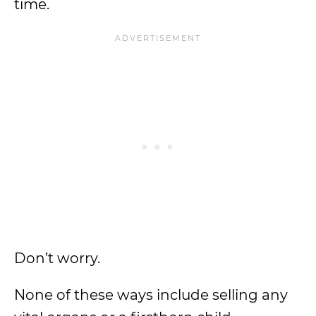
time.
Don’t worry.
None of these ways include selling any