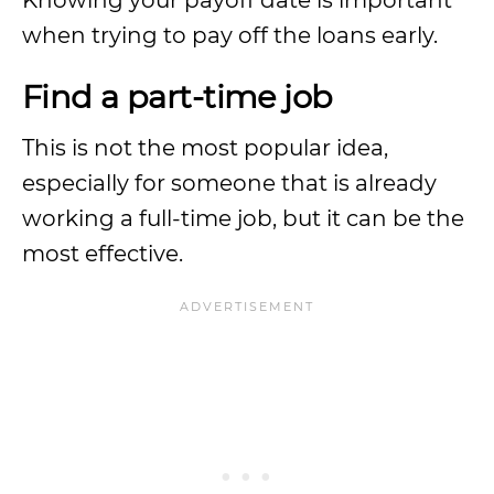
Knowing your payoff date is important
when trying to pay off the loans early.
Find a part-time job
This is not the most popular idea,
especially for someone that is already
working a full-time job, but it can be the
most effective.