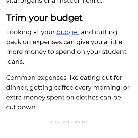
vital organs or a firstborn child.
Trim your budget
Looking at your
budget
and cutting
back on expenses can give you a little
more money to spend on your student
loans.
Common expenses like eating out for
dinner, getting coffee every morning, or
extra money spent on clothes can be
cut down.