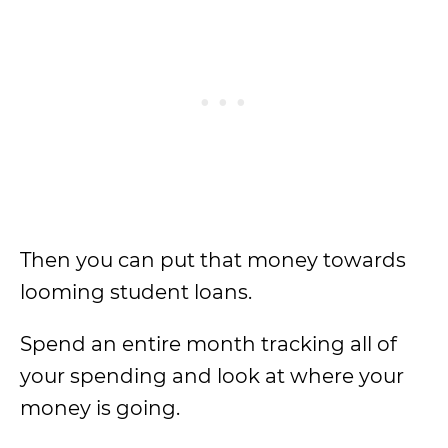
Then you can put that money towards
looming student loans.
Spend an entire month tracking all of
your spending and look at where your
money is going.