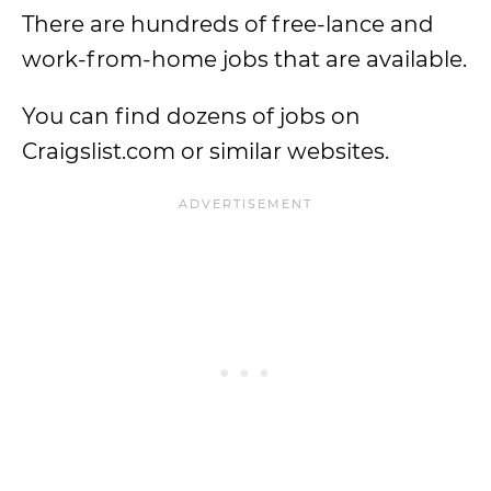
There are hundreds of free-lance and
work-from-home jobs that are available.
You can find dozens of jobs on
Craigslist.com or similar websites.