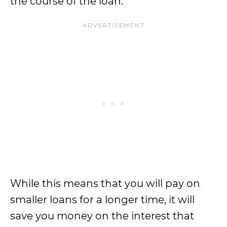
the course of the loan.
While this means that you will pay on
smaller loans for a longer time, it will
save you money on the interest that