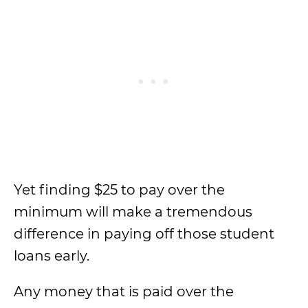
Yet finding $25 to pay over the
minimum will make a tremendous
difference in paying off those student
loans early.
Any money that is paid over the