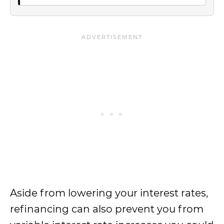
Aside from lowering your interest rates,
refinancing can also prevent you from