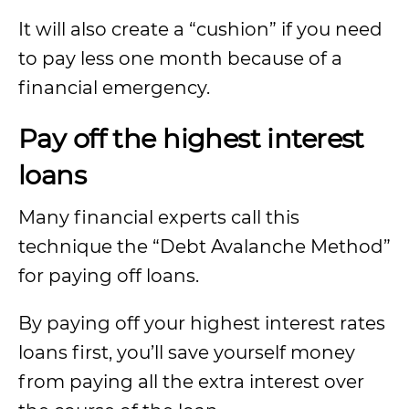
It will also create a “cushion” if you need
to pay less one month because of a
financial emergency.
Pay off the highest interest
loans
Many financial experts call this
technique the “Debt Avalanche Method”
for paying off loans.
By paying off your highest interest rates
loans first, you’ll save yourself money
from paying all the extra interest over