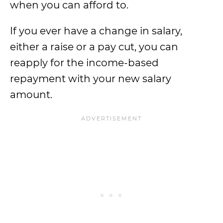
when you can afford to.
If you ever have a change in salary,
either a raise or a pay cut, you can
reapply for the income-based
repayment with your new salary
amount.