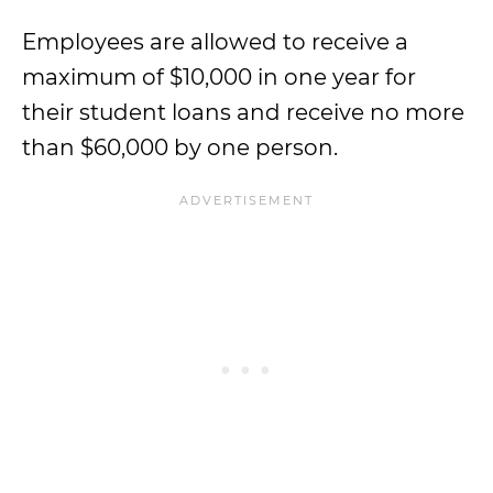
Employees are allowed to receive a
maximum of $10,000 in one year for
their student loans and receive no more
than $60,000 by one person.