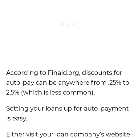
According to Finaid.org, discounts for
auto-pay can be anywhere from .25% to
2.5% (which is less common).
Setting your loans up for auto-payment
is easy.
Either visit your loan company’s website