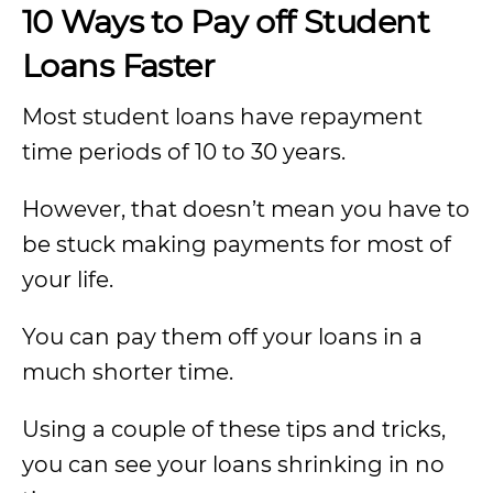
10 Ways to Pay off Student
Loans Faster
Most student loans have repayment
time periods of 10 to 30 years.
However, that doesn’t mean you have to
be stuck making payments for most of
your life.
You can pay them off your loans in a
much shorter time.
Using a couple of these tips and tricks,
you can see your loans shrinking in no