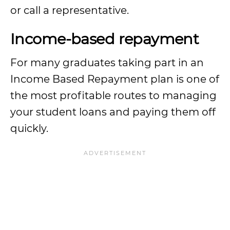
or call a representative.
Income-based repayment
For many graduates taking part in an
Income Based Repayment plan is one of
the most profitable routes to managing
your student loans and paying them off
quickly.