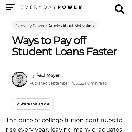
Menu
Everyday Power
>
Articles About Motivation
Ways to Pay off
Student Loans Faster
Paul Moyer
Published September 14, 2022 | 6 min read
↗
Share this article
The price of college tuition continues to
rise every year, leaving many graduates