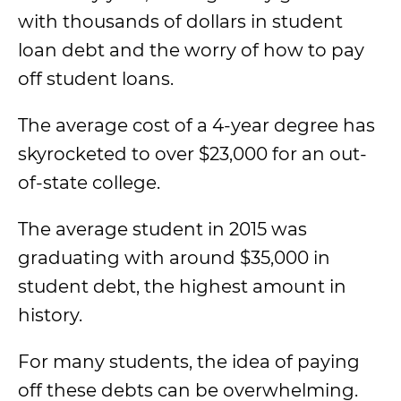
with thousands of dollars in student
loan debt and the worry of how to pay
off student loans.
The average cost of a 4-year degree has
skyrocketed to over $23,000 for an out-
of-state college.
The average student in 2015 was
graduating with around $35,000 in
student debt, the highest amount in
history.
For many students, the idea of paying
off these debts can be overwhelming.