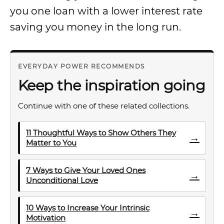
you one loan with a lower interest rate
saving you money in the long run.
EVERYDAY POWER RECOMMENDS
Keep the inspiration going
Continue with one of these related collections.
11 Thoughtful Ways to Show Others They
→
Matter to You
7 Ways to Give Your Loved Ones
→
Unconditional Love
10 Ways to Increase Your Intrinsic
→
Motivation