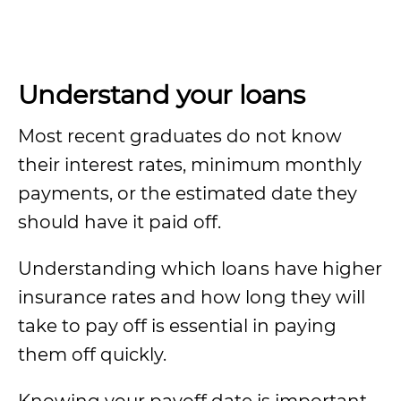
Understand your loans
Most recent graduates do not know
their interest rates, minimum monthly
payments, or the estimated date they
should have it paid off.
Understanding which loans have higher
insurance rates and how long they will
take to pay off is essential in paying
them off quickly.