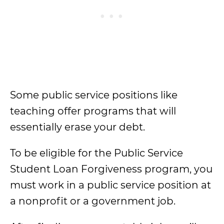
Some public service positions like
teaching offer programs that will
essentially erase your debt.
To be eligible for the Public Service
Student Loan Forgiveness program, you
must work in a public service position at
a nonprofit or a government job.