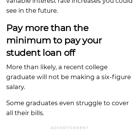
variable interest rate increases you could
see in the future.
Pay more than the
minimum to pay your
student loan off
More than likely, a recent college
graduate will not be making a six-figure
salary.
Some graduates even struggle to cover
all their bills.