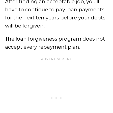
After finding an acceptable job, you’ll
have to continue to pay loan payments
for the next ten years before your debts
will be forgiven.
The loan forgiveness program does not
accept every repayment plan.