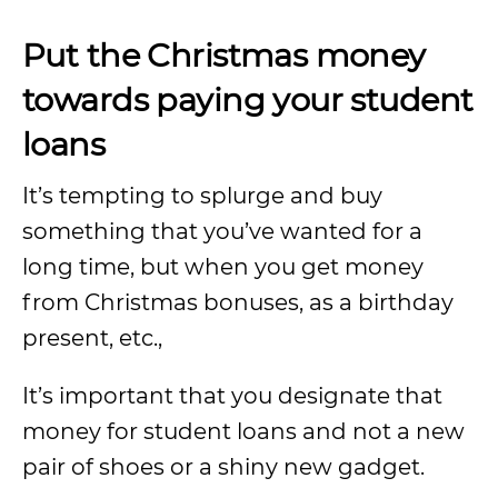
Put the Christmas money
towards paying your student
loans
It’s tempting to splurge and buy
something that you’ve wanted for a
long time, but when you get money
from Christmas bonuses, as a birthday
present, etc.,
It’s important that you designate that
money for student loans and not a new
pair of shoes or a shiny new gadget.