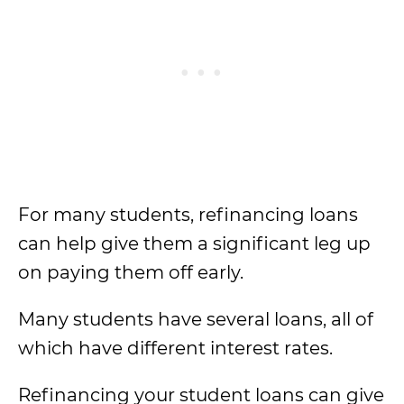
For many students, refinancing loans
can help give them a significant leg up
on paying them off early.
Many students have several loans, all of
which have different interest rates.
Refinancing your student loans can give