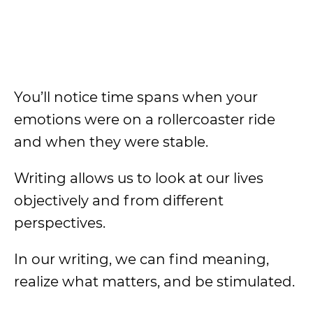
You’ll notice time spans when your
emotions were on a rollercoaster ride
and when they were stable.
Writing allows us to look at our lives
objectively and from different
perspectives.
In our writing, we can find meaning,
realize what matters, and be stimulated.