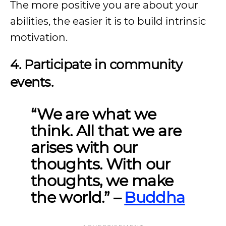
The more positive you are about your
abilities, the easier it is to build intrinsic
motivation.
4. Participate in community
events.
“We are what we
think. All that we are
arises with our
thoughts. With our
thoughts, we make
the world.”
–
Buddha