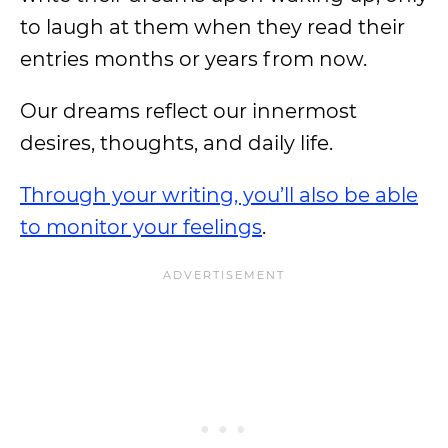
to laugh at them when they read their
entries months or years from now.
Our dreams reflect our innermost
desires, thoughts, and daily life.
Through your writing, you’ll also be able
to monitor your feelings
.