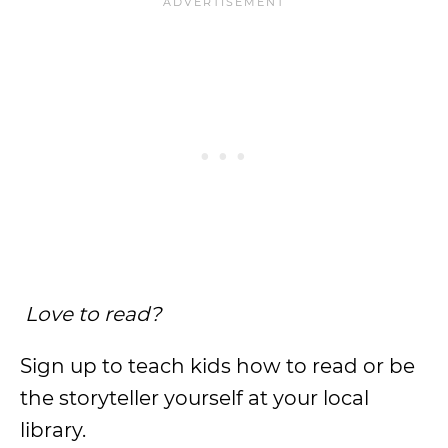
Love to read?
Sign up to teach kids how to read or be
the storyteller yourself at your local
library.