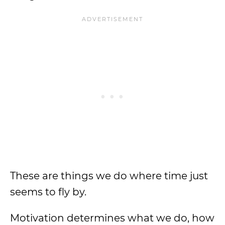
These are things we do where time just
seems to fly by.
Motivation determines what we do, how