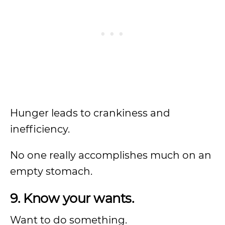
Hunger leads to crankiness and
inefficiency.
No one really accomplishes much on an
empty stomach.
9. Know your wants.
Want to do something.