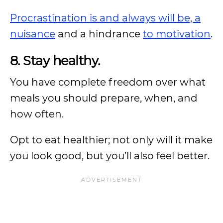
Procrastination is and always will be, a
nuisance
and a hindrance
to motivation
.
8. Stay healthy.
You have complete freedom over what
meals you should prepare, when, and
how often.
Opt to eat healthier; not only will it make
you look good, but you’ll also feel better.