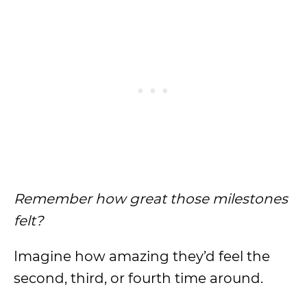
Remember how great those milestones
felt?
Imagine how amazing they’d feel the
second, third, or fourth time around.