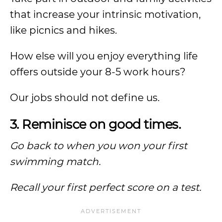
that increase your intrinsic motivation,
like picnics and hikes.
How else will you enjoy everything life
offers outside your 8-5 work hours?
Our jobs should not define us.
3. Reminisce on good times.
Go back to when you won your first
swimming match.
Recall your first perfect score on a test.