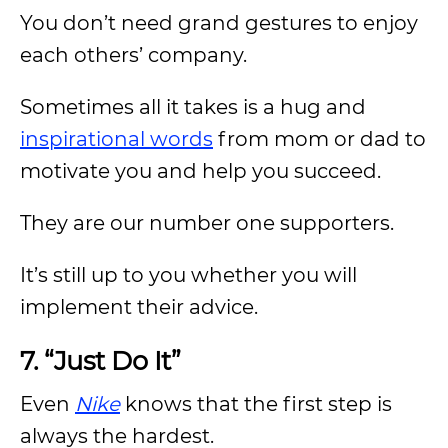
You don’t need grand gestures to enjoy
each others’ company.
Sometimes all it takes is a hug and
inspirational words
from mom or dad to
motivate you and help you succeed.
They are our number one supporters.
It’s still up to you whether you will
implement their advice.
7. “Just Do It”
Even
Nike
knows that the first step is
always the hardest.