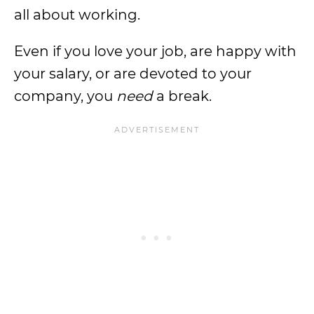
all about working.
Even if you love your job, are happy with
your salary, or are devoted to your
company, you
need
a break.