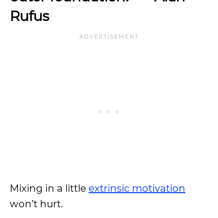
Rufus
Mixing in a little
extrinsic motivation
won’t hurt.