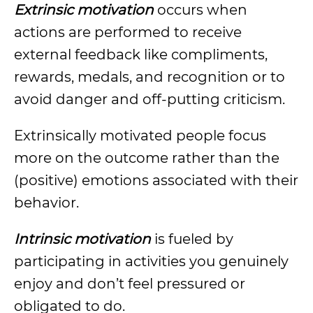
Extrinsic motivation
occurs when
actions are performed to receive
external feedback like compliments,
rewards, medals, and recognition or to
avoid danger and off-putting criticism.
Extrinsically motivated people focus
more on the outcome rather than the
(positive) emotions associated with their
behavior.
Intrinsic motivation
is fueled by
participating in activities you genuinely
enjoy and don’t feel pressured or
obligated to do.