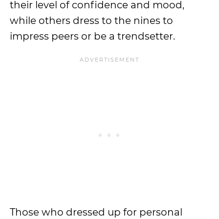
their level of confidence and mood,
while others dress to the nines to
impress peers or be a trendsetter.
Those who dressed up for personal