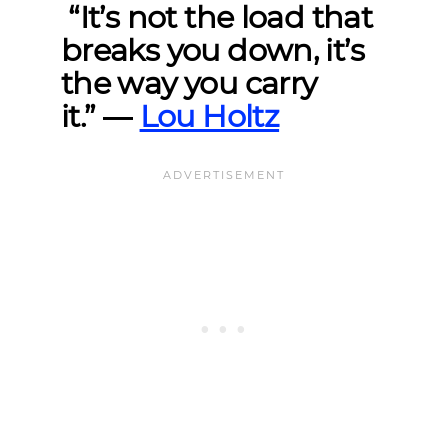
“It’s not the load that
breaks you down, it’s
the way you carry
it.”
―
Lou Holtz