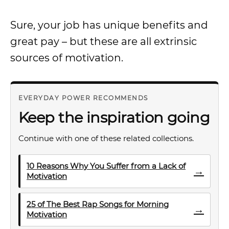
Sure, your job has unique benefits and
great pay – but these are all extrinsic
sources of motivation.
EVERYDAY POWER RECOMMENDS
Keep the inspiration going
Continue with one of these related collections.
10 Reasons Why You Suffer from a Lack of
→
Motivation
25 of The Best Rap Songs for Morning
→
Motivation