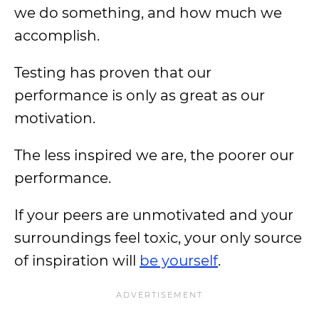
we do something, and how much we
accomplish.
Testing has proven that our
performance is only as great as our
motivation.
The less inspired we are, the poorer our
performance.
If your peers are unmotivated and your
surroundings feel toxic, your only source
of inspiration will
be yourself
.