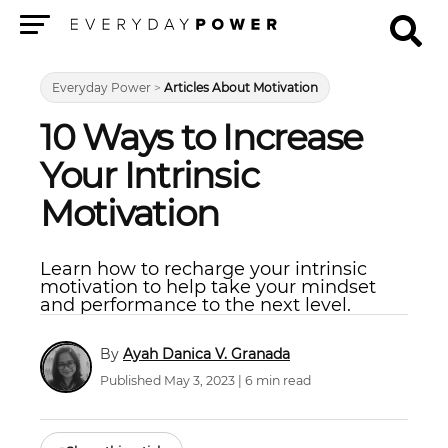
Menu
Everyday Power
>
Articles About Motivation
10 Ways to Increase
Your Intrinsic
Motivation
Learn how to recharge your intrinsic
motivation to help take your mindset
and performance to the next level.
Ayah Danica V. Granada
Published May 3, 2023 | 6 min read