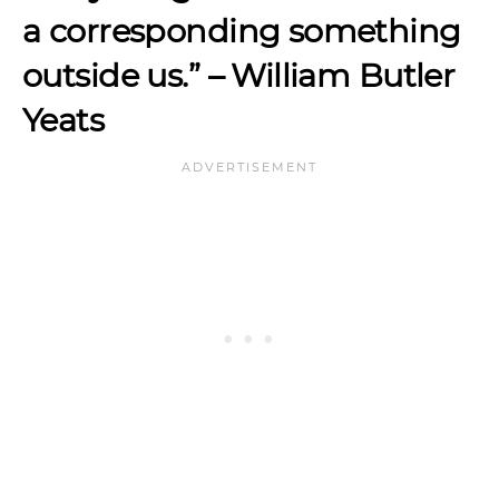
a corresponding something
outside us.”
– William Butler
Yeats