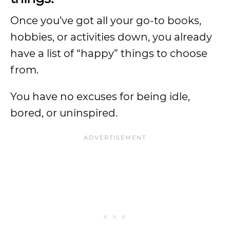
Once you’ve got all your go-to books,
hobbies, or activities down, you already
have a list of “happy” things to choose
from.
You have no excuses for being idle,
bored, or uninspired.