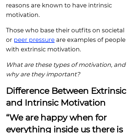
reasons are known to have intrinsic
motivation.
Those who base their outfits on societal
or
peer pressure
are examples of people
with extrinsic motivation.
What are these types of motivation, and
why are they important?
Difference Between Extrinsic
and Intrinsic Motivation
“We are happy when for
everything inside us there is