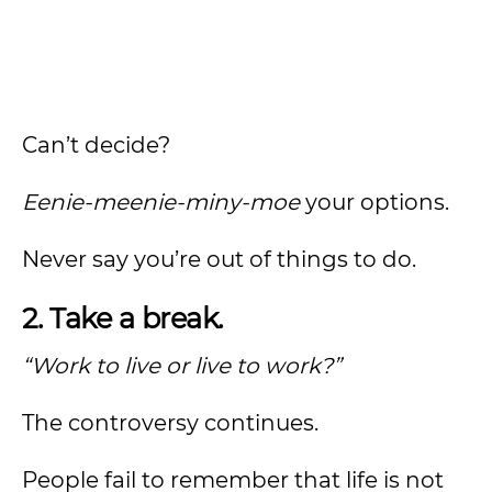
Can’t decide?
Eenie-meenie-miny-moe
your options.
Never say you’re out of things to do.
2. Take a break.
“Work to live or live to work?”
The controversy continues.
People fail to remember that life is not