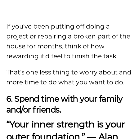
If you’ve been putting off doing a
project or repairing a broken part of the
house for months, think of how
rewarding it’d feel to finish the task.
That’s one less thing to worry about and
more time to do what you want to do.
6. Spend time with your family
and/or friends.
“Your inner strength is your
outer foundation.”
― Alan