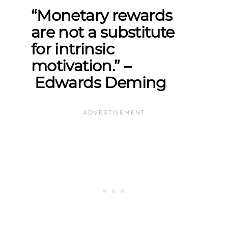
“Monetary rewards
are not a substitute
for intrinsic
motivation.”
–
Edwards Deming