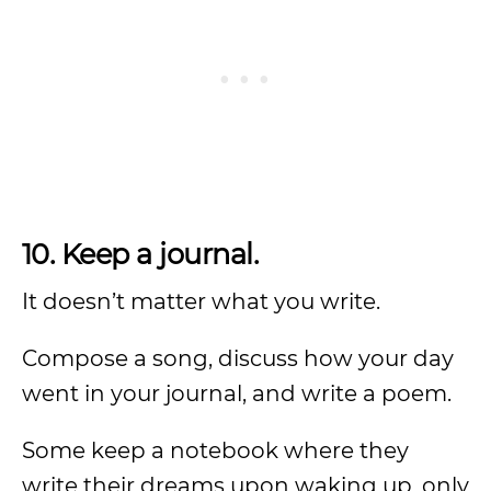
10. Keep a journal.
It doesn’t matter what you write.
Compose a song, discuss how your day
went in your journal, and write a poem.
Some keep a notebook where they
write their dreams upon waking up, only