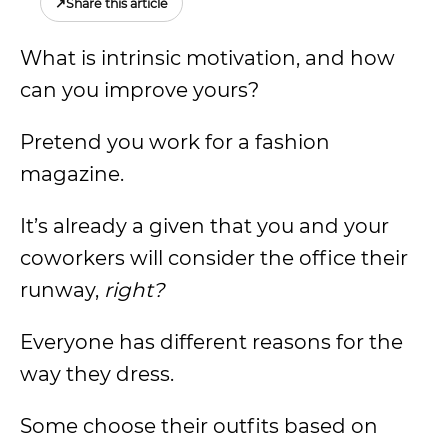
↗
Share this article
What is intrinsic motivation, and how
can you improve yours?
Pretend you work for a fashion
magazine.
It’s already a given that you and your
coworkers will consider the office their
runway,
right?
Everyone has different reasons for the
way they dress.
Some choose their outfits based on