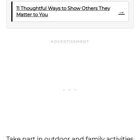
11 Thoughtful Ways to Show Others They
→
Matter to You
Take part in outdoor and family activities