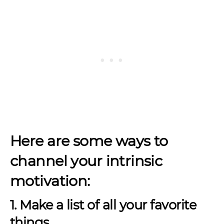
Here are some ways to
channel your intrinsic
motivation:
1. Make a list of all your favorite
things.