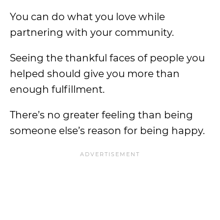
You can do what you love while
partnering with your community.
Seeing the thankful faces of people you
helped should give you more than
enough fulfillment.
There’s no greater feeling than being
someone else’s reason for being happy.