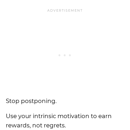
Stop postponing.
Use your intrinsic motivation to earn
rewards, not regrets.