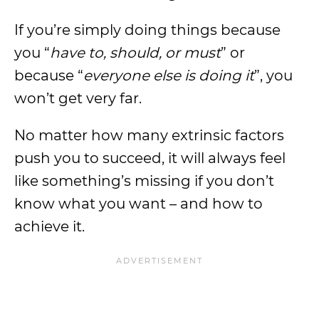
If you’re simply doing things because
you “
have to, should, or must
” or
because “
everyone else is doing it
”, you
won’t get very far.
No matter how many extrinsic factors
push you to succeed, it will always feel
like something’s missing if you don’t
know what you want – and how to
achieve it.