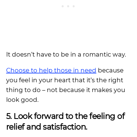
It doesn’t have to be in a romantic way.
Choose to help those in need
because
you feel in your heart that it’s the right
thing to do – not because it makes you
look good.
5. Look forward to the feeling of
relief and satisfaction.