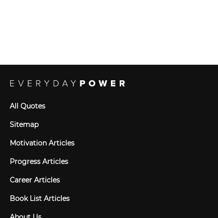
All Quotes
Sitemap
Motivation Articles
Progress Articles
Career Articles
Book List Articles
About Us