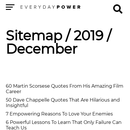
Menu
Sitemap
/ 2019 /
December
60 Martin Scorsese Quotes From His Amazing Film
Career
50 Dave Chappelle Quotes That Are Hilarious and
Insightful
7 Empowering Reasons To Love Your Enemies
6 Powerful Lessons To Learn That Only Failure Can
Teach Us