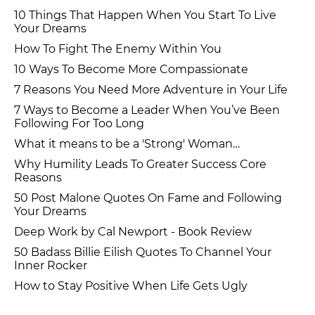
10 Things That Happen When You Start To Live
Your Dreams
How To Fight The Enemy Within You
10 Ways To Become More Compassionate
7 Reasons You Need More Adventure in Your Life
7 Ways to Become a Leader When You’ve Been
Following For Too Long
What it means to be a 'Strong' Woman…
Why Humility Leads To Greater Success Core
Reasons
50 Post Malone Quotes On Fame and Following
Your Dreams
Deep Work by Cal Newport - Book Review
50 Badass Billie Eilish Quotes To Channel Your
Inner Rocker
How to Stay Positive When Life Gets Ugly