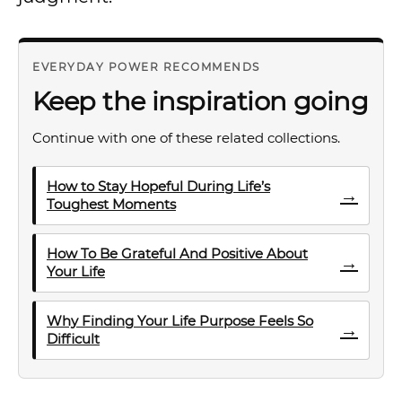
EVERYDAY POWER RECOMMENDS
Keep the inspiration going
Continue with one of these related collections.
How to Stay Hopeful During Life’s
→
Toughest Moments
How To Be Grateful And Positive About
→
Your Life
Why Finding Your Life Purpose Feels So
→
Difficult