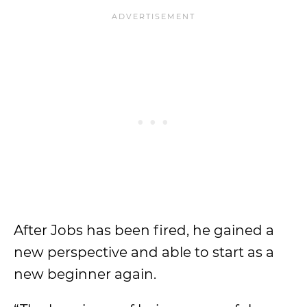
After Jobs has been fired, he gained a
new perspective and able to start as a
new beginner again.