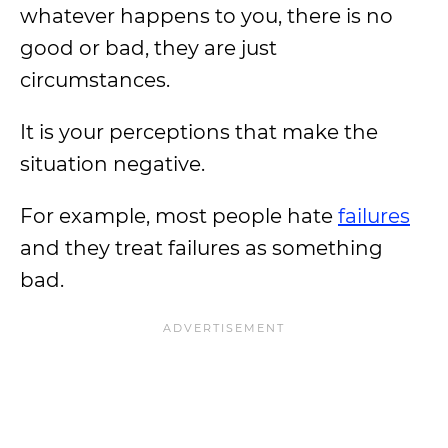
whatever happens to you, there is no
good or bad, they are just
circumstances.
It is your perceptions that make the
situation negative.
For example, most people hate
failures
and they treat failures as something
bad.