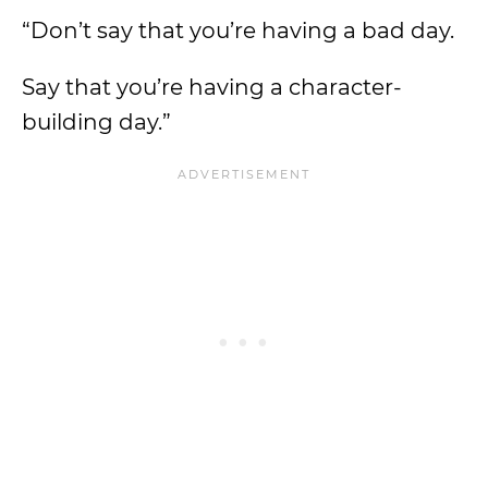
“Don’t say that you’re having a bad day.
Say that you’re having a character-
building day.”