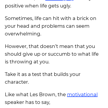
positive when life gets ugly.
Sometimes, life can hit with a brick on
your head and problems can seem
overwhelming.
However, that doesn’t mean that you
should give up or succumb to what life
is throwing at you.
Take it as a test that builds your
character.
Like what Les Brown, the
motivational
speaker has to say,