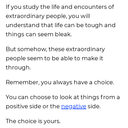
If you study the life and encounters of
extraordinary people, you will
understand that life can be tough and
things can seem bleak.
But somehow, these extraordinary
people seem to be able to make it
through.
Remember, you always have a choice.
You can choose to look at things from a
positive side or the
negative
side.
The choice is yours.