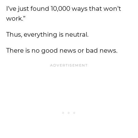
I’ve just found 10,000 ways that won’t
work.”
Thus, everything is neutral.
There is no good news or bad news.