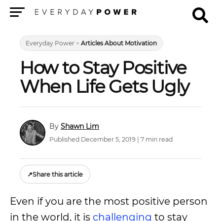
Menu
Everyday Power
>
Articles About Motivation
How to Stay Positive
When Life Gets Ugly
Shawn Lim
Published December 5, 2019 | 7 min read
↗
Share this article
Even if you are the most positive person
in the world, it is
challenging
to stay