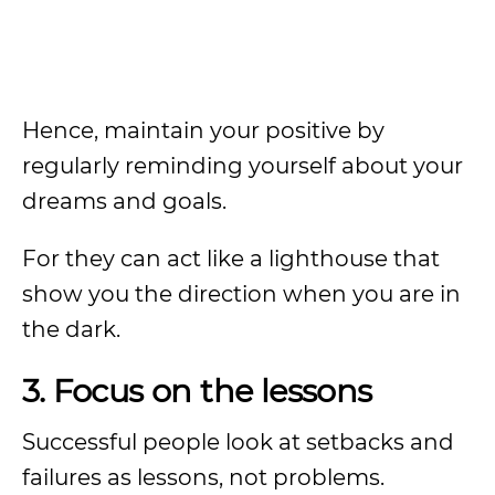
Hence, maintain your positive by
regularly reminding yourself about your
dreams and goals.
For they can act like a lighthouse that
show you the direction when you are in
the dark.
3. Focus on the lessons
Successful people look at setbacks and
failures as lessons, not problems.