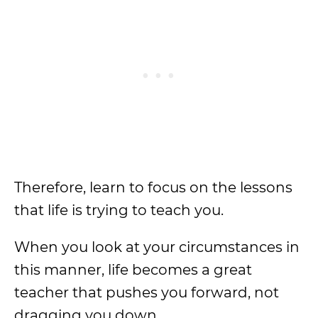
Therefore, learn to focus on the lessons
that life is trying to teach you.
When you look at your circumstances in
this manner, life becomes a great
teacher that pushes you forward, not
dragging you down.