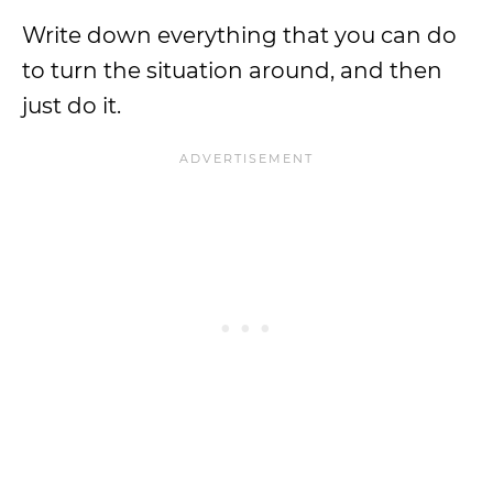
Write down everything that you can do
to turn the situation around, and then
just do it.