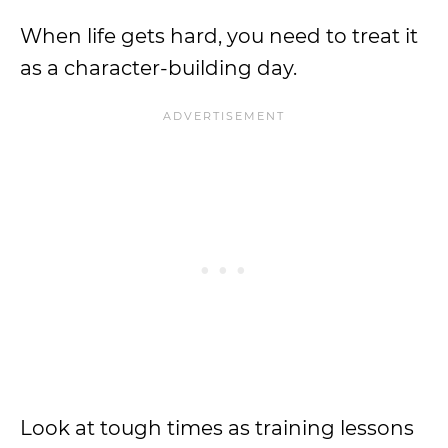
When life gets hard, you need to treat it
as a character-building day.
Look at tough times as training lessons