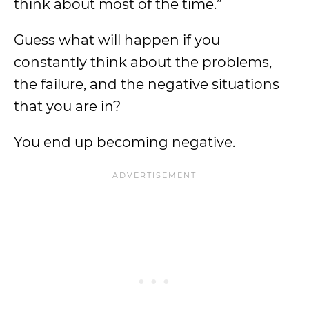
think about most of the time.”
Guess what will happen if you
constantly think about the problems,
the failure, and the negative situations
that you are in?
You end up becoming negative.