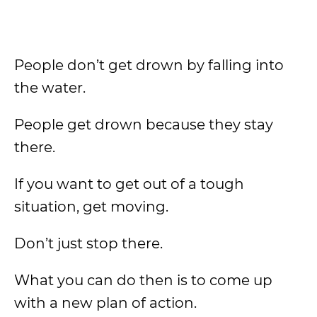
People don’t get drown by falling into
the water.
People get drown because they stay
there.
If you want to get out of a tough
situation, get moving.
Don’t just stop there.
What you can do then is to come up
with a new plan of action.