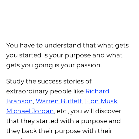
You have to understand that what gets
you started is your purpose and what
gets you going is your passion.
Study the success stories of
extraordinary people like
Richard
Branson
,
Warren Buffett
,
Elon Musk
,
Michael Jordan
, etc., you will discover
that they started with a purpose and
they back their purpose with their