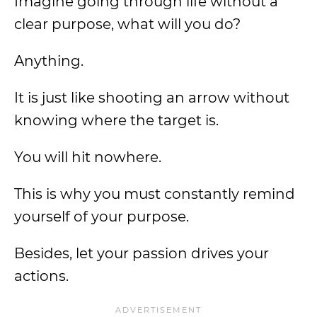
Imagine going through life without a
clear purpose, what will you do?
Anything.
It is just like shooting an arrow without
knowing where the target is.
You will hit nowhere.
This is why you must constantly remind
yourself of your purpose.
Besides, let your passion drives your
actions.