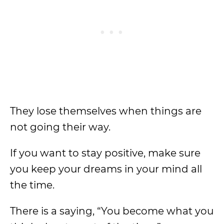
They lose themselves when things are
not going their way.
If you want to stay positive, make sure
you keep your dreams in your mind all
the time.
There is a saying, “You become what you