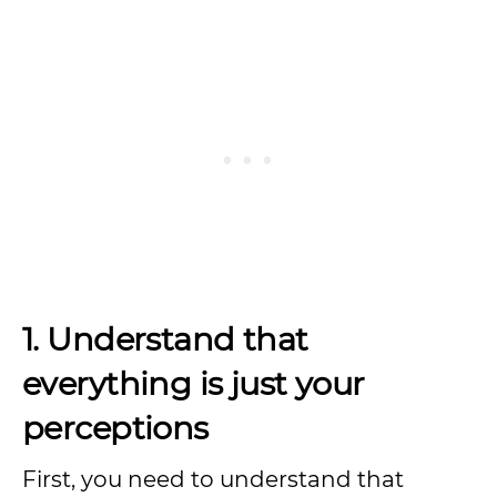
1. Understand that
everything is just your
perceptions
First, you need to understand that