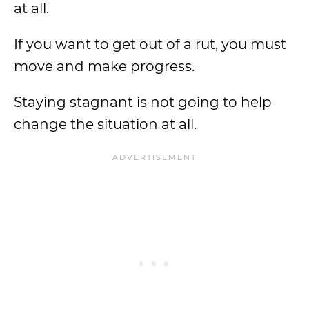
at all.
If you want to get out of a rut, you must
move and make progress.
Staying stagnant is not going to help
change the situation at all.