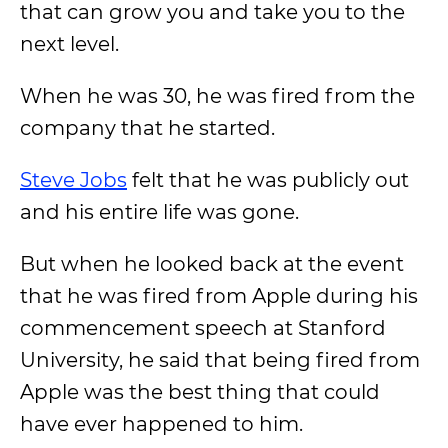
that can grow you and take you to the
next level.
When he was 30, he was fired from the
company that he started.
Steve Jobs
felt that he was publicly out
and his entire life was gone.
But when he looked back at the event
that he was fired from Apple during his
commencement speech at Stanford
University, he said that being fired from
Apple was the best thing that could
have ever happened to him.