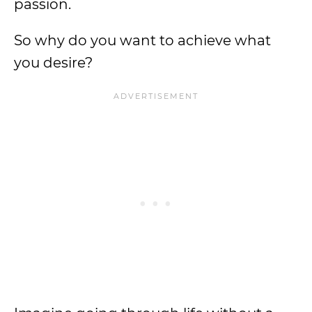
passion.
So why do you want to achieve what
you desire?