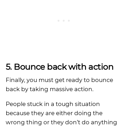
5. Bounce back with action
Finally, you must get ready to bounce
back by taking massive action.
People stuck in a tough situation
because they are either doing the
wrong thing or they don’t do anything