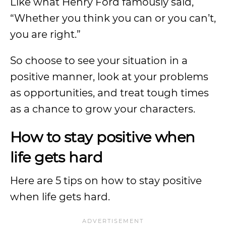
Like what Henry Ford famously said,
“Whether you think you can or you can’t,
you are right.”
So choose to see your situation in a
positive manner, look at your problems
as opportunities, and treat tough times
as a chance to grow your characters.
How to stay positive when
life gets hard
Here are 5 tips on how to stay positive
when life gets hard.