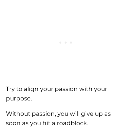
Try to align your passion with your
purpose.
Without passion, you will give up as
soon as you hit a roadblock.