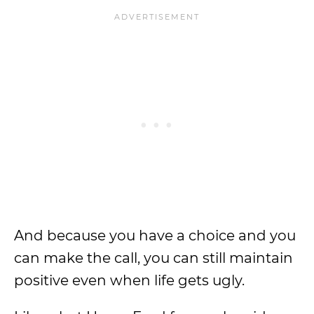
And because you have a choice and you
can make the call, you can still maintain
positive even when life gets ugly.