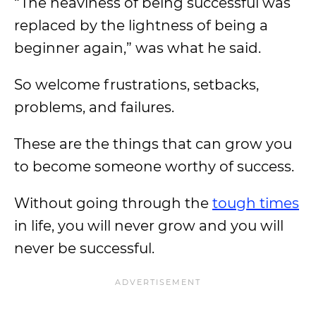
“The heaviness of being successful was
replaced by the lightness of being a
beginner again,” was what he said.
So welcome frustrations, setbacks,
problems, and failures.
These are the things that can grow you
to become someone worthy of success.
Without going through the
tough times
in life, you will never grow and you will
never be successful.