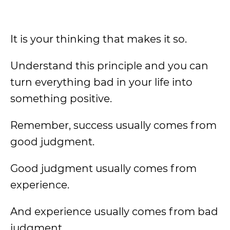
It is your thinking that makes it so.
Understand this principle and you can
turn everything bad in your life into
something positive.
Remember, success usually comes from
good judgment.
Good judgment usually comes from
experience.
And experience usually comes from bad
judgment.