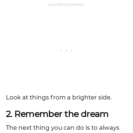
Look at things from a brighter side.
2. Remember the dream
The next thing you can do is to always