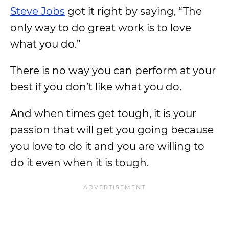
Steve Jobs
got it right by saying, “The
only way to do great work is to love
what you do.”
There is no way you can perform at your
best if you don’t like what you do.
And when times get tough, it is your
passion that will get you going because
you love to do it and you are willing to
do it even when it is tough.