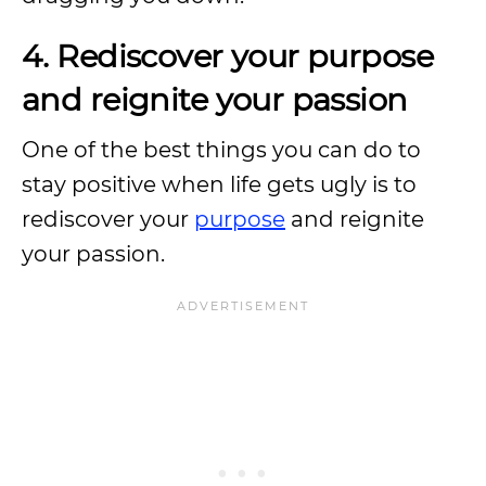
4. Rediscover your purpose
and reignite your passion
One of the best things you can do to
stay positive when life gets ugly is to
rediscover your
purpose
and reignite
your passion.