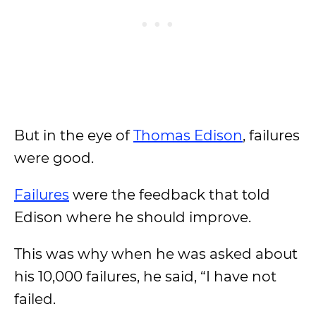
But in the eye of
Thomas Edison
, failures
were good.
Failures
were the feedback that told
Edison where he should improve.
This was why when he was asked about
his 10,000 failures, he said, “I have not
failed.