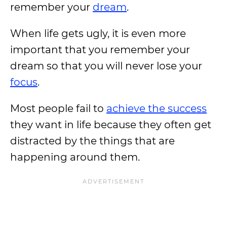
remember your
dream
.
When life gets ugly, it is even more
important that you remember your
dream so that you will never lose your
focus
.
Most people fail to
achieve the success
they want in life because they often get
distracted by the things that are
happening around them.