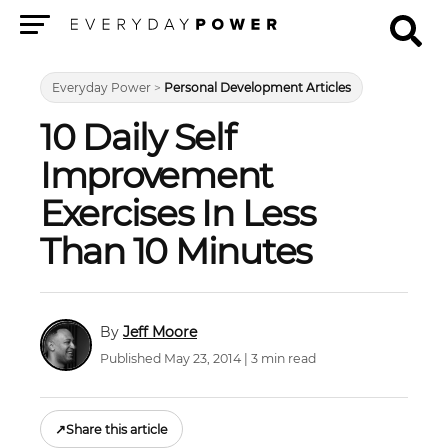
Menu
Everyday Power
>
Personal Development Articles
10 Daily Self
Improvement
Exercises In Less
Than 10 Minutes
Jeff Moore
Published May 23, 2014 | 3 min read
↗
Share this article