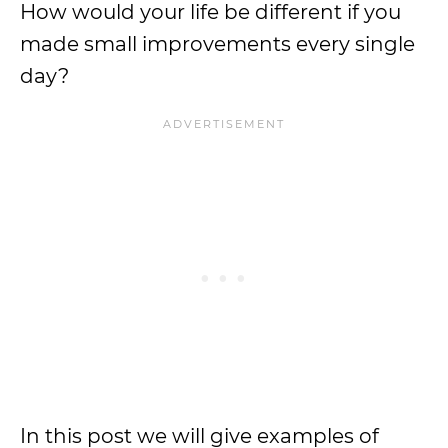
How would your life be different if you
made small improvements every single
day?
In this post we will give examples of