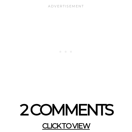
2 COMMENTS
CLICK TO VIEW