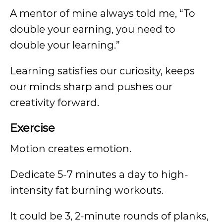
A mentor of mine always told me, “To
double your earning, you need to
double your learning.”
Learning satisfies our curiosity, keeps
our minds sharp and pushes our
creativity forward.
Exercise
Motion creates emotion.
Dedicate 5-7 minutes a day to high-
intensity fat burning workouts.
It could be 3, 2-minute rounds of planks,