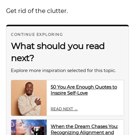
Get rid of the clutter.
CONTINUE EXPLORING
What should you read
next?
Explore more inspiration selected for this topic.
50 You Are Enough Quotes to
Inspire Self-Love
READ NEXT →
When the Dream Chases You:
Recognizing Alignment and