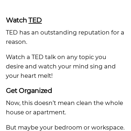
Watch
TED
TED has an outstanding reputation for a
reason.
Watch a TED talk on any topic you
desire and watch your mind sing and
your heart melt!
Get Organized
Now, this doesn’t mean clean the whole
house or apartment.
But maybe your bedroom or workspace.