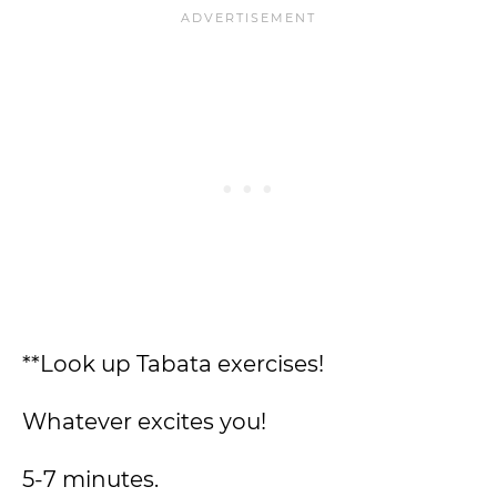
**Look up Tabata exercises!
Whatever excites you!
5-7 minutes.