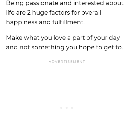
Being passionate and interested about
life are 2 huge factors for overall
happiness and fulfillment.
Make what you love a part of your day
and not something you hope to get to.