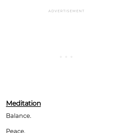
Meditation
Balance.
Peace.