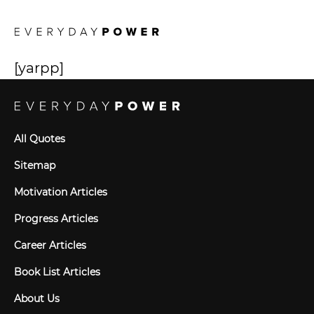
[yarpp]
All Quotes
Sitemap
Motivation Articles
Progress Articles
Career Articles
Book List Articles
About Us