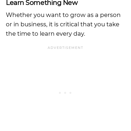
Learn Something New
Whether you want to grow as a person
or in business, it is critical that you take
the time to learn every day.