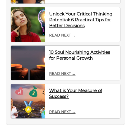
Unlock Your Critical Thinking
Potential: 6 Practical Tips for
Better Decisions
READ NEXT →
10 Soul Nourishing Activities
for Personal Growth
READ NEXT →
What is Your Measure of
Success?
READ NEXT →