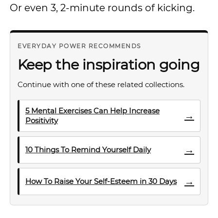
Or even 3, 2-minute rounds of kicking.
EVERYDAY POWER RECOMMENDS
Keep the inspiration going
Continue with one of these related collections.
5 Mental Exercises Can Help Increase
→
Positivity
→
10 Things To Remind Yourself Daily
→
How To Raise Your Self-Esteem in 30 Days