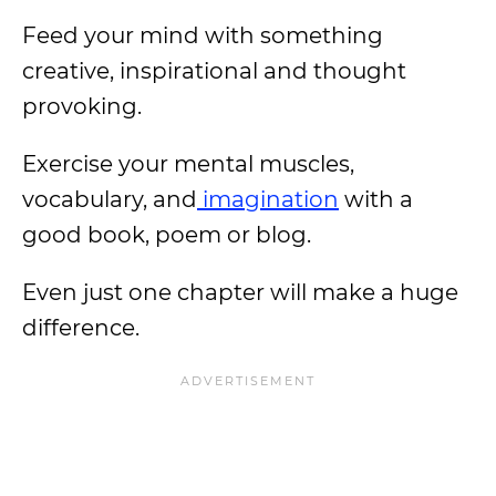
Feed your mind with something
creative, inspirational and thought
provoking.
Exercise your mental muscles,
vocabulary, and
imagination
with a
good book, poem or blog.
Even just one chapter will make a huge
difference.