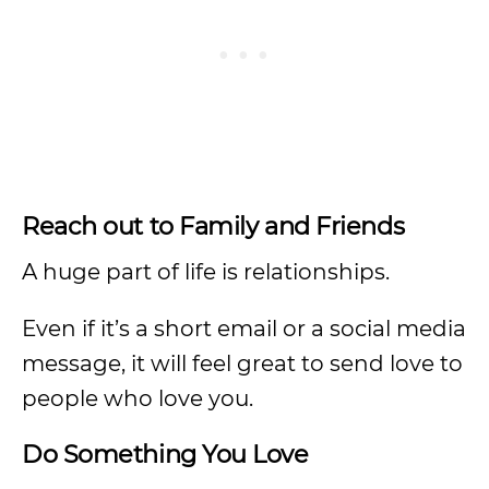
Reach out to Family and Friends
A huge part of life is relationships.
Even if it’s a short email or a social media
message, it will feel great to send love to
people who love you.
Do Something You Love