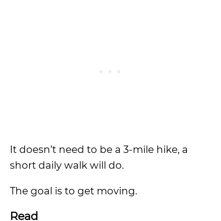
It doesn’t need to be a 3-mile hike, a
short daily walk will do.
The goal is to get moving.
Read