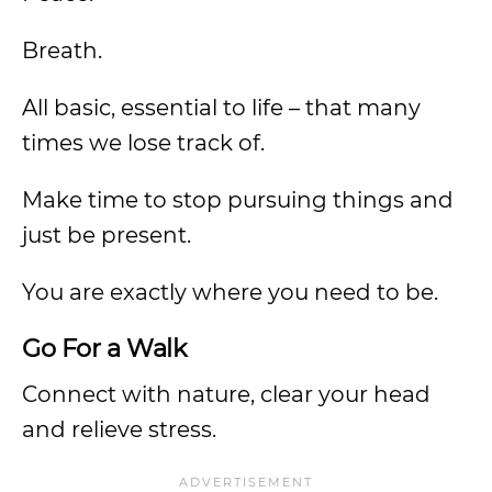
Breath.
All basic, essential to life – that many
times we lose track of.
Make time to stop pursuing things and
just be present.
You are exactly where you need to be.
Go For a Walk
Connect with nature, clear your head
and relieve stress.