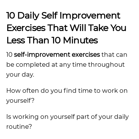
10 Daily Self Improvement
Exercises That Will Take You
Less Than 10 Minutes
10
self-improvement exercises
that can
be completed at any time throughout
your day.
How often do you find time to work on
yourself?
Is working on yourself part of your daily
routine?