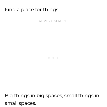
Find a place for things.
Big things in big spaces, small things in
small spaces.