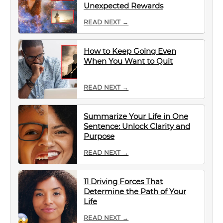
Unexpected Rewards
READ NEXT →
How to Keep Going Even
When You Want to Quit
READ NEXT →
Summarize Your Life in One
Sentence: Unlock Clarity and
Purpose
READ NEXT →
11 Driving Forces That
Determine the Path of Your
Life
READ NEXT →