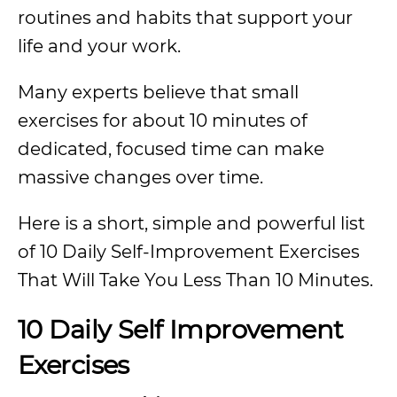
routines and habits that support your
life and your work.
Many experts believe that small
exercises for about 10 minutes of
dedicated, focused time can make
massive changes over time.
Here is a short, simple and powerful list
of 10 Daily Self-Improvement Exercises
That Will Take You Less Than 10 Minutes.
10 Daily Self Improvement
Exercises