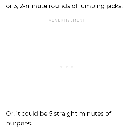
or 3, 2-minute rounds of jumping jacks.
Or, it could be 5 straight minutes of
burpees.