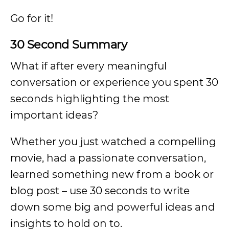
Go for it!
30 Second Summary
What if after every meaningful
conversation or experience you spent 30
seconds highlighting the most
important ideas?
Whether you just watched a compelling
movie, had a passionate conversation,
learned something new from a book or
blog post – use 30 seconds to write
down some big and powerful ideas and
insights to hold on to.