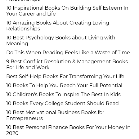
10 Inspirational Books On Building Self Esteem In
Your Career and Life
10 Amazing Books About Creating Loving
Relationships
10 Best Psychology Books about Living with
Meaning
Do This When Reading Feels Like a Waste of Time
9 Best Conflict Resolution & Management Books
For Life and Work
Best Self-Help Books For Transforming Your Life
10 Books To Help You Reach Your Full Potential
10 Children's Books To Inspire The Best In Kids
10 Books Every College Student Should Read
10 Best Motivational Business Books for
Entrepreneurs
10 Best Personal Finance Books For Your Money in
2020