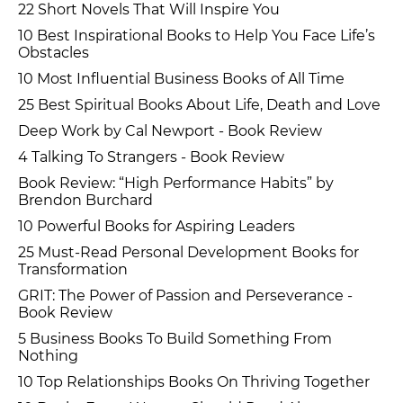
22 Short Novels That Will Inspire You
10 Best Inspirational Books to Help You Face Life’s
Obstacles
10 Most Influential Business Books of All Time
25 Best Spiritual Books About Life, Death and Love
Deep Work by Cal Newport - Book Review
4 Talking To Strangers - Book Review
Book Review: “High Performance Habits” by
Brendon Burchard
10 Powerful Books for Aspiring Leaders
25 Must-Read Personal Development Books for
Transformation
GRIT: The Power of Passion and Perseverance -
Book Review
5 Business Books To Build Something From
Nothing
10 Top Relationships Books On Thriving Together