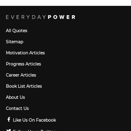
All Quotes
Sitemap
Motivation Articles
Progress Articles
Career Articles
Book List Articles
About Us
Contact Us
Like Us On Facebook