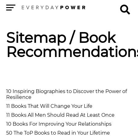
Menu
Sitemap
/ Book
Recommendation
10 Inspiring Biographies to Discover the Power of
Resilience
11 Books That Will Change Your Life
11 Books All Men Should Read At Least Once
10 Books For Improving Your Relationships
50 The ToP Books to Read in Your Lifetime