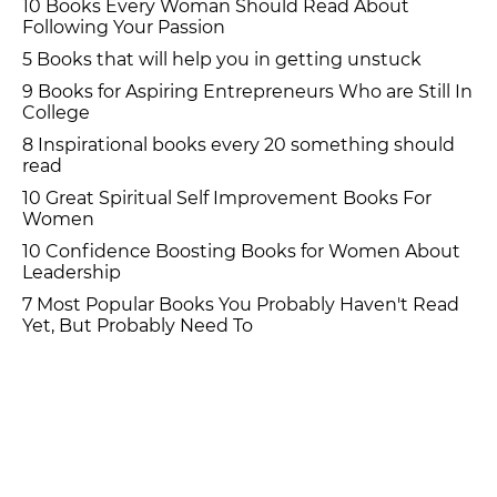
10 Books Every Woman Should Read About
Following Your Passion
5 Books that will help you in getting unstuck
9 Books for Aspiring Entrepreneurs Who are Still In
College
8 Inspirational books every 20 something should
read
10 Great Spiritual Self Improvement Books For
Women
10 Confidence Boosting Books for Women About
Leadership
7 Most Popular Books You Probably Haven't Read
Yet, But Probably Need To