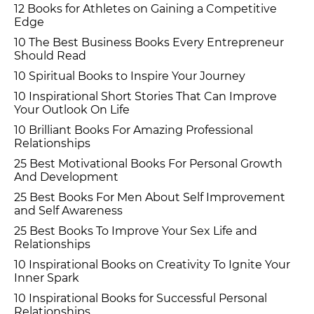
12 Books for Athletes on Gaining a Competitive
Edge
10 The Best Business Books Every Entrepreneur
Should Read
10 Spiritual Books to Inspire Your Journey
10 Inspirational Short Stories That Can Improve
Your Outlook On Life
10 Brilliant Books For Amazing Professional
Relationships
25 Best Motivational Books For Personal Growth
And Development
25 Best Books For Men About Self Improvement
and Self Awareness
25 Best Books To Improve Your Sex Life and
Relationships
10 Inspirational Books on Creativity To Ignite Your
Inner Spark
10 Inspirational Books for Successful Personal
Relationships