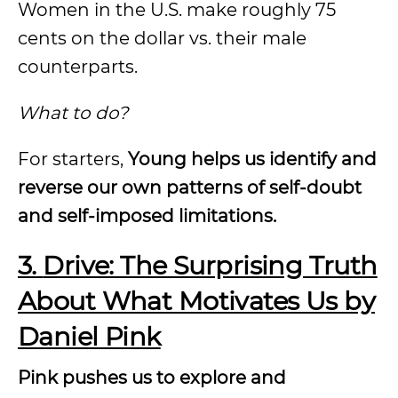
Women in the U.S. make roughly 75
cents on the dollar vs. their male
counterparts.
What to do?
For starters,
Young helps us identify and
reverse our own patterns of self-doubt
and self-imposed limitations.
3.
Drive: The Surprising Truth
About What Motivates Us by
Daniel Pink
Pink pushes us to explore and