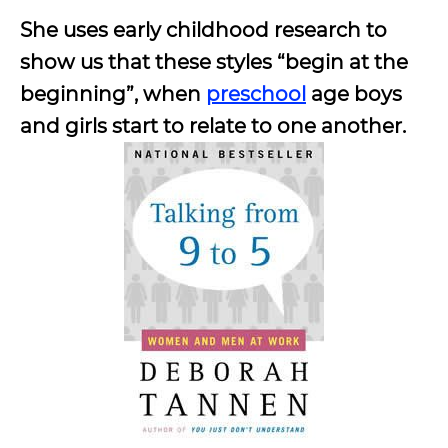
She uses early childhood research to
show us that these styles “begin at the
beginning”, when
preschool
age boys
and girls start to relate to one another.