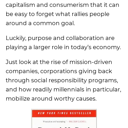
capitalism and consumerism that it can
be easy to forget what rallies people
around a common goal.
Luckily, purpose and collaboration are
playing a larger role in today’s economy.
Just look at the rise of mission-driven
companies, corporations giving back
through social responsibility programs,
and how readily millennials in particular,
mobilize around worthy causes.