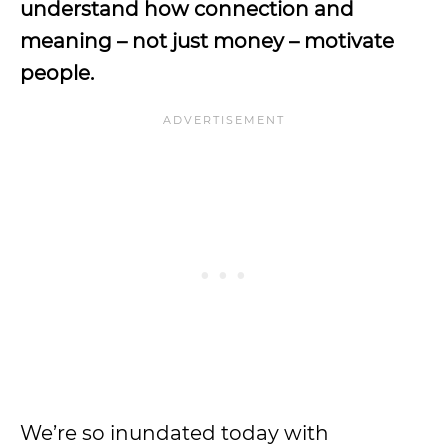
understand how connection and
meaning – not just money – motivate
people.
We’re so inundated today with