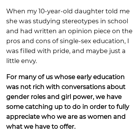
When my 10-year-old daughter told me
she was studying stereotypes in school
and had written an opinion piece on the
pros and cons of single-sex education, I
was filled with pride, and maybe just a
little envy.
For many of us whose early education
was not rich with conversations about
gender roles and girl power, we have
some catching up to do in order to fully
appreciate who we are as women and
what we have to offer.