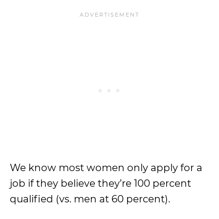
We know most women only apply for a
job if they believe they’re 100 percent
qualified (vs. men at 60 percent).