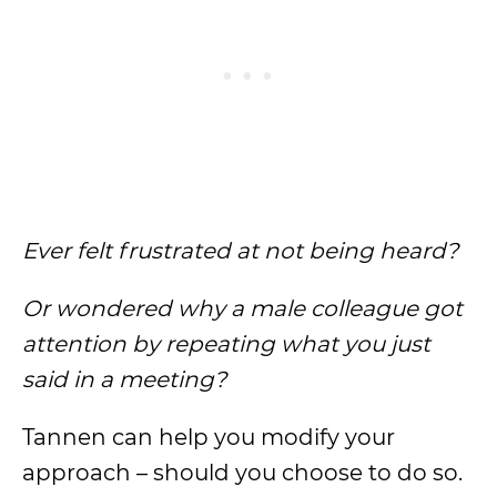
Ever felt frustrated at not being heard?
Or wondered why a male colleague got
attention by repeating what you just
said in a meeting?
Tannen can help you modify your
approach – should you choose to do so.