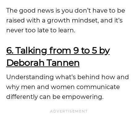
The good news is you don’t have to be
raised with a growth mindset, and it’s
never too late to learn.
6. Talking from 9 to 5 by
Deborah Tannen
Understanding what’s behind how and
why men and women communicate
differently can be empowering.