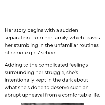
Her story begins with a sudden
separation from her family, which leaves
her stumbling in the unfamiliar routines
of remote girls’ school.
Adding to the complicated feelings
surrounding her struggle, she’s
intentionally kept in the dark about
what she’s done to deserve such an
abrupt upheaval from a comfortable life.