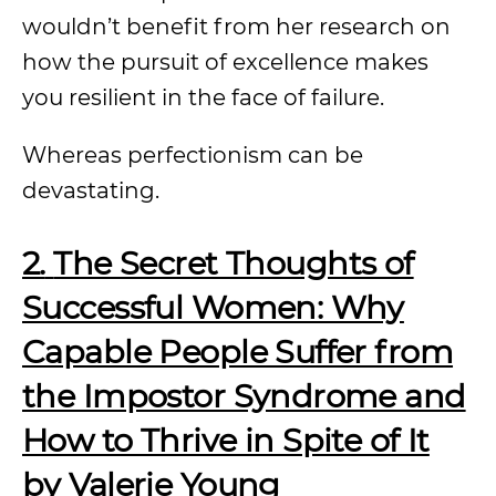
wouldn’t benefit from her research on
how the pursuit of excellence makes
you resilient in the face of failure.
Whereas perfectionism can be
devastating.
2.
The Secret Thoughts of
Successful Women: Why
Capable People Suffer from
the Impostor Syndrome and
How to Thrive in Spite of It
by Valerie Young