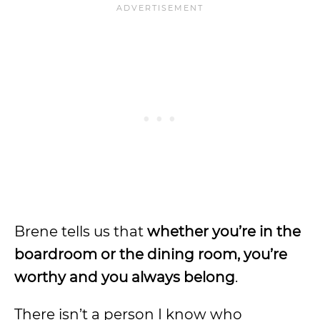
Brene tells us that
whether you’re in the
boardroom or the dining room, you’re
worthy and you always belong
.
There isn’t a person I know who