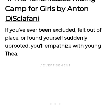
Camp for Girls
by
Anton
DiSclafani
If you’ve ever been excluded, felt out of
place, or found yourself suddenly
uprooted, you’ll empathize with young
Thea.