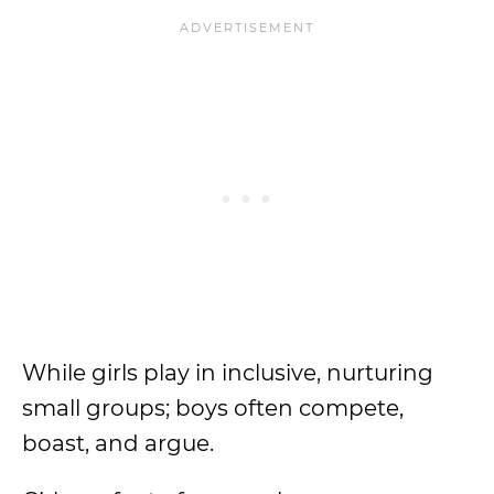
While girls play in inclusive, nurturing
small groups; boys often compete,
boast, and argue.