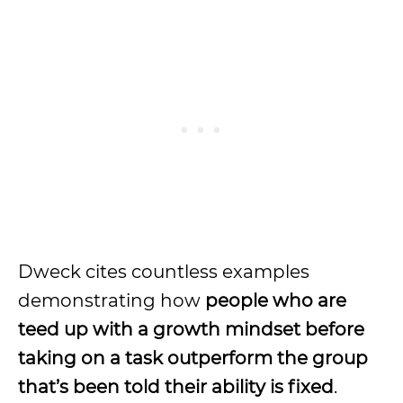
Dweck cites countless examples
demonstrating how
people who are
teed up with a growth mindset before
taking on a task outperform the group
that’s been told their ability is fixed
.