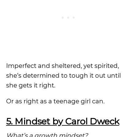
Imperfect and sheltered, yet spirited,
she’s determined to tough it out until
she gets it right.
Or as right as a teenage girl can.
5. Mindset by Carol Dweck
What’s a growth mindset?