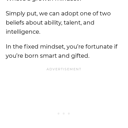
Simply put, we can adopt one of two
beliefs about ability, talent, and
intelligence.
In the fixed mindset, you’re fortunate if
you’re born smart and gifted.