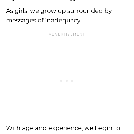
As girls, we grow up surrounded by
messages of inadequacy.
With age and experience, we begin to