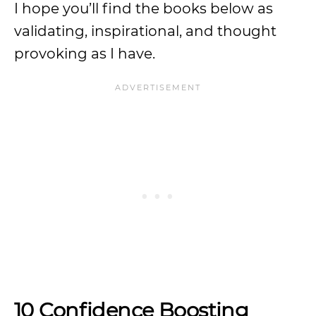
I hope you’ll find the books below as
validating, inspirational, and thought
provoking as I have.
10 Confidence Boosting