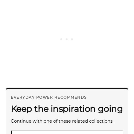
EVERYDAY POWER RECOMMENDS
Keep the inspiration going
Continue with one of these related collections.