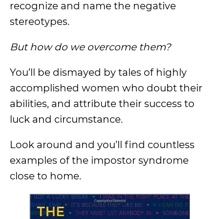
recognize and name the negative
stereotypes.
But how do we overcome them?
You’ll be dismayed by tales of highly
accomplished women who doubt their
abilities, and attribute their success to
luck and circumstance.
Look around and you’ll find countless
examples of the impostor syndrome
close to home.