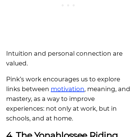
Intuition and personal connection are
valued.
Pink’s work encourages us to explore
links between
motivation
, meaning, and
mastery, as a way to improve
experiences: not only at work, but in
schools, and at home.
4.
The Yonahlossee Riding