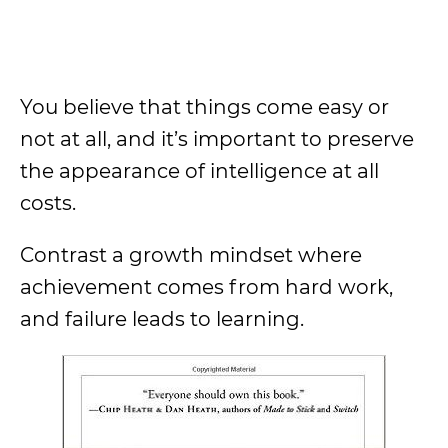
You believe that things come easy or
not at all, and it’s important to preserve
the appearance of intelligence at all
costs.
Contrast a growth mindset where
achievement comes from hard work,
and failure leads to learning.