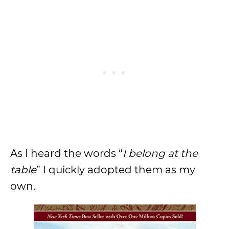
As I heard the words “
I belong at the
table
” I quickly adopted them as my
own.