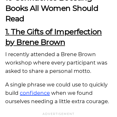
Books All Women Should
Read
1.
The Gifts of Imperfection
by Brene Brown
I recently attended a Brene Brown
workshop where every participant was
asked to share a personal motto.
A single phrase we could use to quickly
build
confidence
when we found
ourselves needing a little extra courage.