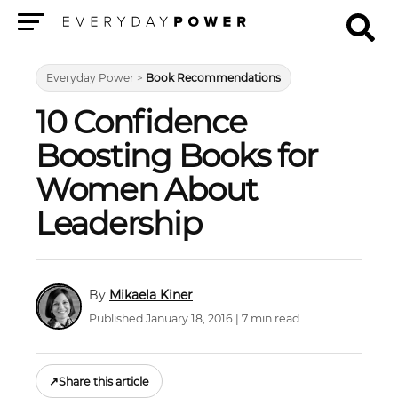
Menu
Everyday Power
>
Book Recommendations
10 Confidence
Boosting Books for
Women About
Leadership
Mikaela Kiner
Published January 18, 2016 | 7 min read
↗
Share this article