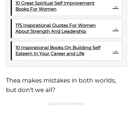
10 Great Spiritual Self Improvement
→
Books For Women
175 Inspirational Quotes For Women
→
About Strength And Leadership
10 Inspirational Books On Building Self
→
Esteem In Your Career and Life
Thea makes mistakes in both worlds,
but don’t we all?