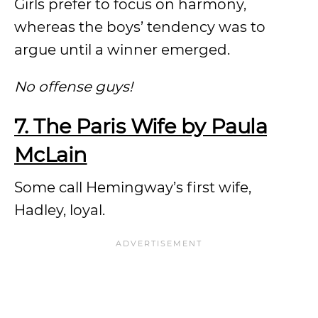
Girls prefer to focus on harmony,
whereas the boys’ tendency was to
argue until a winner emerged.
No offense guys!
7. The Paris Wife by Paula
McLain
Some call Hemingway’s first wife,
Hadley, loyal.