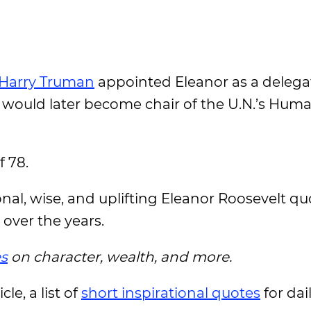
Harry Truman
appointed Eleanor as a delega
 would later become chair of the U.N.’s Hum
f 78.
ional, wise, and uplifting Eleanor Roosevelt q
 over the years.
s
on character, wealth, and more.
le, a list of
short inspirational quotes
for da