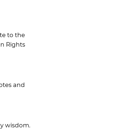
te to the
an Rights
uotes and
ily wisdom.