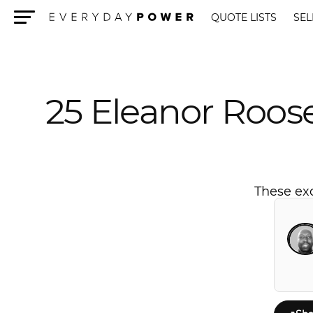
QUOTE LISTS
SEL
Menu
25 Eleanor Roos
These exc