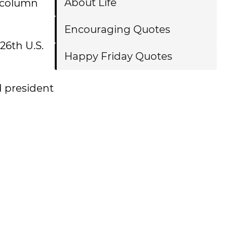
About Life
 column
Encouraging Quotes
 26th U.S.
Happy Friday Quotes
d president