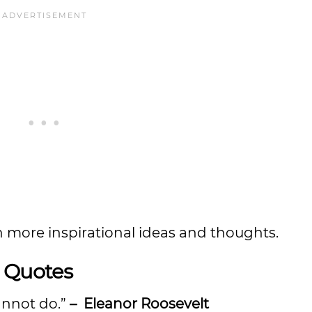
n more inspirational ideas and thoughts.
t Quotes
annot do.”
– Eleanor Roosevelt