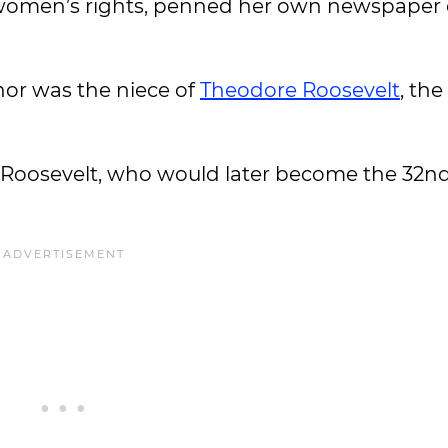
 women’s rights, penned her own newspaper
nor was the niece of
Theodore Roosevelt
, the
. Roosevelt, who would later become the 32n