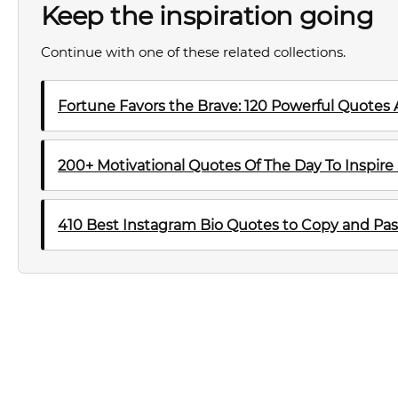
Keep the inspiration going
Continue with one of these related collections.
Fortune Favors the Brave: 120 Powerful Quotes
200+ Motivational Quotes Of The Day To Inspire
410 Best Instagram Bio Quotes to Copy and Pas