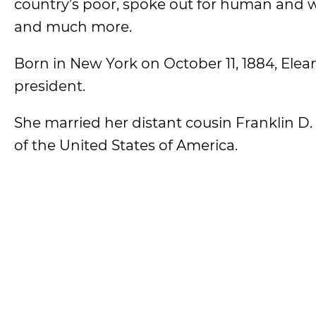
country’s poor, spoke out for human and
and much more.
Born in New York on October 11, 1884, Elea
president.
She married her distant cousin Franklin D
of the United States of America.