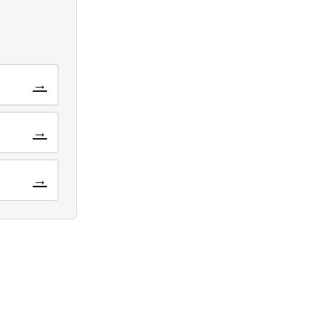
→
→
→