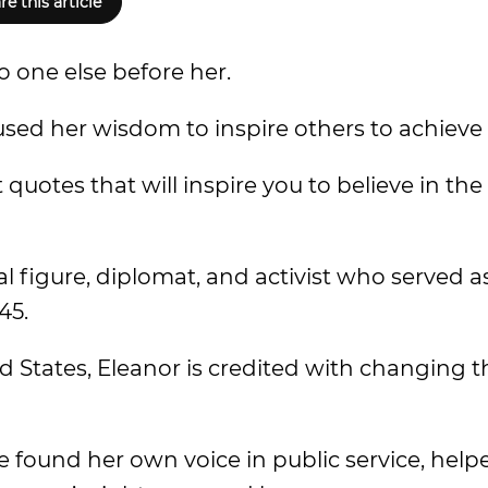
re this article
o one else before her.
ed her wisdom to inspire others to achieve 
quotes that will inspire you to believe in the
 figure, diplomat, and activist who served as
45.
d States, Eleanor is credited with changing th
e found her own voice in public service, help