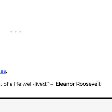
tes
.
of a life well-lived.”
– Eleanor Roosevelt