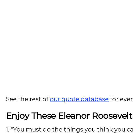
See the rest of
our quote database
for eve
Enjoy These Eleanor Roosevel
1. “You must do the things you think you c