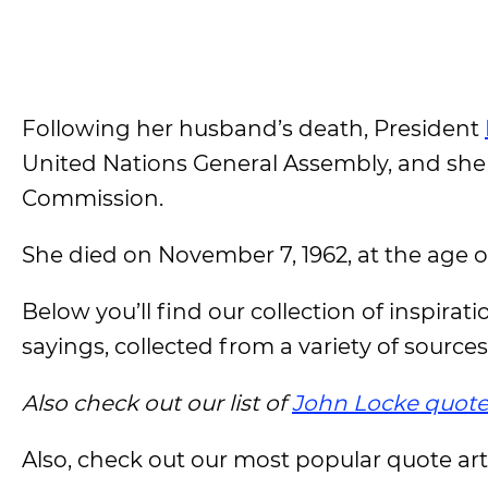
Following her husband’s death, President
United Nations General Assembly, and she
Commission.
She died on November 7, 1962, at the age o
Below you’ll find our collection of inspirat
sayings, collected from a variety of sources
Also check out our list of
John Locke quote
Also, check out our most popular quote artic