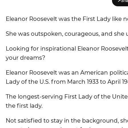
↗
Sha
Eleanor Roosevelt was the First Lady like n
She was outspoken, courageous, and she us
Looking for inspirational Eleanor Roosevelt 
your dreams?
Eleanor Roosevelt was an American political
Lady of the U.S. from March 1933 to April 19
The longest-serving First Lady of the Unite
the first lady.
Not satisfied to stay in the background, sh