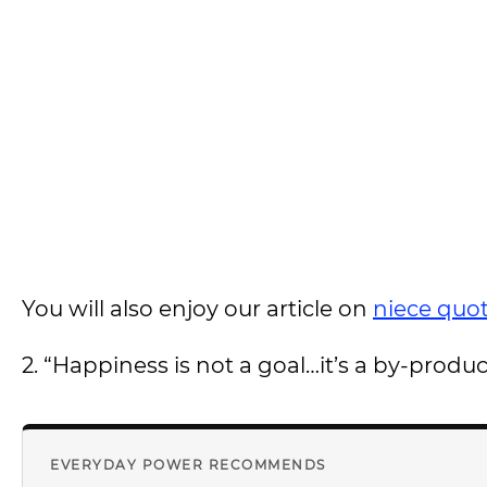
You will also enjoy our article on
niece quo
2. “Happiness is not a goal…it’s a by-product 
EVERYDAY POWER RECOMMENDS