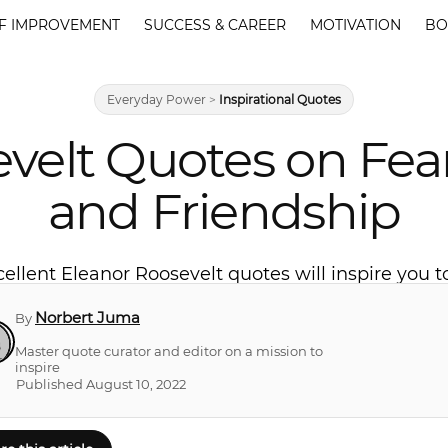
F IMPROVEMENT
SUCCESS & CAREER
MOTIVATION
BO
Everyday Power
>
Inspirational Quotes
evelt Quotes on Fea
and Friendship
ellent Eleanor Roosevelt quotes will inspire you t
Norbert Juma
By
Master quote curator and editor on a mission to
inspire
Published August 10, 2022