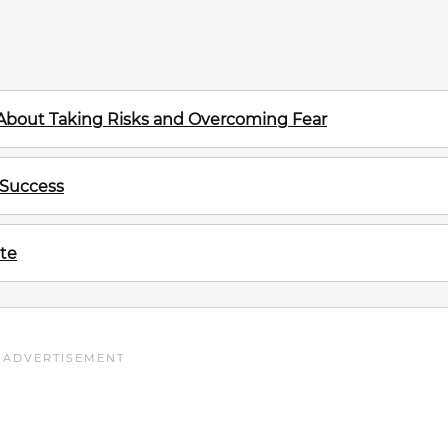
 About Taking Risks and Overcoming Fear
 Success
te