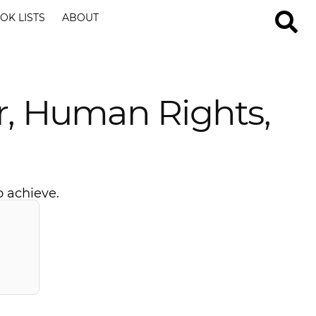
OK LISTS
ABOUT
r, Human Rights,
o achieve.