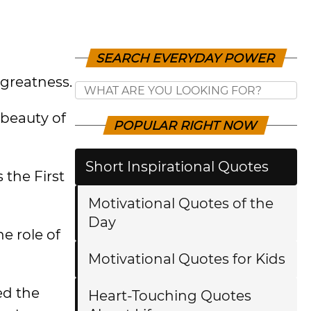
SEARCH EVERYDAY POWER
greatness.
 beauty of
POPULAR RIGHT NOW
Short Inspirational Quotes
 the First
Motivational Quotes of the
Day
e role of
Motivational Quotes for Kids
ed the
Heart-Touching Quotes