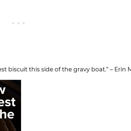
st biscuit this side of the gravy boat.” – Erin