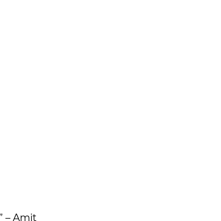
” – Amit