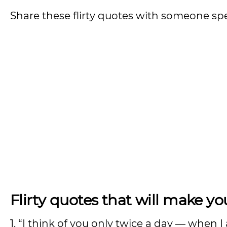
Share these flirty quotes with someone s
Flirty quotes that will make you
1. “I think of you only twice a day ― when