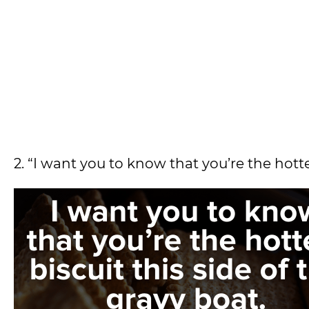
2. “I want you to know that you’re the hotte