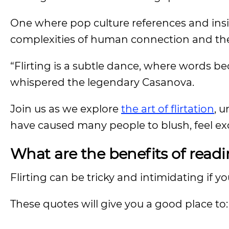
One where pop culture references and insig
complexities of human connection and the i
“Flirting is a subtle dance, where words b
whispered the legendary Casanova.
Join us as we explore
the art of flirtation
, 
have caused many people to blush, feel exci
What are the benefits of readi
Flirting can be tricky and intimidating if 
These quotes will give you a good place to: