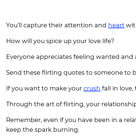
You’ll capture their attention and
heart
wit
How will you spice up your love life?
Everyone appreciates feeling wanted and a
Send these flirting quotes to someone to 
If you want to make your
crush
fall in love
Through the art of flirting, your relationsh
Remember, even if you have been in a relati
keep the spark burning.