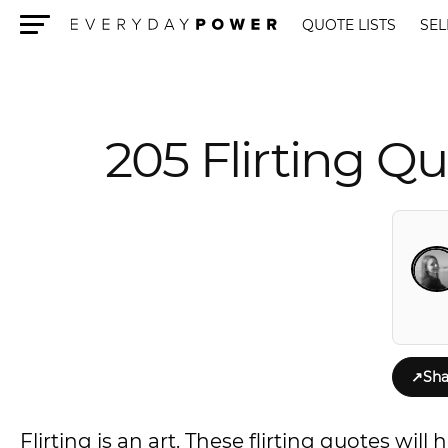
QUOTE LISTS
SEL
Menu
205 Flirting Qu
↗
Sha
Flirting is an art. These flirting quotes wi