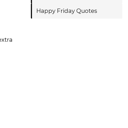
Happy Friday Quotes
extra