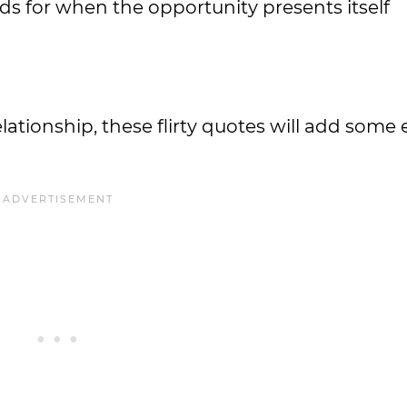
s for when the opportunity presents itself
ationship, these flirty quotes will add some 