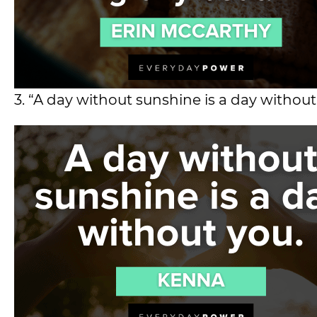
3. “A day without sunshine is a day without