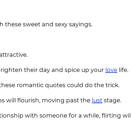
h these sweet and sexy sayings.
ttractive.
brighten their day and spice up your
love
life.
, these romantic quotes could do the trick.
ips will flourish, moving past the
lust
stage.
onship with someone for a while, flirting wil