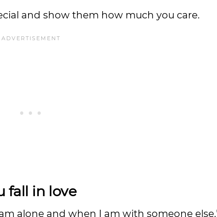
pecial and show them how much you care.
 fall in love
 I am alone and when I am with someone else.