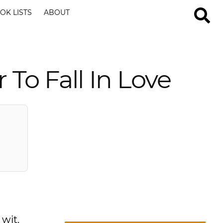
OK LISTS
ABOUT
 To Fall In Love
 wit.