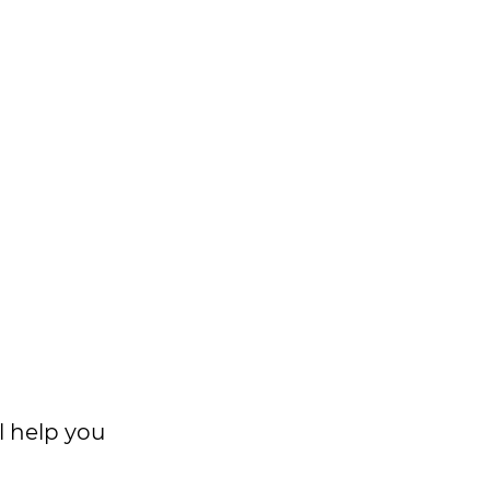
l help you