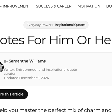
F IMPROVEMENT
SUCCESS & CAREER
MOTIVATION
BO
Everyday Power
>
Inspirational Quotes
otes For Him Or Her
Samantha Williams
By
Writer, Entrepreneur and Inspirational quote
curator
Updated December 9, 2024
re this article
ll help you master the perfect mix of charm and