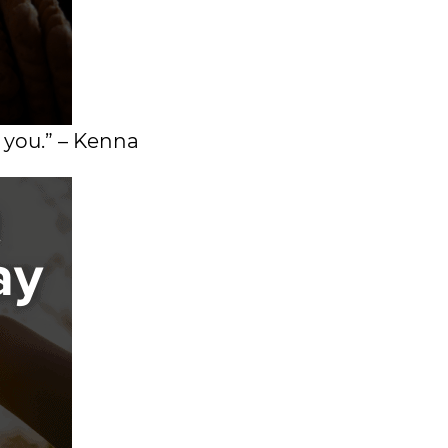
 you.” – Kenna