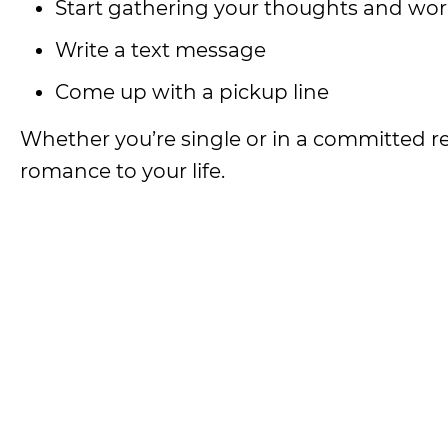
Start gathering your thoughts and word
Write a text message
Come up with a pickup line
Whether you’re single or in a committed rel
romance to your life.