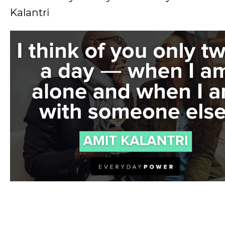
Kalantri