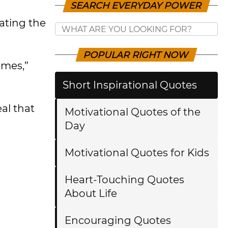
SEARCH EVERYDAY POWER
ating the
POPULAR RIGHT NOW
umes,”
Short Inspirational Quotes
al that
Motivational Quotes of the
Day
Motivational Quotes for Kids
Heart-Touching Quotes
About Life
Encouraging Quotes