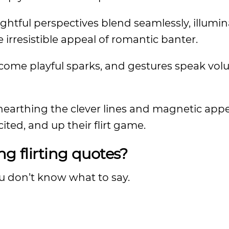
htful perspectives blend seamlessly, illumin
rresistible appeal of romantic banter.
ecome playful sparks, and gestures speak vol
unearthing the clever lines and magnetic appe
ted, and up their flirt game.
ng flirting quotes?
you don’t know what to say.