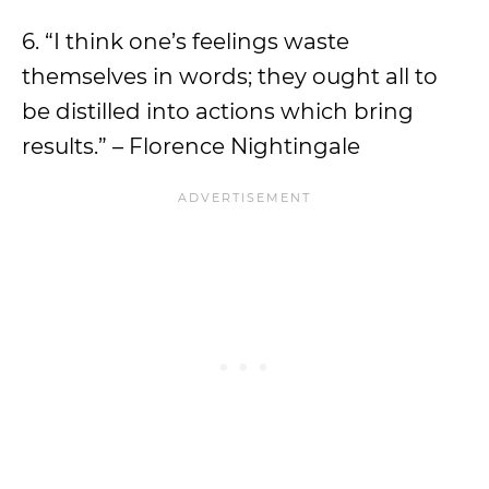
6. “I think one’s feelings waste
themselves in words; they ought all to
be distilled into actions which bring
results.” – Florence Nightingale