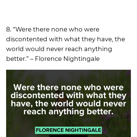
8. “Were there none who were
discontented with what they have, the
world would never reach anything
better.” – Florence Nightingale