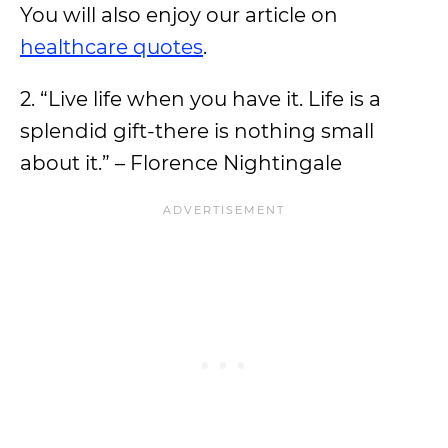
You will also enjoy our article on
healthcare quotes
.
2. “Live life when you have it. Life is a
splendid gift-there is nothing small
about it.” – Florence Nightingale