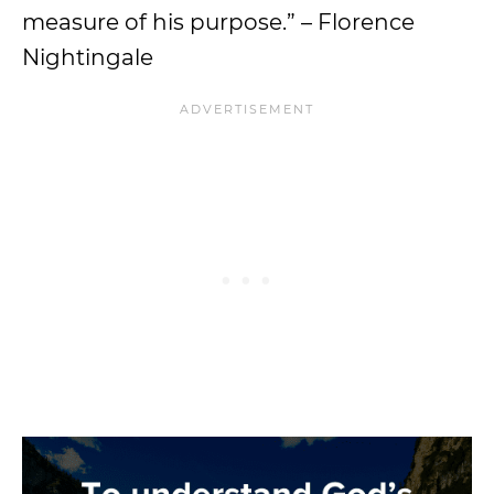
measure of his purpose.” – Florence
Nightingale