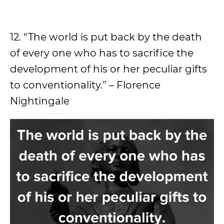
12. “The world is put back by the death
of every one who has to sacrifice the
development of his or her peculiar gifts
to conventionality.” – Florence
Nightingale