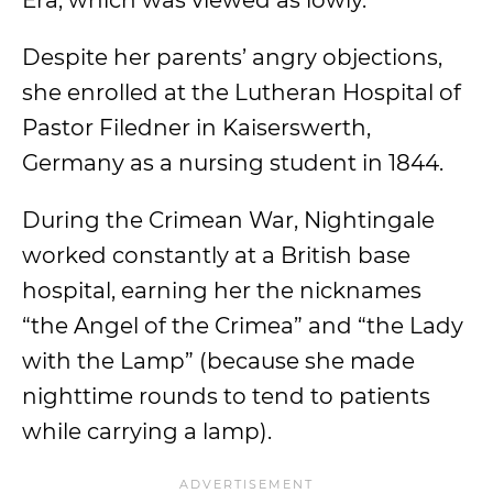
Era, which was viewed as lowly.
Despite her parents’ angry objections,
she enrolled at the Lutheran Hospital of
Pastor Filedner in Kaiserswerth,
Germany as a nursing student in 1844.
During the Crimean War, Nightingale
worked constantly at a British base
hospital, earning her the nicknames
“the Angel of the Crimea” and “the Lady
with the Lamp” (because she made
nighttime rounds to tend to patients
while carrying a lamp).