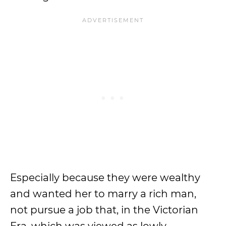
Especially because they were wealthy
and wanted her to marry a rich man,
not pursue a job that, in the Victorian