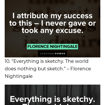
10. “Everything is sketchy. The world
does nothing but sketch.” – Florence
Nightingale