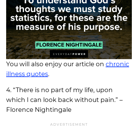
You will also enjoy our article on
chronic
illness quotes
.
4. “There is no part of my life, upon
which I can look back without pain.” –
Florence Nightingale