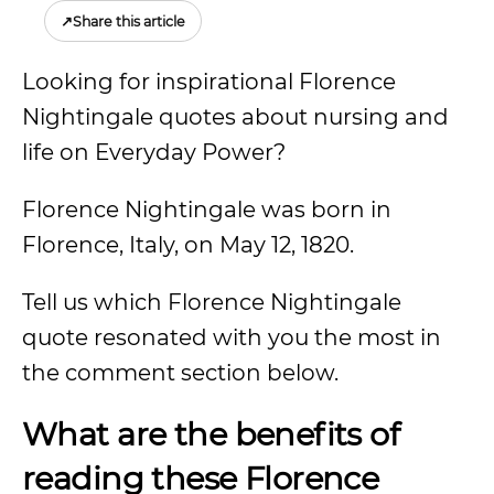
↗
Share this article
Looking for inspirational Florence
Nightingale quotes about nursing and
life on Everyday Power?
Florence Nightingale was born in
Florence, Italy, on May 12, 1820.
Tell us which Florence Nightingale
quote resonated with you the most in
the comment section below.
What are the benefits of
reading these Florence