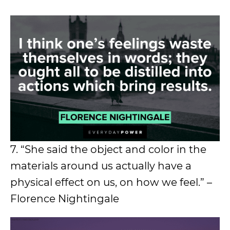
7. “She said the object and color in the
materials around us actually have a
physical effect on us, on how we feel.” –
Florence Nightingale