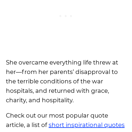
She overcame everything life threw at
her—from her parents’ disapproval to
the terrible conditions of the war
hospitals, and returned with grace,
charity, and hospitality.
Check out our most popular quote
article, a list of
short inspirational quotes