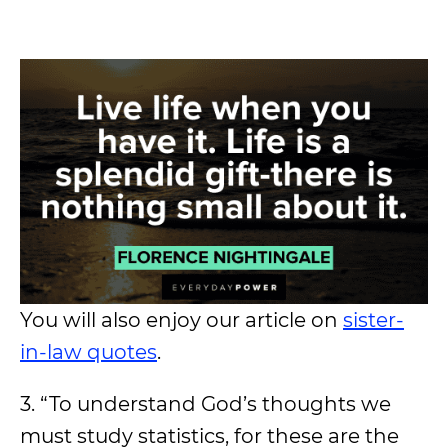
You will also enjoy our article on
sister-
in-law quotes
.
3. “To understand God’s thoughts we
must study statistics, for these are the