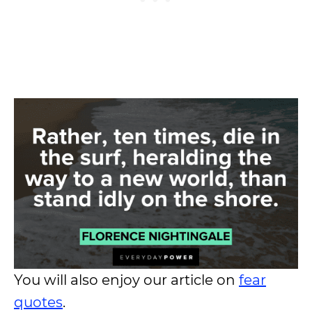
You will also enjoy our article on
fear
quotes
.