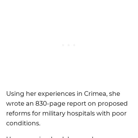
Using her experiences in Crimea, she
wrote an 830-page report on proposed
reforms for military hospitals with poor
conditions.