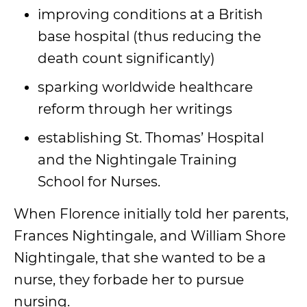
improving conditions at a British
base hospital (thus reducing the
death count significantly)
sparking worldwide healthcare
reform through her writings
establishing St. Thomas’ Hospital
and the Nightingale Training
School for Nurses.
When Florence initially told her parents,
Frances Nightingale, and William Shore
Nightingale, that she wanted to be a
nurse, they forbade her to pursue
nursing.