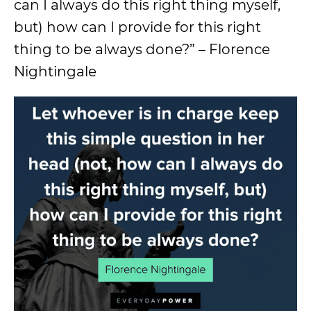
can I always do this right thing myself,
but) how can I provide for this right
thing to be always done?” – Florence
Nightingale