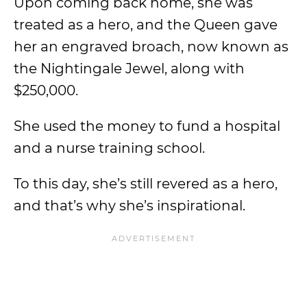
Upon coming back home, she was
treated as a hero, and the Queen gave
her an engraved broach, now known as
the Nightingale Jewel, along with
$250,000.
She used the money to fund a hospital
and a nurse training school.
To this day, she’s still revered as a hero,
and that’s why she’s inspirational.