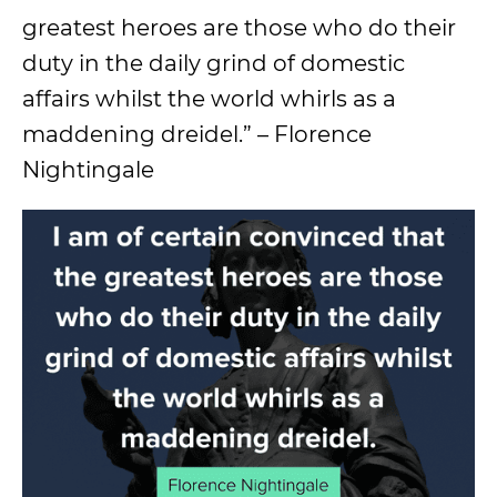
greatest heroes are those who do their
duty in the daily grind of domestic
affairs whilst the world whirls as a
maddening dreidel.” – Florence
Nightingale