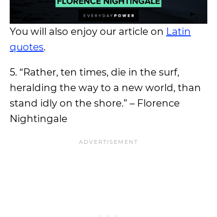
You will also enjoy our article on
Latin
quotes
.
5. “Rather, ten times, die in the surf,
heralding the way to a new world, than
stand idly on the shore.” – Florence
Nightingale