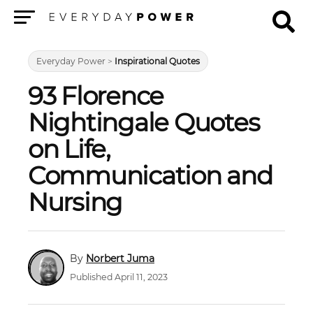
Menu
Everyday Power
>
Inspirational Quotes
93 Florence
Nightingale Quotes
on Life,
Communication and
Nursing
Norbert Juma
Published April 11, 2023