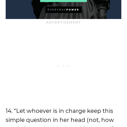
14. “Let whoever is in charge keep this
simple question in her head (not, how