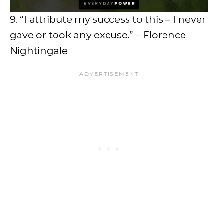
9. “I attribute my success to this – I never
gave or took any excuse.” – Florence
Nightingale