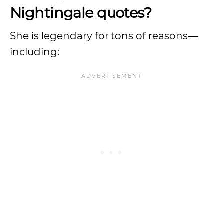
Nightingale quotes?
She is legendary for tons of reasons—
including: