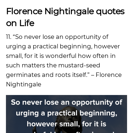
Florence Nightingale quotes
on Life
11. “So never lose an opportunity of
urging a practical beginning, however
small, for it is wonderful how often in
such matters the mustard-seed
germinates and roots itself.” – Florence
Nightingale