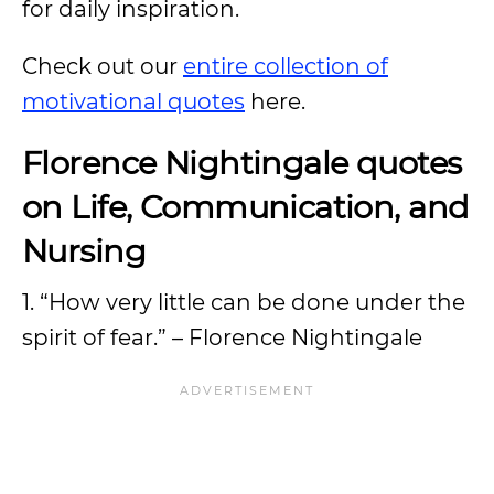
for daily inspiration.
Check out our
entire collection of
motivational quotes
here.
Florence Nightingale quotes
on Life, Communication, and
Nursing
1. “How very little can be done under the
spirit of fear.” – Florence Nightingale