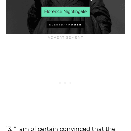
13. “I am of certain convinced that the