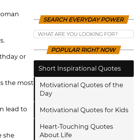
 woman
SEARCH EVERYDAY POWER
s.
POPULAR RIGHT NOW
rthday or
Short Inspirational Quotes
as the most
Motivational Quotes of the
Day
n lead to
Motivational Quotes for Kids
Heart-Touching Quotes
About Life
e she