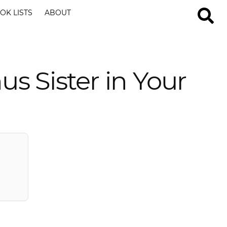
OK LISTS
ABOUT
us Sister in Your