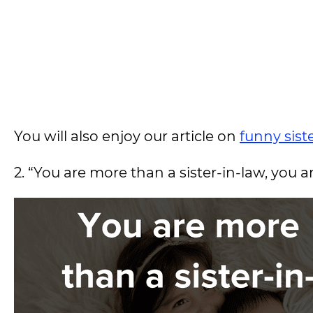
You will also enjoy our article on
funny sist
2. “You are more than a sister-in-law, you