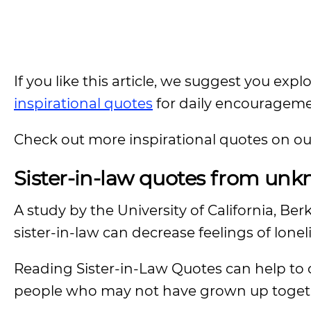
If you like this article, we suggest you expl
inspirational quotes
for daily encouragem
Check out more inspirational quotes on o
Sister-in-law quotes from unk
A study by the University of California, Ber
sister-in-law can decrease feelings of lone
Reading Sister-in-Law Quotes can help to
people who may not have grown up toget