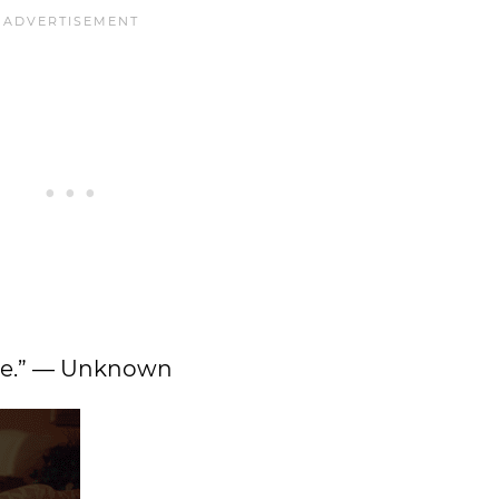
oice.” — Unknown