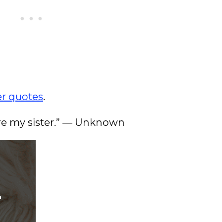
er quotes
.
 are my sister.” — Unknown