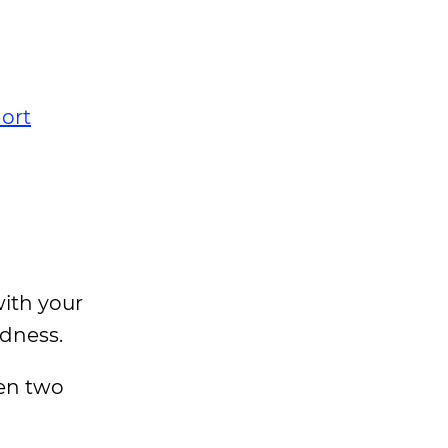
ort
with your
edness.
een two