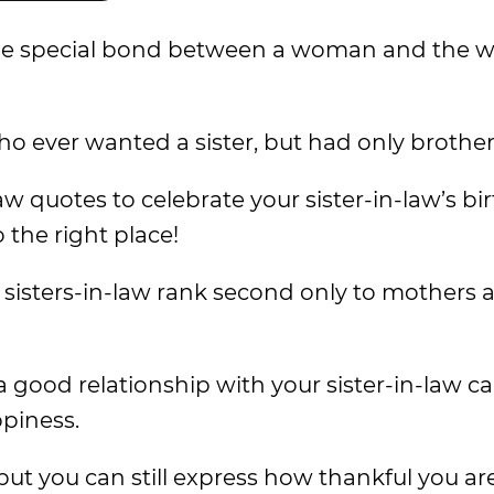
s the special bond between a woman and the
who ever wanted a sister, but had only brother
law quotes to celebrate your sister-in-law’s bi
the right place!
 sisters-in-law rank second only to mothers 
good relationship with your sister-in-law ca
ppiness.
but you can still express how thankful you ar