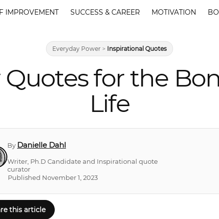
F IMPROVEMENT
SUCCESS & CAREER
MOTIVATION
BO
Everyday Power
>
Inspirational Quotes
 Quotes for the Bon
Life
Danielle Dahl
By
Writer, Ph.D Candidate and Inspirational quote
curator
Published November 1, 2023
re this article