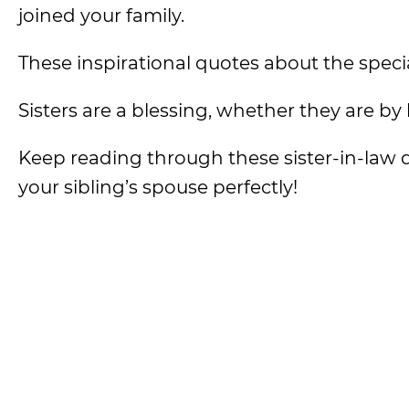
joined your family.
These inspirational quotes about the speci
Sisters are a blessing, whether they are by
Keep reading through these sister-in-law q
your sibling’s spouse perfectly!