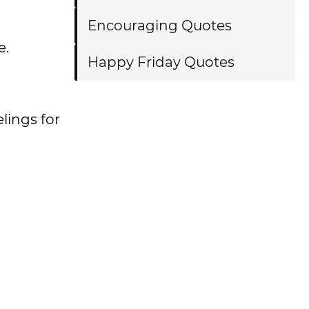
Encouraging Quotes
e.
Happy Friday Quotes
lings for