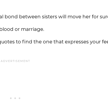
al bond between sisters will move her for sur
 blood or marriage.
uotes to find the one that expresses your fee