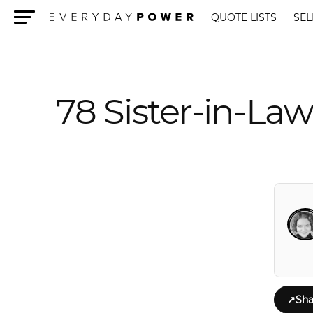
QUOTE LISTS
SEL
Menu
78 Sister-in-Law
↗
Sha