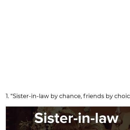
1. “Sister-in-law by chance, friends by ch