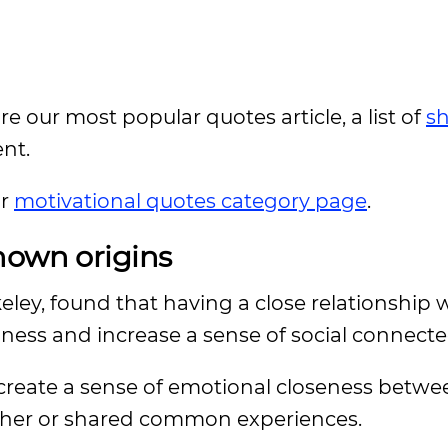
ore our most popular quotes article, a list of
sh
ent.
ur
motivational quotes category page
.
nown origins
keley, found that having a close relationship 
liness and increase a sense of social connect
 create a sense of emotional closeness betw
her or shared common experiences.