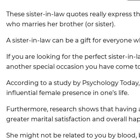
These sister-in-law quotes really expres
who marries her brother (or sister).
A sister-in-law can be a gift for everyone 
If you are looking for the perfect sister-in-
another special occasion you have come to 
According to a study by Psychology Today,
influential female presence in one’s life.
Furthermore, research shows that having a 
greater marital satisfaction and overall ha
She might not be related to you by blood, 