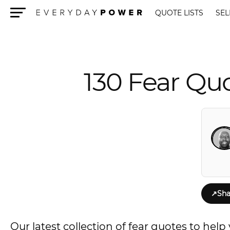
QUOTE LISTS
SEL
Menu
130 Fear Quo
↗
Sha
Our latest collection of fear quotes to hel