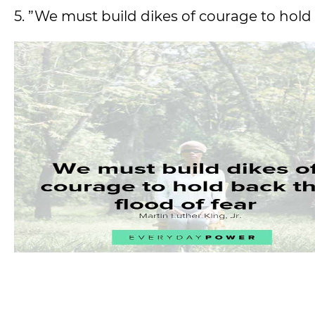
5. ”We must build dikes of courage to hold 