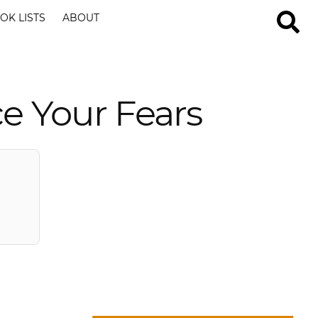
OK LISTS
ABOUT
ce Your Fears