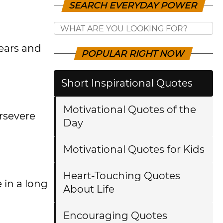
SEARCH EVERYDAY POWER
ears and
POPULAR RIGHT NOW
Short Inspirational Quotes
Motivational Quotes of the
ersevere
Day
Motivational Quotes for Kids
Heart-Touching Quotes
 in a long
About Life
Encouraging Quotes