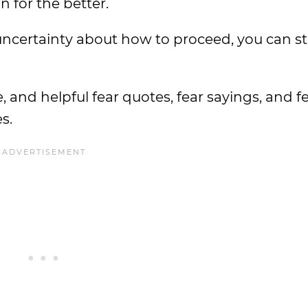
 for the better.
ncertainty about how to proceed, you can sti
e, and helpful fear quotes, fear sayings, and f
s.