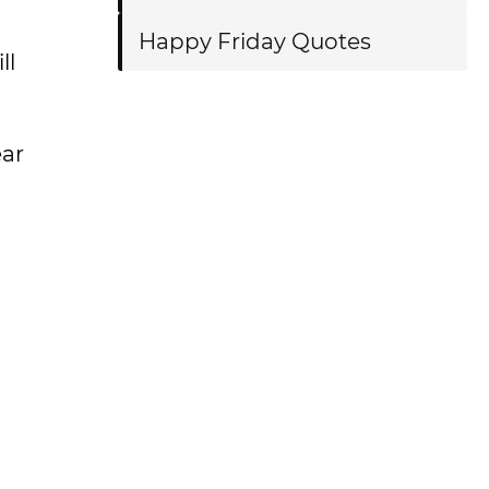
Happy Friday Quotes
ll
ear