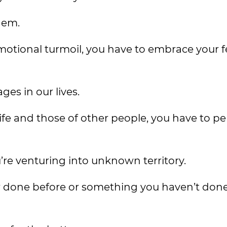
hem.
otional turmoil, you have to embrace your f
ges in our lives.
life and those of other people, you have to p
’re venturing into unknown territory.
r done before or something you haven’t done