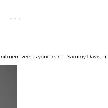
itment versus your fear.” – Sammy Davis, Jr.