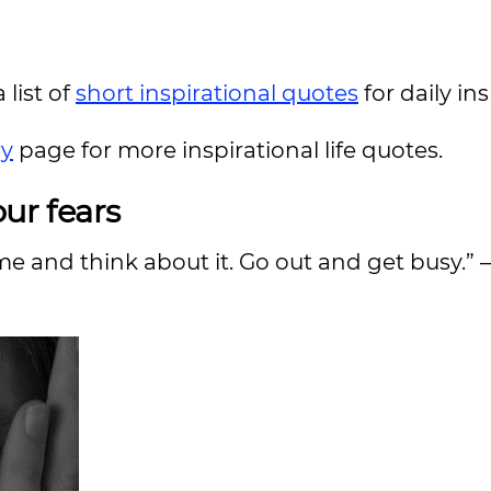
 list of
short inspirational quotes
for daily in
ry
page for more inspirational life quotes.
ur fears
ome and think about it. Go out and get busy.” 