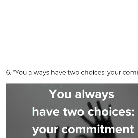
6. “You always have two choices: your comm