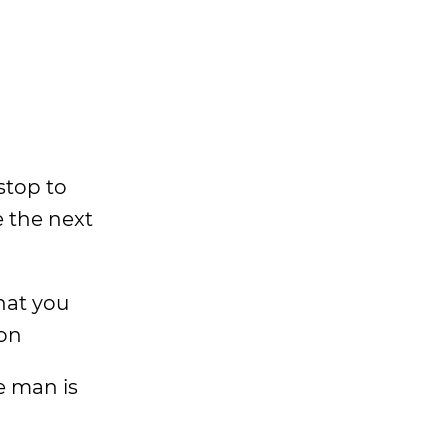
stop to
ke the next
what you
don
e man is