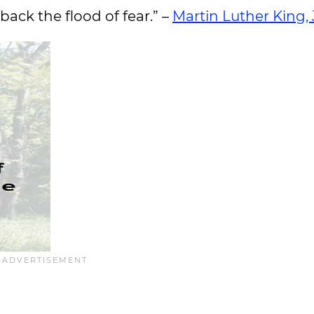
back the flood of fear.” –
Martin Luther King, J