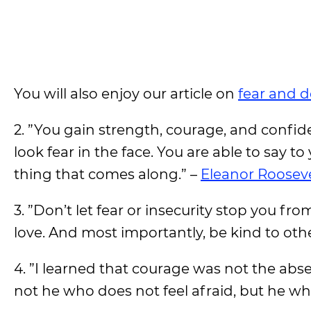
You will also enjoy our article on
fear and 
2. ”You gain strength, courage, and confid
look fear in the face. You are able to say to 
thing that comes along.” –
Eleanor Rooseve
3. ”Don’t let fear or insecurity stop you fr
love. And most importantly, be kind to othe
4. ”I learned that courage was not the abse
not he who does not feel afraid, but he wh