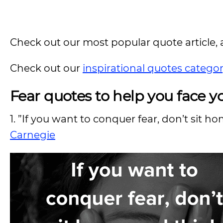
Check out our most popular quote article, a
Check out our
inspirational quotes catego
Fear quotes to help you face yo
1. ”If you want to conquer fear, don’t sit h
Carnegie