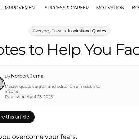
F IMPROVEMENT
SUCCESS & CAREER
MOTIVATION
BO
Everyday Power
>
Inspirational Quotes
tes to Help You Fa
Norbert Juma
By
Master quote curator and editor on a mission to
inspire
Published April 23, 2023
re this article
p you overcome your fears.