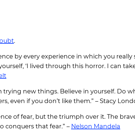
doubt
.
ence by every experience in which you really 
yourself, ‘I lived through this horror. I can ta
lt
om trying new things. Believe in yourself. Do 
rs, even if you don’t like them.” – Stacy Lon
nce of fear, but the triumph over it. The brav
o conquers that fear.” –
Nelson Mandela