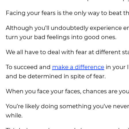
Facing your fears is the only way to beat t
Although you’ll undoubtedly experience em
turn your bad feelings into good ones.
We all have to deal with fear at different sta
To succeed and
make a difference
in your 
and be determined in spite of fear.
When you face your faces, chances are you
You’re likely doing something you’ve neve
while.