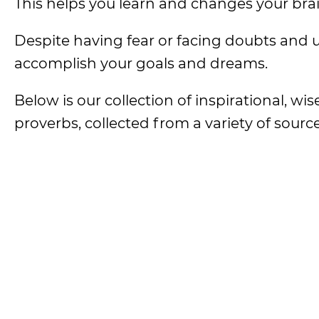
This helps you learn and changes your brain
Despite having fear or facing doubts and u
accomplish your goals and dreams.
Below is our collection of inspirational, wis
proverbs, collected from a variety of source