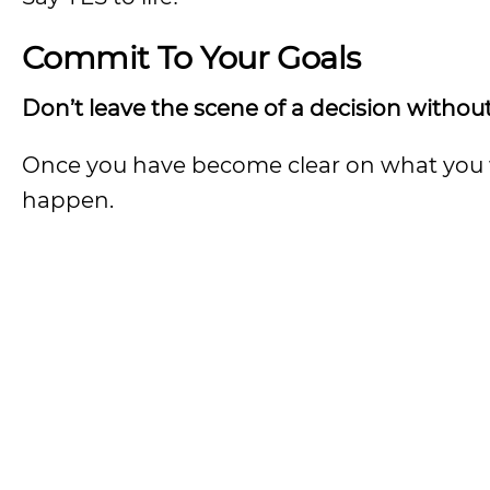
Commit To Your Goals
Don’t leave the scene of a decision without
Once you have become clear on what you wa
happen.