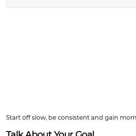
Start off slow, be consistent and gain m
Talk About Your Goal