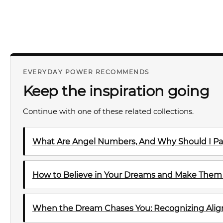
EVERYDAY POWER RECOMMENDS
Keep the inspiration going
Continue with one of these related collections.
What Are Angel Numbers, And Why Should I Pa
How to Believe in Your Dreams and Make The
When the Dream Chases You: Recognizing Al