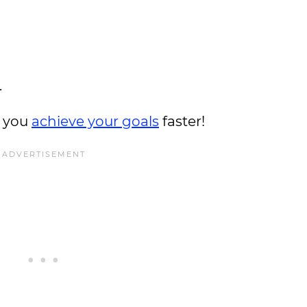
.
t you
achieve your goals
faster!