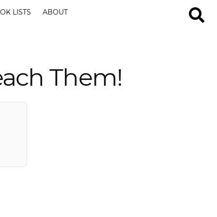
OK LISTS
ABOUT
each Them!