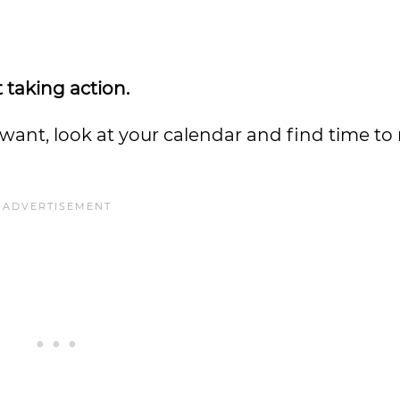
 taking action.
nt, look at your calendar and find time to 