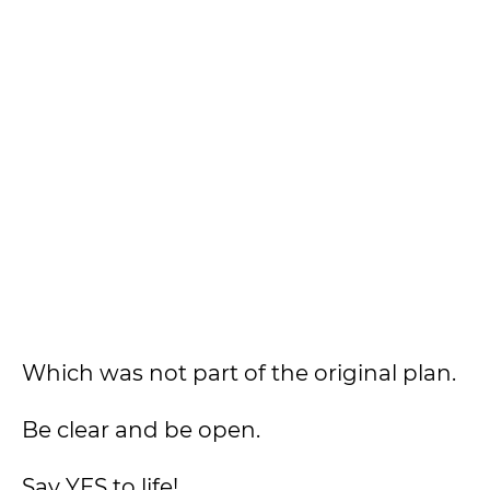
Which was not part of the original plan.
Be clear and be open.
Say YES to life!