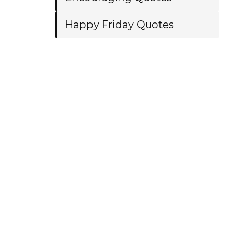
Happy Friday Quotes