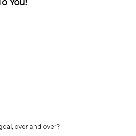
To You!
goal, over and over?