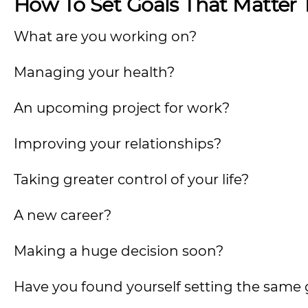
How To Set Goals That Matter 
What are you working on?
Managing your health?
An upcoming project for work?
Improving your relationships?
Taking greater control of your life?
A new career?
Making a huge decision soon?
Have you found yourself setting the same 