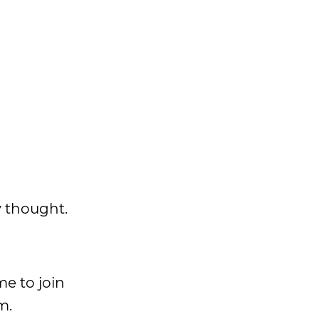
y thought.
me to join
m.