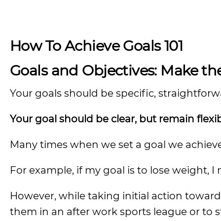
How To Achieve Goals 101
Goals and Objectives: Make 
Your goals should be specific, straightfor
Your goal should be clear, but remain flexi
Many times when we set a goal we achieve it
For example, if my goal is to lose weight, I
However, while taking initial action towar
them in an after work sports league or to 