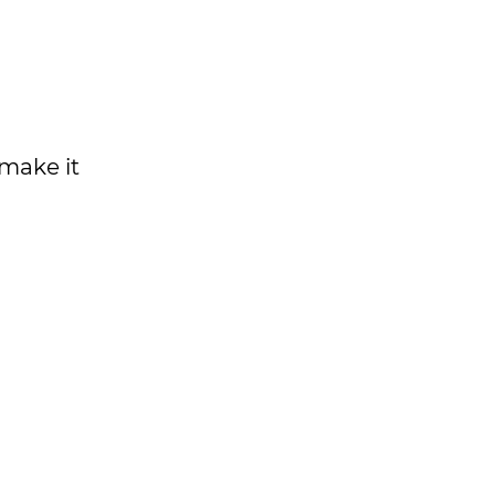
make it