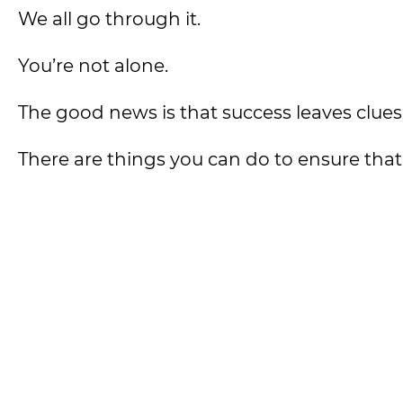
We all go through it.
You’re not alone.
The good news is that success leaves clues
There are things you can do to ensure tha