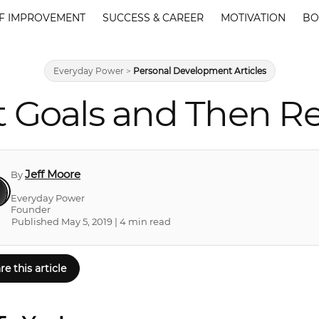
F IMPROVEMENT
SUCCESS & CAREER
MOTIVATION
BO
Everyday Power
>
Personal Development Articles
t Goals and Then R
Jeff Moore
By
Everyday Power
Founder
Published May 5, 2019 | 4 min read
re this article