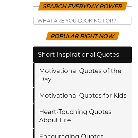
SEARCH EVERYDAY POWER
POPULAR RIGHT NOW
Short Inspirational Quotes
Motivational Quotes of the
Day
Motivational Quotes for Kids
Heart-Touching Quotes
About Life
Encouraging Quotes