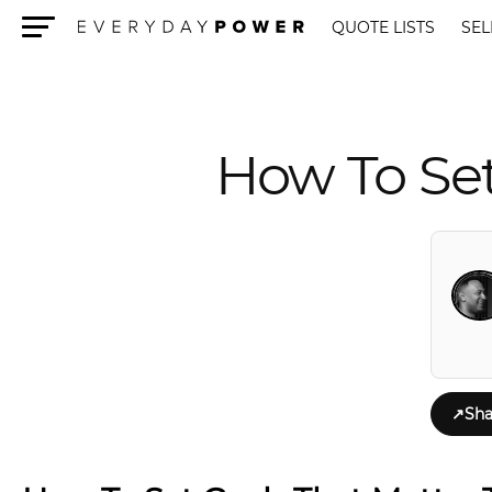
QUOTE LISTS
SEL
Menu
How To Se
↗
Sha