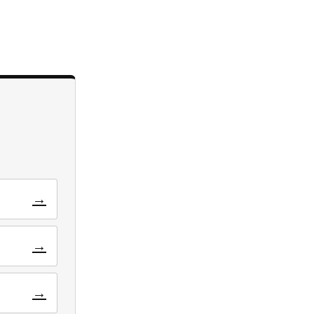
→
→
→