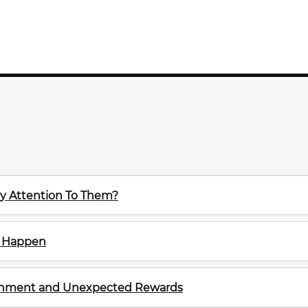
y Attention To Them?
m Happen
ignment and Unexpected Rewards