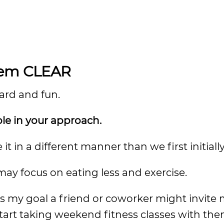
them CLEAR
ward and fun.
ble in your approach.
 in a different manner than we first initiall
 may focus on eating less and exercise.
ds my goal a friend or coworker might invite 
start taking weekend fitness classes with the