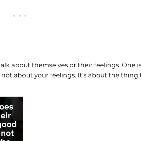
 talk about themselves or their feelings. One 
s not about your feelings. It’s about the thing