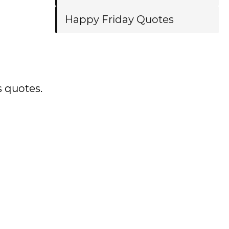
Happy Friday Quotes
s quotes.