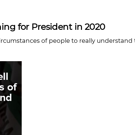
ng for President in 2020
 circumstances of people to really understand