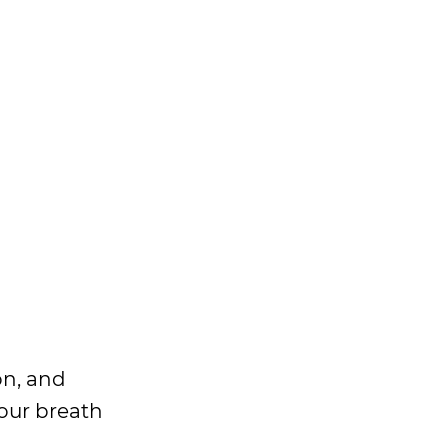
on, and
our breath