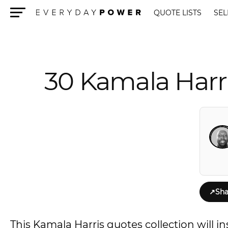
QUOTE LISTS
SEL
Menu
30 Kamala Harr
↗
Sha
This Kamala Harris quotes collection will i