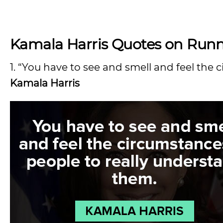
Kamala Harris Quotes on Runni
1. “You have to see and smell and feel the
Kamala Harris