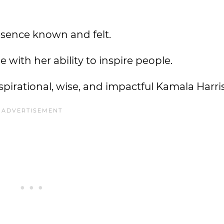
esence known and felt.
ue with her ability to inspire people.
nspirational, wise, and impactful Kamala Harri