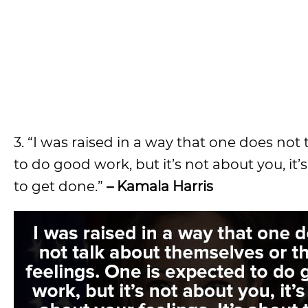
3. “I was raised in a way that one does not
to do good work, but it’s not about you, it’
to get done.”
– Kamala Harris