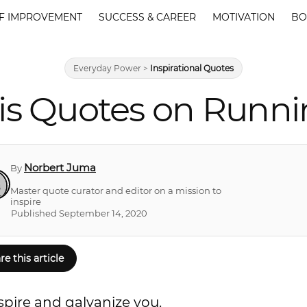
F IMPROVEMENT
SUCCESS & CAREER
MOTIVATION
BO
Everyday Power
>
Inspirational Quotes
is Quotes on Runnin
Norbert Juma
By
Master quote curator and editor on a mission to
inspire
Published September 14, 2020
re this article
nspire and galvanize you.