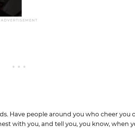
iends. Have people around you who cheer you 
est with you, and tell you, you know, when y