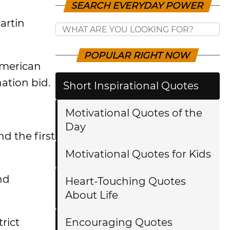
SEARCH EVERYDAY POWER
artin
POPULAR RIGHT NOW
American
ation bid.
Short Inspirational Quotes
Motivational Quotes of the
Day
d the first
Motivational Quotes for Kids
nd
Heart-Touching Quotes
About Life
rict
Encouraging Quotes