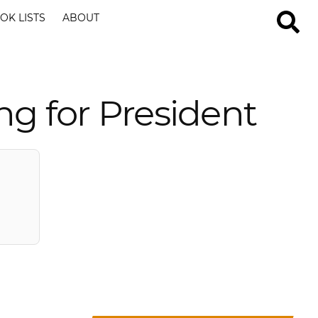
OK LISTS
ABOUT
g for President