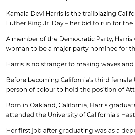
Kamala Devi Harris is the trailblazing Cal
Luther King Jr. Day – her bid to run for the
A member of the Democratic Party, Harris w
woman to be a major party nominee for the
Harris is no stranger to making waves and 
Before becoming California’s third female 
person of colour to hold the position of Att
Born in Oakland, California, Harris gradu
attended the University of California’s Has
Her first job after graduating was as a depu