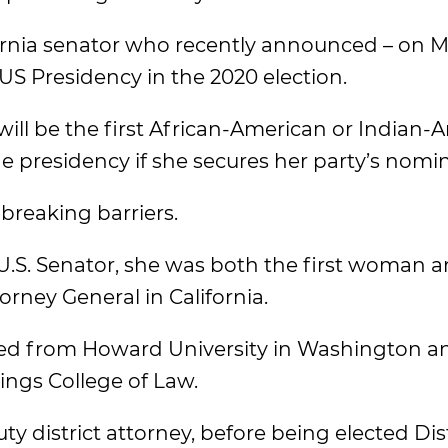
ifornia senator who recently announced – on M
 US Presidency in the 2020 election.
ill be the first African-American or Indian-
 presidency if she secures her party’s nomin
breaking barriers.
U.S. Senator, she was both the first woman an
orney General in California.
ated from Howard University in Washington a
tings College of Law.
ty district attorney, before being elected Dist