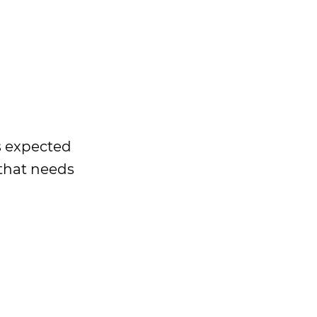
is expected
 that needs