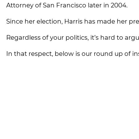
Attorney of San Francisco later in 2004.
Since her election, Harris has made her pr
Regardless of your politics, it’s hard to arg
In that respect, below is our round up of i