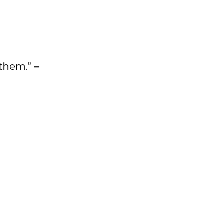
 them.”
–