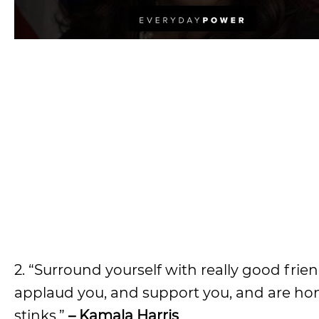
2. “Surround yourself with really good fr
applaud you, and support you, and are hon
stinks.”
– Kamala Harris