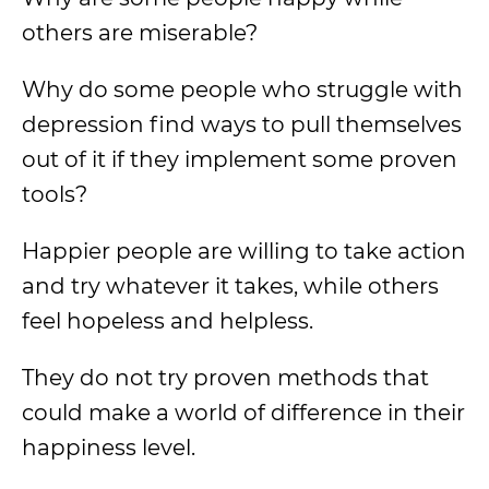
others are miserable?
Why do some people who struggle with
depression find ways to pull themselves
out of it if they implement some proven
tools?
Happier people are willing to take action
and try whatever it takes, while others
feel hopeless and helpless.
They do not try proven methods that
could make a world of difference in their
happiness level.