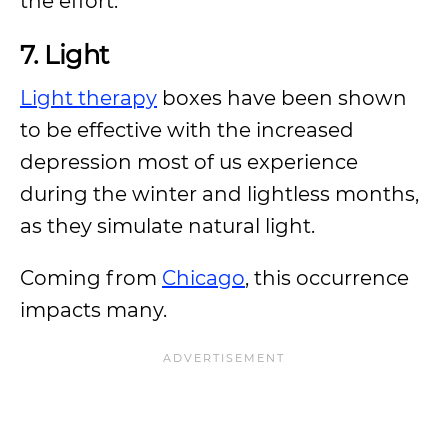
the effort.
7. Light
Light therapy
boxes have been shown
to be effective with the increased
depression most of us experience
during the winter and lightless months,
as they simulate natural light.
Coming from
Chicago
, this occurrence
impacts many.