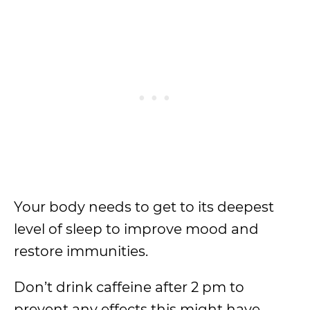
Your body needs to get to its deepest
level of sleep to improve mood and
restore immunities.
Don’t drink caffeine after 2 pm to
prevent any effects this might have.