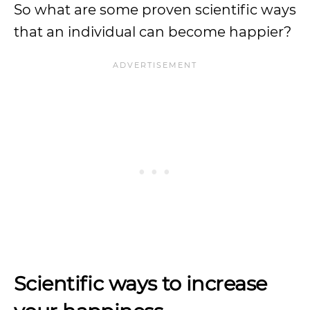
So what are some proven scientific ways
that an individual can become happier?
Scientific ways to increase