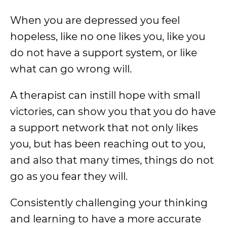
When you are depressed you feel
hopeless, like no one likes you, like you
do not have a support system, or like
what can go wrong will.
A therapist can instill hope with small
victories, can show you that you do have
a support network that not only likes
you, but has been reaching out to you,
and also that many times, things do not
go as you fear they will.
Consistently challenging your thinking
and learning to have a more accurate