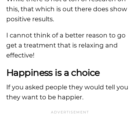
this, that which is out there does show
positive results.
I cannot think of a better reason to go
get a treatment that is relaxing and
effective!
Happiness is a choice
If you asked people they would tell you
they want to be happier.