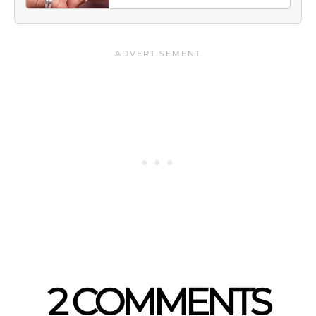
2 COMMENTS