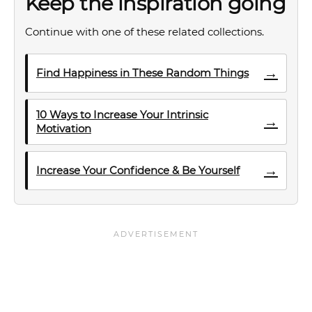
Keep the inspiration going
Continue with one of these related collections.
→
Find Happiness in These Random Things
10 Ways to Increase Your Intrinsic
→
Motivation
→
Increase Your Confidence & Be Yourself