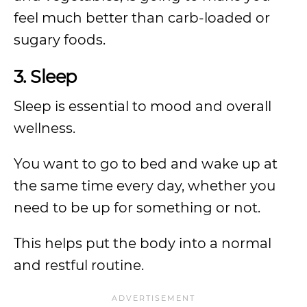
feel much better than carb-loaded or
sugary foods.
3. Sleep
Sleep is essential to mood and overall
wellness.
You want to go to bed and wake up at
the same time every day, whether you
need to be up for something or not.
This helps put the body into a normal
and restful routine.