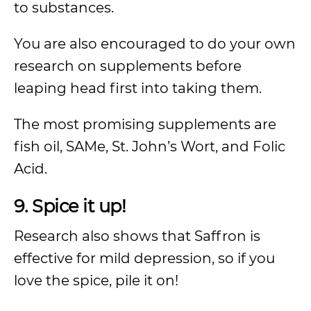
to substances.
You are also encouraged to do your own
research on supplements before
leaping head first into taking them.
The most promising supplements are
fish oil, SAMe, St. John’s Wort, and Folic
Acid.
9. Spice it up!
Research also shows that Saffron is
effective for mild depression, so if you
love the spice, pile it on!