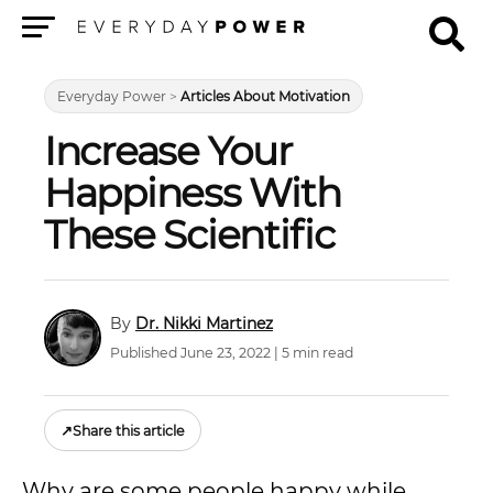
Menu
Everyday Power
>
Articles About Motivation
Increase Your
Happiness With
These Scientific
Dr. Nikki Martinez
Published June 23, 2022 | 5 min read
↗
Share this article
Why are some people happy while