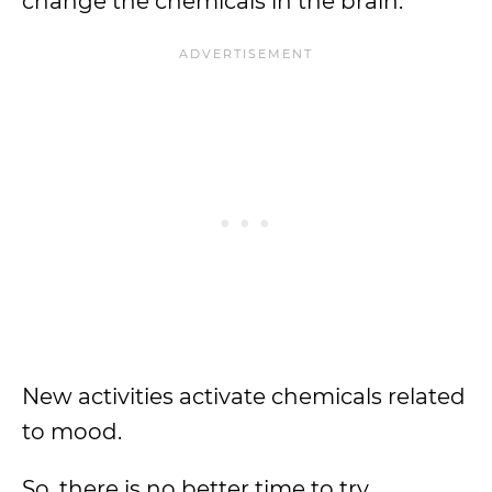
change the chemicals in the brain.
New activities activate chemicals related
to mood.
So, there is no better time to try