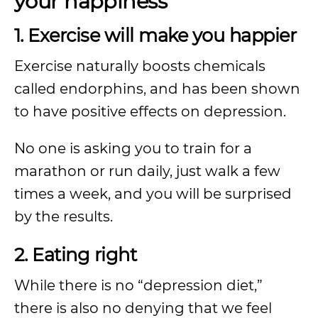
your happiness
1. Exercise will make you happier
Exercise naturally boosts chemicals
called endorphins, and has been shown
to have positive effects on depression.
No one is asking you to train for a
marathon or run daily, just walk a few
times a week, and you will be surprised
by the results.
2. Eating right
While there is no “depression diet,”
there is also no denying that we feel