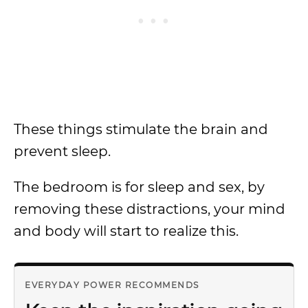
These things stimulate the brain and
prevent sleep.
The bedroom is for sleep and sex, by
removing these distractions, your mind
and body will start to realize this.
EVERYDAY POWER RECOMMENDS