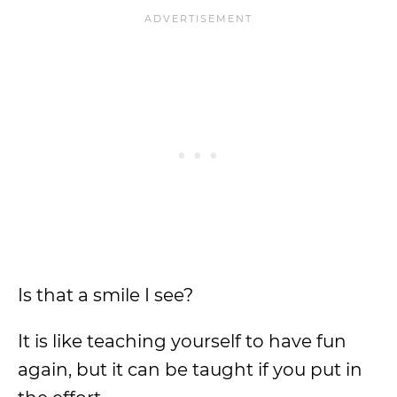
Is that a smile I see?
It is like teaching yourself to have fun
again, but it can be taught if you put in