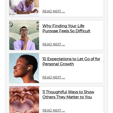
READ NEXT →
Why Finding Your Life
Purpose Feels So Difficult
READ NEXT →
10 Expectations to Let Go of for
Personal Growth
READ NEXT →
11 Thoughtful Ways to Show
Others They Matter to You
READ NEXT →