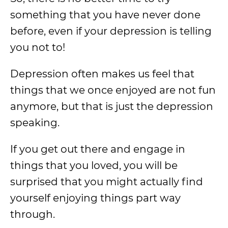
something that you have never done
before, even if your depression is telling
you not to!
Depression often makes us feel that
things that we once enjoyed are not fun
anymore, but that is just the depression
speaking.
If you get out there and engage in
things that you loved, you will be
surprised that you might actually find
yourself enjoying things part way
through.