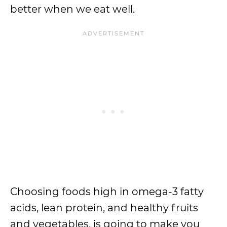
better when we eat well.
Choosing foods high in omega-3 fatty
acids, lean protein, and healthy fruits
and vegetables, is going to make you