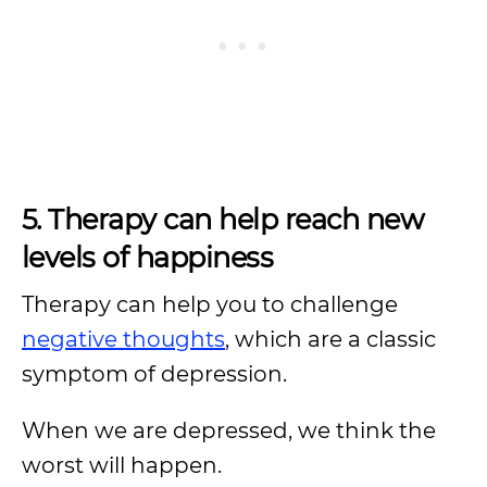
5. Therapy can help reach new
levels of happiness
Therapy can help you to challenge
negative thoughts
, which are a classic
symptom of depression.
When we are depressed, we think the
worst will happen.