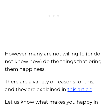
However, many are not willing to (or do
not know how) do the things that bring
them happiness.
There are a variety of reasons for this,
and they are explained in
this article
.
Let us know what makes you happy in