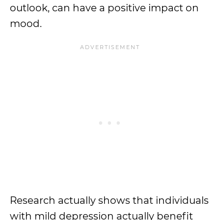
outlook, can have a positive impact on
mood.
Research actually shows that individuals
with mild depression actually benefit