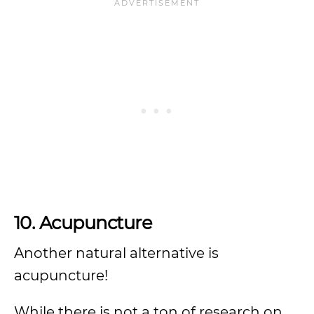
10. Acupuncture
Another natural alternative is
acupuncture!
While there is not a ton of research on