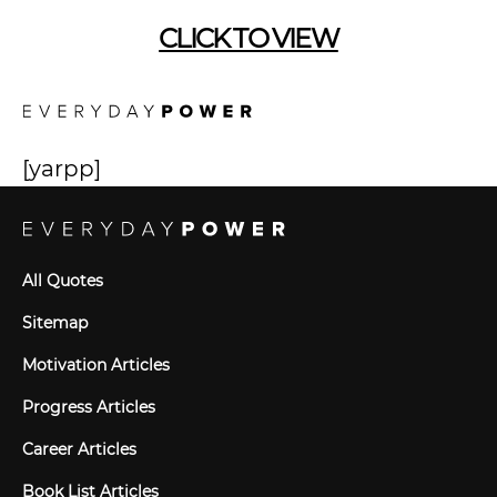
CLICK TO VIEW
[yarpp]
All Quotes
Sitemap
Motivation Articles
Progress Articles
Career Articles
Book List Articles