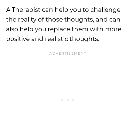
A Therapist can help you to challenge
the reality of those thoughts, and can
also help you replace them with more
positive and realistic thoughts.