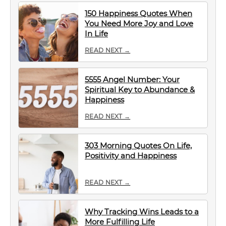
150 Happiness Quotes When
You Need More Joy and Love
In Life
READ NEXT →
5555 Angel Number: Your
Spiritual Key to Abundance &
Happiness
READ NEXT →
303 Morning Quotes On Life,
Positivity and Happiness
READ NEXT →
Why Tracking Wins Leads to a
More Fulfilling Life