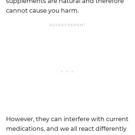
supplements are natural and therefore
cannot cause you harm.
However, they can interfere with current
medications, and we all react differently