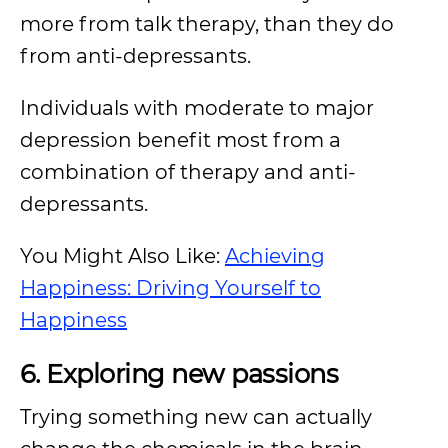
more from talk therapy, than they do
from anti-depressants.
Individuals with moderate to major
depression benefit most from a
combination of therapy and anti-
depressants.
You Might Also Like:
Achieving
Happiness: Driving Yourself to
Happiness
6. Exploring new passions
Trying something new can actually