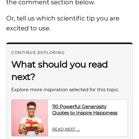
the comment section below.
Or, tell us which scientific tip you are
excited to use.
CONTINUE EXPLORING
What should you read
next?
Explore more inspiration selected for this topic.
110 Powerful Generosity
Quotes to Inspire Happiness
READ NEXT →