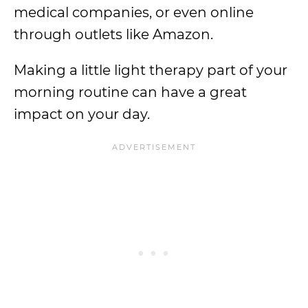
medical companies, or even online
through outlets like Amazon.
Making a little light therapy part of your
morning routine can have a great
impact on your day.