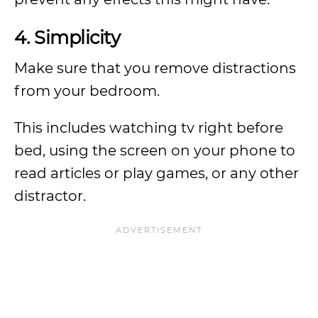
4. Simplicity
Make sure that you remove distractions
from your bedroom.
This includes watching tv right before
bed, using the screen on your phone to
read articles or play games, or any other
distractor.