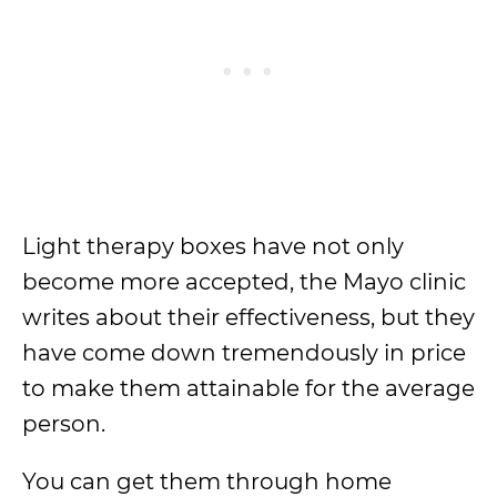
Light therapy boxes have not only
become more accepted, the Mayo clinic
writes about their effectiveness, but they
have come down tremendously in price
to make them attainable for the average
person.
You can get them through home