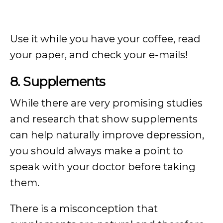
Use it while you have your coffee, read
your paper, and check your e-mails!
8. Supplements
While there are very promising studies
and research that show supplements
can help naturally improve depression,
you should always make a point to
speak with your doctor before taking
them.
There is a misconception that