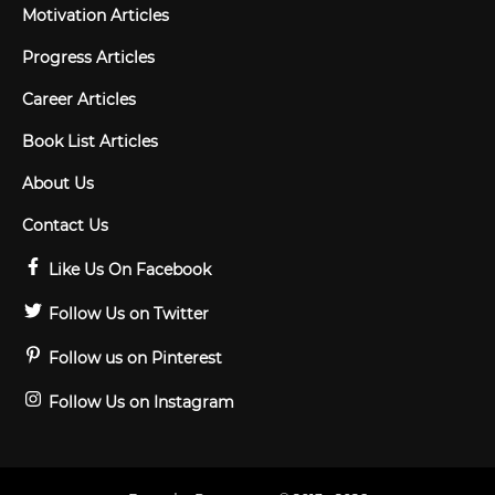
Motivation Articles
Progress Articles
Career Articles
Book List Articles
About Us
Contact Us
Like Us On Facebook
Follow Us on Twitter
Follow us on Pinterest
Follow Us on Instagram