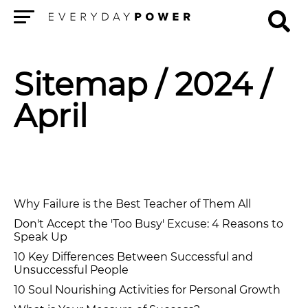
Menu
Sitemap
/ 2024 /
April
Why Failure is the Best Teacher of Them All
Don't Accept the 'Too Busy' Excuse: 4 Reasons to
Speak Up
10 Key Differences Between Successful and
Unsuccessful People
10 Soul Nourishing Activities for Personal Growth