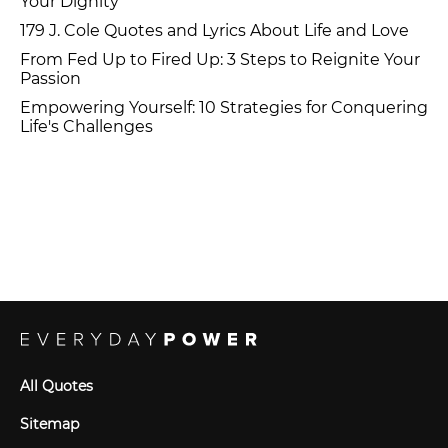
Your Dignity
179 J. Cole Quotes and Lyrics About Life and Love
From Fed Up to Fired Up: 3 Steps to Reignite Your
Passion
Empowering Yourself: 10 Strategies for Conquering
Life's Challenges
All Quotes
Sitemap