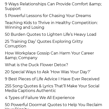
9 Ways Relationships Can Provide Comfort &amp;
Support
5 Powerful Lessons for Chasing Your Dreams
Teaching Kids to Thrive in Healthy Competition:
Winning and Losing
50 Burden Quotes to Lighten Life’s Heavy Load
25 ‘Training Day’ Quotes Exploring Gritty
Corruption
How Workplace Gossip Can Harm Your Career
&amp; Company
What is the Duck Flower Detox?
20 Special Ways to Ask ‘How Was Your Day?’
9 Best Pieces of Life Advice I Have Ever Received
255 Song Quotes & Lyrics That’ll Make Your Social
Media Captions Authentic
4 Types of Failure We All Experience
50 Powerful Doormat Quotes to Help You Reclaim