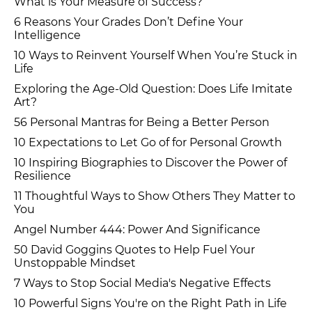
What is Your Measure of Success?
6 Reasons Your Grades Don’t Define Your
Intelligence
10 Ways to Reinvent Yourself When You’re Stuck in
Life
Exploring the Age-Old Question: Does Life Imitate
Art?
56 Personal Mantras for Being a Better Person
10 Expectations to Let Go of for Personal Growth
10 Inspiring Biographies to Discover the Power of
Resilience
11 Thoughtful Ways to Show Others They Matter to
You
Angel Number 444: Power And Significance
50 David Goggins Quotes to Help Fuel Your
Unstoppable Mindset
7 Ways to Stop Social Media's Negative Effects
10 Powerful Signs You're on the Right Path in Life