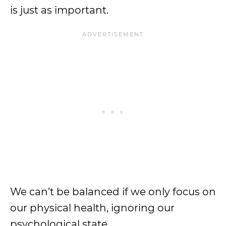
is just as important.
We can’t be balanced if we only focus on
our physical health, ignoring our
psychological state.