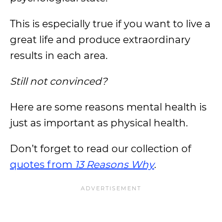
This is especially true if you want to live a
great life and produce extraordinary
results in each area.
Still not convinced?
Here are some reasons mental health is
just as important as physical health.
Don’t forget to read our collection of
quotes from
13 Reasons Why
.