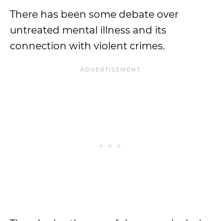
There has been some debate over
untreated mental illness and its
connection with violent crimes.