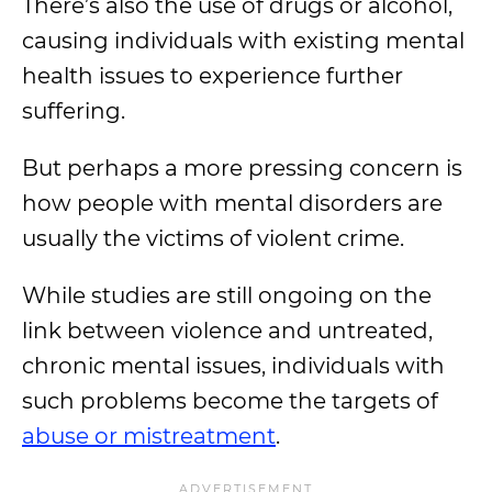
There’s also the use of drugs or alcohol,
causing individuals with existing mental
health issues to experience further
suffering.
But perhaps a more pressing concern is
how people with mental disorders are
usually the victims of violent crime.
While studies are still ongoing on the
link between violence and untreated,
chronic mental issues, individuals with
such problems become the targets of
abuse or mistreatment
.