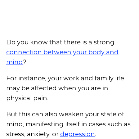
Do you know that there is a strong
connection between your body and
mind
?
For instance, your work and family life
may be affected when you are in
physical pain.
But this can also weaken your state of
mind, manifesting itself in cases such as
stress, anxiety, or
depression
.