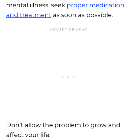
mental illness, seek
proper medication
and treatment
as soon as possible.
Don’t allow the problem to grow and
affect your life.