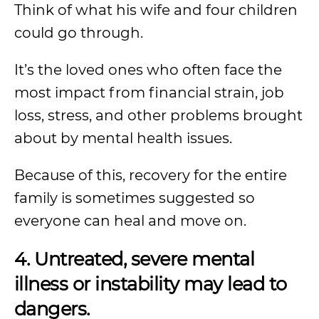
Think of what his wife and four children
could go through.
It’s the loved ones who often face the
most impact from financial strain, job
loss, stress, and other problems brought
about by mental health issues.
Because of this, recovery for the entire
family is sometimes suggested so
everyone can heal and move on.
4. Untreated, severe mental
illness or instability may lead to
dangers.