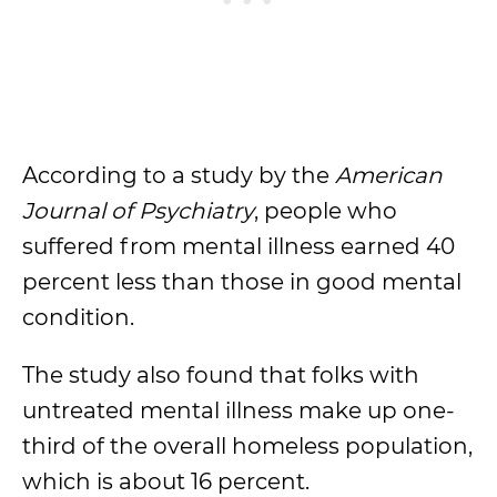
According to a study by the
American
Journal of Psychiatry
, people who
suffered from mental illness earned 40
percent less than those in good mental
condition.
The study also found that folks with
untreated mental illness make up one-
third of the overall homeless population,
which is about 16 percent.