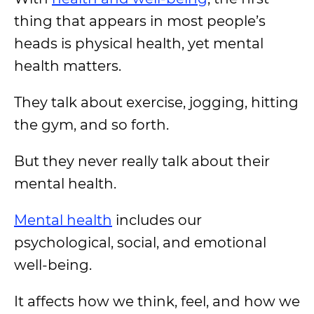
thing that appears in most people’s
heads is physical health, yet mental
health matters.
They talk about exercise, jogging, hitting
the gym, and so forth.
But they never really talk about their
mental health.
Mental health
includes our
psychological, social, and emotional
well-being.
It affects how we think, feel, and how we