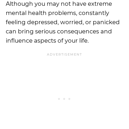
Although you may not have extreme
mental health problems, constantly
feeling depressed, worried, or panicked
can bring serious consequences and
influence aspects of your life.