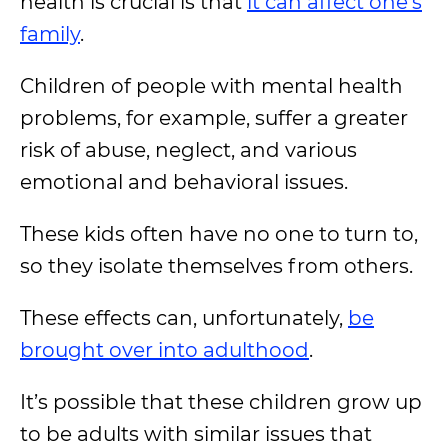
health is crucial is that
it can affect one’s
family
.
Children of people with mental health
problems, for example, suffer a greater
risk of abuse, neglect, and various
emotional and behavioral issues.
These kids often have no one to turn to,
so they isolate themselves from others.
These effects can, unfortunately,
be
brought over into adulthood
.
It’s possible that these children grow up
to be adults with similar issues that