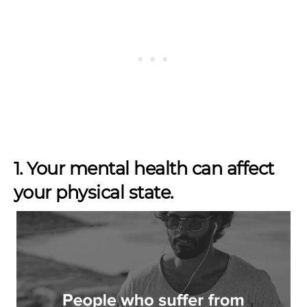
1. Your mental health can affect
your physical state.