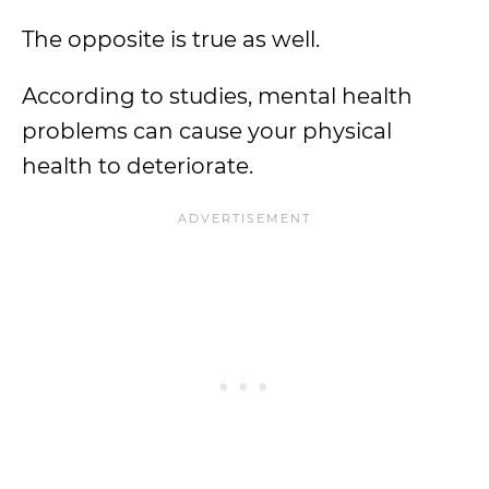
The opposite is true as well.
According to studies, mental health
problems can cause your physical
health to deteriorate.