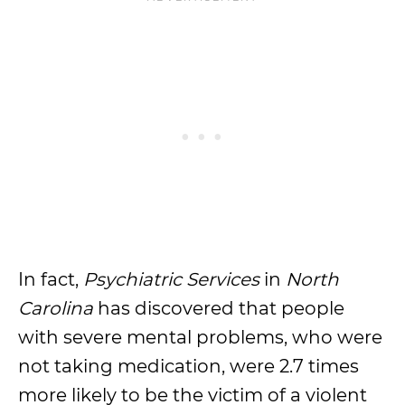
In fact,
Psychiatric Services
in
North
Carolina
has discovered that people
with severe mental problems, who were
not taking medication, were 2.7 times
more likely to be the victim of a violent