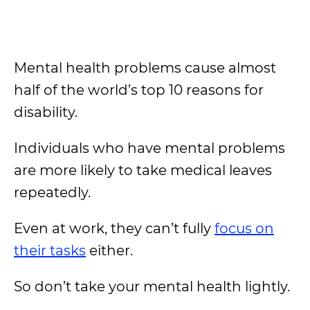
Mental health problems cause almost
half of the world’s top 10 reasons for
disability.
Individuals who have mental problems
are more likely to take medical leaves
repeatedly.
Even at work, they can’t fully
focus on
their tasks
either.
So don’t take your mental health lightly.