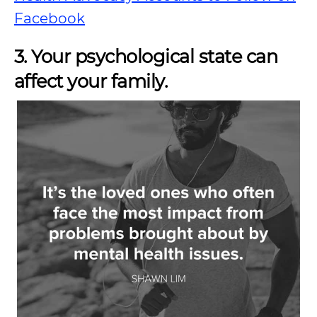
Facebook
3. Your psychological state can
affect your family.