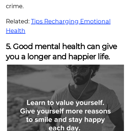
crime.
Related:
Tips Recharging Emotional
Health
5. Good mental health can give
you a longer and happier life.