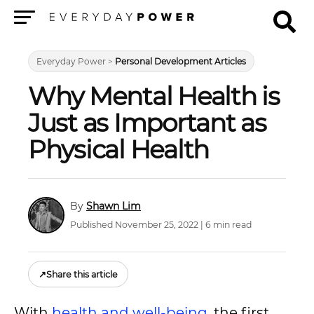
Menu
Everyday Power
>
Personal Development Articles
Why Mental Health is
Just as Important as
Physical Health
Shawn Lim
Published November 25, 2022 | 6 min read
↗
Share this article
With
health and well-being
, the first