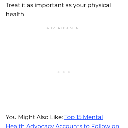
Treat it as important as your physical
health.
You Might Also Like:
Top 15 Mental
Health Advocacy Accounts to Follow on