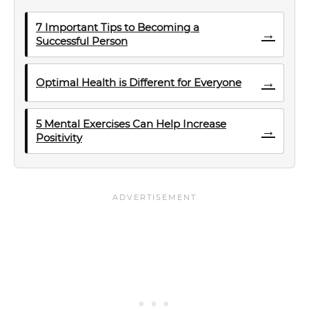
7 Important Tips to Becoming a
→
Successful Person
→
Optimal Health is Different for Everyone
5 Mental Exercises Can Help Increase
→
Positivity