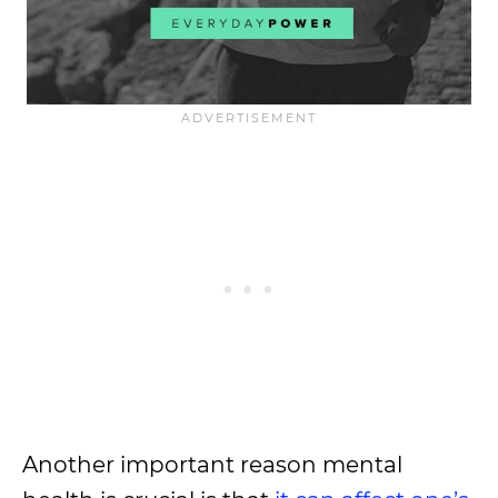
Another important reason mental