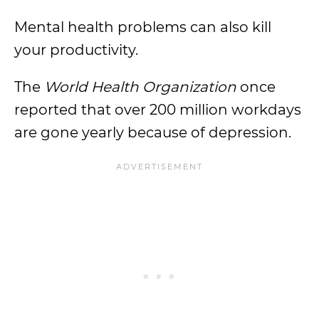
Mental health problems can also kill
your productivity.
The
World Health Organization
once
reported that over 200 million workdays
are gone yearly because of depression.