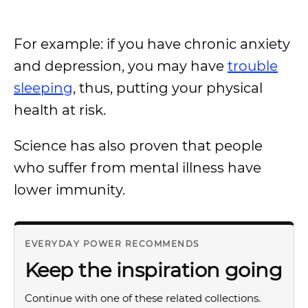
For example: if you have chronic anxiety
and depression, you may have
trouble
sleeping
, thus, putting your physical
health at risk.
Science has also proven that people
who suffer from mental illness have
lower immunity.
EVERYDAY POWER RECOMMENDS
Keep the inspiration going
Continue with one of these related collections.