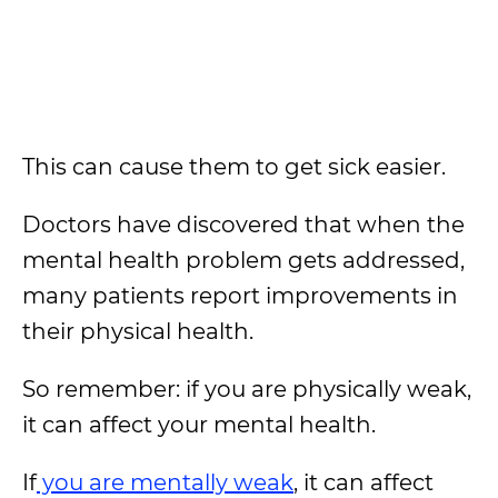
This can cause them to get sick easier.
Doctors have discovered that when the
mental health problem gets addressed,
many patients report improvements in
their physical health.
So remember: if you are physically weak,
it can affect your mental health.
If
you are mentally weak
, it can affect