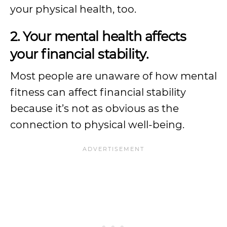
your physical health, too.
2. Your mental health affects
your financial stability.
Most people are unaware of how mental
fitness can affect financial stability
because it’s not as obvious as the
connection to physical well-being.