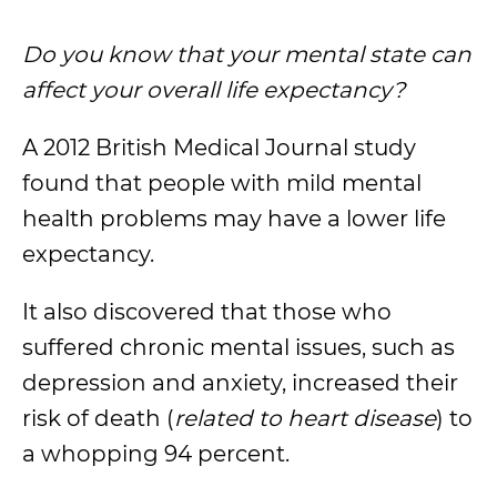
Do you know that your mental state can
affect your overall life expectancy?
A 2012 British Medical Journal study
found that people with mild mental
health problems may have a lower life
expectancy.
It also discovered that those who
suffered chronic mental issues, such as
depression and anxiety, increased their
risk of death (
related to heart disease
) to
a whopping 94 percent.