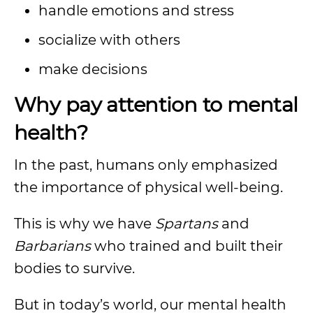
handle emotions and stress
socialize with others
make decisions
Why pay attention to mental
health?
In the past, humans only emphasized
the importance of physical well-being.
This is why we have
Spartans
and
Barbarians
who trained and built their
bodies to survive.
But in today’s world, our mental health