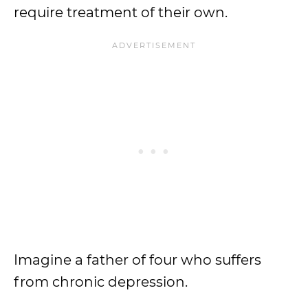
require treatment of their own.
Imagine a father of four who suffers
from chronic depression.