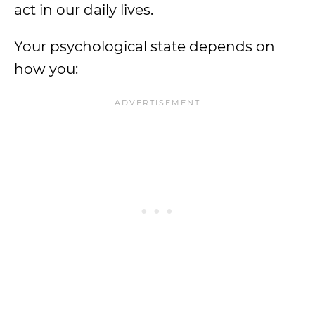
act in our daily lives.
Your psychological state depends on
how you: