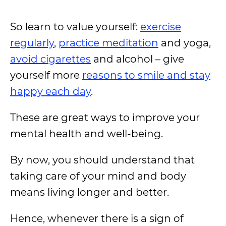
So learn to value yourself:
exercise
regularly
,
practice meditation
and yoga,
avoid cigarettes
and alcohol – give
yourself more
reasons to smile and stay
happy each day
.
These are great ways to improve your
mental health and well-being.
By now, you should understand that
taking care of your mind and body
means living longer and better.
Hence, whenever there is a sign of