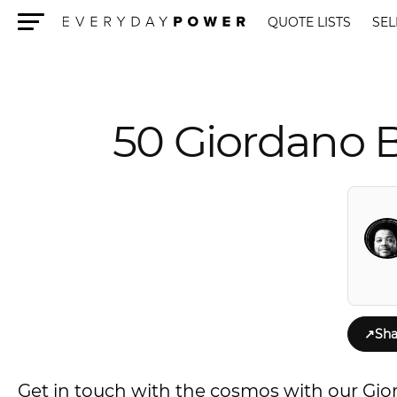
QUOTE LISTS
SEL
Menu
50 Giordano 
↗
Sha
Get in touch with the cosmos with our Gi