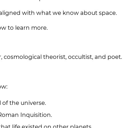
 aligned with what we know about space.
ow to learn more.
 cosmological theorist, occultist, and poet.
ow:
of the universe.
Roman Inquisition.
at life existed on other planets.