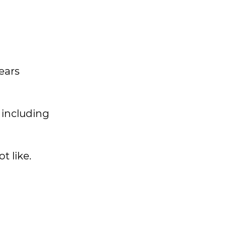
ears
 including
t like.