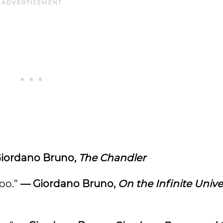
iordano Bruno,
The Chandler
too.”
— Giordano Bruno,
On the Infinite Univ