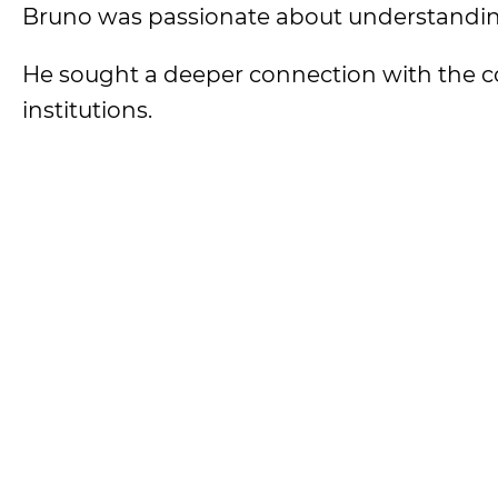
Bruno was passionate about understandin
He sought a deeper connection with the c
institutions.