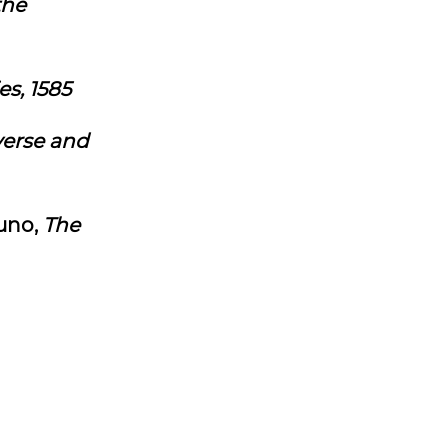
the
es, 1585
verse and
uno,
The