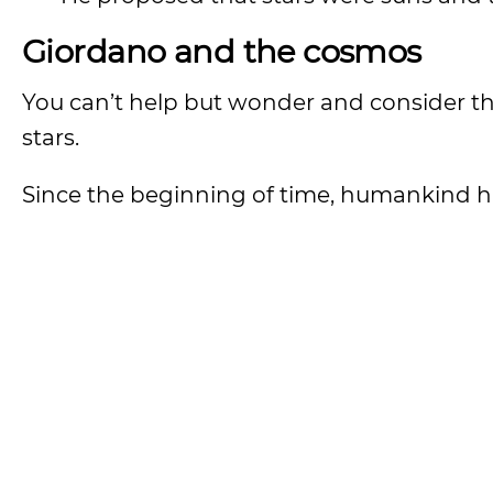
Giordano and the cosmos
You can’t help but wonder and consider t
stars.
Since the beginning of time, humankind h