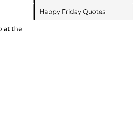
Happy Friday Quotes
 at the