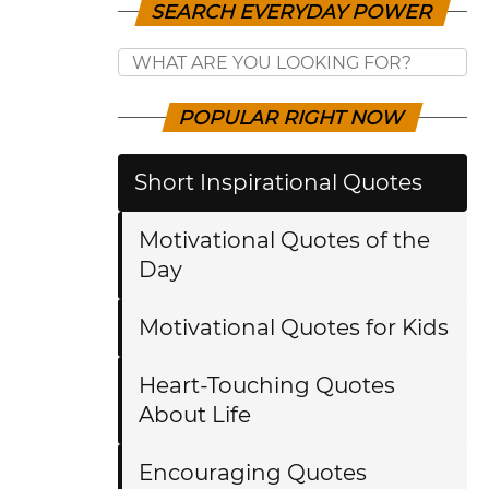
SEARCH EVERYDAY POWER
POPULAR RIGHT NOW
Short Inspirational Quotes
Motivational Quotes of the
Day
Motivational Quotes for Kids
Heart-Touching Quotes
About Life
Encouraging Quotes