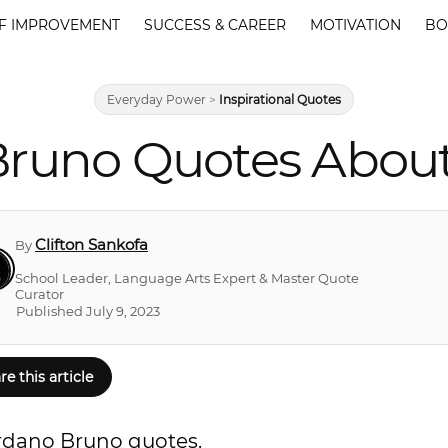
F IMPROVEMENT
SUCCESS & CAREER
MOTIVATION
BO
Everyday Power
>
Inspirational Quotes
Bruno Quotes About
Clifton Sankofa
By
School Leader, Language Arts Expert & Master Quote
Curator
Published July 9, 2023
re this article
ordano Bruno quotes.