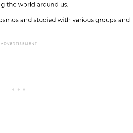
g the world around us.
osmos and studied with various groups and