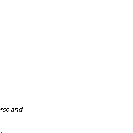
erse and