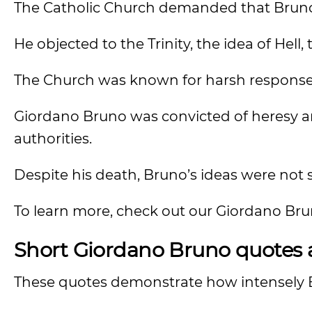
The Catholic Church demanded that Bruno a
He objected to the Trinity, the idea of Hell, 
The Church was known for harsh responses
Giordano Bruno was convicted of heresy an
authorities.
Despite his death, Bruno’s ideas were not
To learn more, check out our Giordano Br
Short Giordano Bruno quotes a
These quotes demonstrate how intensely B