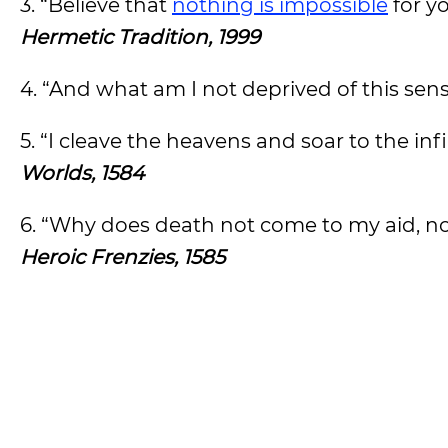
3. “Believe that
nothing is impossible
for y
Hermetic Tradition, 1999
4. “And what am I not deprived of this sen
5. “I cleave the heavens and soar to the infi
Worlds, 1584
6. “Why does death not come to my aid, now
Heroic Frenzies, 1585