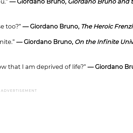
ou.”
— Giordano Bruno,
Giordano Bruno and 
se too?”
— Giordano Bruno,
The Heroic Frenzi
nite.”
— Giordano Bruno,
On the Infinite Uni
 that I am deprived of life?”
— Giordano Br