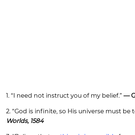
1. “I need not instruct you of my belief.”
— G
2. “God is infinite, so His universe must be 
Worlds, 1584