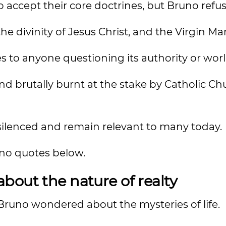
ccept their core doctrines, but Bruno refus
the divinity of Jesus Christ, and the Virgin Mar
 to anyone questioning its authority or wor
d brutally burnt at the stake by Catholic Ch
 silenced and remain relevant to many today.
uno quotes below.
bout the nature of realty
runo wondered about the mysteries of life.