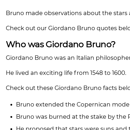
Bruno made observations about the stars
Check out our Giordano Bruno quotes bel
Who was Giordano Bruno?
Giordano Bruno was an Italian philosopher,
He lived an exciting life from 1548 to 1600.
Check out these Giordano Bruno facts bel
Bruno extended the Copernican model 
Bruno was burned at the stake by the 
He proposed that stars were suns and th