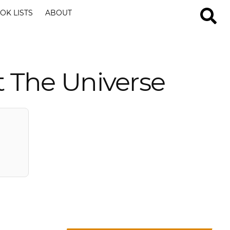
OK LISTS
ABOUT
 The Universe