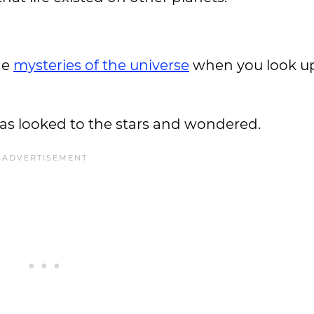
he
mysteries of the universe
when you look up
as looked to the stars and wondered.