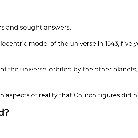
ars and sought answers.
centric model of the universe in 1543, five y
of the universe, orbited by the other planets,
 aspects of reality that Church figures did no
d?