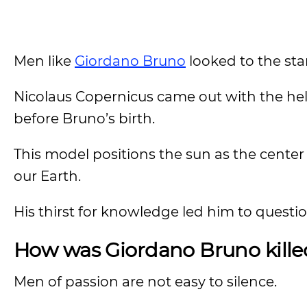
Men like
Giordano Bruno
looked to the st
Nicolaus Copernicus came out with the helio
before Bruno’s birth.
This model positions the sun as the center 
our Earth.
His thirst for knowledge led him to question
How was Giordano Bruno kille
Men of passion are not easy to silence.