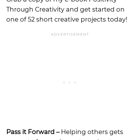
Through Creativity and get started on
one of 52 short creative projects today!
Pass it Forward –
Helping others gets