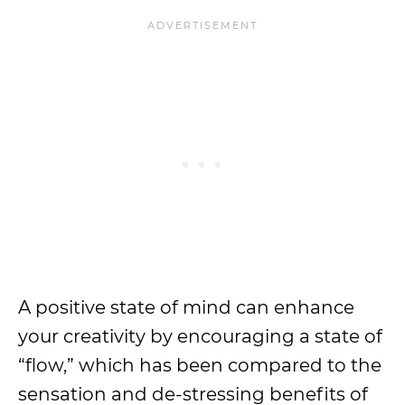
A positive state of mind can enhance
your creativity by encouraging a state of
“flow,” which has been compared to the
sensation and de-stressing benefits of