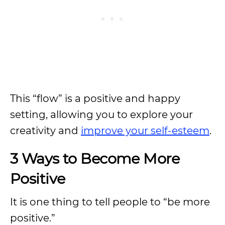
This “flow” is a positive and happy
setting, allowing you to explore your
creativity and
improve your self-esteem
.
3 Ways to Become More
Positive
It is one thing to tell people to “be more
positive.”