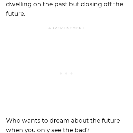
dwelling on the past but closing off the
future.
Who wants to dream about the future
when you only see the bad?