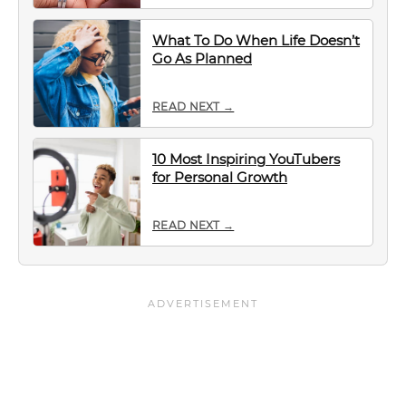
What To Do When Life Doesn’t
Go As Planned
READ NEXT →
10 Most Inspiring YouTubers
for Personal Growth
READ NEXT →