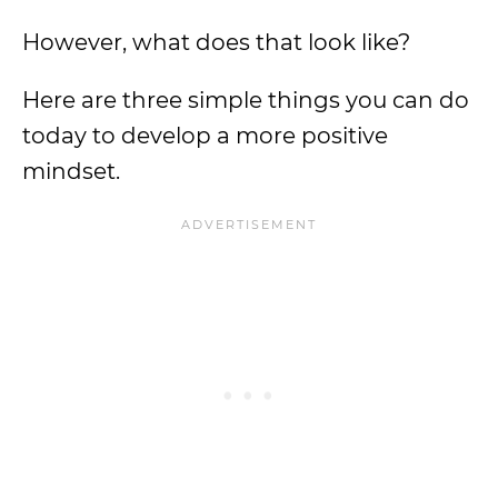
However, what does that look like?
Here are three simple things you can do
today to develop a more positive
mindset.