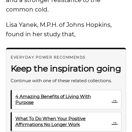
and a stronger resistance to the
common cold.
Lisa Yanek, M.P.H. of Johns Hopkins,
found in her study that,
EVERYDAY POWER RECOMMENDS
Keep the inspiration going
Continue with one of these related collections.
4 Amazing Benefits of Living With
→
Purpose
What To Do When Your Positive
→
Affirmations No Longer Work