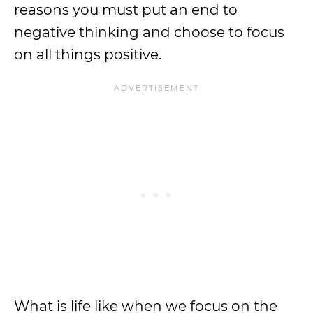
reasons you must put an end to
negative thinking and choose to focus
on all things positive.
What is life like when we focus on the