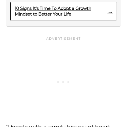
10 Signs It’s Time To Adopt a Growth
→
Mindset to Better Your Life