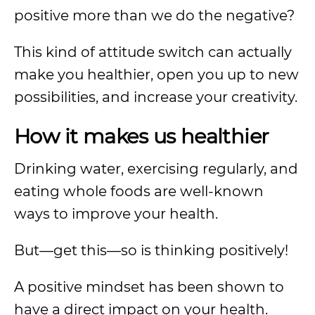
positive more than we do the negative?
This kind of attitude switch can actually
make you healthier, open you up to new
possibilities, and increase your creativity.
How it makes us healthier
Drinking water, exercising regularly, and
eating whole foods are well-known
ways to improve your health.
But—get this—so is thinking positively!
A positive mindset has been shown to
have a direct impact on your health.