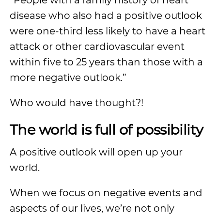
“People with a family history of heart
disease who also had a positive outlook
were one-third less likely to have a heart
attack or other cardiovascular event
within five to 25 years than those with a
more negative outlook.”
Who would have thought?!
The world is full of possibility
A positive outlook will open up your
world.
When we focus on negative events and
aspects of our lives, we’re not only