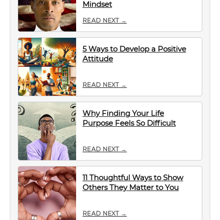
Mindset
READ NEXT →
5 Ways to Develop a Positive
Attitude
READ NEXT →
Why Finding Your Life
Purpose Feels So Difficult
READ NEXT →
11 Thoughtful Ways to Show
Others They Matter to You
READ NEXT →