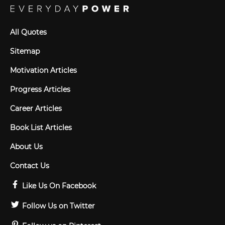
All Quotes
Sitemap
Motivation Articles
Progress Articles
Career Articles
Book List Articles
About Us
Contact Us
Like Us On Facebook
Follow Us on Twitter