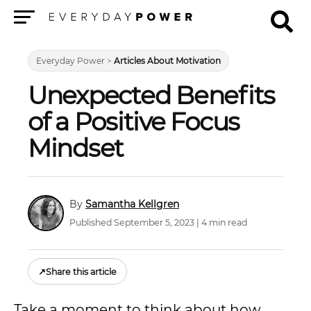
Menu
Everyday Power
>
Articles About Motivation
Unexpected Benefits
of a Positive Focus
Mindset
Samantha Kellgren
Published September 5, 2023 | 4 min read
↗
Share this article
Take a moment to think about how