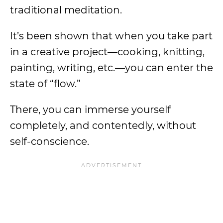
traditional meditation.
It’s been shown that when you take part
in a creative project—cooking, knitting,
painting, writing, etc.—you can enter the
state of “flow.”
There, you can immerse yourself
completely, and contentedly, without
self-conscience.