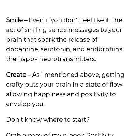
Smile –
Even if you don’t feel like it, the
act of smiling sends messages to your
brain that spark the release of
dopamine, serotonin, and endorphins;
the happy neurotransmitters.
Create –
As I mentioned above, getting
crafty puts your brain in a state of flow,
allowing happiness and positivity to
envelop you.
Don’t know where to start?
Grab a copy of my e-book Positivity