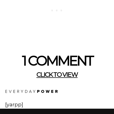
1 COMMENT
CLICK TO VIEW
[yarpp]