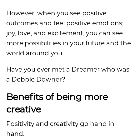
However, when you see positive
outcomes and feel positive emotions;
joy, love, and excitement, you can see
more possibilities in your future and the
world around you.
Have you ever met a Dreamer who was
a Debbie Downer?
Benefits of being more
creative
Positivity and creativity go hand in
hand.