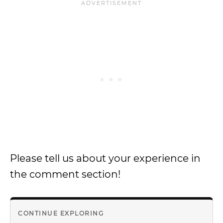
Please tell us about your experience in
the comment section!
CONTINUE EXPLORING