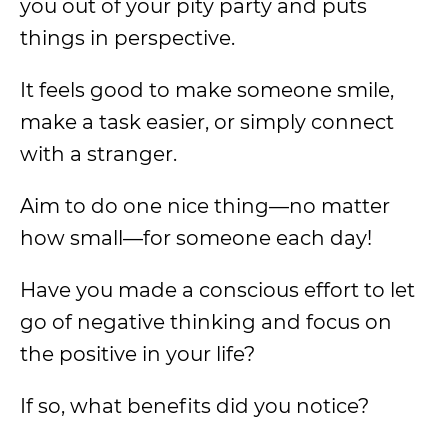
you out of your pity party and puts
things in perspective.
It feels good to make someone smile,
make a task easier, or simply connect
with a stranger.
Aim to do one nice thing—no matter
how small—for someone each day!
Have you made a conscious effort to let
go of negative thinking and focus on
the positive in your life?
If so, what benefits did you notice?