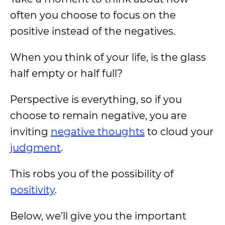
often you choose to focus on the
positive instead of the negatives.
When you think of your life, is the glass
half empty or half full?
Perspective is everything, so if you
choose to remain negative, you are
inviting
negative thoughts
to cloud your
judgment
.
This robs you of the possibility of
positivity
.
Below, we’ll give you the important