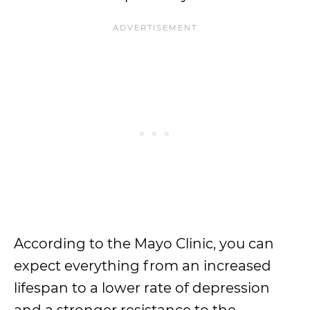
According to the Mayo Clinic, you can
expect everything from an increased
lifespan to a lower rate of depression