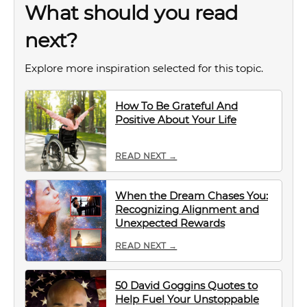
What should you read
next?
Explore more inspiration selected for this topic.
How To Be Grateful And
Positive About Your Life
READ NEXT →
When the Dream Chases You:
Recognizing Alignment and
Unexpected Rewards
READ NEXT →
50 David Goggins Quotes to
Help Fuel Your Unstoppable