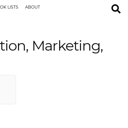
OK LISTS
ABOUT
tion, Marketing,