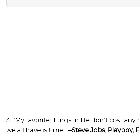
3. “My favorite things in life don’t cost any
we all have is time.” –
Steve Jobs
,
Playboy, F