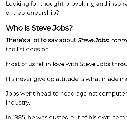
Looking for thought provoking and inspirat
entrepreneurship?
Who is Steve Jobs?
There’s a lot to say about
Steve Jobs
:
contro
the list goes on.
Most of us fell in love with Steve Jobs thr
His never give up attitude is what made me 
Jobs went head to head against computer
industry.
In 1985, he was ousted out of his own com