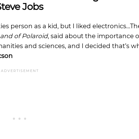
Steve Jobs
es person as a kid, but I liked electronics…Th
and of Polaroid
, said about the importance 
anities and sciences, and I decided that’s wh
cson