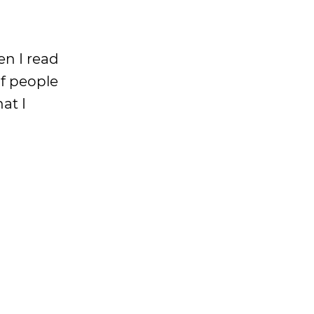
en I read
of people
at I