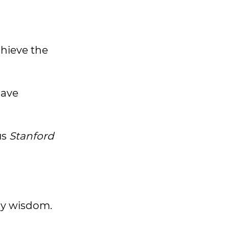
hieve the
have
us
Stanford
ily wisdom.