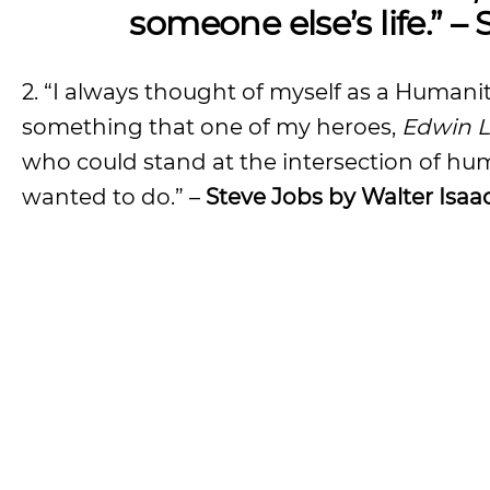
someone else’s life.” –
2. “I always thought of myself as a Humaniti
something that one of my heroes,
Edwin L
who could stand at the intersection of hum
wanted to do.” –
Steve Jobs by Walter Isaa