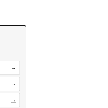
→
→
→