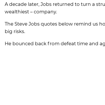
A decade later, Jobs returned to turn a st
wealthiest – company.
The Steve Jobs quotes below remind us how
big risks.
He bounced back from defeat time and ag