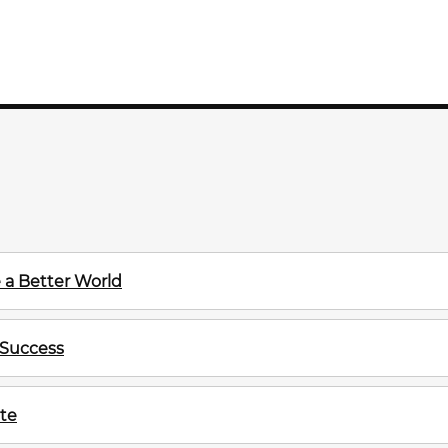
 a Better World
 Success
te