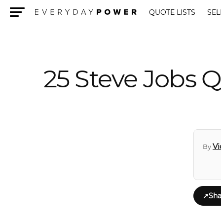
QUOTE LISTS
SEL
Menu
25 Steve Jobs Q
Vi
By
↗
Sha