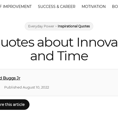
F IMPROVEMENT
SUCCESS & CAREER
MOTIVATION
BO
Everyday Power
>
Inspirational Quotes
uotes about Innova
and Time
d Buggs Jr
Published August 10, 2022
re this article