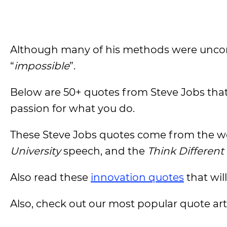
Although many of his methods were unconv
“
impossible
”.
Below are 50+ quotes from Steve Jobs that w
passion for what you do.
These Steve Jobs quotes come from the w
University
speech, and the
Think Different
Also read these
innovation quotes
that wil
Also, check out our most popular quote artic