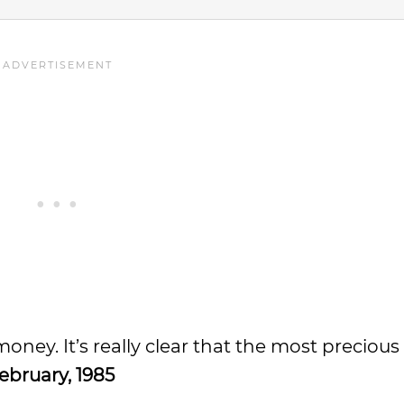
 money. It’s really clear that the most preciou
ebruary, 1985