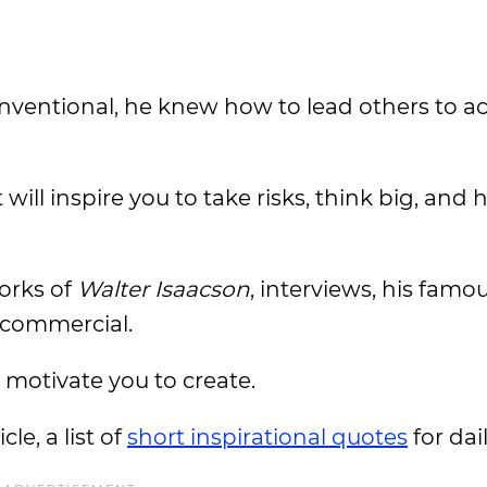
entional, he knew how to lead others to ac
ill inspire you to take risks, think big, and 
orks of
Walter Isaacson
, interviews, his famo
commercial.
l motivate you to create.
le, a list of
short inspirational quotes
for da