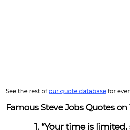
See the rest of
our quote database
for eve
Famous Steve Jobs Quotes on
1. “Your time is limited,