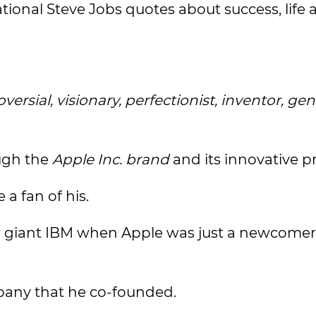
ional Steve Jobs quotes about success, life 
versial, visionary, perfectionist, inventor, gen
ough the
Apple Inc. brand
and its innovative p
a fan of his.
 giant IBM when Apple was just a newcomer 
pany that he co-founded.