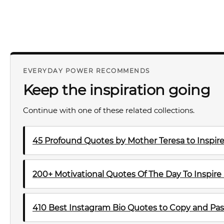
EVERYDAY POWER RECOMMENDS
Keep the inspiration going
Continue with one of these related collections.
45 Profound Quotes by Mother Teresa to Inspire
200+ Motivational Quotes Of The Day To Inspire
410 Best Instagram Bio Quotes to Copy and Pas