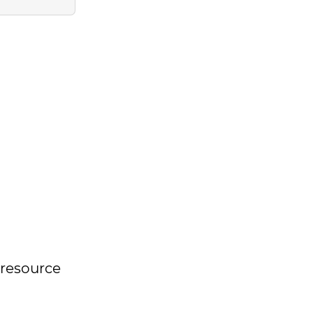
s resource