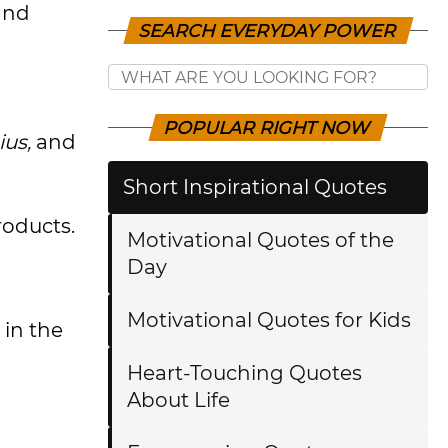
and
SEARCH EVERYDAY POWER
POPULAR RIGHT NOW
ius,
and
Short Inspirational Quotes
roducts.
Motivational Quotes of the
Day
Motivational Quotes for Kids
in the
Heart-Touching Quotes
About Life