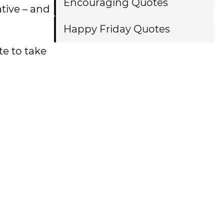
Encouraging Quotes
ative – and
Happy Friday Quotes
e to take