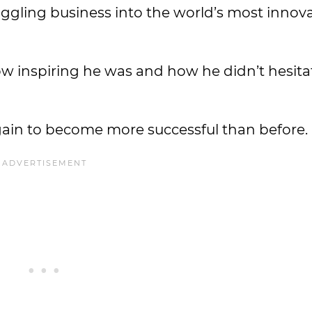
ruggling business into the world’s most innov
 inspiring he was and how he didn’t hesitat
ain to become more successful than before.