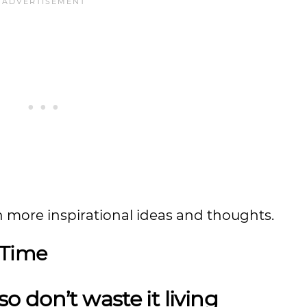
n more inspirational ideas and thoughts.
 Time
 so don’t waste it living