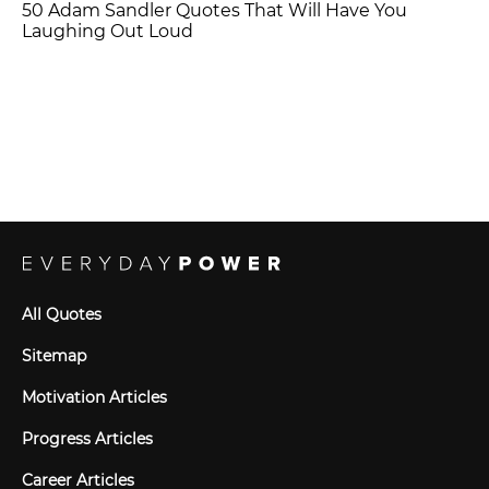
50 Adam Sandler Quotes That Will Have You
Laughing Out Loud
All Quotes
Sitemap
Motivation Articles
Progress Articles
Career Articles