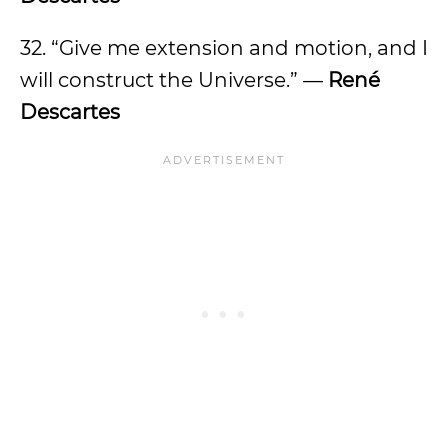
32. “Give me extension and motion, and I
will construct the Universe.” —
René
Descartes