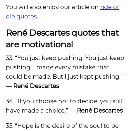
You will also enjoy our article on
ride or
die quotes.
René Descartes quotes that
are motivational
33. “You just keep pushing. You just keep
pushing. I made every mistake that
could be made. But I just kept pushing.”
—
René Descartes
34. “If you choose not to decide, you still
have made a choice.” —
René Descartes
35. “Hope is the desire of the soul to be