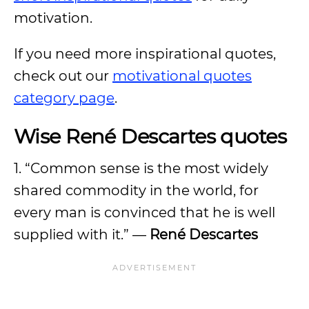
motivation.
If you need more inspirational quotes,
check out our
motivational quotes
category page
.
Wise René Descartes quotes
1. “Common sense is the most widely
shared commodity in the world, for
every man is convinced that he is well
supplied with it.” —
René Descartes