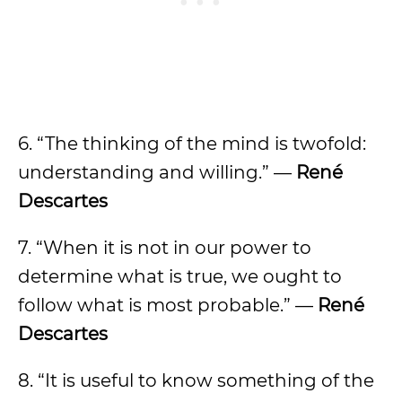
6. “The thinking of the mind is twofold:
understanding and willing.” —
René
Descartes
7. “When it is not in our power to
determine what is true, we ought to
follow what is most probable.” —
René
Descartes
8. “It is useful to know something of the