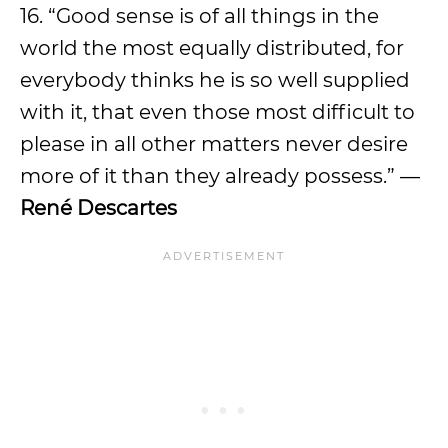
16. “Good sense is of all things in the
world the most equally distributed, for
everybody thinks he is so well supplied
with it, that even those most difficult to
please in all other matters never desire
more of it than they already possess.” —
René Descartes