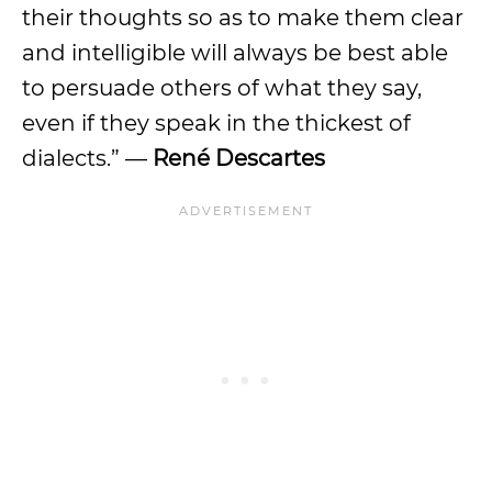
their thoughts so as to make them clear
and intelligible will always be best able
to persuade others of what they say,
even if they speak in the thickest of
dialects.” —
René Descartes