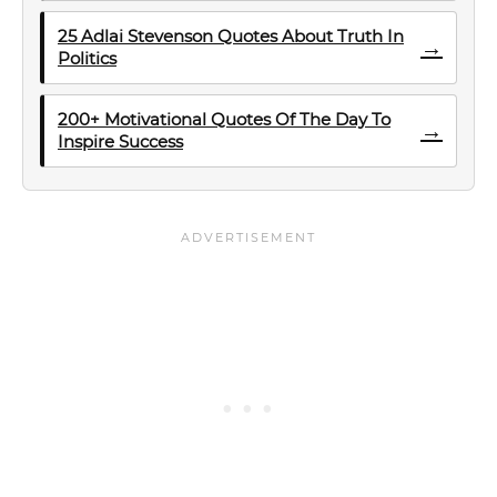
25 Adlai Stevenson Quotes About Truth In
→
Politics
200+ Motivational Quotes Of The Day To
→
Inspire Success