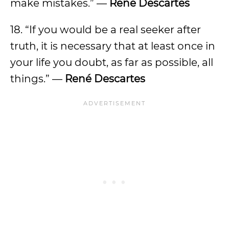
make mistakes.” —
René Descartes
18. “If you would be a real seeker after
truth, it is necessary that at least once in
your life you doubt, as far as possible, all
things.” —
René Descartes