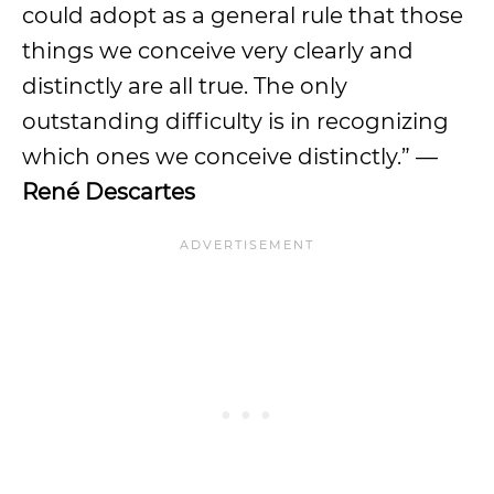
could adopt as a general rule that those
things we conceive very clearly and
distinctly are all true. The only
outstanding difficulty is in recognizing
which ones we conceive distinctly.” —
René Descartes