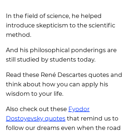
In the field of science, he helped
introduce skepticism to the scientific
method.
And his philosophical ponderings are
still studied by students today.
Read these René Descartes quotes and
think about how you can apply his
wisdom to your life.
Also check out these
Fyodor
Dostoyevsky quotes
that remind us to
follow our dreams even when the road