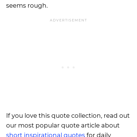
seems rough.
If you love this quote collection, read out
our most popular quote article about
short inspirational quotes
for daily