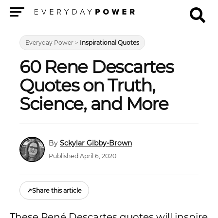
Menu
Everyday Power
>
Inspirational Quotes
60 Rene Descartes
Quotes on Truth,
Science, and More
Sckylar Gibby-Brown
Published April 6, 2020
↗
Share this article
These René Descartes quotes will inspire