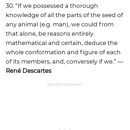
30. “If we possessed a thorough
knowledge of all the parts of the seed of
any animal (e.g. man), we could from
that alone, be reasons entirely
mathematical and certain, deduce the
whole conformation and figure of each
of its members, and, conversely if we.” —
René Descartes