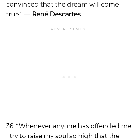
convinced that the dream will come
true.” —
René Descartes
36. “Whenever anyone has offended me,
I try to raise my soul so high that the