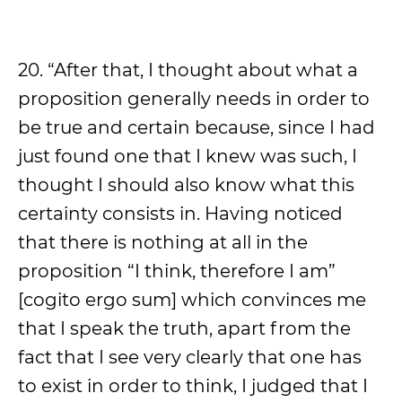
20. “After that, I thought about what a
proposition generally needs in order to
be true and certain because, since I had
just found one that I knew was such, I
thought I should also know what this
certainty consists in. Having noticed
that there is nothing at all in the
proposition “I think, therefore I am”
[cogito ergo sum] which convinces me
that I speak the truth, apart from the
fact that I see very clearly that one has
to exist in order to think, I judged that I