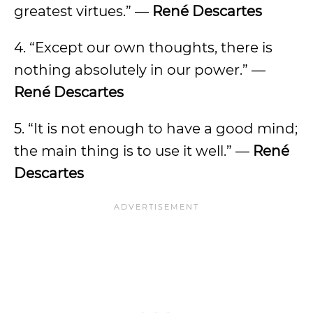
greatest virtues.” —
René Descartes
4. “Except our own thoughts, there is
nothing absolutely in our power.” —
René Descartes
5. “It is not enough to have a good mind;
the main thing is to use it well.” —
René
Descartes