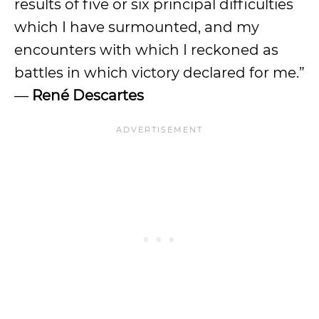
results of five or six principal difficulties
which I have surmounted, and my
encounters with which I reckoned as
battles in which victory declared for me.”
—
René Descartes