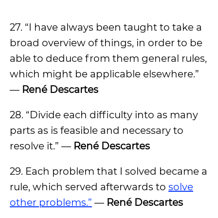
27. “I have always been taught to take a
broad overview of things, in order to be
able to deduce from them general rules,
which might be applicable elsewhere.”
—
René Descartes
28. “Divide each difficulty into as many
parts as is feasible and necessary to
resolve it.” —
René Descartes
29. Each problem that I solved became a
rule, which served afterwards to
solve
other problems.”
—
René Descartes