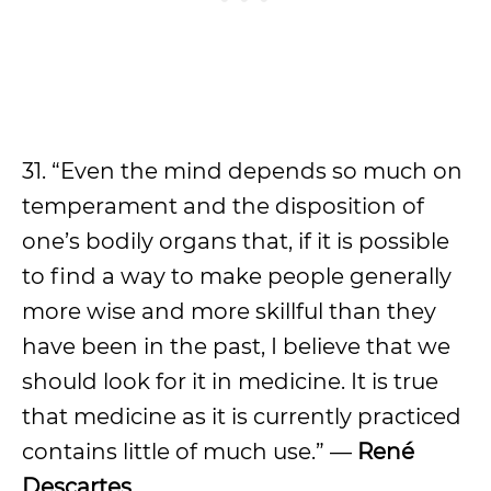
31. “Even the mind depends so much on
temperament and the disposition of
one’s bodily organs that, if it is possible
to find a way to make people generally
more wise and more skillful than they
have been in the past, I believe that we
should look for it in medicine. It is true
that medicine as it is currently practiced
contains little of much use.” —
René
Descartes