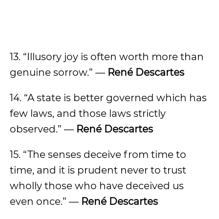
13. “Illusory joy is often worth more than
genuine sorrow.” —
René Descartes
14. “A state is better governed which has
few laws, and those laws strictly
observed.” —
René Descartes
15. “The senses deceive from time to
time, and it is prudent never to trust
wholly those who have deceived us
even once.” —
René Descartes