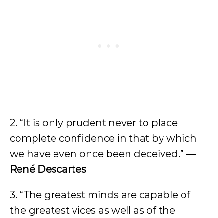
2. “It is only prudent never to place
complete confidence in that by which
we have even once been deceived.” —
René Descartes
3. “The greatest minds are capable of
the greatest vices as well as of the