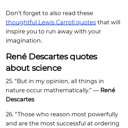
Don’t forget to also read these
thoughtful Lewis Carroll quotes
that will
inspire you to run away with your
imagination.
René Descartes quotes
about science
25. “But in my opinion, all things in
nature occur mathematically.” —
René
Descartes
26. “Those who reason most powerfully
and are the most successful at ordering