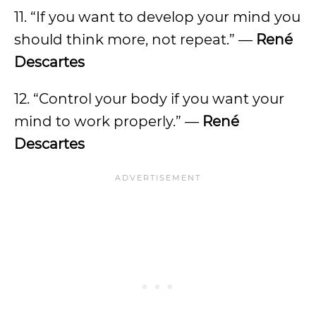
11. “If you want to develop your mind you
should think more, not repeat.” —
René
Descartes
12. “Control your body if you want your
mind to work properly.” —
René
Descartes