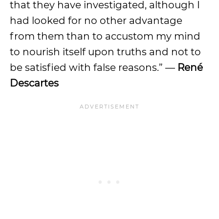
that they have investigated, although I
had looked for no other advantage
from them than to accustom my mind
to nourish itself upon truths and not to
be satisfied with false reasons.” —
René
Descartes