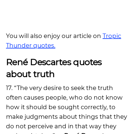
You will also enjoy our article on
Tropic
Thunder quotes.
René Descartes quotes
about truth
17. “The very desire to seek the truth
often causes people, who do not know
how it should be sought correctly, to
make judgments about things that they
do not perceive and in that way they