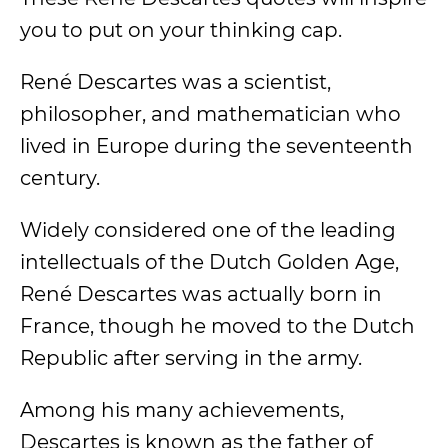
you to put on your thinking cap.
René Descartes was a scientist,
philosopher, and mathematician who
lived in Europe during the seventeenth
century.
Widely considered one of the leading
intellectuals of the Dutch Golden Age,
René Descartes was actually born in
France, though he moved to the Dutch
Republic after serving in the army.
Among his many achievements,
Descartes is known as the father of