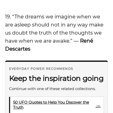
19. “The dreams we imagine when we
are asleep should not in any way make
us doubt the truth of the thoughts we
have when we are awake.” —
René
Descartes
EVERYDAY POWER RECOMMENDS
Keep the inspiration going
Continue with one of these related collections.
50 UFO Quotes to Help You Discover the
→
Truth