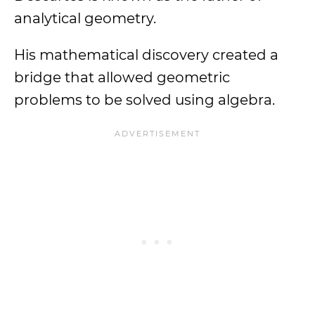
analytical geometry.
His mathematical discovery created a
bridge that allowed geometric
problems to be solved using algebra.