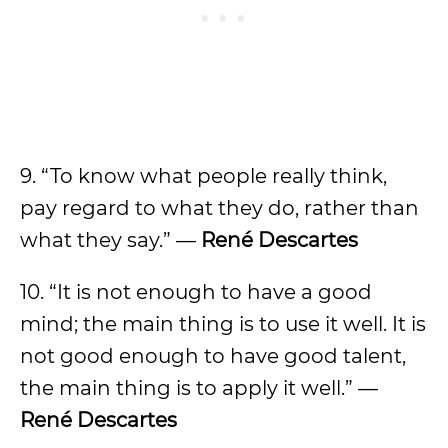
9. “To know what people really think,
pay regard to what they do, rather than
what they say.” —
René Descartes
10. “It is not enough to have a good
mind; the main thing is to use it well. It is
not good enough to have good talent,
the main thing is to apply it well.” —
René Descartes