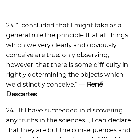
23. “I concluded that I might take as a
general rule the principle that all things
which we very clearly and obviously
conceive are true: only observing,
however, that there is some difficulty in
rightly determining the objects which
we distinctly conceive.” —
René
Descartes
24. “If I have succeeded in discovering
any truths in the sciences…, I can declare
that they are but the consequences and