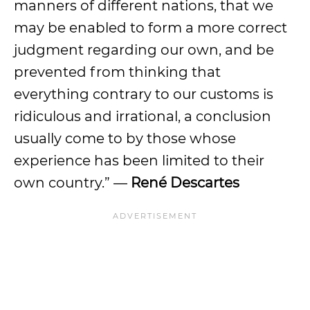
manners of different nations, that we
may be enabled to form a more correct
judgment regarding our own, and be
prevented from thinking that
everything contrary to our customs is
ridiculous and irrational, a conclusion
usually come to by those whose
experience has been limited to their
own country.” —
René Descartes