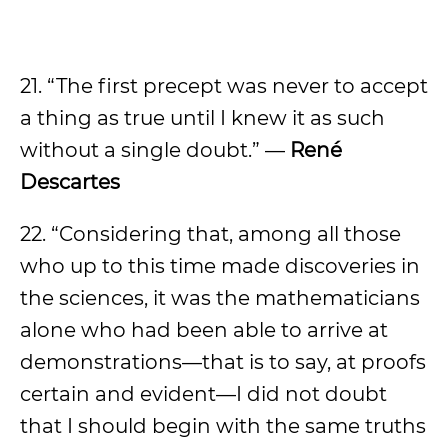
21. “The first precept was never to accept
a thing as true until I knew it as such
without a single doubt.” —
René
Descartes
22. “Considering that, among all those
who up to this time made discoveries in
the sciences, it was the mathematicians
alone who had been able to arrive at
demonstrations—that is to say, at proofs
certain and evident—I did not doubt
that I should begin with the same truths