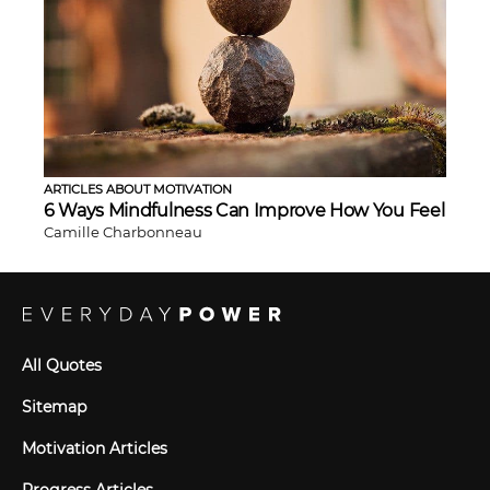
ARTICLES ABOUT MOTIVATION
6 Ways Mindfulness Can Improve How You Feel
Camille Charbonneau
All Quotes
Sitemap
Motivation Articles