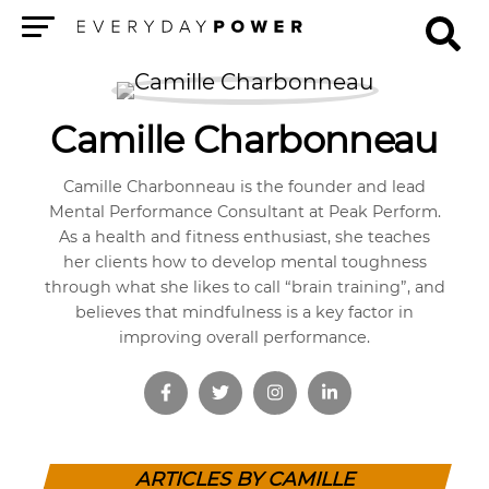
Menu
Camille Charbonneau
Camille Charbonneau is the founder and lead
Mental Performance Consultant at Peak Perform.
As a health and fitness enthusiast, she teaches
her clients how to develop mental toughness
through what she likes to call “brain training”, and
believes that mindfulness is a key factor in
improving overall performance.
ARTICLES BY CAMILLE