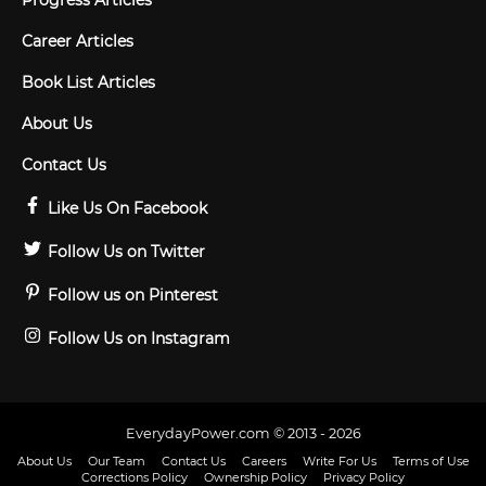
Progress Articles
Career Articles
Book List Articles
About Us
Contact Us
Like Us On Facebook
Follow Us on Twitter
Follow us on Pinterest
Follow Us on Instagram
EverydayPower.com © 2013 - 2026
About Us
Our Team
Contact Us
Careers
Write For Us
Terms of Use
Corrections Policy
Ownership Policy
Privacy Policy