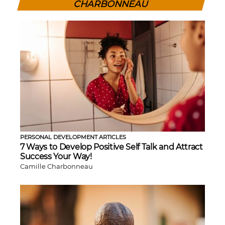
CHARBONNEAU
PERSONAL DEVELOPMENT ARTICLES
7 Ways to Develop Positive Self Talk and Attract
Success Your Way!
Camille Charbonneau