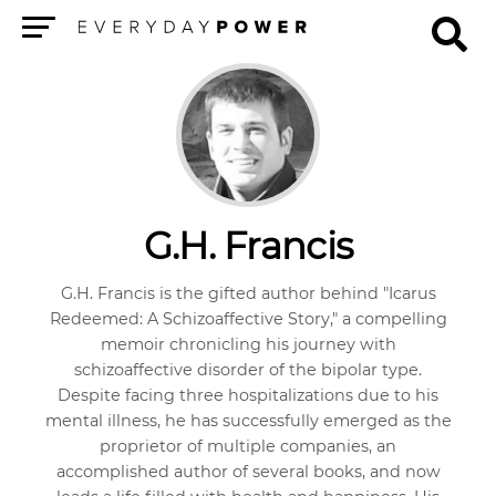
Menu
G.H. Francis
G.H. Francis is the gifted author behind "Icarus
Redeemed: A Schizoaffective Story," a compelling
memoir chronicling his journey with
schizoaffective disorder of the bipolar type.
Despite facing three hospitalizations due to his
mental illness, he has successfully emerged as the
proprietor of multiple companies, an
accomplished author of several books, and now