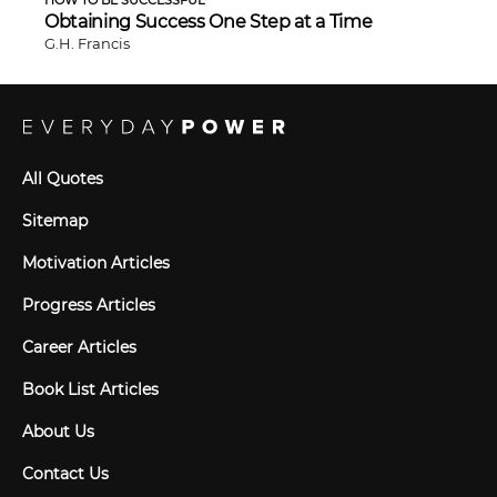
Obtaining Success One Step at a Time
G.H. Francis
All Quotes
Sitemap
Motivation Articles
Progress Articles
Career Articles
Book List Articles
About Us
Contact Us