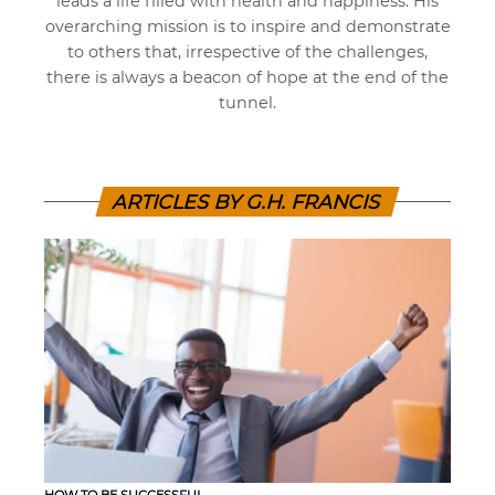
leads a life filled with health and happiness. His
overarching mission is to inspire and demonstrate
to others that, irrespective of the challenges,
there is always a beacon of hope at the end of the
tunnel.
ARTICLES BY G.H. FRANCIS
HOW TO BE SUCCESSFUL