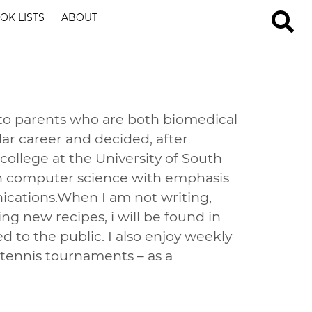
OK LISTS
ABOUT
 to parents who are both biomedical
ilar career and decided, after
ollege at the University of South
g in computer science with emphasis
cations.When I am not writing,
g new recipes, i will be found in
d to the public. I also enjoy weekly
tennis tournaments – as a