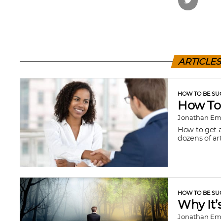
ARTICLE
HOW TO BE SU
How To
Jonathan E
How to get a
dozens of art
HOW TO BE SU
Why It’
Jonathan E