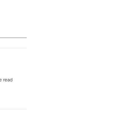
e read