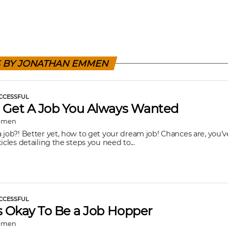
S BY JONATHAN EMMEN
CCESSFUL
 Get A Job You Always Wanted
mmen
 job?! Better yet, how to get your dream job! Chances are, you’v
icles detailing the steps you need to...
CCESSFUL
s Okay To Be a Job Hopper
mmen