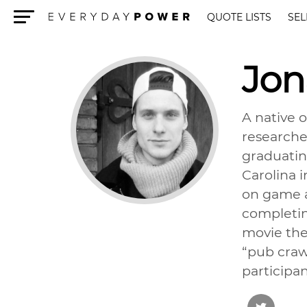
QUOTE LISTS
SEL
Menu
Jo
A native 
researcher
graduatin
Carolina 
on game a
completin
movie thea
“pub craw
participan