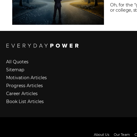
Oh, for the 
or college, 
All Quotes
Sitemap
Motivation Articles
Progress Articles
Career Articles
Book List Articles
About Us
Our Team
C