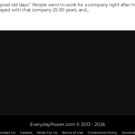
“good old days.” People went to work for a company right after h
stayed with that company 25-30 years, and...
EverydayPower.com © 2013 - 2026
ontact Us
Careers
Write For Us
Terms of Use
Corrections Policy
Ownersh