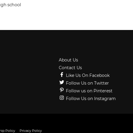
igh school
About Us
Contact Us
Like Us On Facebook
Follow Us on Twitter
Follow us on Pinterest
Follow Us on Instagram
ip Policy
Privacy Policy