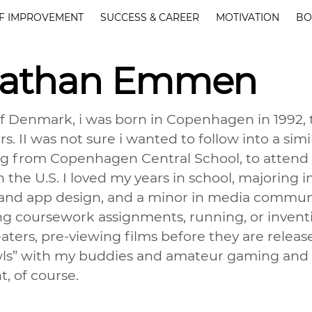
F IMPROVEMENT
SUCCESS & CAREER
MOTIVATION
BO
nathan Emmen
of Denmark, i was born in Copenhagen in 1992,
s. II was not sure i wanted to follow into a sim
g from Copenhagen Central School, to attend c
in the U.S. I loved my years in school, majorin
nd app design, and a minor in media communi
g coursework assignments, running, or inventin
ters, pre-viewing films before they are release
ls” with my buddies and amateur gaming and 
t, of course.