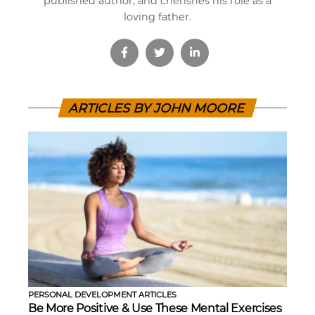
published author, and cherishes his role as a
loving father.
ARTICLES BY JOHN MOORE
PERSONAL DEVELOPMENT ARTICLES
Be More Positive & Use These Mental Exercises