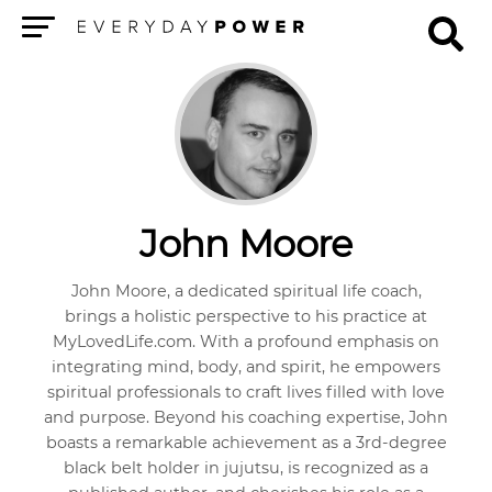
Menu
John Moore
John Moore, a dedicated spiritual life coach,
brings a holistic perspective to his practice at
MyLovedLife.com. With a profound emphasis on
integrating mind, body, and spirit, he empowers
spiritual professionals to craft lives filled with love
and purpose. Beyond his coaching expertise, John
boasts a remarkable achievement as a 3rd-degree
black belt holder in jujutsu, is recognized as a