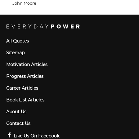
John Moore
All Quotes
Sitemap
Motivation Articles
Progress Articles
Career Articles
Book List Articles
About Us
Contact Us
Like Us On Facebook