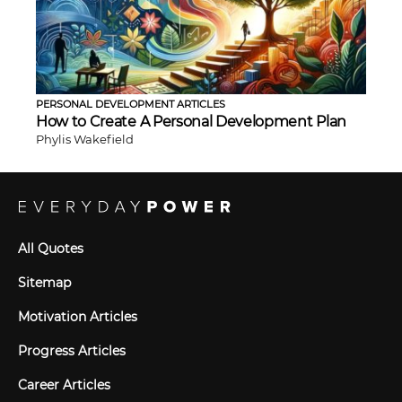
PERSONAL DEVELOPMENT ARTICLES
How to Create A Personal Development Plan
Phylis Wakefield
All Quotes
Sitemap
Motivation Articles
Progress Articles
Career Articles