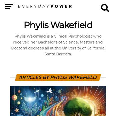
Menu
Phylis Wakefield
Phylis Wakefield is a Clinical Psychologist who
received her Bachelor’s of Science, Masters and
Doctoral degrees all at the University of California,
Santa Barbara.
ARTICLES BY PHYLIS WAKEFIELD