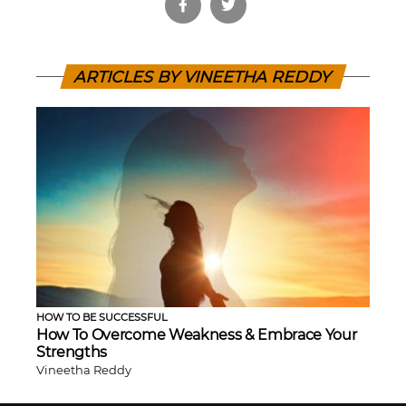
ARTICLES BY VINEETHA REDDY
HOW TO BE SUCCESSFUL
How To Overcome Weakness & Embrace Your
Strengths
Vineetha Reddy