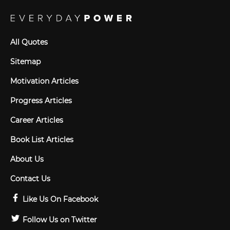
All Quotes
Sitemap
Motivation Articles
Progress Articles
Career Articles
Book List Articles
About Us
Contact Us
Like Us On Facebook
Follow Us on Twitter