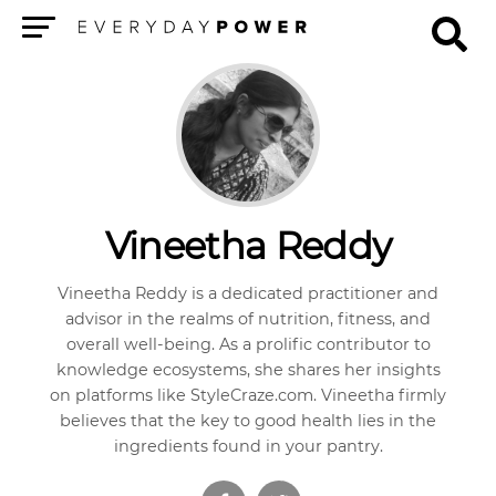
Menu
Vineetha Reddy
Vineetha Reddy is a dedicated practitioner and
advisor in the realms of nutrition, fitness, and
overall well-being. As a prolific contributor to
knowledge ecosystems, she shares her insights
on platforms like StyleCraze.com. Vineetha firmly
believes that the key to good health lies in the
ingredients found in your pantry.