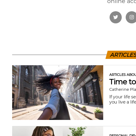
online ac
ARTICLE
ARTICLES ABO
Time to
Catherine Pl
If your life 
you live a life
PERSONAL DEV