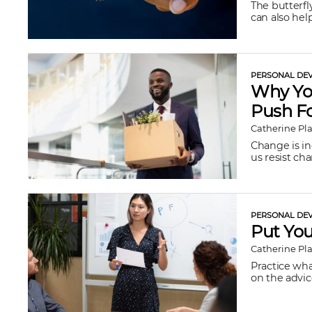
The butterfl
can also hel
PERSONAL DEV
Why You
Push F
Catherine Pl
Change is in
us resist chan
PERSONAL DEV
Put Yo
Catherine Pl
Practice what
on the advic