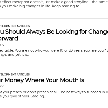
y effect metaphor doesn’t just make a good storyline – the same
p you make big changes in life. Keep reading to...
ELOPMENT ARTICLES
 Should Always Be Looking for Chang
orward
ano
evitable. You are not who you were 10 or 20 years ago, are you?
ge, and yet it is...
ELOPMENT ARTICLES
ur Money Where Your Mouth Is
ano
 you preach or don’t preach at all. The best way to succeed in lif
e you give others. Leading...