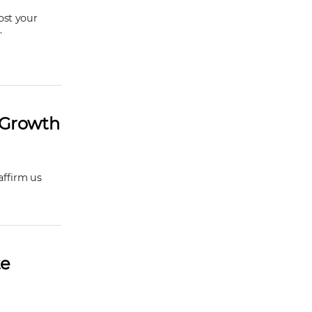
ost your
.
r Growth
affirm us
te