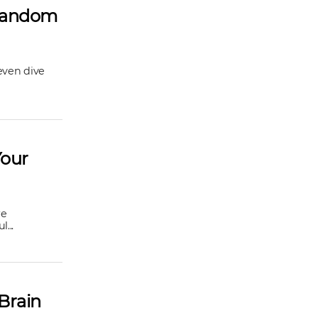
 Random
even dive
Your
re
...
Brain