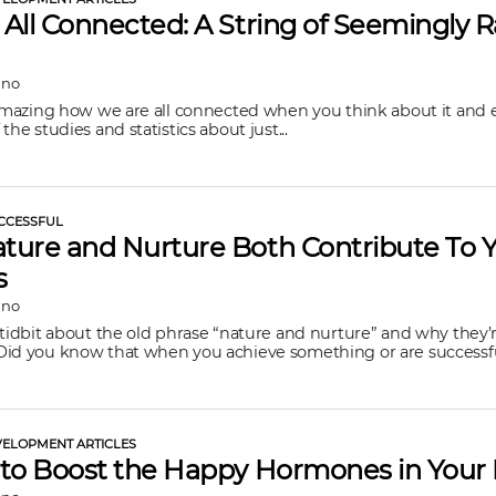
All Connected: A String of Seemingly
ano
 amazing how we are all connected when you think about it and 
the studies and statistics about just...
CCESSFUL
ure and Nurture Both Contribute To 
s
ano
 tidbit about the old phrase “nature and nurture” and why they’
id you know that when you achieve something or are successful
ELOPMENT ARTICLES
to Boost the Happy Hormones in Your 