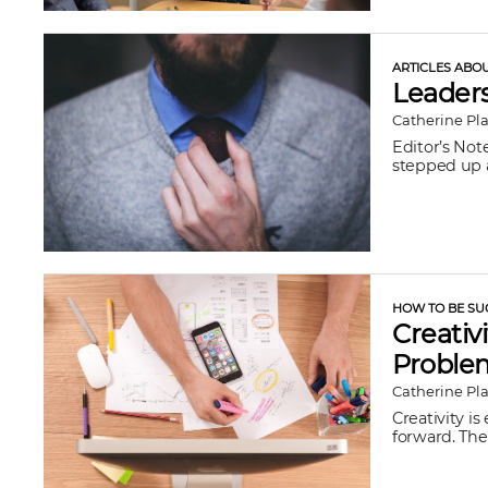
ARTICLES ABO
Leadersh
Catherine Pl
Editor’s Not
stepped up a
HOW TO BE SU
Creativ
Proble
Catherine Pl
Creativity i
forward. The