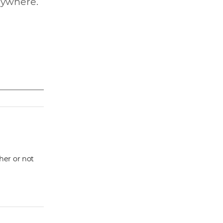
nywhere.
ther or not