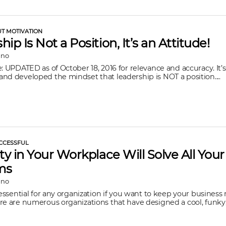
UT MOTIVATION
ip Is Not a Position, It’s an Attitude!
ano
e: UPDATED as of October 18, 2016 for relevance and accuracy. It’s
nd developed the mindset that leadership is NOT a position....
CCESSFUL
ity in Your Workplace Will Solve All Your
ms
ano
s essential for any organization if you want to keep your busines
re are numerous organizations that have designed a cool, funky, c