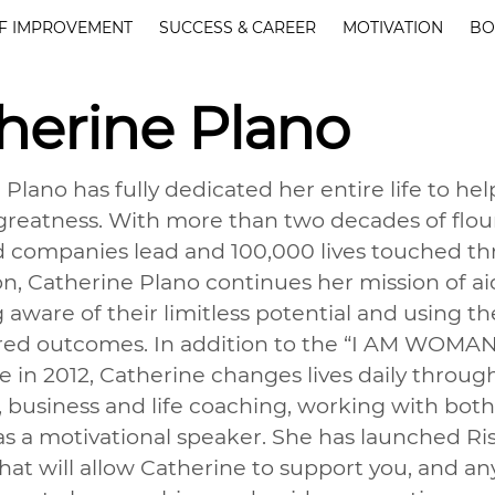
F IMPROVEMENT
SUCCESS & CAREER
MOTIVATION
BO
herine Plano
 Plano has fully dedicated her entire life to he
 greatness. With more than two decades of flour
companies lead and 100,000 lives touched thr
on, Catherine Plano continues her mission of a
ware of their limitless potential and using the
ired outcomes. In addition to the “I AM WOM
 in 2012, Catherine changes lives daily through
, business and life coaching, working with b
 as a motivational speaker. She has launched Ri
hat will allow Catherine to support you, and a