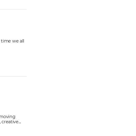
 time we all
s moving
reative...