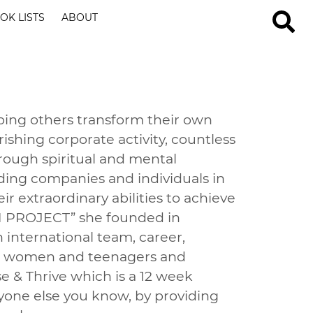
OK LISTS
ABOUT
lping others transform their own
ishing corporate activity, countless
ough spiritual and mental
iding companies and individuals in
ir extraordinary abilities to achieve
AN PROJECT” she founded in
 international team, career,
oth women and teenagers and
se & Thrive which is a 12 week
nyone else you know, by providing