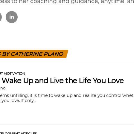
cess to her coaching and guidance, anytime, a
S BY CATHERINE PLANO
UT MOTIVATION
 Wake Up and Live the Life You Love
ano
seems unfilling, it is time to wake up and realize you control whe
 you love. If only...
ELOPMENT ARTICLES