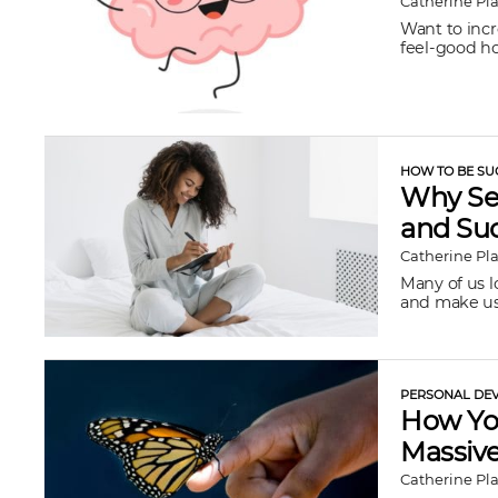
Catherine Pl
Want to inc
feel-good ho
HOW TO BE SU
Why Sel
and Su
Catherine Pl
Many of us lo
and make us 
PERSONAL DEV
How You
Massive
Catherine Pl