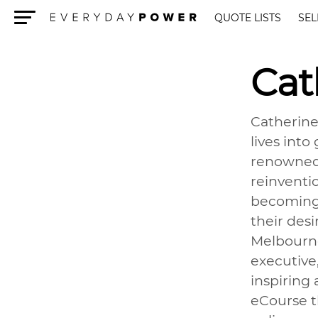
QUOTE LISTS
SEL
Menu
Cat
Catherine
lives into
renowned 
reinventi
becoming a
their des
Melbourne
executive
inspiring
eCourse t