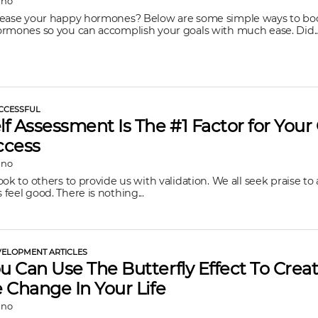
ano
rease your happy hormones? Below are some simple ways to bo
rmones so you can accomplish your goals with much ease. Did..
CCESSFUL
f Assessment Is The #1 Factor for You
ccess
ano
ok to others to provide us with validation. We all seek praise to 
feel good. There is nothing...
ELOPMENT ARTICLES
 Can Use The Butterfly Effect To Crea
 Change In Your Life
ano