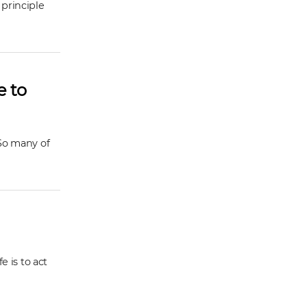
 principle
e to
 So many of
e is to act