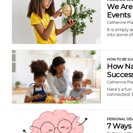
We Are 
Events
Catherine Pl
It is simply
into some of 
HOW TO BE SU
How Nat
Succes
Catherine Pl
Here’s a fun
connected: D
PERSONAL DEV
7 Ways 