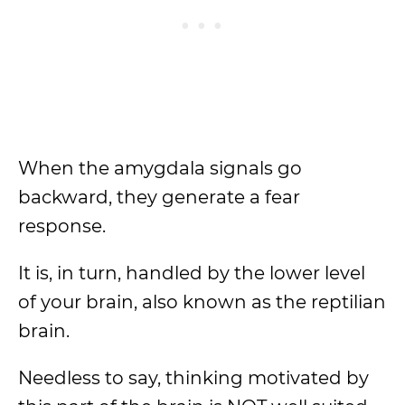
When the amygdala signals go
backward, they generate a fear
response.
It is, in turn, handled by the lower level
of your brain, also known as the reptilian
brain.
Needless to say, thinking motivated by