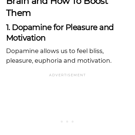
Brain and How To Boost
Them
1. Dopamine for Pleasure and
Motivation
Dopamine allows us to feel bliss,
pleasure, euphoria and motivation.