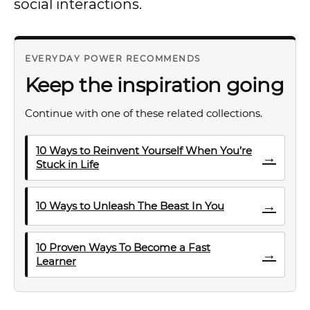
social interactions.
EVERYDAY POWER RECOMMENDS
Keep the inspiration going
Continue with one of these related collections.
10 Ways to Reinvent Yourself When You’re
→
Stuck in Life
→
10 Ways to Unleash The Beast In You
10 Proven Ways To Become a Fast
→
Learner