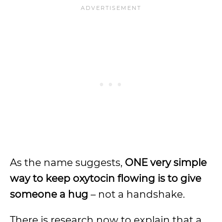
As the name suggests,
ONE very simple
way to keep oxytocin flowing is to give
someone a hug
– not a handshake.
There is research now to explain that a