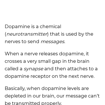
Dopamine is a chemical
(
neurotransmitter
) that is used by the
nerves to send
messages
.
When a nerve releases dopamine, it
crosses a very small gap in the brain
called a
synapse
and then attaches to a
dopamine receptor on the next nerve.
Basically, when dopamine levels are
depleted in our brain, our message can’t
be transmitted properly.