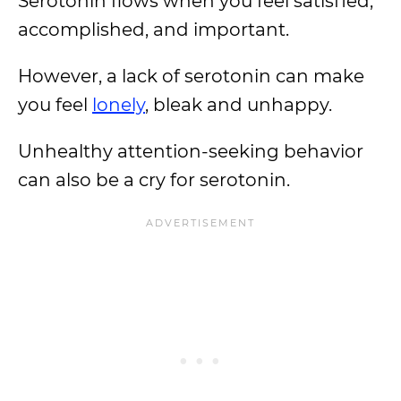
Serotonin flows when you feel satisfied,
accomplished, and important.
However, a lack of serotonin can make
you feel
lonely
, bleak and unhappy.
Unhealthy attention-seeking behavior
can also be a cry for serotonin.