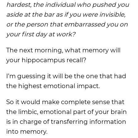
hardest, the individual who pushed you
aside at the bar as if you were invisible,
or the person that embarrassed you on
your first day at work?
The next morning, what memory will
your hippocampus recall?
I’m guessing it will be the one that had
the highest emotional impact.
So it would make complete sense that
the limbic, emotional part of your brain
is in charge of transferring information
into memory.