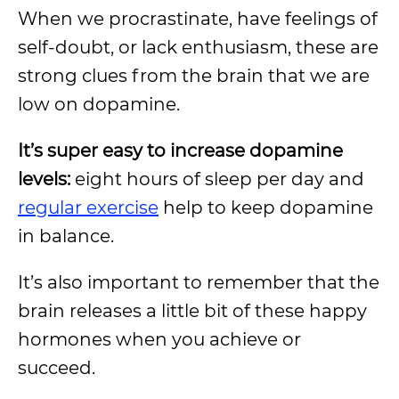
When we procrastinate, have feelings of
self-doubt, or lack enthusiasm, these are
strong clues from the brain that we are
low on dopamine.
It’s super easy to increase dopamine
levels:
eight hours of sleep per day and
regular exercise
help to keep dopamine
in balance.
It’s also important to remember that the
brain releases a little bit of these happy
hormones when you achieve or
succeed.