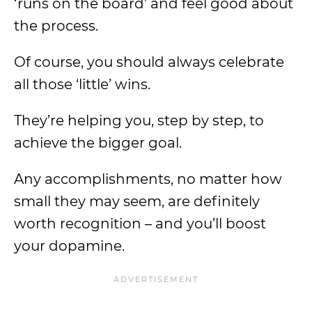
‘runs on the board’ and feel good about
the process.
Of course, you should always celebrate
all those ‘little’ wins.
They’re helping you, step by step, to
achieve the bigger goal.
Any accomplishments, no matter how
small they may seem, are definitely
worth recognition – and you’ll boost
your dopamine.