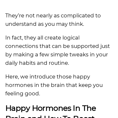
They’re not nearly as complicated to
understand as you may think.
In fact, they all create logical
connections that can be supported just
by making a few simple tweaks in your
daily habits and routine.
Here, we introduce those happy
hormones in the brain that keep you
feeling good.
Happy Hormones In The