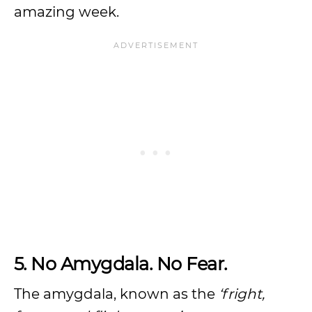
amazing week.
5. No Amygdala. No Fear.
The amygdala, known as the
‘fright,