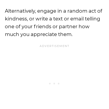
Alternatively, engage in a random act of
kindness, or write a text or email telling
one of your friends or partner how
much you appreciate them.