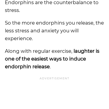
Endorphins are the counterbalance to
stress.
So the more endorphins you release, the
less stress and anxiety you will
experience.
Along with regular exercise,
laughter is
one of the easiest ways to induce
endorphin release
.