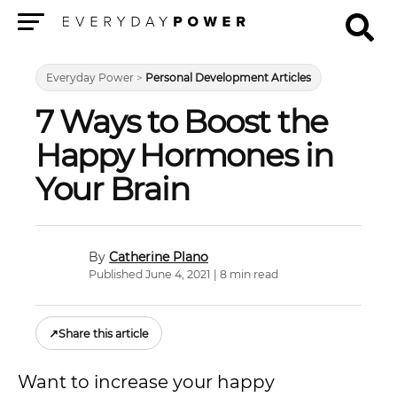
Menu
Everyday Power
>
Personal Development Articles
7 Ways to Boost the
Happy Hormones in
Your Brain
Catherine Plano
Published June 4, 2021 | 8 min read
↗
Share this article
Want to increase your happy