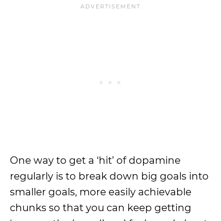
One way to get a ‘hit’ of dopamine
regularly is to break down big goals into
smaller goals, more easily achievable
chunks so that you can keep getting