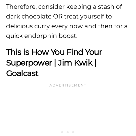
Therefore, consider keeping a stash of
dark chocolate OR treat yourself to
delicious curry every now and then for a
quick endorphin boost.
This is How You Find Your
Superpower | Jim Kwik |
Goalcast