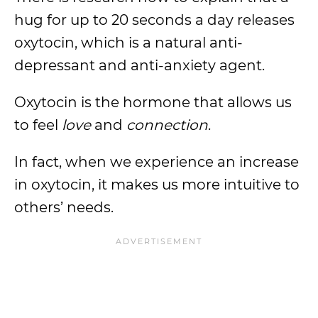
hug for up to 20 seconds a day releases
oxytocin, which is a natural anti-
depressant and anti-anxiety agent.
Oxytocin is the hormone that allows us
to feel
love
and
connection
.
In fact, when we experience an increase
in oxytocin, it makes us more intuitive to
others’ needs.