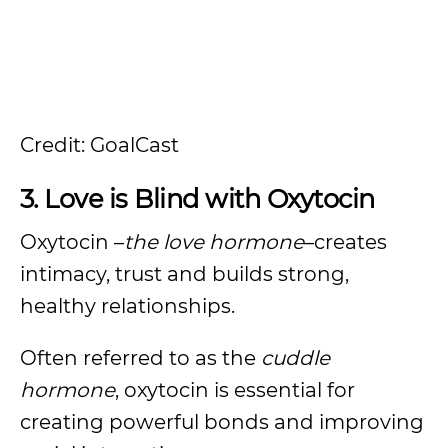
Credit: GoalCast
3. Love is Blind with Oxytocin
Oxytocin –
the love hormone
–creates
intimacy, trust and builds strong,
healthy relationships.
Often referred to as the
cuddle
hormone
, oxytocin is essential for
creating powerful bonds and improving