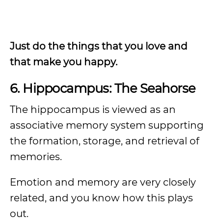
Just do the things that you love and
that make you happy.
6. Hippocampus: The Seahorse
The hippocampus is viewed as an
associative memory system supporting
the formation, storage, and retrieval of
memories.
Emotion and memory are very closely
related, and you know how this plays
out.