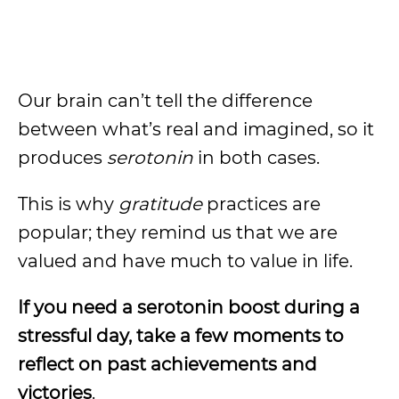
Our brain can’t tell the difference
between what’s real and imagined, so it
produces
serotonin
in both cases.
This is why
gratitude
practices are
popular; they remind us that we are
valued and have much to value in life.
If you need a serotonin boost during a
stressful day, take a few moments to
reflect on past achievements and
victories
.