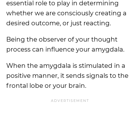
essential role to play in determining
whether we are consciously creating a
desired outcome, or just reacting.
Being the observer of your thought
process can influence your amygdala.
When the amygdala is stimulated in a
positive manner, it sends signals to the
frontal lobe or your brain.