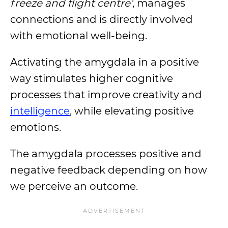
freeze and flight centre’
, manages
connections and is directly involved
with emotional well-being.
Activating the amygdala in a positive
way stimulates higher cognitive
processes that improve creativity and
intelligence
, while elevating positive
emotions.
The amygdala processes positive and
negative feedback depending on how
we perceive an outcome.