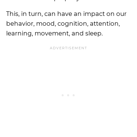
This, in turn, can have an impact on our
behavior, mood, cognition, attention,
learning, movement, and sleep.