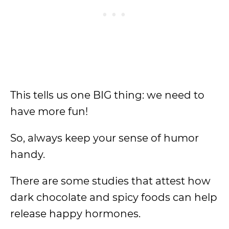
This tells us one BIG thing: we need to
have more fun!
So, always keep your sense of humor
handy.
There are some studies that attest how
dark chocolate and spicy foods can help
release happy hormones.