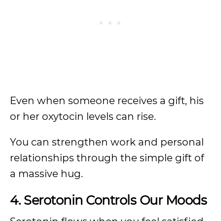
Even when someone receives a gift, his
or her oxytocin levels can rise.
You can strengthen work and personal
relationships through the simple gift of
a massive hug.
4. Serotonin Controls Our Moods