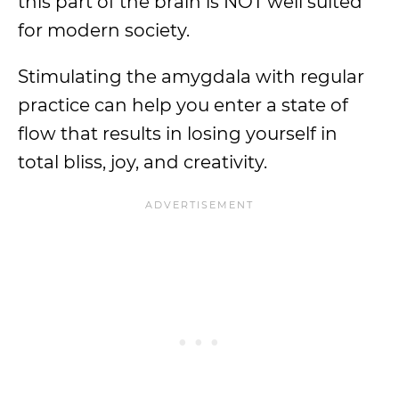
this part of the brain is NOT well suited
for modern society.
Stimulating the amygdala with regular
practice can help you enter a state of
flow that results in losing yourself in
total bliss, joy, and creativity.