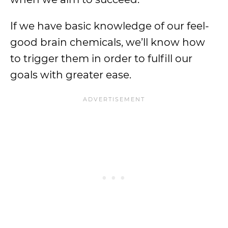
If we have basic knowledge of our feel-
good brain chemicals, we’ll know how
to trigger them in order to fulfill our
goals with greater ease.