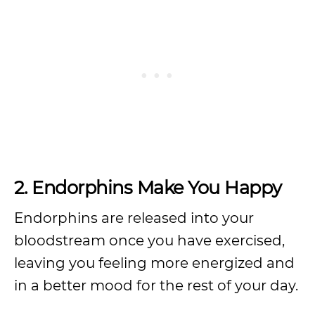
2. Endorphins Make You Happy
Endorphins are released into your
bloodstream once you have exercised,
leaving you feeling more energized and
in a better mood for the rest of your day.