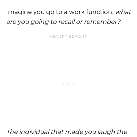
Imagine you go to a work function:
what
are you going to recall or remember?
The individual that made you laugh the