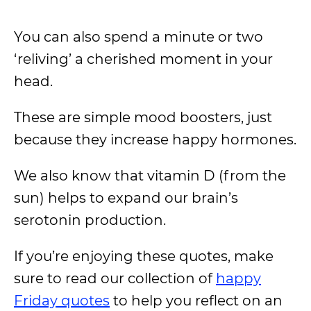
You can also spend a minute or two
‘reliving’ a cherished moment in your
head.
These are simple mood boosters, just
because they increase happy hormones.
We also know that vitamin D (from the
sun) helps to expand our brain’s
serotonin production.
If you’re enjoying these quotes, make
sure to read our collection of
happy
Friday quotes
to help you reflect on an