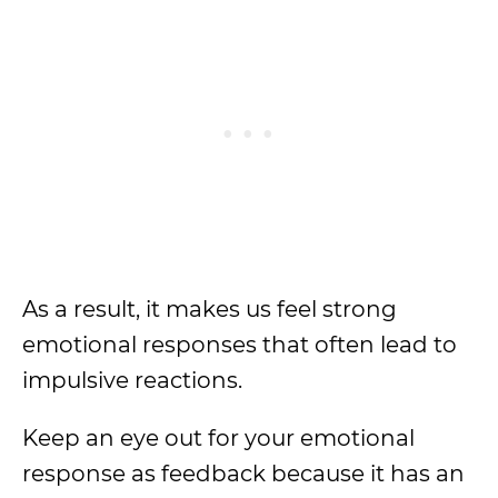
As a result, it makes us feel strong
emotional responses that often lead to
impulsive reactions.
Keep an eye out for your emotional
response as feedback because it has an