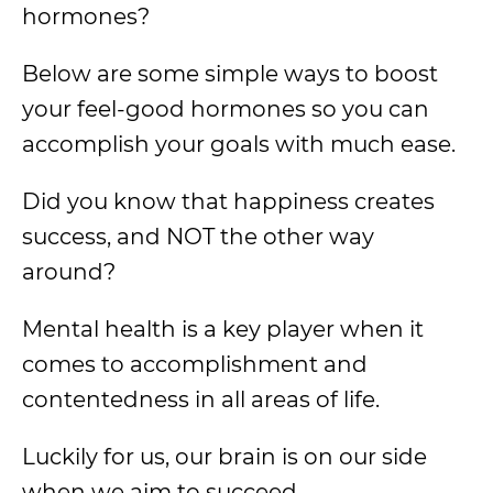
hormones?
Below are some simple ways to boost
your feel-good hormones so you can
accomplish your goals with much ease.
Did you know that happiness creates
success, and NOT the other way
around?
Mental health is a key player when it
comes to accomplishment and
contentedness in all areas of life.
Luckily for us, our brain is on our side
when we aim to succeed.