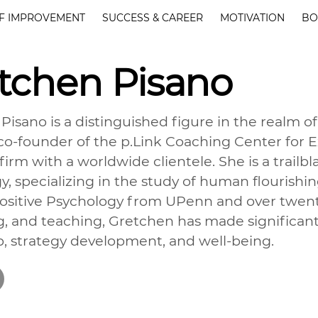
F IMPROVEMENT
SUCCESS & CAREER
MOTIVATION
BO
tchen Pisano
Pisano is a distinguished figure in the realm of
o-founder of the p.Link Coaching Center for 
irm with a worldwide clientele. She is a trailbla
y, specializing in the study of human flourishin
ositive Psychology from UPenn and over twenty
g, and teaching, Gretchen has made significant
p, strategy development, and well-being.