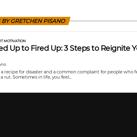
S BY GRETCHEN PISANO
UT MOTIVATION
d Up to Fired Up: 3 Steps to Reignite 
n
ano
a recipe for disaster and a common complaint for people who f
a rut. Sometimes in life, you feel...