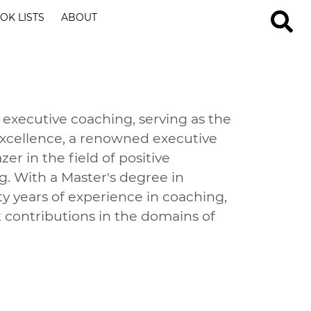
OK LISTS
ABOUT
 executive coaching, serving as the
Excellence, a renowned executive
zer in the field of positive
g. With a Master's degree in
 years of experience in coaching,
 contributions in the domains of