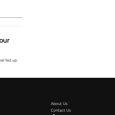
Your
eel fed up
About Us
Contact Us