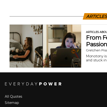
ARTICLE
ARTICLES ABO
From Fe
Passio
Gretchen Pis
Monotony is 
and stuck in 
All Quotes
Sitemap