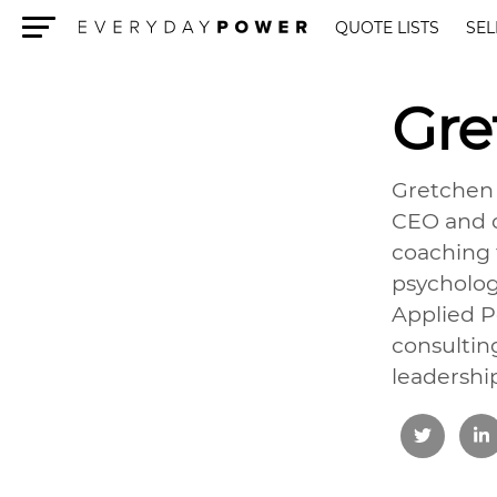
QUOTE LISTS
SEL
Menu
Gre
Gretchen 
CEO and c
coaching f
psycholog
Applied P
consultin
leadershi